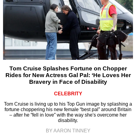
Tom Cruise Splashes Fortune on Chopper
Rides for New Actress Gal Pal: ‘He Loves Her
Bravery in Face of Disability
CELEBRITY
Tom Cruise is living up to his Top Gun image by splashing a
fortune choppering his new female “best pal” around Britain
– after he “fell in love” with the way she's overcome her
disability.
BY AARON TINNEY