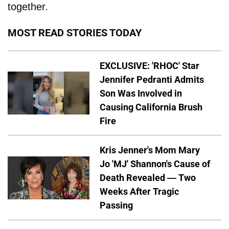
together.
MOST READ STORIES TODAY
EXCLUSIVE: 'RHOC' Star
Jennifer Pedranti Admits
Son Was Involved in
Causing California Brush
Fire
Kris Jenner's Mom Mary
Jo 'MJ' Shannon's Cause of
Death Revealed — Two
Weeks After Tragic
Passing