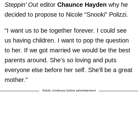
Steppin’ Out
editor
Chaunce Hayden
why he
decided to propose to Nicole “Snooki” Polizzi.
“I want us to be together forever. I could see
us having children. I want to pop the question
to her. If we got married we would be the best
parents around. She's so loving and puts
everyone else before her self. She'll be a great
mother.”
Article continues below advertisement