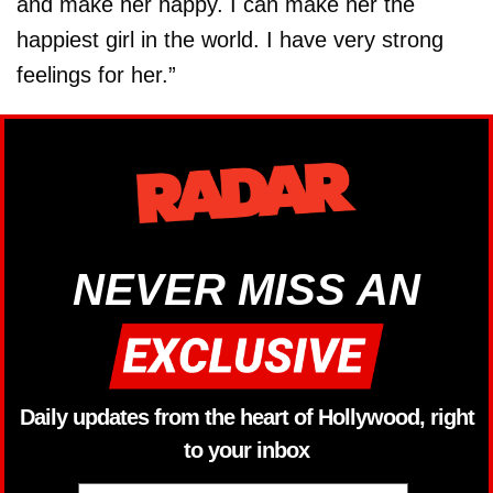
and make her happy. I can make her the
happiest girl in the world. I have very strong
feelings for her.”
NEVER MISS AN
Daily updates from the heart of Hollywood, right
to your inbox