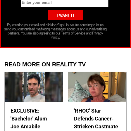
By entering your email and clicking Sign Up, you’re agreeing to let us
send you customized marketing messages about us and our advertising
partners. You are also agreeing to our Terms of Service and Privacy
Policy.
READ MORE ON REALITY TV
EXCLUSIVE:
'RHOC' Star
'Bachelor' Alum
Defends Cancer-
Joe Amabile
Stricken Castmate