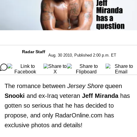
Radar Staff
Aug. 30 2010, Published 2:00 p.m. ET
The romance between
Jersey Shore
queen
Snooki
and ex-Iraq veteran
Jeff Miranda
has
gotten so serious that he has decided to
propose, and only RadarOnline.com has
exclusive photos and details!