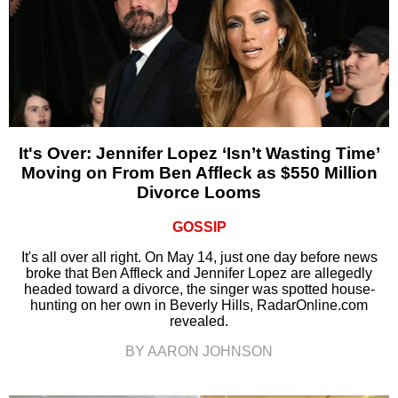
It's Over: Jennifer Lopez ‘Isn’t Wasting Time’
Moving on From Ben Affleck as $550 Million
Divorce Looms
GOSSIP
It's all over all right. On May 14, just one day before news
broke that Ben Affleck and Jennifer Lopez are allegedly
headed toward a divorce, the singer was spotted house-
hunting on her own in Beverly Hills, RadarOnline.com
revealed.
BY AARON JOHNSON