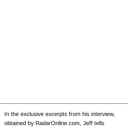
In the exclusive excerpts from his interview,
obtained by RadarOnline.com, Jeff tells