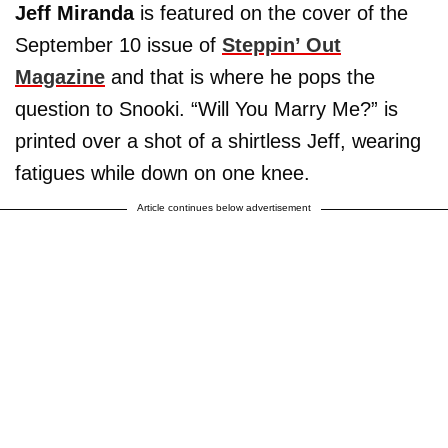
Jeff Miranda
is featured on the cover of the
September 10 issue of
Steppin’ Out
Magazine
and that is where he pops the
question to Snooki. “Will You Marry Me?” is
printed over a shot of a shirtless Jeff, wearing
fatigues while down on one knee.
Article continues below advertisement