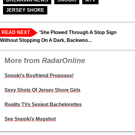
JERSEY SHORE
READ NEXT
‘She Plowed Through A Stop Sign
Without Stopping On A Dark, Backwoo...
More from
RadarOnline
Snooki's Boyfriend Proposes!
Sexy Shots Of Jersey Shore Girls
Reality TVs Sexiest Bachelorettes
See Snooki’s Mugshot