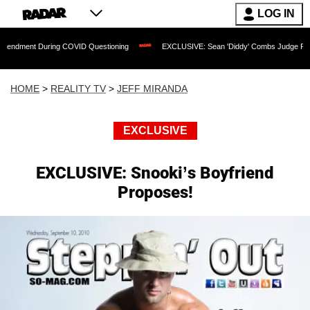
LOG IN
uring COVID Questioning
EXCLUSIVE: Sean 'Diddy' Combs Judge Rejects Rapper's
HOME
>
REALITY TV
>
JEFF MIRANDA
EXCLUSIVE
EXCLUSIVE: Snooki’s Boyfriend
Proposes!