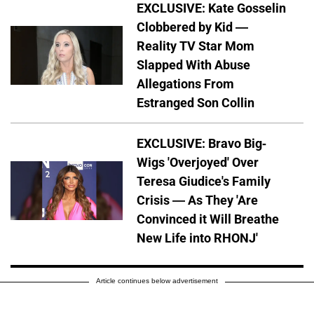
EXCLUSIVE: Kate Gosselin
Clobbered by Kid —
Reality TV Star Mom
Slapped With Abuse
Allegations From
Estranged Son Collin
EXCLUSIVE: Bravo Big-
Wigs 'Overjoyed' Over
Teresa Giudice's Family
Crisis — As They 'Are
Convinced it Will Breathe
New Life into RHONJ'
Article continues below advertisement