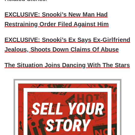
EXCLUSIVE: Snooki’s New Man Had
Restraining Order Filed Against Him
EXCLUSIVE: Snooki’s Ex Says Ex-Girlfriend
Jealous, Shoots Down Claims Of Abuse
The Situation Joins Dancing With The Stars