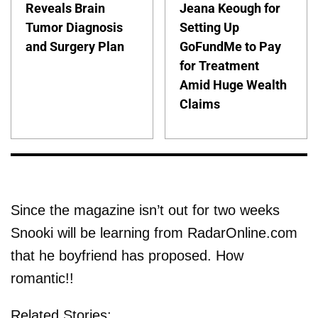
Reveals Brain
Jeana Keough for
Tumor Diagnosis
Setting Up
and Surgery Plan
GoFundMe to Pay
for Treatment
Amid Huge Wealth
Claims
Since the magazine isn’t out for two weeks
Snooki will be learning from RadarOnline.com
that he boyfriend has proposed. How
romantic!!
Related Stories: