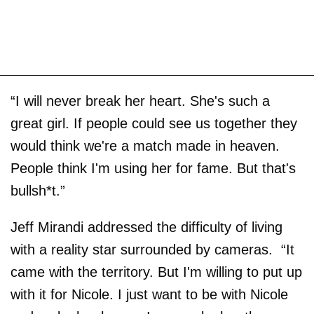
“I will never break her heart. She's such a
great girl. If people could see us together they
would think we're a match made in heaven.
People think I'm using her for fame. But that's
bullsh*t.”
Jeff Mirandi addressed the difficulty of living
with a reality star surrounded by cameras. “It
came with the territory. But I'm willing to put up
with it for Nicole. I just want to be with Nicole