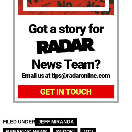
Got a story for
News Team?
Email us at tips@radaronline.com
GET IN TOUCH
FILED UNDER
JEFF MIRANDA
BREAKING NEWS
SNOOKI
MTV