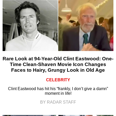
Rare Look at 94-Year-Old Clint Eastwood: One-
Time Clean-Shaven Movie Icon Changes
Faces to Hairy, Grungy Look in Old Age
CELEBRITY
Clint Eastwood has hit his “frankly, I don’t give a damn”
moment in life!
BY RADAR STAFF