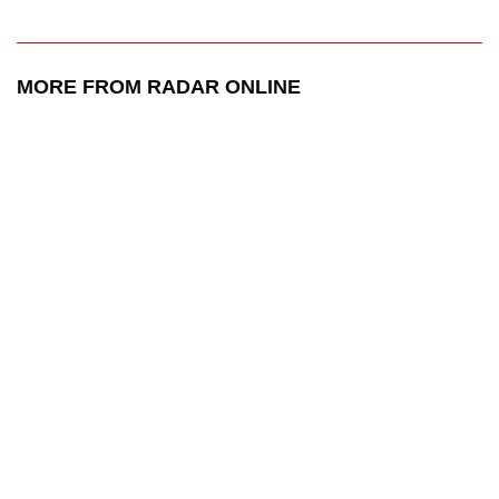
MORE FROM RADAR ONLINE