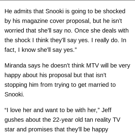
He admits that Snooki is going to be shocked
by his magazine cover proposal, but he isn’t
worried that she’ll say no. Once she deals with
the shock I think they'll say yes. I really do. In
fact, I know she'll say yes.”
Miranda says he doesn’t think MTV will be very
happy about his proposal but that isn’t
stopping him from trying to get married to
Snooki.
“I love her and want to be with her,” Jeff
gushes about the 22-year old tan reality TV
star and promises that they’ll be happy