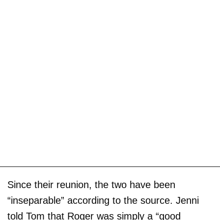
Since their reunion, the two have been
“inseparable” according to the source. Jenni
told Tom that Roger was simply a “good