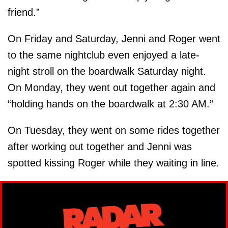
friend.”
On Friday and Saturday, Jenni and Roger went
to the same nightclub even enjoyed a late-
night stroll on the boardwalk Saturday night.
On Monday, they went out together again and
“holding hands on the boardwalk at 2:30 AM.”
On Tuesday, they went on some rides together
after working out together and Jenni was
spotted kissing Roger while they waiting in line.