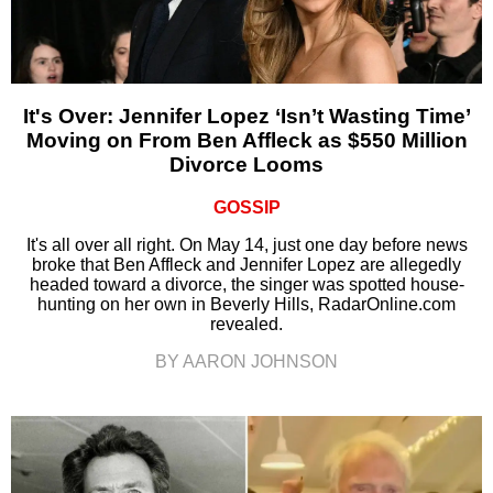
It's Over: Jennifer Lopez ‘Isn’t Wasting Time’
Moving on From Ben Affleck as $550 Million
Divorce Looms
GOSSIP
It's all over all right. On May 14, just one day before news
broke that Ben Affleck and Jennifer Lopez are allegedly
headed toward a divorce, the singer was spotted house-
hunting on her own in Beverly Hills, RadarOnline.com
revealed.
BY AARON JOHNSON