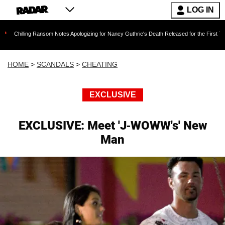
LOG IN
ng Ransom Notes Apologizing for Nancy Guthrie's Death Released for the First Time 6 Months 
HOME
>
SCANDALS
>
CHEATING
EXCLUSIVE
EXCLUSIVE: Meet 'J-WOWW's' New
Man