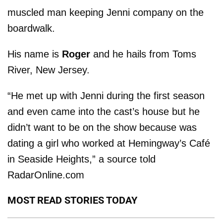
muscled man keeping Jenni company on the
boardwalk.
His name is
Roger
and he hails from Toms
River, New Jersey.
“He met up with Jenni during the first season
and even came into the cast’s house but he
didn’t want to be on the show because was
dating a girl who worked at Hemingway’s Café
in Seaside Heights,” a source told
RadarOnline.com
MOST READ STORIES TODAY