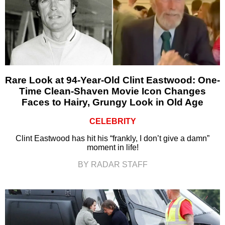
Rare Look at 94-Year-Old Clint Eastwood: One-
Time Clean-Shaven Movie Icon Changes
Faces to Hairy, Grungy Look in Old Age
CELEBRITY
Clint Eastwood has hit his “frankly, I don’t give a damn”
moment in life!
BY RADAR STAFF