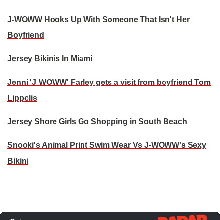
J-WOWW Hooks Up With Someone That Isn't Her
Boyfriend
Jersey Bikinis In Miami
Jenni 'J-WOWW' Farley gets a visit from boyfriend Tom
Lippolis
Jersey Shore Girls Go Shopping in South Beach
Snooki's Animal Print Swim Wear Vs J-WOWW's Sexy
Bikini