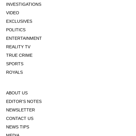
INVESTIGATIONS
VIDEO
EXCLUSIVES
POLITICS
ENTERTAINMENT
REALITY TV
TRUE CRIME
SPORTS
ROYALS
ABOUT US
EDITOR'S NOTES
NEWSLETTER
CONTACT US
NEWS TIPS
MEDIA