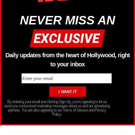
NEVER MISS AN
Daily updates from the heart of Hollywood, right
to your inbox
By entering your email and clicking Sign Up, you’re agreeing to let us
send you customized marketing messages about us and our advertising
partners. You are also agreeing to our Terms of Service and Privacy
Policy.