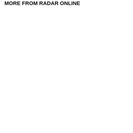
MORE FROM RADAR ONLINE