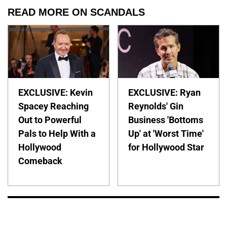
READ MORE ON SCANDALS
EXCLUSIVE: Kevin
EXCLUSIVE: Ryan
Spacey Reaching
Reynolds' Gin
Out to Powerful
Business 'Bottoms
Pals to Help With a
Up' at 'Worst Time'
Hollywood
for Hollywood Star
Comeback