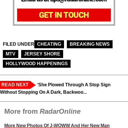
GET IN TOUCH
FILED UNDER
CHEATING
BREAKING NEWS
MTV
JERSEY SHORE
HOLLYWOOD HAPPENINGS
READ NEXT
‘She Plowed Through A Stop Sign
Without Stopping On A Dark, Backwoo...
More from
RadarOnline
More New Photos Of J-WOWW And Her New Man