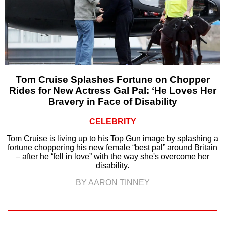
Tom Cruise Splashes Fortune on Chopper
Rides for New Actress Gal Pal: ‘He Loves Her
Bravery in Face of Disability
CELEBRITY
Tom Cruise is living up to his Top Gun image by splashing a
fortune choppering his new female “best pal” around Britain
– after he “fell in love” with the way she's overcome her
disability.
BY AARON TINNEY