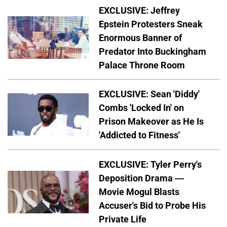
EXCLUSIVE: Jeffrey
Epstein Protesters Sneak
Enormous Banner of
Predator Into Buckingham
Palace Throne Room
EXCLUSIVE: Sean 'Diddy'
Combs 'Locked In' on
Prison Makeover as He Is
'Addicted to Fitness'
EXCLUSIVE: Tyler Perry's
Deposition Drama —
Movie Mogul Blasts
Accuser's Bid to Probe His
Private Life