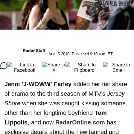
Radar Staff
Aug. 5 2010, Published 9:10 a.m. ET
Jenni 'J-WOWW' Farley
added her fair share
of drama to the third season of MTV’s
Jersey
Shore
when she was caught kissing someone
other than her longtime boyfriend
Tom
Lippolis
, and now
RadarOnline.com
has
exclusive details about the new tanned and