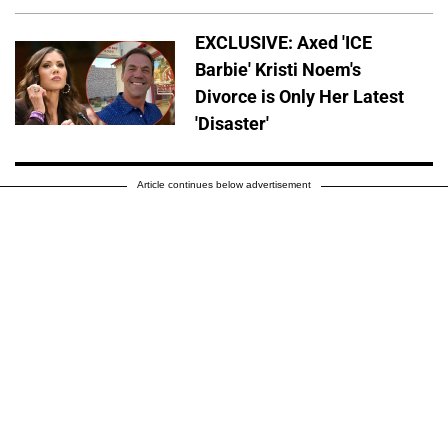
EXCLUSIVE: Axed 'ICE
Barbie' Kristi Noem's
Divorce is Only Her Latest
'Disaster'
Article continues below advertisement