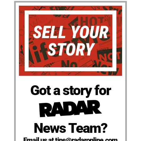
Got a story for
News Team?
Email us at tips@radaronline.com