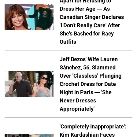
Apart for Refusing to
Dress Her Age — As
Canadian Singer Declares
'I Don't Really Care' After
She's Bashed for Racy
Outfits
Jeff Bezos' Wife Lauren
Sánchez, 56, Slammed
Over 'Classless' Plunging
Crochet Dress for Date
Night in Paris — 'She
Never Dresses
Appropriately'
'Completely Inappropriate':
Kim Kardashian Faces