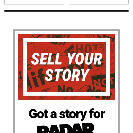
Got a story for