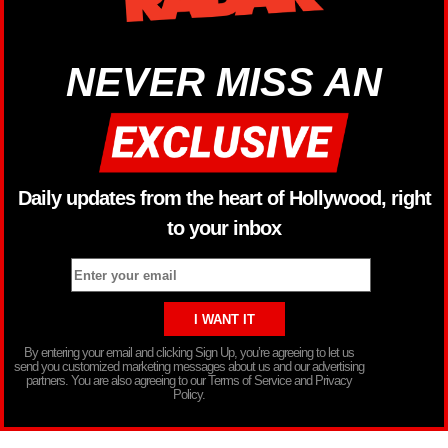
NEVER MISS AN
Daily updates from the heart of Hollywood, right
to your inbox
By entering your email and clicking Sign Up, you’re agreeing to let us
send you customized marketing messages about us and our advertising
partners. You are also agreeing to our Terms of Service and Privacy
Policy.