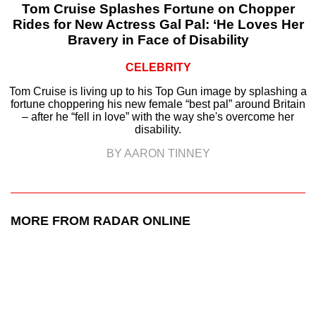
Tom Cruise Splashes Fortune on Chopper
Rides for New Actress Gal Pal: ‘He Loves Her
Bravery in Face of Disability
CELEBRITY
Tom Cruise is living up to his Top Gun image by splashing a
fortune choppering his new female “best pal” around Britain
– after he “fell in love” with the way she's overcome her
disability.
BY AARON TINNEY
MORE FROM RADAR ONLINE