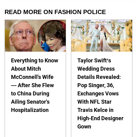
READ MORE ON FASHION POLICE
Everything to Know
Taylor Swift’s
About Mitch
Wedding Dress
McConnell's Wife
Details Revealed:
— After She Flew
Pop Singer, 36,
to China During
Exchanges Vows
Ailing Senator's
With NFL Star
Hospitalization
Travis Kelce in
High-End Designer
Gown