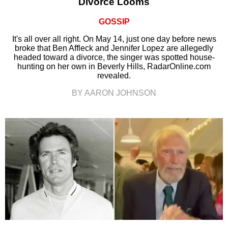
Divorce Looms
GOSSIP
It's all over all right. On May 14, just one day before news
broke that Ben Affleck and Jennifer Lopez are allegedly
headed toward a divorce, the singer was spotted house-
hunting on her own in Beverly Hills, RadarOnline.com
revealed.
BY AARON JOHNSON