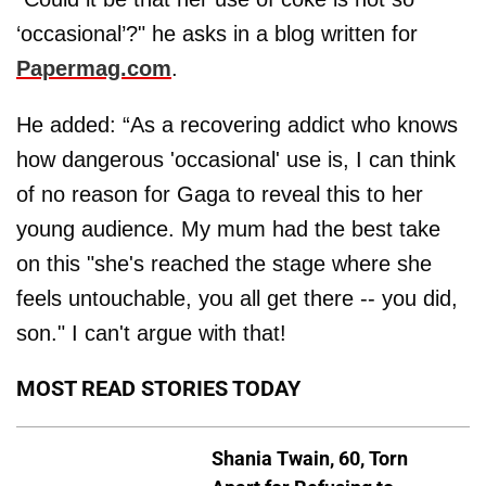
‘occasional’?" he asks in a blog written for
Papermag.com
.
He added: “As a recovering addict who knows
how dangerous 'occasional' use is, I can think
of no reason for Gaga to reveal this to her
young audience. My mum had the best take
on this "she's reached the stage where she
feels untouchable, you all get there -- you did,
son." I can't argue with that!
MOST READ STORIES TODAY
Shania Twain, 60, Torn