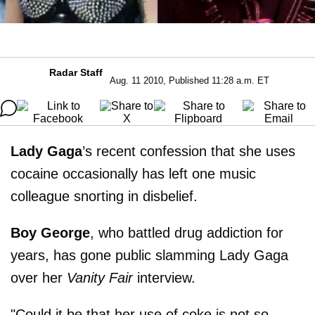
Radar Staff
Aug. 11 2010, Published 11:28 a.m. ET
Lady Gaga
’s recent confession that she uses
cocaine occasionally has left one music
colleague snorting in disbelief.
Boy George
, who battled drug addiction for
years, has gone public slamming Lady Gaga
over her
Vanity Fair
interview.
"Could it be that her use of coke is not so