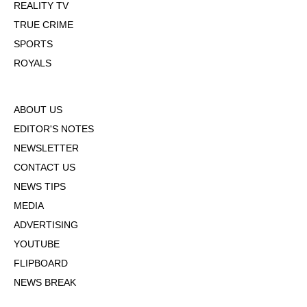
REALITY TV
TRUE CRIME
SPORTS
ROYALS
ABOUT US
EDITOR'S NOTES
NEWSLETTER
CONTACT US
NEWS TIPS
MEDIA
ADVERTISING
YOUTUBE
FLIPBOARD
NEWS BREAK