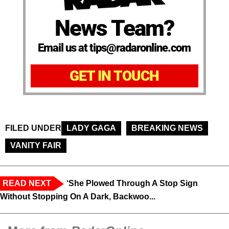
News Team?
Email us at tips@radaronline.com
GET IN TOUCH
FILED UNDER
LADY GAGA
BREAKING NEWS
VANITY FAIR
READ NEXT
‘She Plowed Through A Stop Sign
Without Stopping On A Dark, Backwoo...