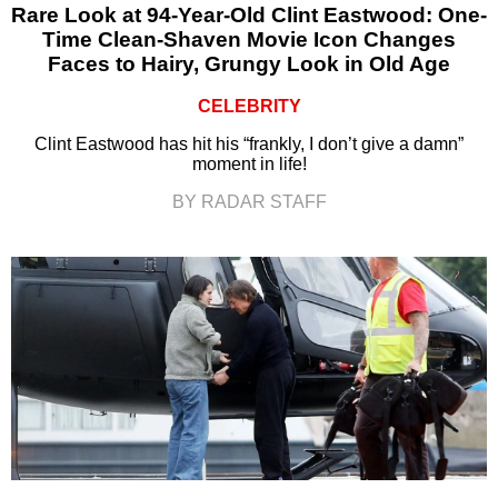
Rare Look at 94-Year-Old Clint Eastwood: One-
Time Clean-Shaven Movie Icon Changes
Faces to Hairy, Grungy Look in Old Age
CELEBRITY
Clint Eastwood has hit his “frankly, I don’t give a damn”
moment in life!
BY RADAR STAFF