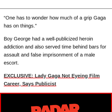
“One has to wonder how much of a grip Gaga
has on things.”
Boy George had a well-publicized heroin
addiction and also served time behind bars for
assault and false imprisonment of a male
escort.
EXCLUSIVE: Lady Gaga Not Eyeing Film
Career, Says Publicist