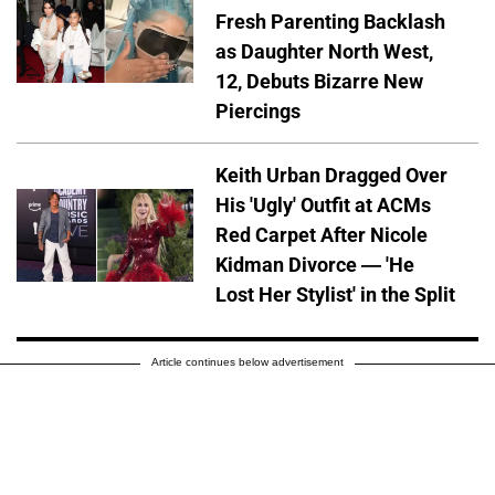
Fresh Parenting Backlash
as Daughter North West,
12, Debuts Bizarre New
Piercings
Keith Urban Dragged Over
His 'Ugly' Outfit at ACMs
Red Carpet After Nicole
Kidman Divorce — 'He
Lost Her Stylist' in the Split
Article continues below advertisement