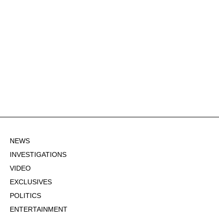
NEWS
INVESTIGATIONS
VIDEO
EXCLUSIVES
POLITICS
ENTERTAINMENT