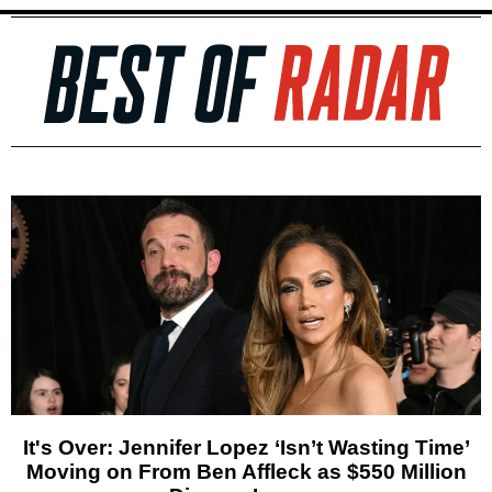
It's Over: Jennifer Lopez ‘Isn’t Wasting Time’
Moving on From Ben Affleck as $550 Million