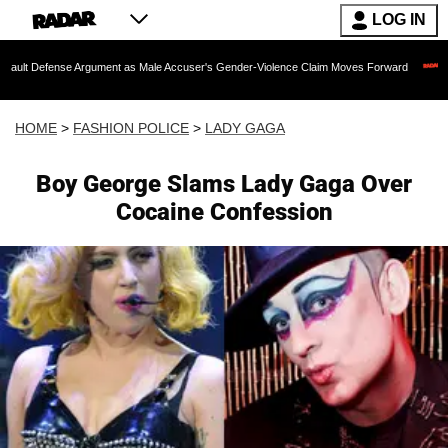
LOG IN
nse Argument as Male Accuser's Gender-Violence Claim Moves Forward
Dr. Fauci
HOME
>
FASHION POLICE
>
LADY GAGA
Boy George Slams Lady Gaga Over
Cocaine Confession