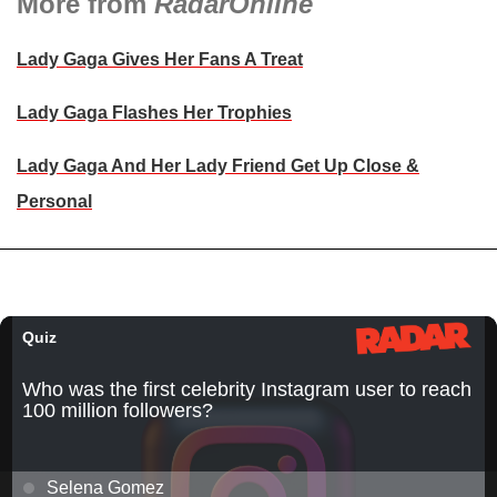
More from
RadarOnline
Lady Gaga Gives Her Fans A Treat
Lady Gaga Flashes Her Trophies
Lady Gaga And Her Lady Friend Get Up Close &
Personal