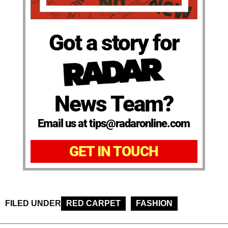
Got a story for
News Team?
Email us at tips@radaronline.com
GET IN TOUCH
FILED UNDER
RED CARPET
FASHION