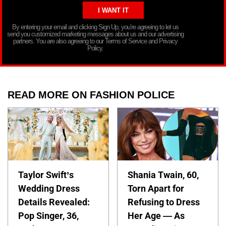
By entering your email and clicking Sign Up, you’re agreeing to let us
send you customized marketing messages about us and our advertising
partners. You are also agreeing to our Terms of Service and Privacy
Policy.
READ MORE ON FASHION POLICE
Taylor Swift’s
Shania Twain, 60,
Wedding Dress
Torn Apart for
Details Revealed:
Refusing to Dress
Pop Singer, 36,
Her Age — As