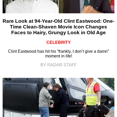
Rare Look at 94-Year-Old Clint Eastwood: One-
Time Clean-Shaven Movie Icon Changes
Faces to Hairy, Grungy Look in Old Age
CELEBRITY
Clint Eastwood has hit his “frankly, I don’t give a damn”
moment in life!
BY RADAR STAFF