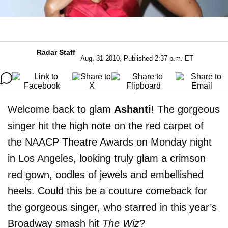
Radar Staff
Aug. 31 2010, Published 2:37 p.m. ET
Welcome back to glam
Ashanti
! The gorgeous
singer hit the high note on the red carpet of
the NAACP Theatre Awards on Monday night
in Los Angeles, looking truly glam a crimson
red gown, oodles of jewels and embellished
heels. Could this be a couture comeback for
the gorgeous singer, who starred in this year’s
Broadway smash hit
The Wiz
?