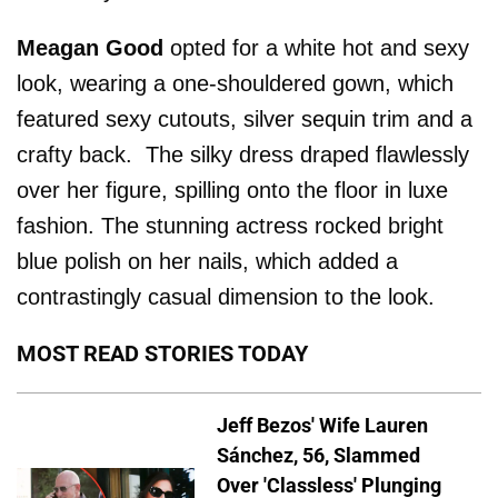
Meagan Good
opted for a white hot and sexy
look, wearing a one-shouldered gown, which
featured sexy cutouts, silver sequin trim and a
crafty back. The silky dress draped flawlessly
over her figure, spilling onto the floor in luxe
fashion. The stunning actress rocked bright
blue polish on her nails, which added a
contrastingly casual dimension to the look.
MOST READ STORIES TODAY
Jeff Bezos' Wife Lauren
Sánchez, 56, Slammed
Over 'Classless' Plunging