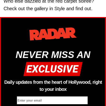
Who else dazzled at the red carpet soiree?
Check out the gallery in Style and find out.
NEVER MISS AN
Daily updates from the heart of Hollywood, right
to your inbox