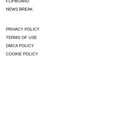
FLIPBOARD
NEWS BREAK
PRIVACY POLICY
TERMS OF USE
DMCA POLICY
COOKIE POLICY
OPT-OUT OF PERSONALIZED ADS