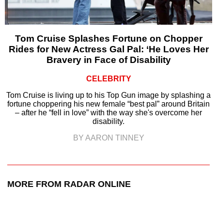
Tom Cruise Splashes Fortune on Chopper
Rides for New Actress Gal Pal: ‘He Loves Her
Bravery in Face of Disability
CELEBRITY
Tom Cruise is living up to his Top Gun image by splashing a
fortune choppering his new female “best pal” around Britain
– after he “fell in love” with the way she's overcome her
disability.
BY AARON TINNEY
MORE FROM RADAR ONLINE