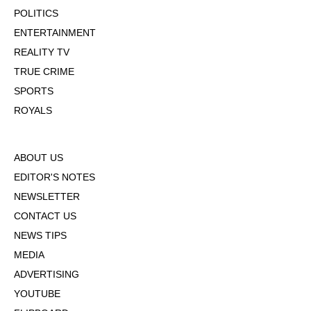
POLITICS
ENTERTAINMENT
REALITY TV
TRUE CRIME
SPORTS
ROYALS
ABOUT US
EDITOR'S NOTES
NEWSLETTER
CONTACT US
NEWS TIPS
MEDIA
ADVERTISING
YOUTUBE