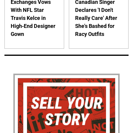
Exchanges Vows
Canadian Singer
With NFL Star
Declares 'I Don't
Travis Kelce in
Really Care' After
High-End Designer
She's Bashed for
Gown
Racy Outfits