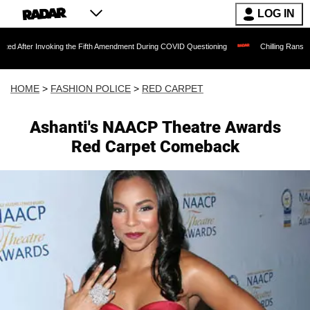
LOG IN
nvoking the Fifth Amendment During COVID Questioning
Chilling Ransom Notes Apolo
HOME
>
FASHION POLICE
>
RED CARPET
Ashanti's NAACP Theatre Awards
Red Carpet Comeback