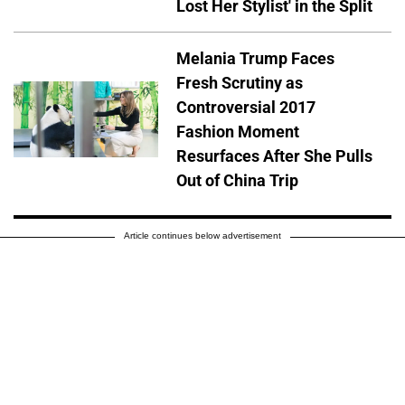
Lost Her Stylist' in the Split
Melania Trump Faces
Fresh Scrutiny as
Controversial 2017
Fashion Moment
Resurfaces After She Pulls
Out of China Trip
Article continues below advertisement