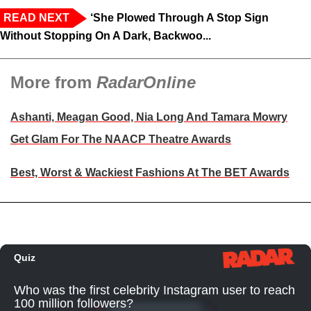
READ NEXT
‘She Plowed Through A Stop Sign
Without Stopping On A Dark, Backwoo...
More from
RadarOnline
Ashanti, Meagan Good, Nia Long And Tamara Mowry
Get Glam For The NAACP Theatre Awards
Best, Worst & Wackiest Fashions At The BET Awards