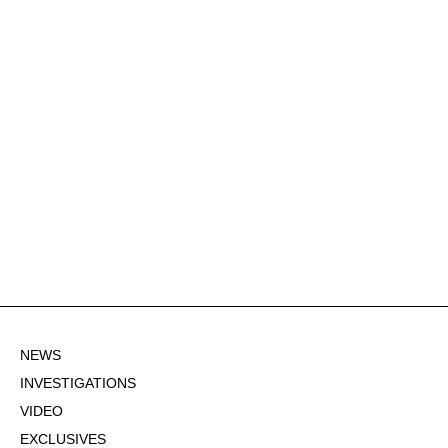
NEWS
INVESTIGATIONS
VIDEO
EXCLUSIVES