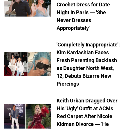
Crochet Dress for Date
Night in Paris — 'She
Never Dresses
Appropriately'
'Completely Inappropriate':
Kim Kardashian Faces
Fresh Parenting Backlash
as Daughter North West,
12, Debuts Bizarre New
Piercings
Keith Urban Dragged Over
His 'Ugly' Outfit at ACMs
Red Carpet After Nicole
Kidman Divorce — 'He