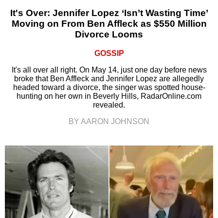
It's Over: Jennifer Lopez ‘Isn’t Wasting Time’
Moving on From Ben Affleck as $550 Million
Divorce Looms
GOSSIP
It's all over all right. On May 14, just one day before news
broke that Ben Affleck and Jennifer Lopez are allegedly
headed toward a divorce, the singer was spotted house-
hunting on her own in Beverly Hills, RadarOnline.com
revealed.
BY AARON JOHNSON