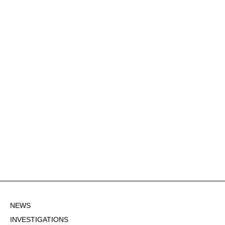
NEWS
INVESTIGATIONS