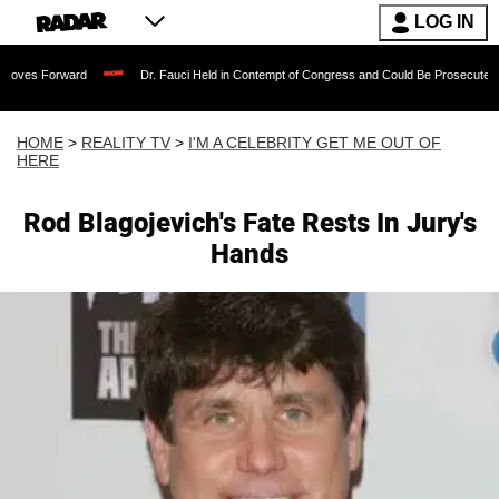
LOG IN
ard
Dr. Fauci Held in Contempt of Congress and Could Be Prosecuted After Invok
HOME
>
REALITY TV
>
I'M A CELEBRITY GET ME OUT OF
HERE
Rod Blagojevich's Fate Rests In Jury's
Hands