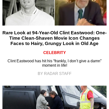
Rare Look at 94-Year-Old Clint Eastwood: One-
Time Clean-Shaven Movie Icon Changes
Faces to Hairy, Grungy Look in Old Age
CELEBRITY
Clint Eastwood has hit his “frankly, I don’t give a damn”
moment in life!
BY RADAR STAFF