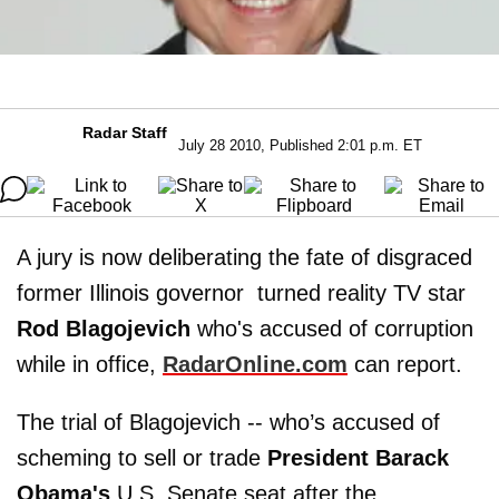
Radar Staff
July 28 2010, Published 2:01 p.m. ET
A jury is now deliberating the fate of disgraced
former Illinois governor turned reality TV star
Rod Blagojevich
who's accused of corruption
while in office,
RadarOnline.com
can report.
The trial of Blagojevich -- who’s accused of
scheming to sell or trade
President Barack
Obama's
U.S. Senate seat after the