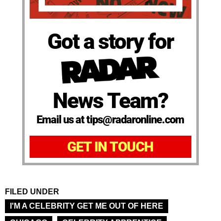
Got a story for
News Team?
Email us at tips@radaronline.com
GET IN TOUCH
FILED UNDER
I'M A CELEBRITY GET ME OUT OF HERE