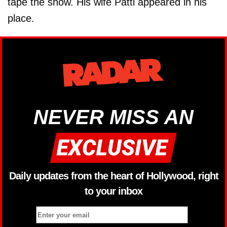
tape the show. His wife Patti appeared in his
place.
NEVER MISS AN
Daily updates from the heart of Hollywood, right
to your inbox