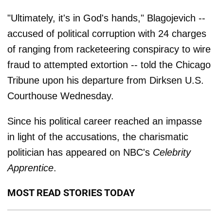
"Ultimately, it's in God's hands," Blagojevich --
accused of political corruption with 24 charges
of ranging from racketeering conspiracy to wire
fraud to attempted extortion -- told the Chicago
Tribune upon his departure from Dirksen U.S.
Courthouse Wednesday.
Since his political career reached an impasse
in light of the accusations, the charismatic
politician has appeared on NBC's
Celebrity
Apprentice
.
MOST READ STORIES TODAY