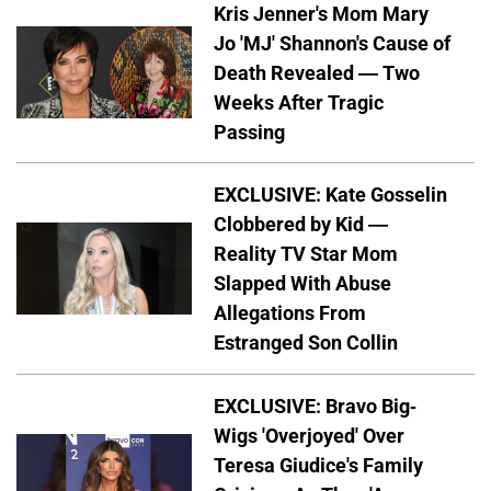
Kris Jenner's Mom Mary
Jo 'MJ' Shannon's Cause of
Death Revealed — Two
Weeks After Tragic
Passing
EXCLUSIVE: Kate Gosselin
Clobbered by Kid —
Reality TV Star Mom
Slapped With Abuse
Allegations From
Estranged Son Collin
EXCLUSIVE: Bravo Big-
Wigs 'Overjoyed' Over
Teresa Giudice's Family