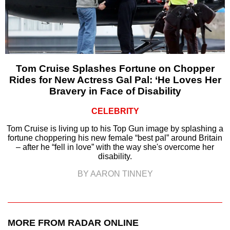
Tom Cruise Splashes Fortune on Chopper
Rides for New Actress Gal Pal: ‘He Loves Her
Bravery in Face of Disability
CELEBRITY
Tom Cruise is living up to his Top Gun image by splashing a
fortune choppering his new female “best pal” around Britain
– after he “fell in love” with the way she's overcome her
disability.
BY AARON TINNEY
MORE FROM RADAR ONLINE