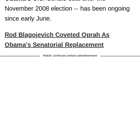
November 2008 election -- has been ongoing
since early June.
Rod Blagojevich Coveted Oprah As
Obama's Senatorial Replacement
Article continues below advertisement