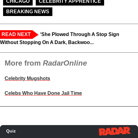
CHICAGO
CELEBRITY APPRENTICE
BREAKING NEWS
READ NEXT
‘She Plowed Through A Stop Sign
Without Stopping On A Dark, Backwoo...
More from
RadarOnline
Celebrity Mugshots
Celebs Who Have Done Jail Time