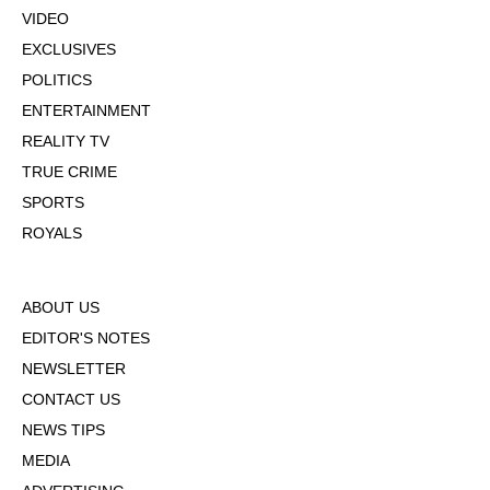
VIDEO
EXCLUSIVES
POLITICS
ENTERTAINMENT
REALITY TV
TRUE CRIME
SPORTS
ROYALS
ABOUT US
EDITOR'S NOTES
NEWSLETTER
CONTACT US
NEWS TIPS
MEDIA