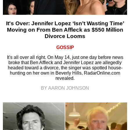
It's Over: Jennifer Lopez ‘Isn’t Wasting Time’
Moving on From Ben Affleck as $550 Million
Divorce Looms
GOSSIP
It's all over all right. On May 14, just one day before news
broke that Ben Affleck and Jennifer Lopez are allegedly
headed toward a divorce, the singer was spotted house-
hunting on her own in Beverly Hills, RadarOnline.com
revealed.
BY AARON JOHNSON