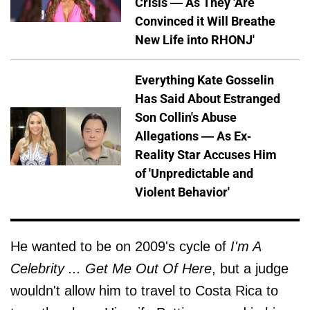
Crisis — As They 'Are
Convinced it Will Breathe
New Life into RHONJ'
Everything Kate Gosselin
Has Said About Estranged
Son Collin's Abuse
Allegations — As Ex-
Reality Star Accuses Him
of 'Unpredictable and
Violent Behavior'
He wanted to be on 2009's cycle of
I'm A
Celebrity ... Get Me Out Of Here
, but a judge
wouldn't allow him to travel to Costa Rica to