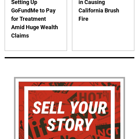
Setting Up
in Causing
GoFundMe to Pay
California Brush
for Treatment
Fire
Amid Huge Wealth
Claims