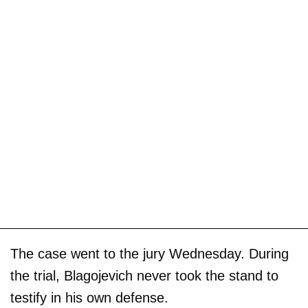
The case went to the jury Wednesday. During
the trial, Blagojevich never took the stand to
testify in his own defense.