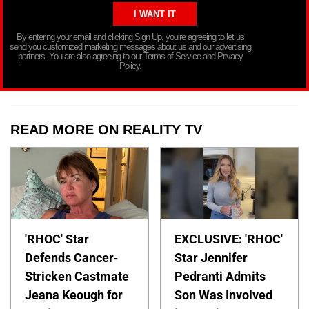
By entering your email and clicking Sign Up, you’re agreeing to let us
send you customized marketing messages about us and our advertising
partners. You are also agreeing to our Terms of Service and Privacy
Policy.
READ MORE ON REALITY TV
'RHOC' Star
EXCLUSIVE: 'RHOC'
Defends Cancer-
Star Jennifer
Stricken Castmate
Pedranti Admits
Jeana Keough for
Son Was Involved