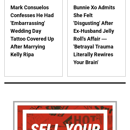
Mark Consuelos
Bunnie Xo Admits
Confesses He Had
She Felt
'Embarrassing'
'Disgusting' After
Wedding Day
Ex-Husband Jelly
Tattoo Covered Up
Roll's Affair —
After Marrying
'Betrayal Trauma
Kelly Ripa
Literally Rewires
Your Brain'