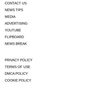
CONTACT US
NEWS TIPS
MEDIA
ADVERTISING
YOUTUBE
FLIPBOARD
NEWS BREAK
PRIVACY POLICY
TERMS OF USE
DMCA POLICY
COOKIE POLICY
OPT-OUT OF PERSONALIZED ADS