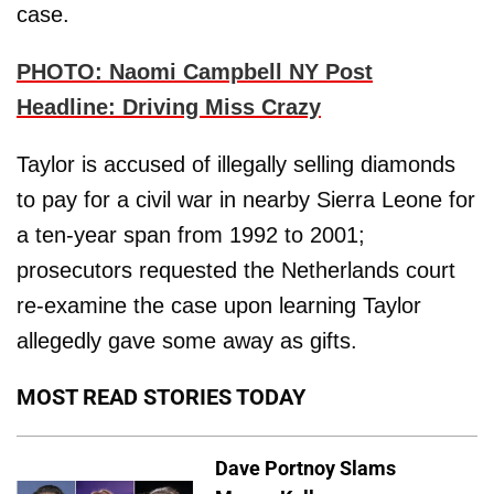
case.
PHOTO: Naomi Campbell NY Post
Headline: Driving Miss Crazy
Taylor is accused of illegally selling diamonds
to pay for a civil war in nearby Sierra Leone for
a ten-year span from 1992 to 2001;
prosecutors requested the Netherlands court
re-examine the case upon learning Taylor
allegedly gave some away as gifts.
MOST READ STORIES TODAY
Dave Portnoy Slams