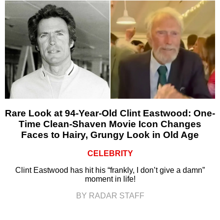
Rare Look at 94-Year-Old Clint Eastwood: One-
Time Clean-Shaven Movie Icon Changes
Faces to Hairy, Grungy Look in Old Age
CELEBRITY
Clint Eastwood has hit his “frankly, I don’t give a damn”
moment in life!
BY RADAR STAFF