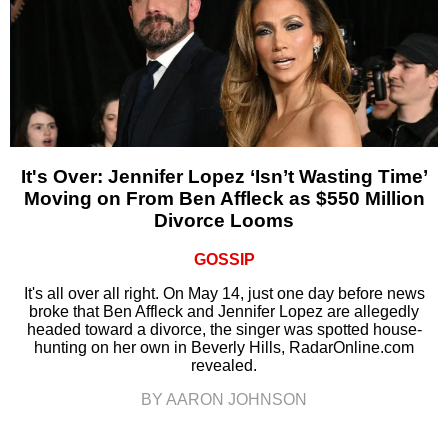
It's Over: Jennifer Lopez ‘Isn’t Wasting Time’
Moving on From Ben Affleck as $550 Million
Divorce Looms
GOSSIP
It's all over all right. On May 14, just one day before news
broke that Ben Affleck and Jennifer Lopez are allegedly
headed toward a divorce, the singer was spotted house-
hunting on her own in Beverly Hills, RadarOnline.com
revealed.
BY AARON JOHNSON