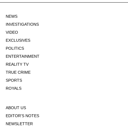
NEWS
INVESTIGATIONS
VIDEO
EXCLUSIVES
POLITICS
ENTERTAINMENT
REALITY TV
TRUE CRIME
SPORTS
ROYALS
ABOUT US
EDITOR'S NOTES
NEWSLETTER