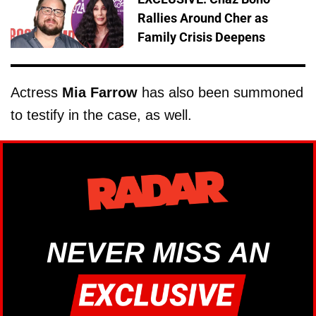
Rallies Around Cher as
Family Crisis Deepens
Actress
Mia Farrow
has also been summoned
to testify in the case, as well.
NEVER MISS AN