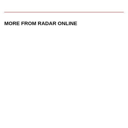
MORE FROM RADAR ONLINE