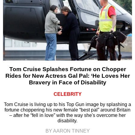
Tom Cruise Splashes Fortune on Chopper
Rides for New Actress Gal Pal: ‘He Loves Her
Bravery in Face of Disability
CELEBRITY
Tom Cruise is living up to his Top Gun image by splashing a
fortune choppering his new female “best pal” around Britain
– after he “fell in love” with the way she's overcome her
disability.
BY AARON TINNEY