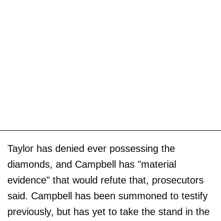
Taylor has denied ever possessing the
diamonds, and Campbell has "material
evidence" that would refute that, prosecutors
said. Campbell has been summoned to testify
previously, but has yet to take the stand in the