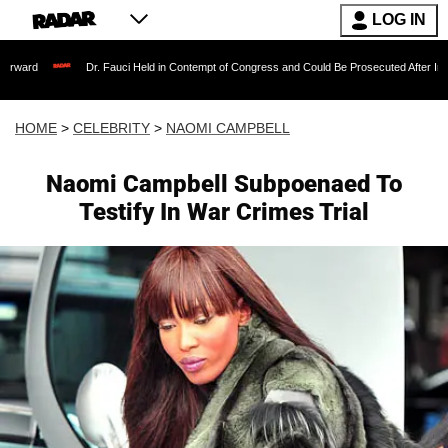
LOG IN
Dr. Fauci Held in Contempt of Congress and Could Be Prosecuted After Invoking the 
HOME
>
CELEBRITY
>
NAOMI CAMPBELL
Naomi Campbell Subpoenaed To
Testify In War Crimes Trial