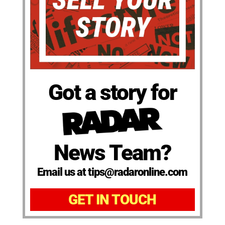
Got a story for
News Team?
Email us at tips@radaronline.com
GET IN TOUCH