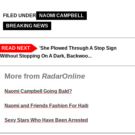
FILED UNDER
NAOMI CAMPBELL
BREAKING NEWS
READ NEXT
‘She Plowed Through A Stop Sign
Without Stopping On A Dark, Backwoo...
More from
RadarOnline
Naomi Campbell Going Bald?
Naomi and Friends Fashion For Haiti
Sexy Stars Who Have Been Arrested