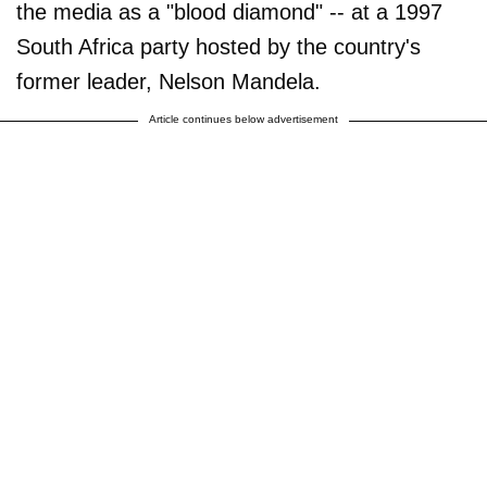
the media as a "blood diamond" -- at a 1997
South Africa party hosted by the country's
former leader, Nelson Mandela.
Article continues below advertisement