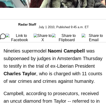
Radar Staff
July 1 2010, Published 9:45 a.m. ET
Nineties supermodel
Naomi Campbell
was
subpoenaed by judges in Amsterdam Thursday
to testify in the trial of ex-Liberian President
Charles Taylor
, who is charged with 11 counts
of war crimes and crimes against humanity.
Campbell, according to prosecutors, received
an uncut diamond from Taylor -- referred to in