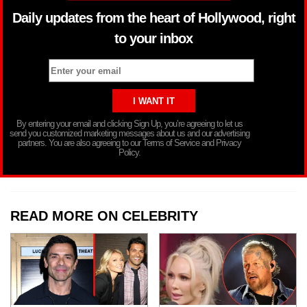
Daily updates from the heart of Hollywood, right
to your inbox
By entering your email and clicking Sign Up, you’re agreeing to let us
send you customized marketing messages about us and our advertising
partners. You are also agreeing to our Terms of Service and Privacy
Policy.
READ MORE ON CELEBRITY