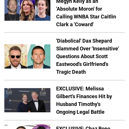
Megyn Kelly as an
'Absolute Moron' for
Calling WNBA Star Caitlin
Clark a 'Coward'
'Diabolical' Dax Shepard
Slammed Over 'Insensitive'
Questions About Scott
Eastwood's Girlfriend's
Tragic Death
EXCLUSIVE: Melissa
Gilbert's Finances Hit by
Husband Timothy's
Ongoing Legal Battle
EXCLUSIVE: Chaz Bono