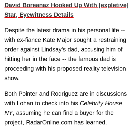
David Boreanaz Hooked Up With [expletive]
Star, Eyewitness Details
Despite the latest drama in his personal life --
with ex-fiance Kate Major sought a restraining
order against Lindsay’s dad, accusing him of
hitting her in the face -- the famous dad is
proceeding with his proposed reality television
show.
Both Pointer and Rodriguez are in discussions
with Lohan to check into his
Celebrity House
NY
, assuming he can find a buyer for the
project, RadarOnline.com has learned.