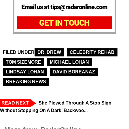
Email us at tips@radaronline.com
GET IN TOUCH
FILED UNDER
DR. DREW
CELEBRITY REHAB
TOM SIZEMORE
MICHAEL LOHAN
LINDSAY LOHAN
DAVID BOREANAZ
BREAKING NEWS
READ NEXT
‘She Plowed Through A Stop Sign
Without Stopping On A Dark, Backwoo...