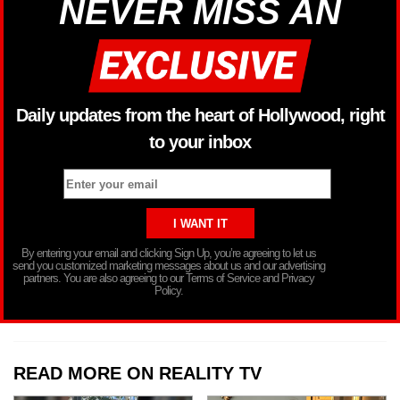
NEVER MISS AN
Daily updates from the heart of Hollywood, right
to your inbox
By entering your email and clicking Sign Up, you’re agreeing to let us
send you customized marketing messages about us and our advertising
partners. You are also agreeing to our Terms of Service and Privacy
Policy.
READ MORE ON REALITY TV