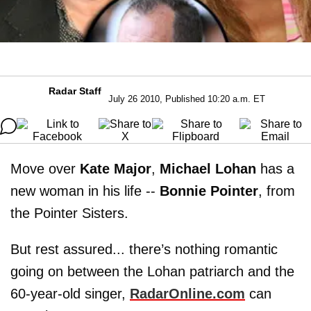
Radar Staff
July 26 2010, Published 10:20 a.m. ET
Move over
Kate Major
,
Michael Lohan
has a
new woman in his life --
Bonnie Pointer
, from
the Pointer Sisters.
But rest assured... there’s nothing romantic
going on between the Lohan patriarch and the
60-year-old singer,
RadarOnline.com
can