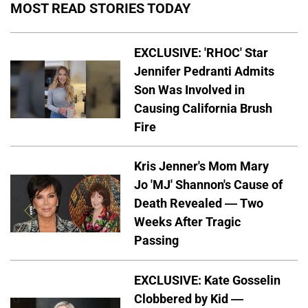
MOST READ STORIES TODAY
EXCLUSIVE: 'RHOC' Star
Jennifer Pedranti Admits
Son Was Involved in
Causing California Brush
Fire
Kris Jenner's Mom Mary
Jo 'MJ' Shannon's Cause of
Death Revealed — Two
Weeks After Tragic
Passing
EXCLUSIVE: Kate Gosselin
Clobbered by Kid —