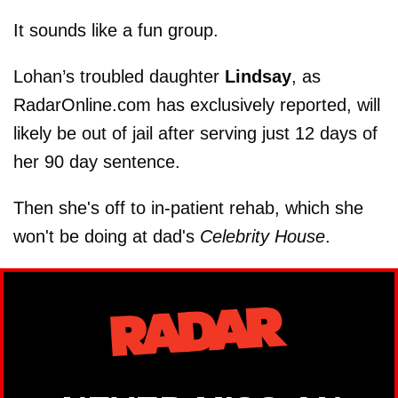
It sounds like a fun group.
Lohan’s troubled daughter
Lindsay
, as
RadarOnline.com has exclusively reported, will
likely be out of jail after serving just 12 days of
her 90 day sentence.
Then she's off to in-patient rehab, which she
won't be doing at dad's
Celebrity House
.