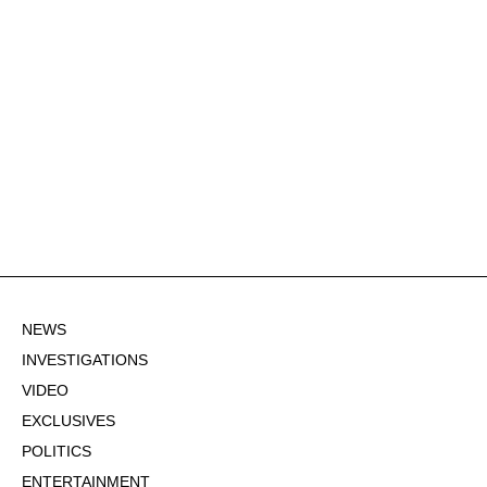
NEWS
INVESTIGATIONS
VIDEO
EXCLUSIVES
POLITICS
ENTERTAINMENT