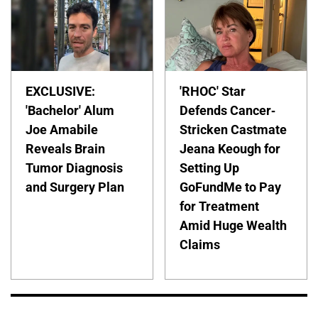
EXCLUSIVE:
'RHOC' Star
'Bachelor' Alum
Defends Cancer-
Joe Amabile
Stricken Castmate
Reveals Brain
Jeana Keough for
Tumor Diagnosis
Setting Up
and Surgery Plan
GoFundMe to Pay
for Treatment
Amid Huge Wealth
Claims