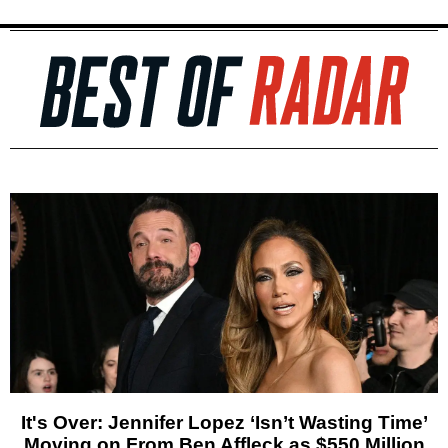
It's Over: Jennifer Lopez ‘Isn’t Wasting Time’
Moving on From Ben Affleck as $550 Million