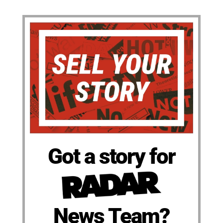
Got a story for
News Team?