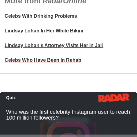
More from
RadarOnline
Celebs With Drinking Problems
Lindsay Lohan In Her White Bikini
Lindsay Lohan's Attorney Visits Her In Jail
Celebs Who Have Been In Rehab