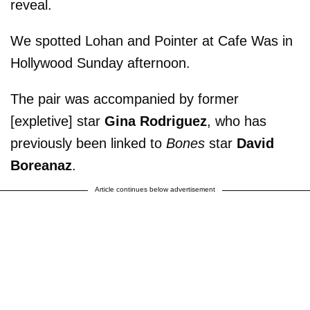
reveal.
We spotted Lohan and Pointer at Cafe Was in
Hollywood Sunday afternoon.
The pair was accompanied by former
[expletive] star
Gina Rodriguez
, who has
previously been linked to
Bones
star
David
Boreanaz
.
Article continues below advertisement