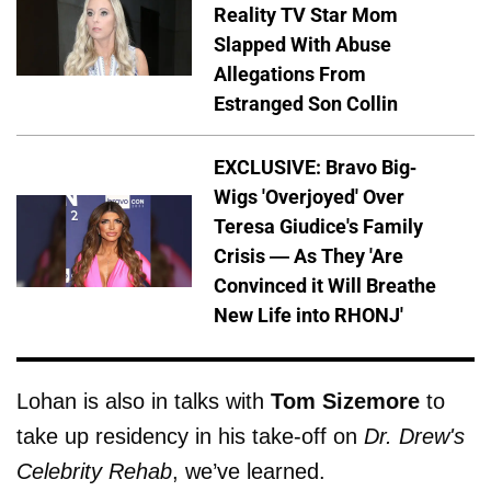
Reality TV Star Mom
Slapped With Abuse
Allegations From
Estranged Son Collin
EXCLUSIVE: Bravo Big-
Wigs 'Overjoyed' Over
Teresa Giudice's Family
Crisis — As They 'Are
Convinced it Will Breathe
New Life into RHONJ'
Lohan is also in talks with
Tom Sizemore
to
take up residency in his take-off on
Dr. Drew's
Celebrity Rehab
, we’ve learned.