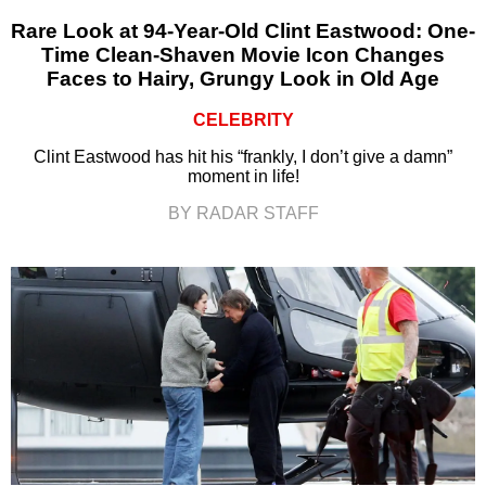
Rare Look at 94-Year-Old Clint Eastwood: One-
Time Clean-Shaven Movie Icon Changes
Faces to Hairy, Grungy Look in Old Age
CELEBRITY
Clint Eastwood has hit his “frankly, I don’t give a damn”
moment in life!
BY RADAR STAFF