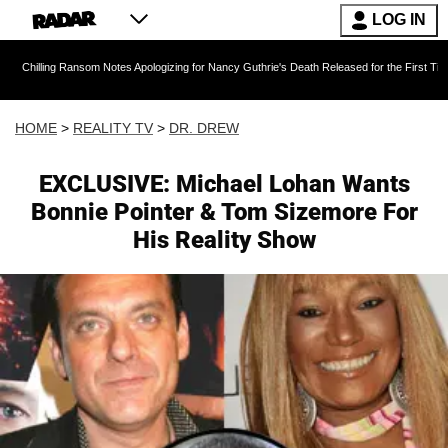
LOG IN
Ransom Notes Apologizing for Nancy Guthrie's Death Released for the First Time 6 Months Af
HOME
>
REALITY TV
>
DR. DREW
EXCLUSIVE: Michael Lohan Wants
Bonnie Pointer & Tom Sizemore For
His Reality Show