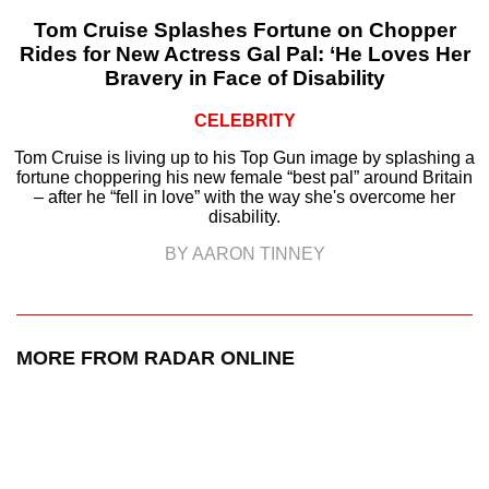
Tom Cruise Splashes Fortune on Chopper
Rides for New Actress Gal Pal: ‘He Loves Her
Bravery in Face of Disability
CELEBRITY
Tom Cruise is living up to his Top Gun image by splashing a
fortune choppering his new female “best pal” around Britain
– after he “fell in love” with the way she's overcome her
disability.
BY AARON TINNEY
MORE FROM RADAR ONLINE