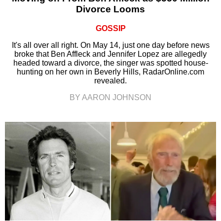
Divorce Looms
GOSSIP
It's all over all right. On May 14, just one day before news
broke that Ben Affleck and Jennifer Lopez are allegedly
headed toward a divorce, the singer was spotted house-
hunting on her own in Beverly Hills, RadarOnline.com
revealed.
BY AARON JOHNSON