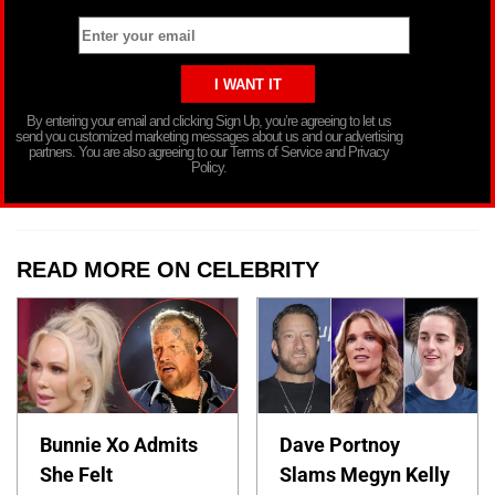
By entering your email and clicking Sign Up, you’re agreeing to let us
send you customized marketing messages about us and our advertising
partners. You are also agreeing to our Terms of Service and Privacy
Policy.
READ MORE ON CELEBRITY
Bunnie Xo Admits
Dave Portnoy
She Felt
Slams Megyn Kelly