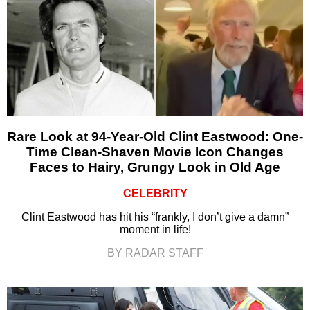
Rare Look at 94-Year-Old Clint Eastwood: One-
Time Clean-Shaven Movie Icon Changes
Faces to Hairy, Grungy Look in Old Age
CELEBRITY
Clint Eastwood has hit his “frankly, I don’t give a damn”
moment in life!
BY RADAR STAFF