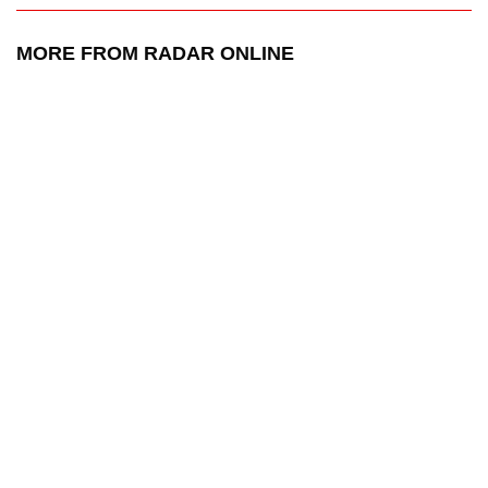
MORE FROM RADAR ONLINE