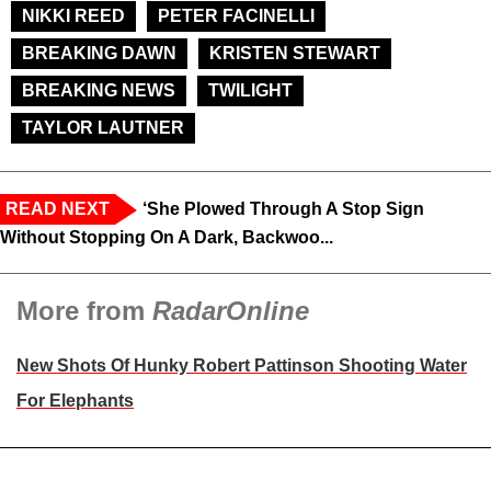
NIKKI REED
PETER FACINELLI
BREAKING DAWN
KRISTEN STEWART
BREAKING NEWS
TWILIGHT
TAYLOR LAUTNER
READ NEXT
‘She Plowed Through A Stop Sign
Without Stopping On A Dark, Backwoo...
More from
RadarOnline
New Shots Of Hunky Robert Pattinson Shooting Water
For Elephants