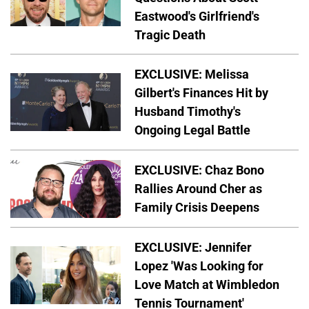
Eastwood's Girlfriend's
Tragic Death
EXCLUSIVE: Melissa
Gilbert's Finances Hit by
Husband Timothy's
Ongoing Legal Battle
EXCLUSIVE: Chaz Bono
Rallies Around Cher as
Family Crisis Deepens
EXCLUSIVE: Jennifer
Lopez 'Was Looking for
Love Match at Wimbledon
Tennis Tournament'