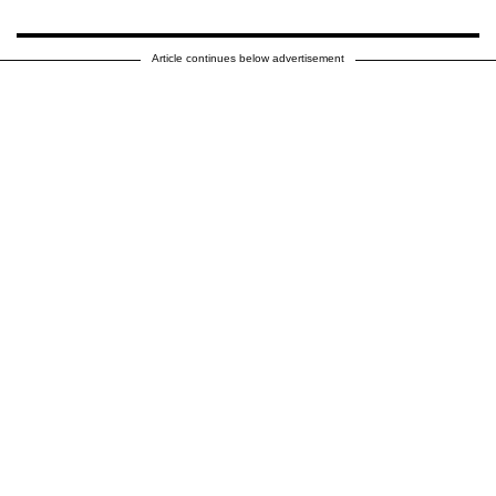
Article continues below advertisement