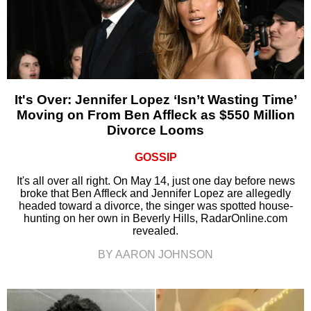
It's Over: Jennifer Lopez ‘Isn’t Wasting Time’
Moving on From Ben Affleck as $550 Million
Divorce Looms
GOSSIP
It's all over all right. On May 14, just one day before news
broke that Ben Affleck and Jennifer Lopez are allegedly
headed toward a divorce, the singer was spotted house-
hunting on her own in Beverly Hills, RadarOnline.com
revealed.
BY AARON JOHNSON