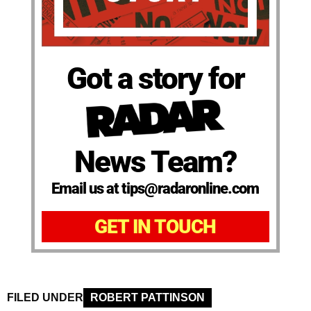
Got a story for
News Team?
Email us at tips@radaronline.com
GET IN TOUCH
FILED UNDER
ROBERT PATTINSON