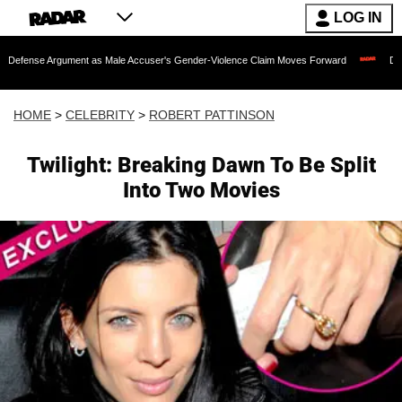
LOG IN
rgument as Male Accuser's Gender-Violence Claim Moves Forward
Dr. Fauci Held 
HOME
>
CELEBRITY
>
ROBERT PATTINSON
Twilight: Breaking Dawn To Be Split
Into Two Movies