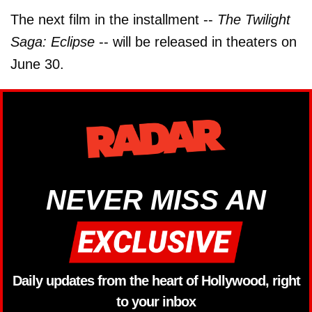
The next film in the installment --
The Twilight
Saga: Eclipse
-- will be released in theaters on
June 30.
NEVER MISS AN
Daily updates from the heart of Hollywood, right
to your inbox