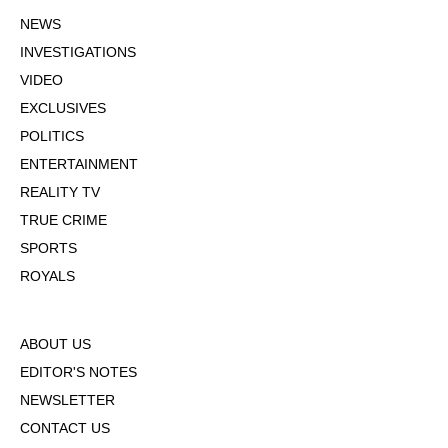
NEWS
INVESTIGATIONS
VIDEO
EXCLUSIVES
POLITICS
ENTERTAINMENT
REALITY TV
TRUE CRIME
SPORTS
ROYALS
ABOUT US
EDITOR'S NOTES
NEWSLETTER
CONTACT US