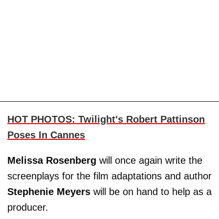
HOT PHOTOS: Twilight's Robert Pattinson
Poses In Cannes
Melissa Rosenberg
will once again write the
screenplays for the film adaptations and author
Stephenie Meyers
will be on hand to help as a
producer.