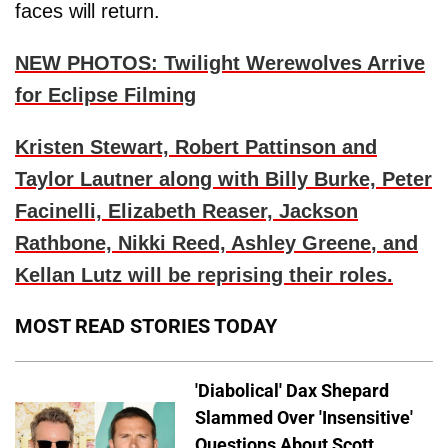
faces will return.
NEW PHOTOS: Twilight Werewolves Arrive
for Eclipse Filming
Kristen Stewart, Robert Pattinson
and
Taylor Lautner
along with
Billy Burke, Peter
Facinelli, Elizabeth Reaser, Jackson
Rathbone, Nikki Reed, Ashley Greene
, and
Kellan Lutz
will be reprising their roles.
MOST READ STORIES TODAY
'Diabolical' Dax Shepard
Slammed Over 'Insensitive'
Questions About Scott