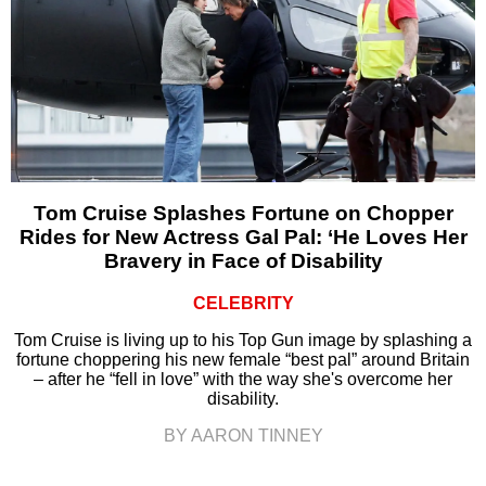
Tom Cruise Splashes Fortune on Chopper
Rides for New Actress Gal Pal: ‘He Loves Her
Bravery in Face of Disability
CELEBRITY
Tom Cruise is living up to his Top Gun image by splashing a
fortune choppering his new female “best pal” around Britain
– after he “fell in love” with the way she's overcome her
disability.
BY AARON TINNEY