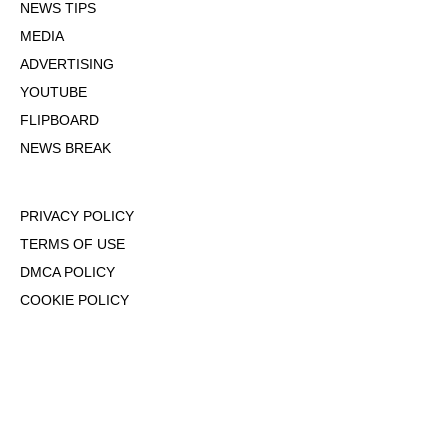
NEWS TIPS
MEDIA
ADVERTISING
YOUTUBE
FLIPBOARD
NEWS BREAK
PRIVACY POLICY
TERMS OF USE
DMCA POLICY
COOKIE POLICY
OPT-OUT OF PERSONALIZED ADS