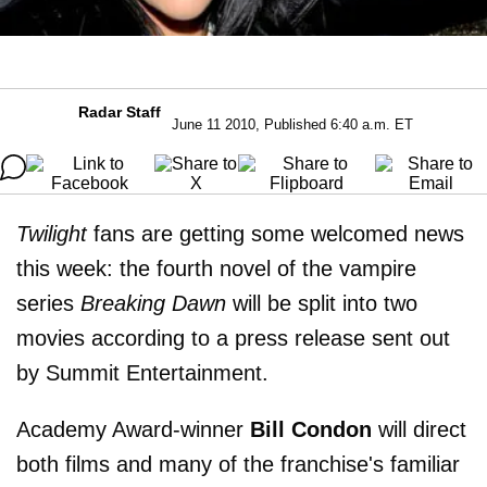
Radar Staff
June 11 2010, Published 6:40 a.m. ET
Twilight
fans are getting some welcomed news
this week: the fourth novel of the vampire
series
Breaking Dawn
will be split into two
movies according to a press release sent out
by Summit Entertainment.
Academy Award-winner
Bill Condon
will direct
both films and many of the franchise's familiar