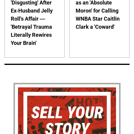
'Disgusting' After
as an 'Absolute
Ex-Husband Jelly
Moron' for Calling
Roll's Affair —
WNBA Star Caitlin
'Betrayal Trauma
Clark a 'Coward'
Literally Rewires
Your Brain'