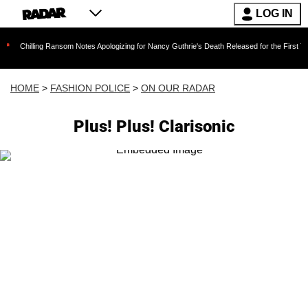
LOG IN
ng Ransom Notes Apologizing for Nancy Guthrie's Death Released for the First Time 6 Months
HOME
>
FASHION POLICE
>
ON OUR RADAR
Plus! Plus! Clarisonic