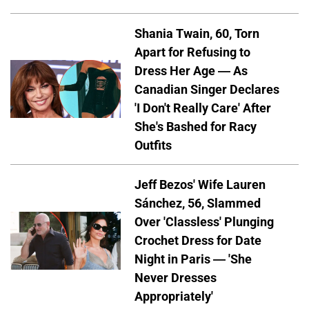
Shania Twain, 60, Torn
Apart for Refusing to
Dress Her Age — As
Canadian Singer Declares
'I Don't Really Care' After
She's Bashed for Racy
Outfits
Jeff Bezos' Wife Lauren
Sánchez, 56, Slammed
Over 'Classless' Plunging
Crochet Dress for Date
Night in Paris — 'She
Never Dresses
Appropriately'