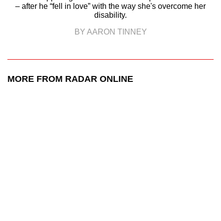
– after he “fell in love” with the way she's overcome her
disability.
BY AARON TINNEY
MORE FROM RADAR ONLINE