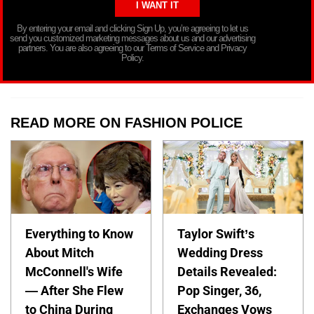
By entering your email and clicking Sign Up, you’re agreeing to let us
send you customized marketing messages about us and our advertising
partners. You are also agreeing to our Terms of Service and Privacy
Policy.
READ MORE ON FASHION POLICE
Everything to Know
Taylor Swift’s
About Mitch
Wedding Dress
McConnell's Wife
Details Revealed:
— After She Flew
Pop Singer, 36,
to China During
Exchanges Vows