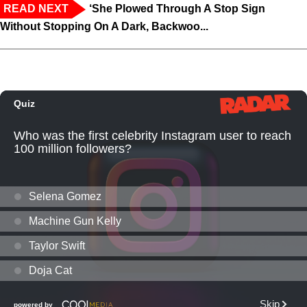
READ NEXT
‘She Plowed Through A Stop Sign
Without Stopping On A Dark, Backwoo...