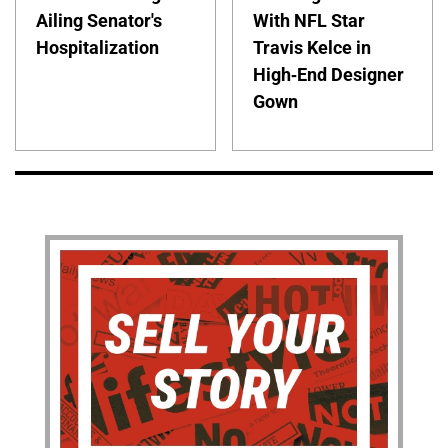
Ailing Senator's
With NFL Star
Hospitalization
Travis Kelce in
High-End Designer
Gown