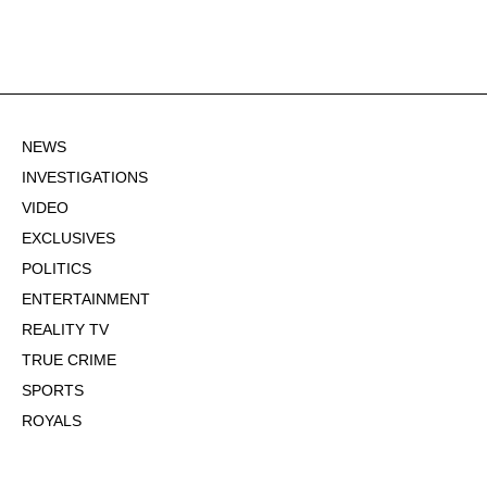
NEWS
INVESTIGATIONS
VIDEO
EXCLUSIVES
POLITICS
ENTERTAINMENT
REALITY TV
TRUE CRIME
SPORTS
ROYALS