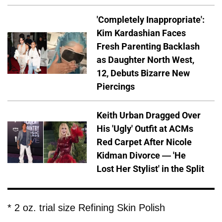
'Completely Inappropriate':
Kim Kardashian Faces
Fresh Parenting Backlash
as Daughter North West,
12, Debuts Bizarre New
Piercings
Keith Urban Dragged Over
His 'Ugly' Outfit at ACMs
Red Carpet After Nicole
Kidman Divorce — 'He
Lost Her Stylist' in the Split
* 2 oz. trial size Refining Skin Polish