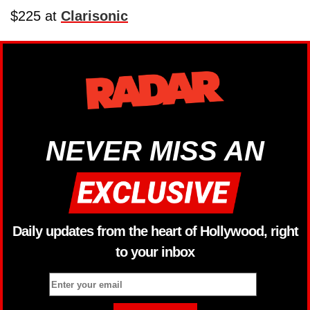
$225 at
Clarisonic
NEVER MISS AN
Daily updates from the heart of Hollywood, right
to your inbox