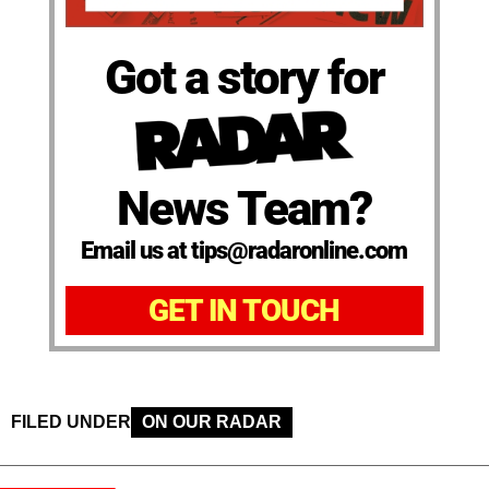
Got a story for
News Team?
Email us at tips@radaronline.com
GET IN TOUCH
FILED UNDER
ON OUR RADAR