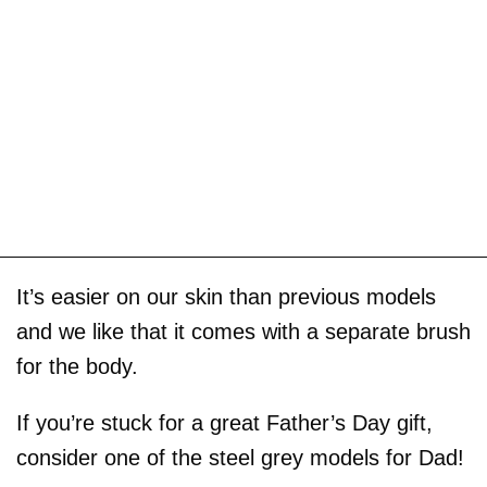
It’s easier on our skin than previous models
and we like that it comes with a separate brush
for the body.
If you’re stuck for a great Father’s Day gift,
consider one of the steel grey models for Dad!