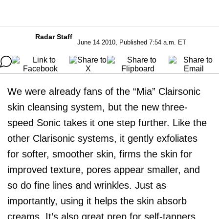
Radar Staff
June 14 2010, Published 7:54 a.m. ET
We were already fans of the “Mia” Clairsonic
skin cleansing system, but the new three-
speed Sonic takes it one step further. Like the
other Clarisonic systems, it gently exfoliates
for softer, smoother skin, firms the skin for
improved texture, pores appear smaller, and
so do fine lines and wrinkles. Just as
importantly, using it helps the skin absorb
creams. It’s also great prep for self-tanners.