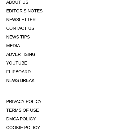
ABOUT US
EDITOR'S NOTES
NEWSLETTER
CONTACT US
NEWS TIPS
MEDIA
ADVERTISING
YOUTUBE
FLIPBOARD
NEWS BREAK
PRIVACY POLICY
TERMS OF USE
DMCA POLICY
COOKIE POLICY
OPT-OUT OF PERSONALIZED ADS