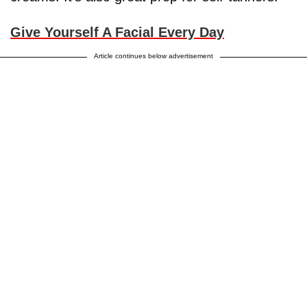
Give Yourself A Facial Every Day
Article continues below advertisement