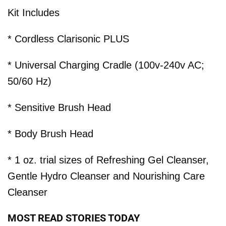
Kit Includes
* Cordless Clarisonic PLUS
* Universal Charging Cradle (100v-240v AC;
50/60 Hz)
* Sensitive Brush Head
* Body Brush Head
* 1 oz. trial sizes of Refreshing Gel Cleanser,
Gentle Hydro Cleanser and Nourishing Care
Cleanser
MOST READ STORIES TODAY