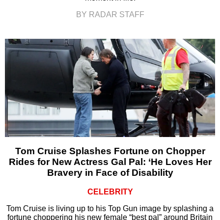
BY RADAR STAFF
Tom Cruise Splashes Fortune on Chopper
Rides for New Actress Gal Pal: ‘He Loves Her
Bravery in Face of Disability
CELEBRITY
Tom Cruise is living up to his Top Gun image by splashing a
fortune choppering his new female “best pal” around Britain