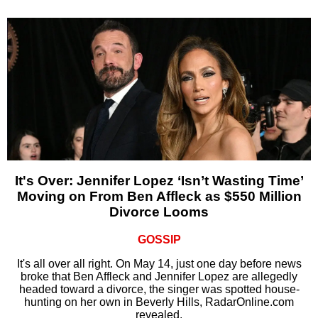
It's Over: Jennifer Lopez ‘Isn’t Wasting Time’
Moving on From Ben Affleck as $550 Million
Divorce Looms
GOSSIP
It's all over all right. On May 14, just one day before news
broke that Ben Affleck and Jennifer Lopez are allegedly
headed toward a divorce, the singer was spotted house-
hunting on her own in Beverly Hills, RadarOnline.com
revealed.