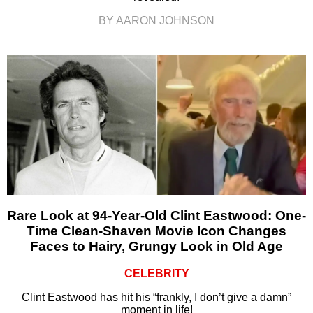
BY AARON JOHNSON
Rare Look at 94-Year-Old Clint Eastwood: One-
Time Clean-Shaven Movie Icon Changes
Faces to Hairy, Grungy Look in Old Age
CELEBRITY
Clint Eastwood has hit his “frankly, I don’t give a damn”
moment in life!