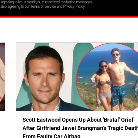
re agreeing to let us send you customized marketing messages
 also agreeing to our Terms of Service and Privacy Policy.
Scott Eastwood Opens Up About 'Brutal' Grief
After Girlfriend Jewel Brangman's Tragic Deat
From Faulty Car Airbag