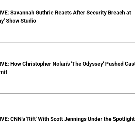
VE: Savannah Guthrie Reacts After Security Breach at
ay' Show Studio
VE: How Christopher Nolan's 'The Odyssey' Pushed Cas
imit
E: CNN's 'Rift' With Scott Jennings Under the Spotlight