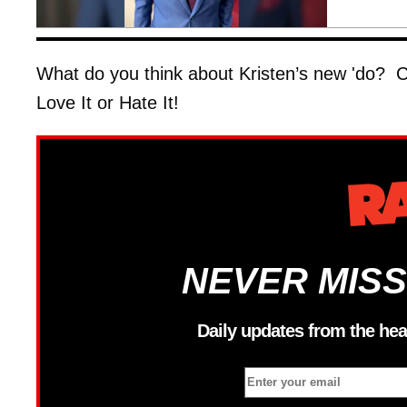
What do you think about Kristen’s new 'do? Ch
Love It or Hate It!
NEVER MISS
Daily updates from the hea