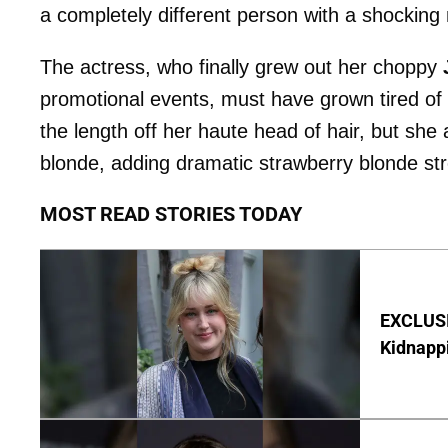
a completely different person with a shocking
The actress, who finally grew out her choppy
promotional events, must have grown tired of 
the length off her haute head of hair, but she
blonde, adding dramatic strawberry blonde st
MOST READ STORIES TODAY
EXCLUSIV
Kidnapp