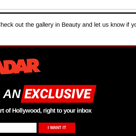
eck out the gallery in Beauty and let us know if y
 AN
rt of Hollywood, right to your inbox