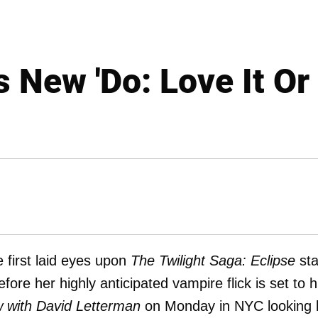
s New 'Do: Love It Or
first laid eyes upon
The Twilight Saga: Eclipse
sta
ore her highly anticipated vampire flick is set to h
 with David Letterman
on Monday in NYC looking l