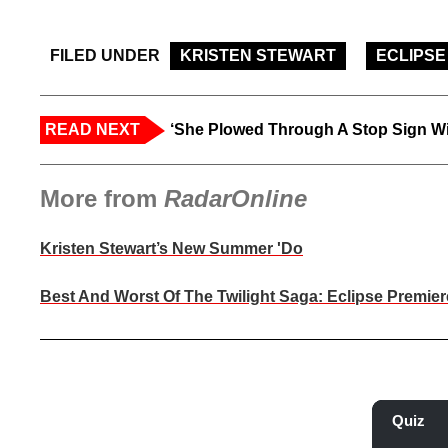
FILED UNDER
KRISTEN STEWART
ECLIPSE
READ NEXT
‘She Plowed Through A Stop Sign Wi
More from
RadarOnline
Kristen Stewart’s New Summer 'Do
Best And Worst Of The Twilight Saga: Eclipse Premier