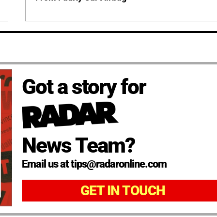
Got a story for
News Team?
Email us at tips@radaronline.com
GET IN TOUCH