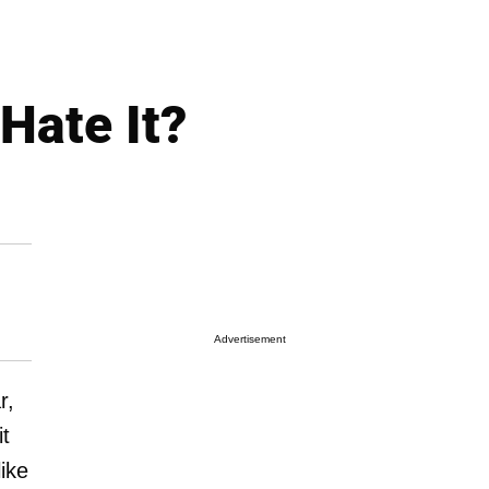
 Hate It?
Advertisement
r,
it
ike