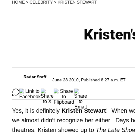
HOME
>
CELEBRITY
>
KRISTEN STEWART
Kristen'
Radar Staff
June 28 2010, Published 8:27 a.m. ET
Yes, it is definitely
Kristen Stewart
! When we 
we almost didn’t recognize her either. Days bef
theatres, Kristen showed up to
The Late Show