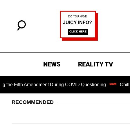
NEWS
REALITY TV
Fifth Amendment During COVID Questioning
Chilling Rans
RECOMMENDED