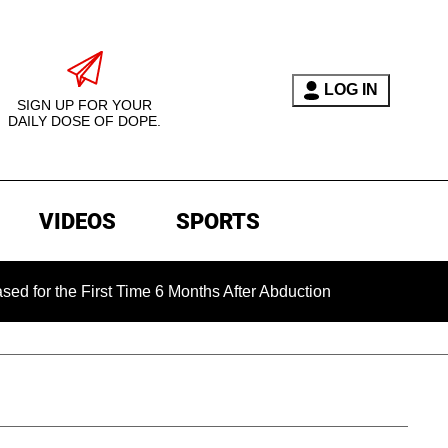
LOG IN
SIGN UP FOR YOUR
DAILY DOSE OF DOPE.
VIDEOS
SPORTS
e First Time 6 Months After Abduction