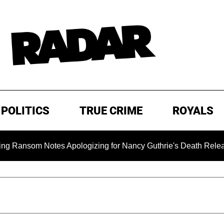
POLITICS
TRUE CRIME
ROYALS
om Notes Apologizing for Nancy Guthrie's Death Released for th