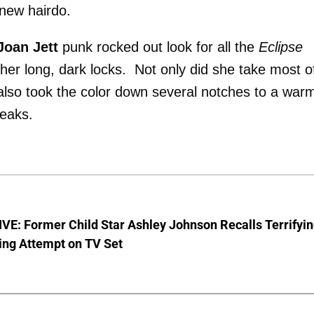
 new hairdo.
Joan Jett
punk rocked out look for all the
Eclipse
her long, dark locks. Not only did she take most o
 also took the color down several notches to a war
reaks.
E: Former Child Star Ashley Johnson Recalls Terrifyi
ing Attempt on TV Set