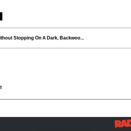
thout Stopping On A Dark, Backwoo...
e