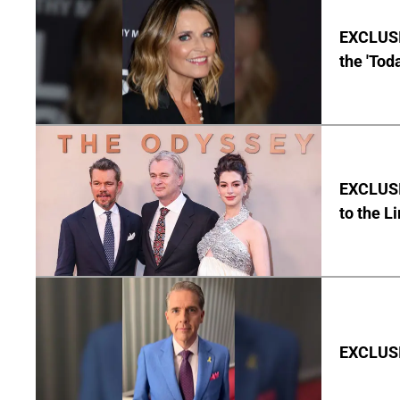
EXCLUSI
the 'Tod
EXCLUSI
to the L
EXCLUSIV