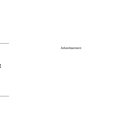
Advertisement
t