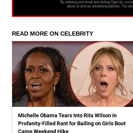
By entering your email and clicking Sign Up, you’
about us and our advertising partners. You are
READ MORE ON CELEBRITY
Michelle Obama Tears Into Rita Wilson in
Profanity-Filled Rant for Bailing on Girls Boot
Camp Weekend Hike