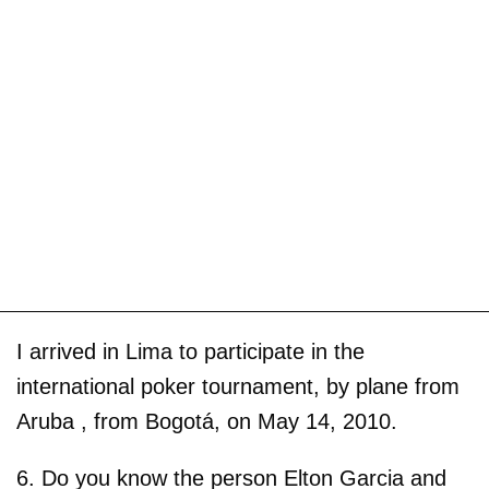
I arrived in Lima to participate in the
international poker tournament, by plane from
Aruba , from Bogotá, on May 14, 2010.
6. Do you know the person Elton Garcia and