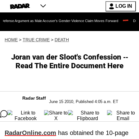
LOG IN
 Argument as Male Accuser's Gender-Violence Claim Moves Forward
Dr. Fauci He
HOME
>
TRUE CRIME
>
DEATH
Joran van der Sloot's Confession --
Read The Entire Document Here
Radar Staff
June 15 2010, Published 4:05 a.m. ET
RadarOnline.com
has obtained the 10-page