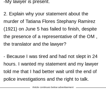
-My lawyer is present.
2. Explain why your statement about the
murder of Tatiana Flores Stephany Ramirez
(1921) on June 5 has failed to finish, despite
the presence of a representative of the OM ,
the translator and the lawyer?
- Because I was tired and had not slept in 24
hours. I wanted my statement and my lawyer
told me that I had better wait until the end of
police investigations and the right to talk.
Article continues below advertisement