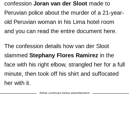
confession
Joran van der Sloot
made to
Peruvian police about the murder of a 21-year-
old Peruvian woman in his Lima hotel room
and you can read the entire document here.
The confession details how van der Sloot
slammed
Stephany Flores Ramirez
in the
face with his right elbow, strangled her for a full
minute, then took off his shirt and suffocated
her with it.
Article continues below advertisement