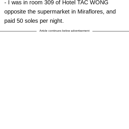
- I was in room 309 of Hotel TAC WONG
opposite the supermarket in Miraflores, and
paid 50 soles per night.
Article continues below advertisement