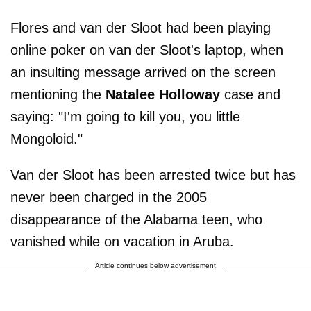
Flores and van der Sloot had been playing
online poker on van der Sloot's laptop, when
an insulting message arrived on the screen
mentioning the
Natalee Holloway
case and
saying: "I'm going to kill you, you little
Mongoloid."
Van der Sloot has been arrested twice but has
never been charged in the 2005
disappearance of the Alabama teen, who
vanished while on vacation in Aruba.
Article continues below advertisement