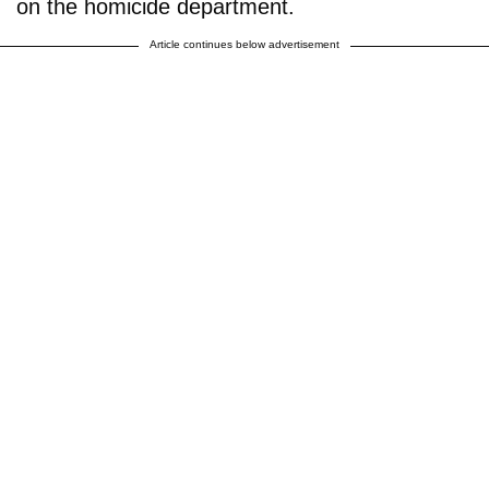
on the homicide department.
Article continues below advertisement