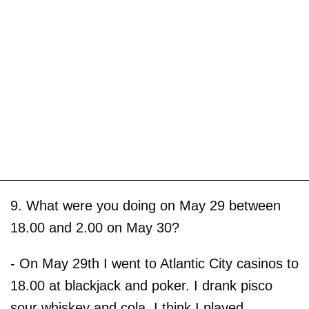
9. What were you doing on May 29 between
18.00 and 2.00 on May 30?
- On May 29th I went to Atlantic City casinos to
18.00 at blackjack and poker. I drank pisco
sour whiskey and cola. I think I played