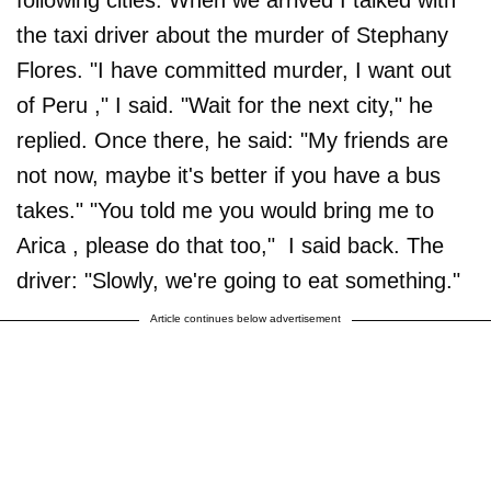
following cities. When we arrived I talked with
the taxi driver about the murder of Stephany
Flores. "I have committed murder, I want out
of Peru ," I said. "Wait for the next city," he
replied. Once there, he said: "My friends are
not now, maybe it's better if you have a bus
takes." "You told me you would bring me to
Arica , please do that too," I said back. The
driver: "Slowly, we're going to eat something."
Article continues below advertisement