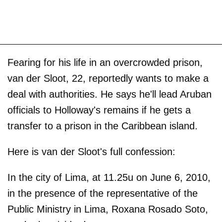
Fearing for his life in an overcrowded prison,
van der Sloot, 22, reportedly wants to make a
deal with authorities. He says he'll lead Aruban
officials to Holloway's remains if he gets a
transfer to a prison in the Caribbean island.
Here is van der Sloot's full confession:
In the city of Lima, at 11.25u on June 6, 2010,
in the presence of the representative of the
Public Ministry in Lima, Roxana Rosado Soto,