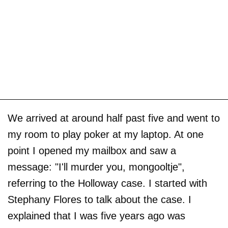
We arrived at around half past five and went to
my room to play poker at my laptop. At one
point I opened my mailbox and saw a
message: "I'll murder you, mongooltje",
referring to the Holloway case. I started with
Stephany Flores to talk about the case. I
explained that I was five years ago was