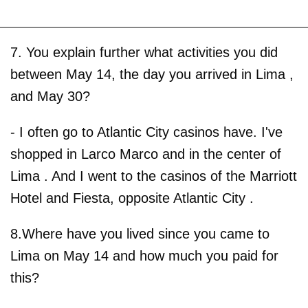
7. You explain further what activities you did
between May 14, the day you arrived in Lima ,
and May 30?
- I often go to Atlantic City casinos have. I've
shopped in Larco Marco and in the center of
Lima . And I went to the casinos of the Marriott
Hotel and Fiesta, opposite Atlantic City .
8.Where have you lived since you came to
Lima on May 14 and how much you paid for
this?