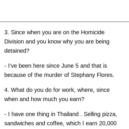
3. Since when you are on the Homicide
Division and you know why you are being
detained?
- I've been here since June 5 and that is
because of the murder of Stephany Flores.
4. What do you do for work, where, since
when and how much you earn?
- I have one thing in Thailand . Selling pizza,
sandwiches and coffee, which I earn 20,000