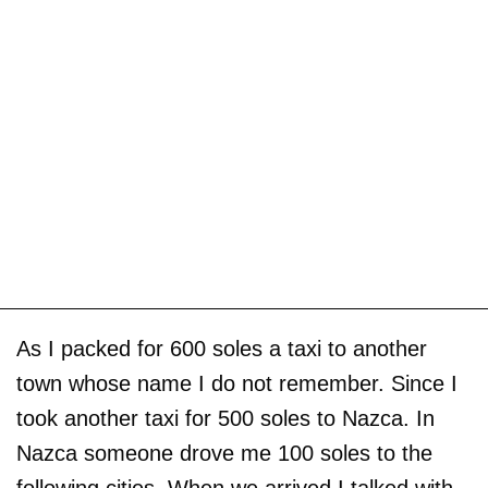
As I packed for 600 soles a taxi to another
town whose name I do not remember. Since I
took another taxi for 500 soles to Nazca. In
Nazca someone drove me 100 soles to the