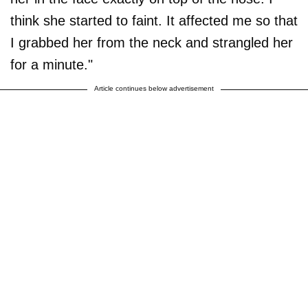
think she started to faint. It affected me so that
I grabbed her from the neck and strangled her
for a minute."
Article continues below advertisement