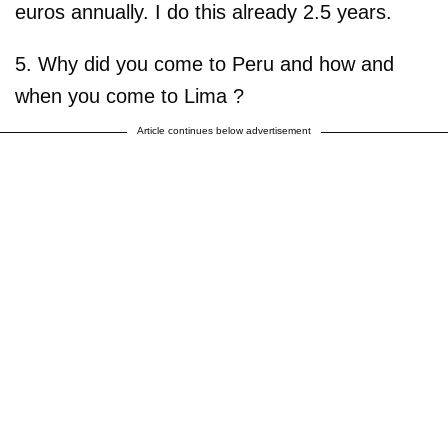
euros annually. I do this already 2.5 years.
5. Why did you come to Peru and how and
when you come to Lima ?
Article continues below advertisement