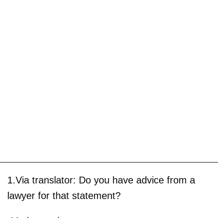
1.Via translator: Do you have advice from a
lawyer for that statement?