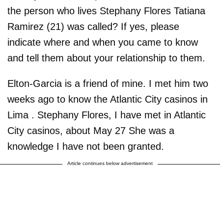
the person who lives Stephany Flores Tatiana
Ramirez (21) was called? If yes, please
indicate where and when you came to know
and tell them about your relationship to them.
Elton-Garcia is a friend of mine. I met him two
weeks ago to know the Atlantic City casinos in
Lima . Stephany Flores, I have met in Atlantic
City casinos, about May 27 She was a
knowledge I have not been granted.
Article continues below advertisement