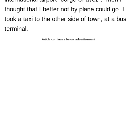
thought that I better not by plane could go. I
took a taxi to the other side of town, at a bus
terminal.
Article continues below advertisement