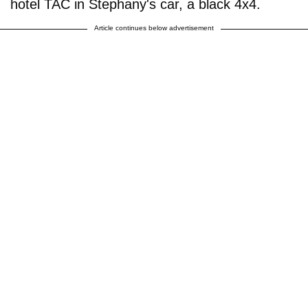
hotel TAC in Stephany's car, a black 4x4.
Article continues below advertisement