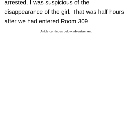
arrested, I was suspicious of the
disappearance of the girl. That was half hours
after we had entered Room 309.
Article continues below advertisement