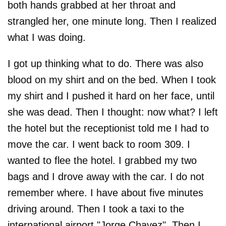
both hands grabbed at her throat and
strangled her, one minute long. Then I realized
what I was doing.
I got up thinking what to do. There was also
blood on my shirt and on the bed. When I took
my shirt and I pushed it hard on her face, until
she was dead. Then I thought: now what? I left
the hotel but the receptionist told me I had to
move the car. I went back to room 309. I
wanted to flee the hotel. I grabbed my two
bags and I drove away with the car. I do not
remember where. I have about five minutes
driving around. Then I took a taxi to the
international airport "Jorge Chavez". Then I