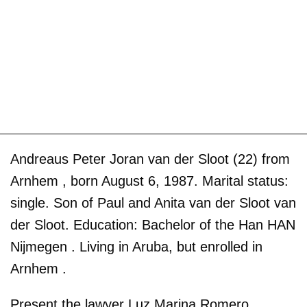
Andreaus Peter Joran van der Sloot (22) from
Arnhem , born August 6, 1987. Marital status:
single. Son of Paul and Anita van der Sloot van
der Sloot. Education: Bachelor of the Han HAN
Nijmegen . Living in Aruba, but enrolled in
Arnhem .
Present the lawyer Luz Marina Romero