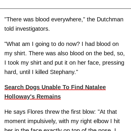
"There was blood everywhere," the Dutchman
told investigators.
"What am I going to do now? I had blood on
my shirt. There was also blood on the bed, so,
I took my shirt and put it on her face, pressing
hard, until I killed Stephany."
Search Dogs Unable To Find Natalee
Holloway's Remains
He says Flores threw the first blow: "At that
moment impulsively, with my right elbow I hit
her in the face exactly on top of the nose. I