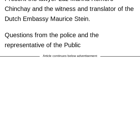
Chinchay and the witness and translator of the
Dutch Embassy Maurice Stein.
Questions from the police and the
representative of the Public
Article continues below advertisement