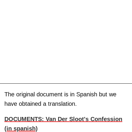
The original document is in Spanish but we
have obtained a translation.
DOCUMENTS: Van Der Sloot's Confession
(in spanish)