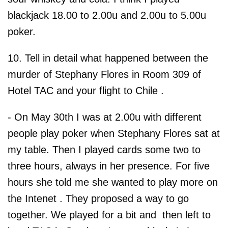
blackjack 18.00 to 2.00u and 2.00u to 5.00u
poker.
10. Tell in detail what happened between the
murder of Stephany Flores in Room 309 of
Hotel TAC and your flight to Chile .
- On May 30th I was at 2.00u with different
people play poker when Stephany Flores sat at
my table. Then I played cards some two to
three hours, always in her presence. For five
hours she told me she wanted to play more on
the Intenet . They proposed a way to go
together. We played for a bit and then left to