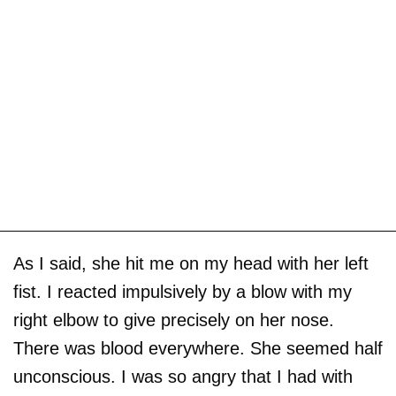
As I said, she hit me on my head with her left
fist. I reacted impulsively by a blow with my
right elbow to give precisely on her nose.
There was blood everywhere. She seemed half
unconscious. I was so angry that I had with