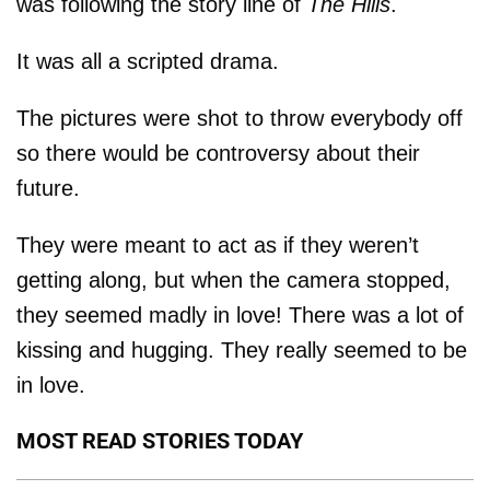
was following the story line of
The Hills
.
It was all a scripted drama.
The pictures were shot to throw everybody off
so there would be controversy about their
future.
They were meant to act as if they weren’t
getting along, but when the camera stopped,
they seemed madly in love! There was a lot of
kissing and hugging. They really seemed to be
in love.
MOST READ STORIES TODAY