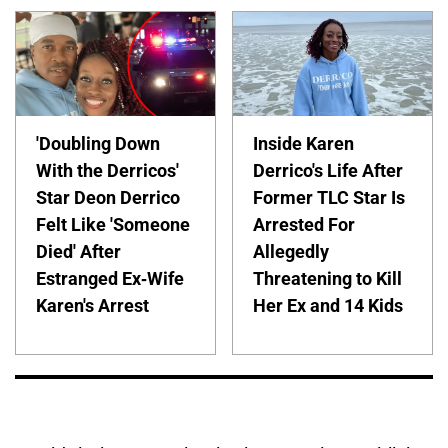
'Doubling Down
Inside Karen
With the Derricos'
Derrico's Life After
Star Deon Derrico
Former TLC Star Is
Felt Like 'Someone
Arrested For
Died' After
Allegedly
Estranged Ex-Wife
Threatening to Kill
Karen's Arrest
Her Ex and 14 Kids