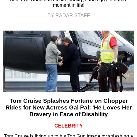
moment in life!
BY RADAR STAFF
Tom Cruise Splashes Fortune on Chopper
Rides for New Actress Gal Pal: ‘He Loves Her
Bravery in Face of Disability
CELEBRITY
Tom Cruise is living up to his Top Gun image by splashing a