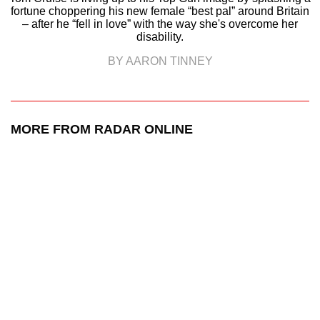
fortune choppering his new female “best pal” around Britain
– after he “fell in love” with the way she's overcome her
disability.
BY AARON TINNEY
MORE FROM RADAR ONLINE