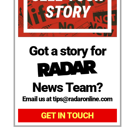
Got a story for
News Team?
Email us at tips@radaronline.com
GET IN TOUCH