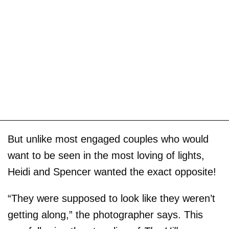
But unlike most engaged couples who would
want to be seen in the most loving of lights,
Heidi and Spencer wanted the exact opposite!
“They were supposed to look like they weren’t
getting along,” the photographer says. This