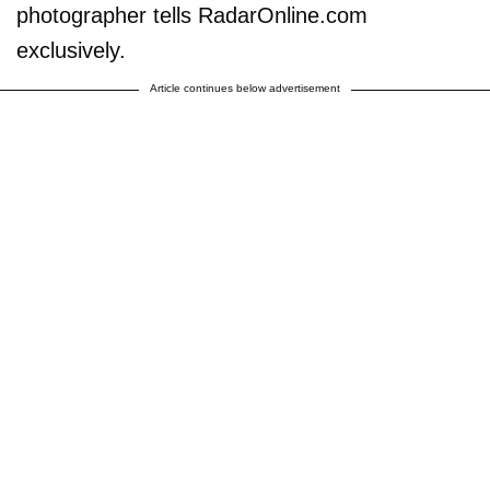
photographer tells RadarOnline.com
exclusively.
Article continues below advertisement