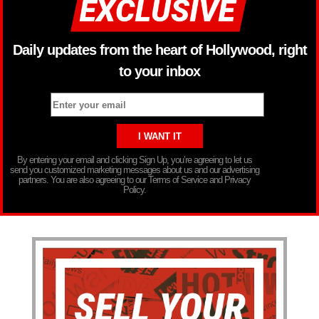
Daily updates from the heart of Hollywood, right
to your inbox
By entering your email and clicking Sign Up, you’re agreeing to let us
send you customized marketing messages about us and our advertising
partners. You are also agreeing to our Terms of Service and Privacy
Policy.