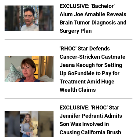
EXCLUSIVE: 'Bachelor'
Alum Joe Amabile Reveals
Brain Tumor Diagnosis and
Surgery Plan
'RHOC' Star Defends
Cancer-Stricken Castmate
Jeana Keough for Setting
Up GoFundMe to Pay for
Treatment Amid Huge
Wealth Claims
EXCLUSIVE: 'RHOC' Star
Jennifer Pedranti Admits
Son Was Involved in
Causing California Brush