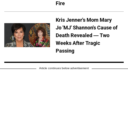
Fire
Kris Jenner's Mom Mary
Jo 'MJ' Shannon's Cause of
Death Revealed — Two
Weeks After Tragic
Passing
Article continues below advertisement