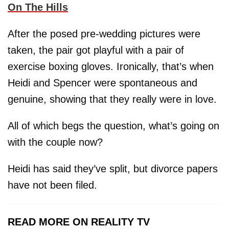
On The Hills
After the posed pre-wedding pictures were
taken, the pair got playful with a pair of
exercise boxing gloves. Ironically, that’s when
Heidi and Spencer were spontaneous and
genuine, showing that they really were in love.
All of which begs the question, what’s going on
with the couple now?
Heidi has said they’ve split, but divorce papers
have not been filed.
READ MORE ON REALITY TV