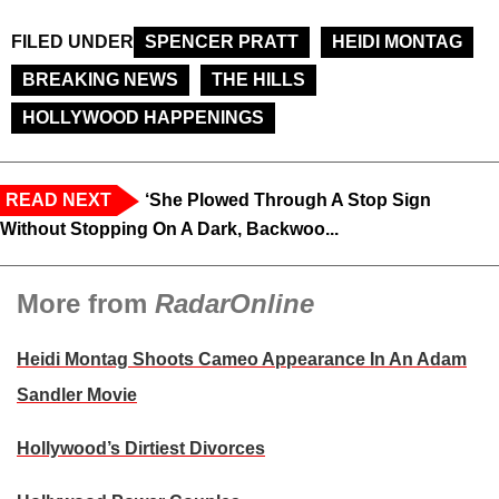
FILED UNDER
SPENCER PRATT
HEIDI MONTAG
BREAKING NEWS
THE HILLS
HOLLYWOOD HAPPENINGS
READ NEXT
‘She Plowed Through A Stop Sign
Without Stopping On A Dark, Backwoo...
More from
RadarOnline
Heidi Montag Shoots Cameo Appearance In An Adam
Sandler Movie
Hollywood’s Dirtiest Divorces