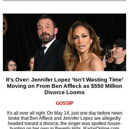
It's Over: Jennifer Lopez ‘Isn’t Wasting Time’
Moving on From Ben Affleck as $550 Million
Divorce Looms
GOSSIP
It's all over all right. On May 14, just one day before news
broke that Ben Affleck and Jennifer Lopez are allegedly
headed toward a divorce, the singer was spotted house-
hunting on her own in Beverly Hills, RadarOnline.com