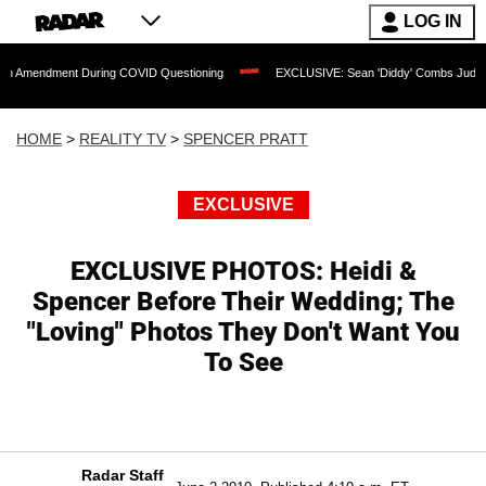
LOG IN
nt During COVID Questioning
EXCLUSIVE: Sean 'Diddy' Combs Judge Rejects Rapp
HOME
>
REALITY TV
>
SPENCER PRATT
EXCLUSIVE
EXCLUSIVE PHOTOS: Heidi &
Spencer Before Their Wedding; The
"Loving" Photos They Don't Want You
To See
Radar Staff