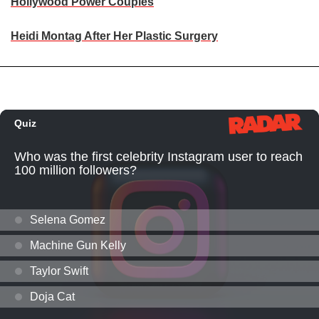
Hollywood Power Couples
Heidi Montag After Her Plastic Surgery