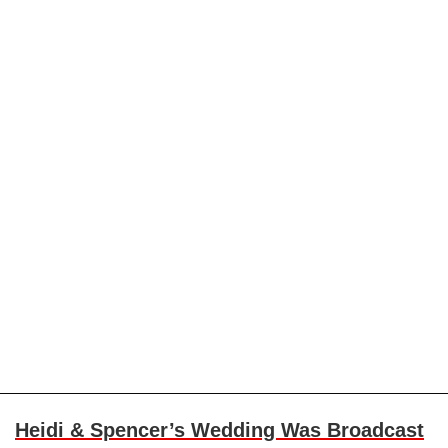
Heidi & Spencer’s Wedding Was Broadcast