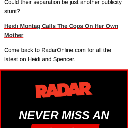
Could their separation be just another publicity
stunt?
Heidi Montag Calls The Cops On Her Own
Mother
Come back to RadarOnline.com for all the
latest on Heidi and Spencer.
NEVER MISS AN