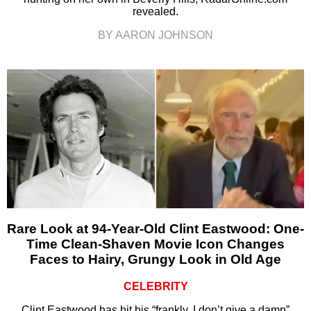
revealed.
BY AARON JOHNSON
Rare Look at 94-Year-Old Clint Eastwood: One-
Time Clean-Shaven Movie Icon Changes
Faces to Hairy, Grungy Look in Old Age
CELEBRITY
Clint Eastwood has hit his “frankly, I don’t give a damn”