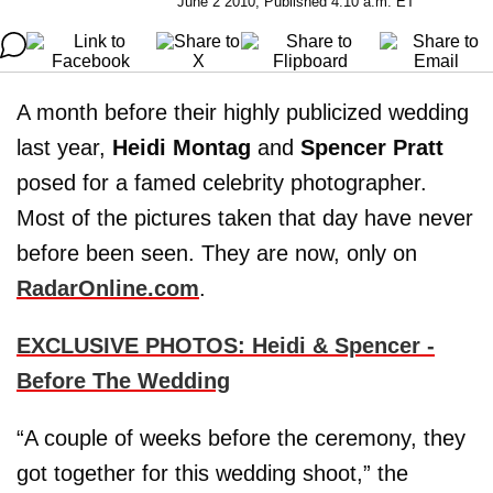
June 2 2010, Published 4:10 a.m. ET
A month before their highly publicized wedding
last year,
Heidi Montag
and
Spencer Pratt
posed for a famed celebrity photographer.
Most of the pictures taken that day have never
before been seen. They are now, only on
RadarOnline.com
.
EXCLUSIVE PHOTOS: Heidi & Spencer -
Before The Wedding
“A couple of weeks before the ceremony, they
got together for this wedding shoot,” the