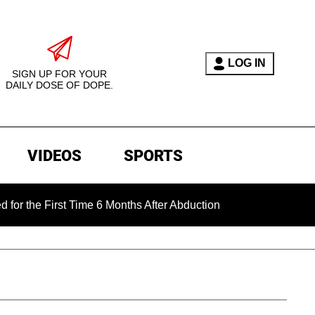
LOG IN
SIGN UP FOR YOUR
DAILY DOSE OF DOPE.
VIDEOS
SPORTS
 First Time 6 Months After Abduction