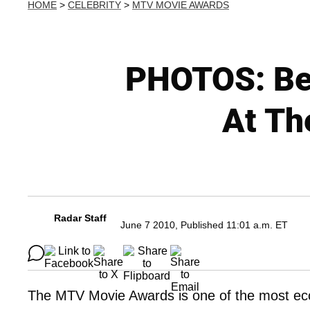
HOME
>
CELEBRITY
>
MTV MOVIE AWARDS
PHOTOS: Bes
At Th
Radar Staff
June 7 2010, Published 11:01 a.m. ET
The MTV Movie Awards is one of the most ecc