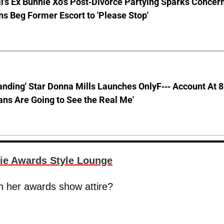
ll's Ex Bunnie Xo's Post-Divorce Partying Sparks Concer
s Beg Former Escort to 'Please Stop'
anding' Star Donna Mills Launches OnlyF--- Account At 
ns Are Going to See the Real Me'
ie Awards Style Lounge
n her awards show attire?