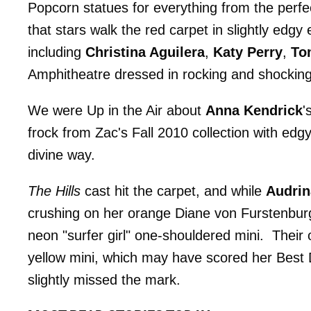
Popcorn statues for everything from the perfect
that stars walk the red carpet in slightly edg
including
Christina Aguilera
,
Katy Perry
,
To
Amphitheatre dressed in rocking and shocking
We were Up in the Air about
Anna Kendrick
'
frock from Zac's Fall 2010 collection with edg
divine way.
The Hills
cast hit the carpet, and while
Audrin
crushing on her orange Diane von Furstenbur
neon "surfer girl" one-shouldered mini. Their 
yellow mini, which may have scored her Best Dr
slightly missed the mark.