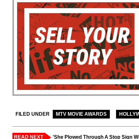
FILED UNDER
MTV MOVIE AWARDS
HOLLY
READ NEXT
‘She Plowed Through A Stop Sign Wi