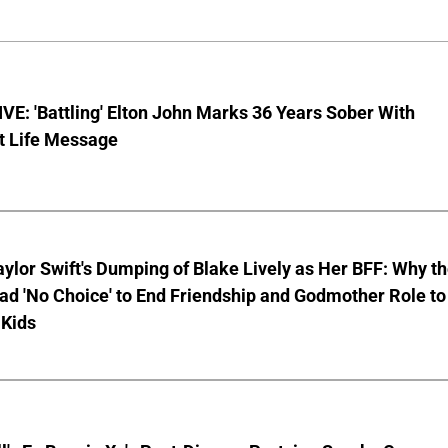
E: 'Battling' Elton John Marks 36 Years Sober With
t Life Message
aylor Swift's Dumping of Blake Lively as Her BFF: Why t
ad 'No Choice' to End Friendship and Godmother Role to
 Kids