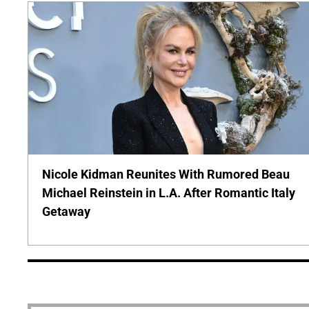
Nicole Kidman Reunites With Rumored Beau
Michael Reinstein in L.A. After Romantic Italy
Getaway