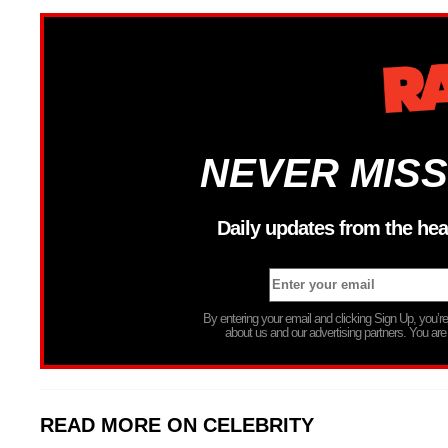
NEVER MISS
Daily updates from the hea
By entering your email and clicking Sign Up, you’
about us and our advertising partners. You are
READ MORE ON CELEBRITY