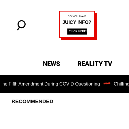
NEWS
REALITY TV
ifth Amendment During COVID Questioning
Chilling Ransom
RECOMMENDED