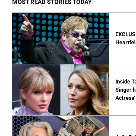
MOST READ STORIES TODAY
EXCLUSIV
Heartfel
Inside T
Singer h
Actress'