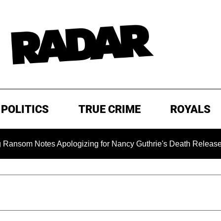
POLITICS
TRUE CRIME
ROYALS
 Notes Apologizing for Nancy Guthrie's Death Released for the