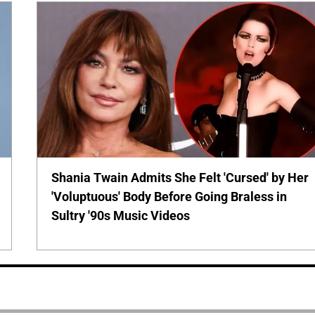
Shania Twain Admits She Felt 'Cursed' by Her
'Voluptuous' Body Before Going Braless in
Sultry '90s Music Videos