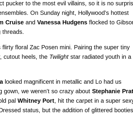
 pucker to the most evil villains, so it is no surpri
y ensembles. On Sunday night, Hollywood's hottest
m Cruise
and
Vanessa Hudgens
flocked to Gibso
 threads.
s flirty floral Zac Posen mini. Pairing the super tiny
y, cutout heels, the
Twilight
star radiated youth in a
a
looked magnificent in metallic and Lo had us
g gown, we weren't so crazy about
Stephanie Prat
old pal
Whitney Port
, hit the carpet in a super sex
essed status, but the addition of glittered bootie