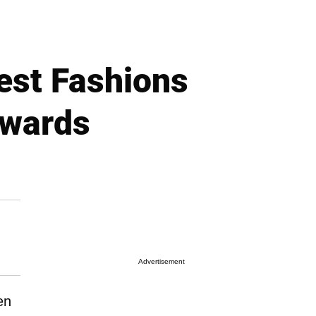
est Fashions
Awards
Advertisement
en