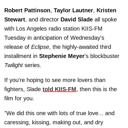
Robert Pattinson
,
Taylor Lautner
,
Kristen
Stewart
, and director
David Slade
all spoke
with Los Angeles radio station KIIS-FM
Tuesday in anticipation of Wednesday's
release of
Eclipse
, the highly-awaited third
installment in
Stephenie Meyer
's blockbuster
Twilight
series.
If you're hoping to see more lovers than
fighters, Slade
told KIIS-FM
, then this is the
film for you.
"We did this one with lots of true love... and
caressing, kissing, making out, and dry