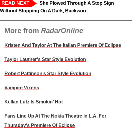
READ NEXT
‘She Plowed Through A Stop Sign
Without Stopping On A Dark, Backwoo...
More from
RadarOnline
Kristen And Taylor At The Italian Premiere Of Eclipse
Taylor Lautner's Star Style Evolution
Robert Pattinson’s Star Style Evolution
Vampire Vixens
Kellan Lutz Is Smokin’ Hot
Fans Line Up At The Nokia Theatre In L.A. For
Thursday's Premiere Of Eclipse