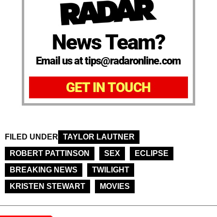
News Team?
Email us at tips@radaronline.com
GET IN TOUCH
FILED UNDER
TAYLOR LAUTNER
ROBERT PATTINSON
SEX
ECLIPSE
BREAKING NEWS
TWILIGHT
KRISTEN STEWART
MOVIES