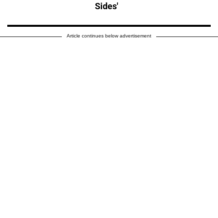
Sides'
Article continues below advertisement