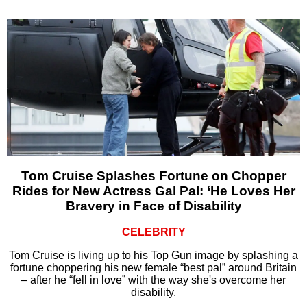
Tom Cruise Splashes Fortune on Chopper
Rides for New Actress Gal Pal: ‘He Loves Her
Bravery in Face of Disability
CELEBRITY
Tom Cruise is living up to his Top Gun image by splashing a
fortune choppering his new female “best pal” around Britain
– after he “fell in love” with the way she's overcome her
disability.