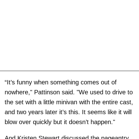
“It’s funny when something comes out of
nowhere," Pattinson said. "We used to drive to
the set with a little minivan with the entire cast,
and two years later it’s this. It seems like it will
blow over quickly but it doesn’t happen."
And Kristen Stewart discussed the pageantry