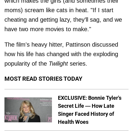
which makes the girls (and sometimes their
moms) scream like cats in heat. "If I start
cheating and getting lazy, they’ll sag, and we
have two more movies to make."
The film's heavy hitter, Pattinson discussed
how his life has changed with the exploding
popularity of the
Twilight
series.
MOST READ STORIES TODAY
EXCLUSIVE: Bonnie Tyler's
Secret Life — How Late
Singer Faced History of
Health Woes