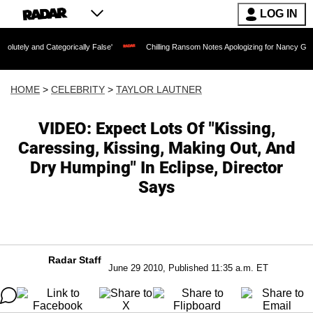
LOG IN
ategorically False'
Chilling Ransom Notes Apologizing for Nancy Guthrie's Death R
HOME
>
CELEBRITY
>
TAYLOR LAUTNER
VIDEO: Expect Lots Of "Kissing,
Caressing, Kissing, Making Out, And
Dry Humping" In Eclipse, Director
Says
Radar Staff
June 29 2010, Published 11:35 a.m. ET