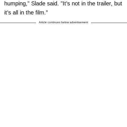
humping," Slade said. "It’s not in the trailer, but
it’s all in the film.”
Article continues below advertisement