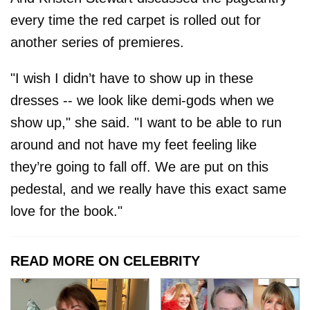
every time the red carpet is rolled out for
another series of premieres.
"I wish I didn’t have to show up in these
dresses -- we look like demi-gods when we
show up," she said. "I want to be able to run
around and not have my feet feeling like
they’re going to fall off. We are put on this
pedestal, and we really have this exact same
love for the book."
READ MORE ON CELEBRITY