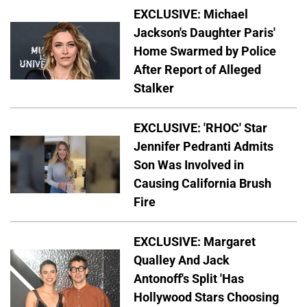
EXCLUSIVE: Michael
Jackson's Daughter Paris'
Home Swarmed by Police
After Report of Alleged
Stalker
EXCLUSIVE: 'RHOC' Star
Jennifer Pedranti Admits
Son Was Involved in
Causing California Brush
Fire
EXCLUSIVE: Margaret
Qualley And Jack
Antonoff's Split 'Has
Hollywood Stars Choosing