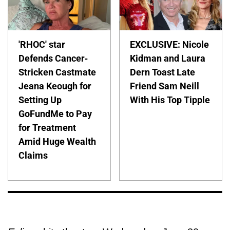
'RHOC' star
EXCLUSIVE: Nicole
Defends Cancer-
Kidman and Laura
Stricken Castmate
Dern Toast Late
Jeana Keough for
Friend Sam Neill
Setting Up
With His Top Tipple
GoFundMe to Pay
for Treatment
Amid Huge Wealth
Claims