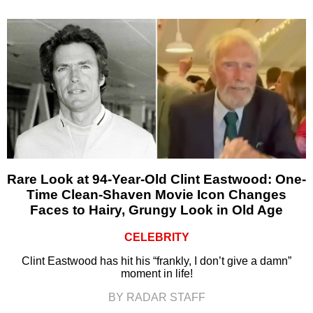
Rare Look at 94-Year-Old Clint Eastwood: One-
Time Clean-Shaven Movie Icon Changes
Faces to Hairy, Grungy Look in Old Age
CELEBRITY
Clint Eastwood has hit his “frankly, I don’t give a damn”
moment in life!
BY RADAR STAFF