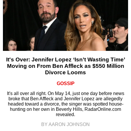
It's Over: Jennifer Lopez ‘Isn’t Wasting Time’
Moving on From Ben Affleck as $550 Million
Divorce Looms
GOSSIP
It's all over all right. On May 14, just one day before news
broke that Ben Affleck and Jennifer Lopez are allegedly
headed toward a divorce, the singer was spotted house-
hunting on her own in Beverly Hills, RadarOnline.com
revealed.
BY AARON JOHNSON