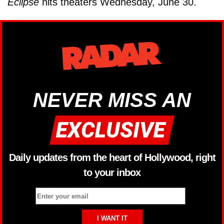
Eclipse
hits theaters Wednesday, June 30.
NEVER MISS AN
Daily updates from the heart of Hollywood, right
to your inbox