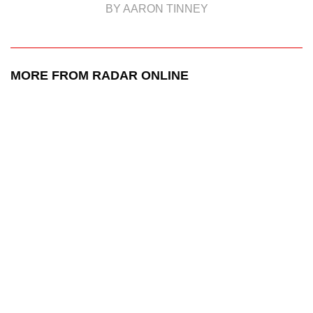
BY AARON TINNEY
MORE FROM RADAR ONLINE