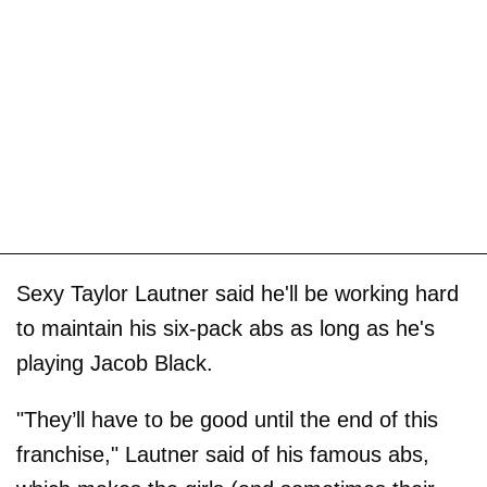
Sexy Taylor Lautner said he'll be working hard
to maintain his six-pack abs as long as he's
playing Jacob Black.
"They’ll have to be good until the end of this
franchise," Lautner said of his famous abs,