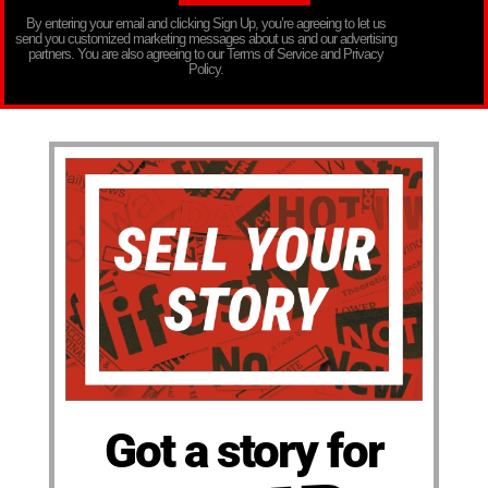
By entering your email and clicking Sign Up, you’re agreeing to let us
send you customized marketing messages about us and our advertising
partners. You are also agreeing to our Terms of Service and Privacy
Policy.
Got a story for