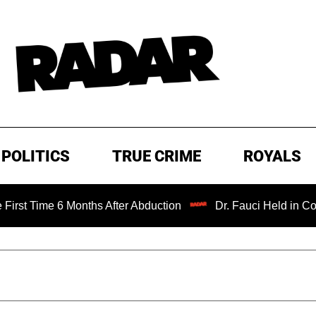
POLITICS
TRUE CRIME
ROYALS
ime 6 Months After Abduction
Dr. Fauci Held in Contempt 