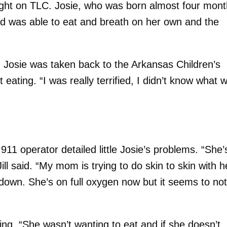
ight on TLC. Josie, who was born almost four mon
nd was able to eat and breath on her own and the
Josie was taken back to the Arkansas Children’s
 eating. “I was really terrified, I didn’t know what 
911 operator detailed little Josie’s problems. “She’
Jill said. “My mom is trying to do skin to skin with h
down. She’s on full oxygen now but it seems to no
ng. “She wasn’t wanting to eat and if she doesn’t