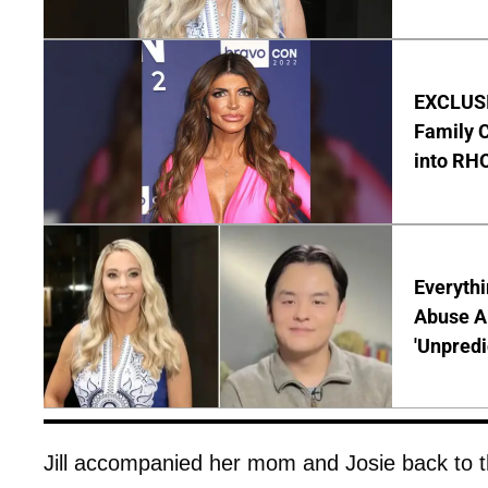
EXCLUSIV
Family C
into RH
Everythi
Abuse Al
'Unpredi
Jill accompanied her mom and Josie back to th