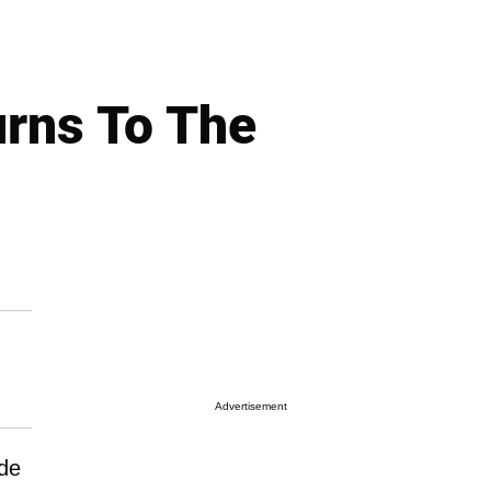
urns To The
Advertisement
ode