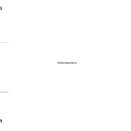
a
Advertisement
n