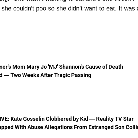
 she couldn’t poo so she didn’t want to eat. It was 
nner's Mom Mary Jo 'MJ' Shannon's Cause of Death
d — Two Weeks After Tragic Passing
VE: Kate Gosselin Clobbered by Kid — Reality TV Star
pped With Abuse Allegations From Estranged Son Colli