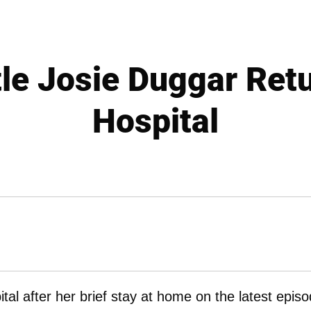
tle Josie Duggar Ret
Hospital
tal after her brief stay at home on the latest epis