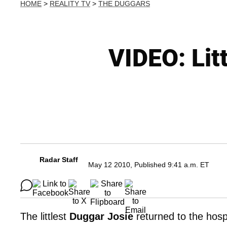
HOME
>
REALITY TV
>
THE DUGGARS
VIDEO: Lit
Radar Staff
May 12 2010, Published 9:41 a.m. ET
The littlest
Duggar Josie
returned to the hospi