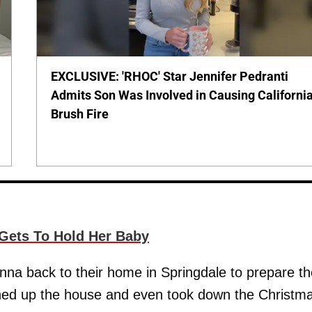
EXCLUSIVE: 'RHOC' Star Jennifer Pedranti
Admits Son Was Involved in Causing Californi
Brush Fire
y Gets To Hold Her Baby
na back to their home in Springdale to prepare th
ned up the house and even took down the Christm