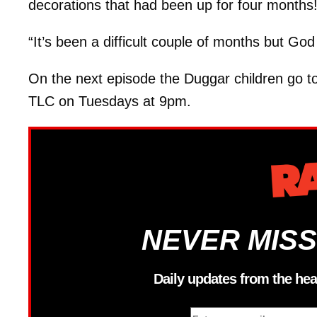
decorations that had been up for four months
“It’s been a difficult couple of months but God
On the next episode the Duggar children go to
TLC on Tuesdays at 9pm.
NEVER MISS
Daily updates from the hea