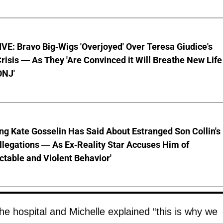
E: Bravo Big-Wigs 'Overjoyed' Over Teresa Giudice's
risis — As They 'Are Convinced it Will Breathe New Life
ONJ'
ng Kate Gosselin Has Said About Estranged Son Collin's
legations — As Ex-Reality Star Accuses Him of
ctable and Violent Behavior'
e hospital and Michelle explained “this is why we