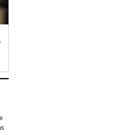
a
e
as