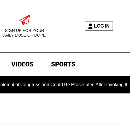
LOG IN
SIGN UP FOR YOUR
DAILY DOSE OF DOPE.
VIDEOS
SPORTS
of Congress and Could Be Prosecuted After Invoking the Fift