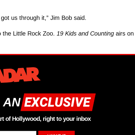
!
 got us through it,” Jim Bob said.
 the Little Rock Zoo.
19 Kids and Counting
airs on
 AN
rt of Hollywood, right to your inbox