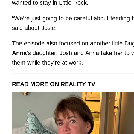
wanted to stay in Little Rock.”
“We’re just going to be careful about feeding
said about Josie.
The episode also focused on another little Dug
Anna
’s daughter. Josh and Anna take her to w
them while they’re at work.
READ MORE ON REALITY TV