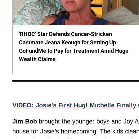
'RHOC' Star Defends Cancer-Stricken
Castmate Jeana Keough for Setting Up
GoFundMe to Pay for Treatment Amid Huge
Wealth Claims
VIDEO: Josie's First Hug! Michelle Finall
Jim Bob
brought the younger boys and Joy An
house for Josie’s homecoming. The kids clea