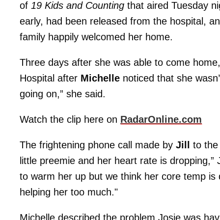
of
19 Kids and Counting
that aired Tuesday n
early, had been released from the hospital, a
family happily welcomed her home.
Three days after she was able to come home, 
Hospital after
Michelle
noticed that she wasn’t
going on,” she said.
Watch the clip here on
RadarOnline.com
The frightening phone call made by
Jill
to the 
little preemie and her heart rate is dropping,” 
to warm her up but we think her core temp is 
helping her too much."
Michelle described the problem Josie was havi