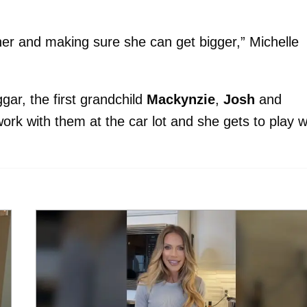
 her and making sure she can get bigger,” Michelle
gar, the first grandchild
Mackynzie
,
Josh
and
ork with them at the car lot and she gets to play w