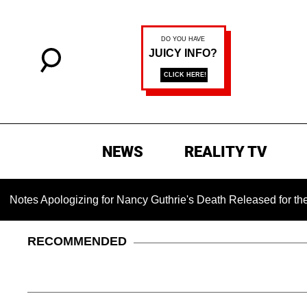
NEWS
REALITY TV
pologizing for Nancy Guthrie's Death Released for the First T
RECOMMENDED