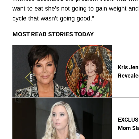
want to eat she’s not going to gain weight and
cycle that wasn’t going good.”
MOST READ STORIES TODAY
Kris Je
Reveale
EXCLUSI
Mom Sla