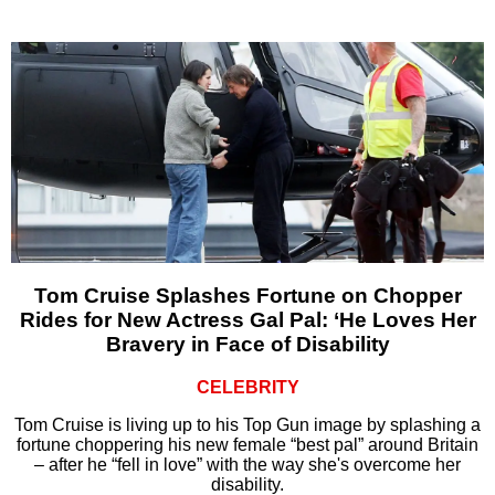
Tom Cruise Splashes Fortune on Chopper
Rides for New Actress Gal Pal: ‘He Loves Her
Bravery in Face of Disability
CELEBRITY
Tom Cruise is living up to his Top Gun image by splashing a
fortune choppering his new female “best pal” around Britain
– after he “fell in love” with the way she's overcome her
disability.