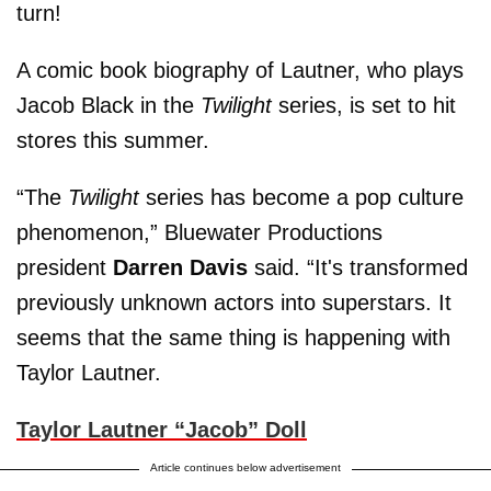
turn!
A comic book biography of Lautner, who plays
Jacob Black in the
Twilight
series, is set to hit
stores this summer.
“The
Twilight
series has become a pop culture
phenomenon,” Bluewater Productions
president
Darren Davis
said. “It's transformed
previously unknown actors into superstars. It
seems that the same thing is happening with
Taylor Lautner.
Taylor Lautner “Jacob” Doll
Article continues below advertisement