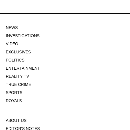
NEWS
INVESTIGATIONS
VIDEO
EXCLUSIVES
POLITICS
ENTERTAINMENT
REALITY TV
TRUE CRIME
SPORTS
ROYALS
ABOUT US
EDITOR'S NOTES