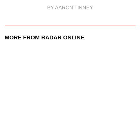
BY AARON TINNEY
MORE FROM RADAR ONLINE