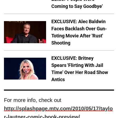
Coming to Say Goodbye'
EXCLUSIVE: Alec Baldwin
Faces Backlash Over Gun-
Toting Movie After 'Rust'
Shooting
EXCLUSIVE: Britney
Spears 'Flirting With Jail
Time' Over Her Road Show
Antics
For more info, check out
http://splashpage.mtv.com/2010/05/17/taylo
r-lautner-comic-book-preview/