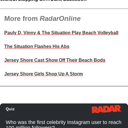
More from
RadarOnline
Pauly D, Vinny & The Situation Play Beach Volleyball
The Situation Flashes His Abs
Jersey Shore Cast Show Off Their Beach Bods
Jersey Shore Girls Shop Up A Storm