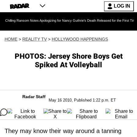
LOG IN
Chilling Ransom Notes Apologizing for Nancy Guthrie's Death Released for the First Time 6 
HOME
>
REALITY TV
>
HOLLYWOOD HAPPENINGS
PHOTOS: Jersey Shore Boys Get
Spiked At Volleyball
Radar Staff
May 16 2010, Published 1:22 p.m. ET
They may know their way around a tanning