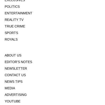
EXCLUSIVES
POLITICS
ENTERTAINMENT
REALITY TV
TRUE CRIME
SPORTS
ROYALS
ABOUT US
EDITOR'S NOTES
NEWSLETTER
CONTACT US
NEWS TIPS
MEDIA
ADVERTISING
YOUTUBE