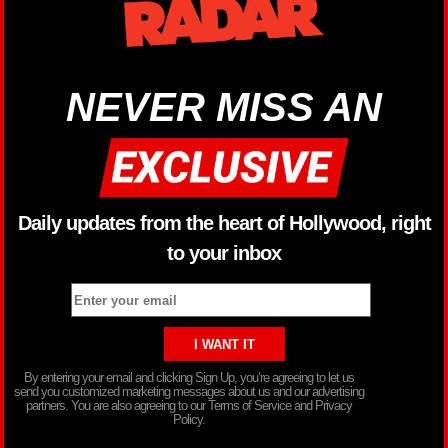
NEVER MISS AN
Daily updates from the heart of Hollywood, right
to your inbox
By entering your email and clicking Sign Up, you’re agreeing to let us
send you customized marketing messages about us and our advertising
partners. You are also agreeing to our Terms of Service and Privacy
Policy.