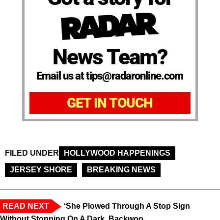
News Team?
Email us at tips@radaronline.com
GET IN TOUCH
FILED UNDER
HOLLYWOOD HAPPENINGS
JERSEY SHORE
BREAKING NEWS
READ NEXT
‘She Plowed Through A Stop Sign
Without Stopping On A Dark, Backwoo...