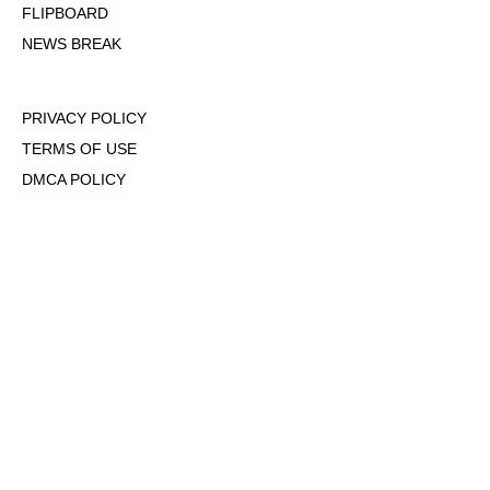
FLIPBOARD
NEWS BREAK
PRIVACY POLICY
TERMS OF USE
DMCA POLICY
COOKIE POLICY
OPT-OUT OF PERSONALIZED ADS