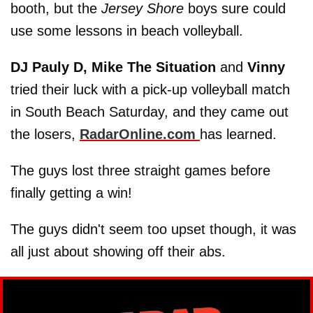
booth, but the
Jersey Shore
boys sure could
use some lessons in beach volleyball.
DJ Pauly D,
Mike The Situation
and
Vinny
tried their luck with a pick-up volleyball match
in South Beach Saturday, and they came out
the losers,
RadarOnline.com
has learned.
The guys lost three straight games before
finally getting a win!
The guys didn't seem too upset though, it was
all just about showing off their abs.