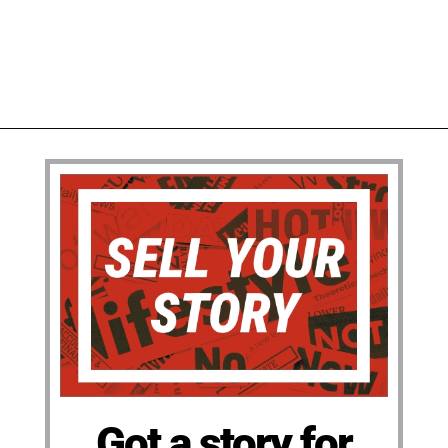
Got a story for