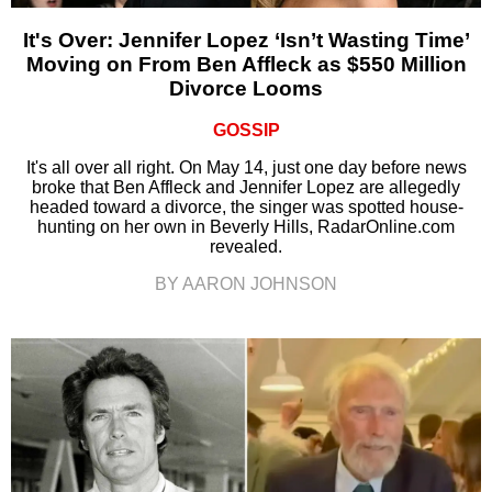
It's Over: Jennifer Lopez ‘Isn’t Wasting Time’
Moving on From Ben Affleck as $550 Million
Divorce Looms
GOSSIP
It's all over all right. On May 14, just one day before news
broke that Ben Affleck and Jennifer Lopez are allegedly
headed toward a divorce, the singer was spotted house-
hunting on her own in Beverly Hills, RadarOnline.com
revealed.
BY AARON JOHNSON