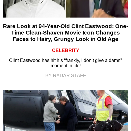
Rare Look at 94-Year-Old Clint Eastwood: One-
Time Clean-Shaven Movie Icon Changes
Faces to Hairy, Grungy Look in Old Age
CELEBRITY
Clint Eastwood has hit his “frankly, I don’t give a damn”
moment in life!
BY RADAR STAFF