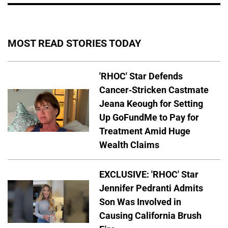
MOST READ STORIES TODAY
'RHOC' Star Defends
Cancer-Stricken Castmate
Jeana Keough for Setting
Up GoFundMe to Pay for
Treatment Amid Huge
Wealth Claims
EXCLUSIVE: 'RHOC' Star
Jennifer Pedranti Admits
Son Was Involved in
Causing California Brush