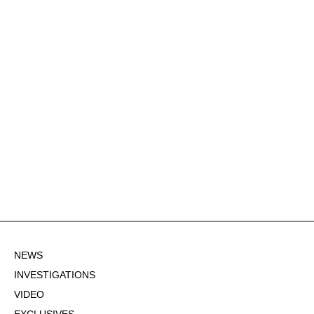
NEWS
INVESTIGATIONS
VIDEO