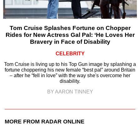
Tom Cruise Splashes Fortune on Chopper
Rides for New Actress Gal Pal: ‘He Loves Her
Bravery in Face of Disability
CELEBRITY
Tom Cruise is living up to his Top Gun image by splashing a
fortune choppering his new female “best pal” around Britain
– after he “fell in love” with the way she's overcome her
disability.
BY AARON TINNEY
MORE FROM RADAR ONLINE