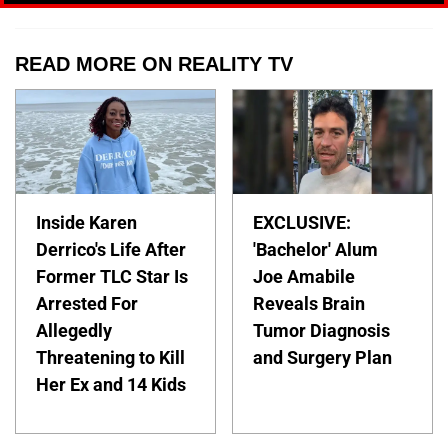
READ MORE ON REALITY TV
Inside Karen
EXCLUSIVE:
Derrico's Life After
'Bachelor' Alum
Former TLC Star Is
Joe Amabile
Arrested For
Reveals Brain
Allegedly
Tumor Diagnosis
Threatening to Kill
and Surgery Plan
Her Ex and 14 Kids