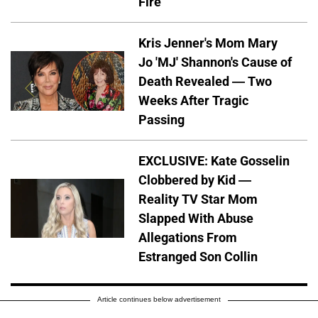
Fire
Kris Jenner's Mom Mary
Jo 'MJ' Shannon's Cause of
Death Revealed — Two
Weeks After Tragic
Passing
EXCLUSIVE: Kate Gosselin
Clobbered by Kid —
Reality TV Star Mom
Slapped With Abuse
Allegations From
Estranged Son Collin
Article continues below advertisement