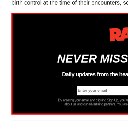
birth control at the time of their encounters, 
NEVER MISS
Daily updates from the hea
By entering your email and clicking Sign Up, you’
about us and our advertising partners. You are