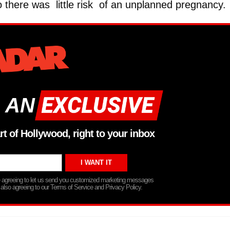
so there was little risk of an unplanned pregnancy.
 AN
rt of Hollywood, right to your inbox
re agreeing to let us send you customized marketing messages
 also agreeing to our Terms of Service and Privacy Policy.