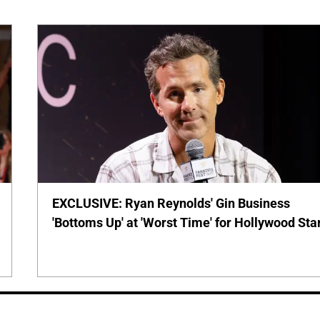
EXCLUSIVE: Ryan Reynolds' Gin Business
'Bottoms Up' at 'Worst Time' for Hollywood Sta