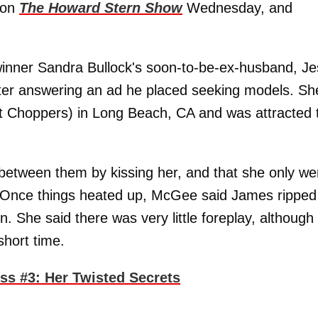
w on
The Howard Stern Show
Wednesday, and
winner Sandra Bullock's soon-to-be-ex-husband, J
er answering an ad he placed seeking models. Sh
t Choppers) in Long Beach, CA and was attracted 
etween them by kissing her, and that she only we
d. Once things heated up, McGee said James ripped
. She said there was very little foreplay, although
short time.
s #3: Her Twisted Secrets