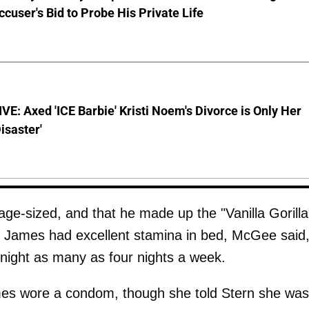
ccuser's Bid to Probe His Private Life
E: Axed 'ICE Barbie' Kristi Noem's Divorce is Only Her
Disaster'
-sized, and that he made up the "Vanilla Gorilla
r. James had excellent stamina in bed, McGee said
 night as many as four nights a week.
es wore a condom, though she told Stern she was