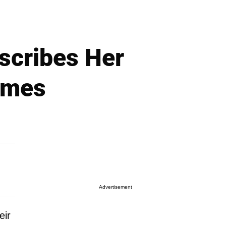
scribes Her
ames
Advertisement
eir