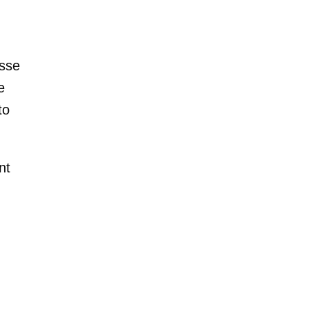
esse
e
to
nt