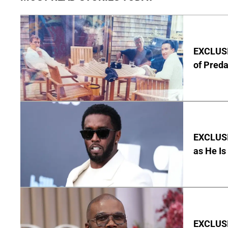
EXCLUSI
of Pred
EXCLUSI
as He Is
EXCLUSI