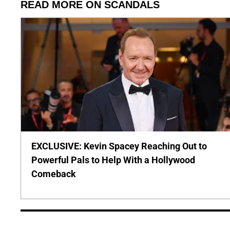
READ MORE ON SCANDALS
EXCLUSIVE: Kevin Spacey Reaching Out to
Powerful Pals to Help With a Hollywood
Comeback