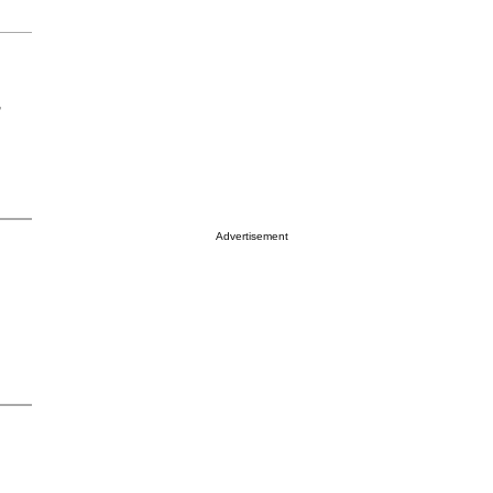
r
Advertisement