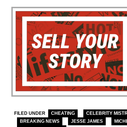
FILED UNDER
CHEATING
CELEBRITY MIST
BREAKING NEWS
JESSE JAMES
MICH