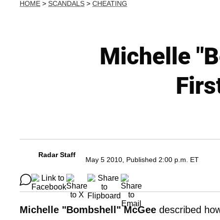
HOME
>
SCANDALS
>
CHEATING
Michelle "
Fir
Radar Staff
May 5 2010, Published 2:00 p.m. ET
Michelle "Bombshell" McGee
described ho