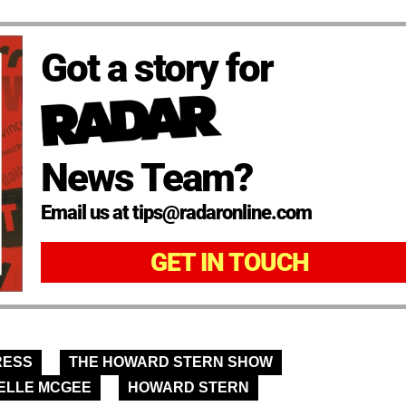
Got a story for
News Team?
Email us at tips@radaronline.com
GET IN TOUCH
RESS
THE HOWARD STERN SHOW
ELLE MCGEE
HOWARD STERN