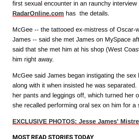
first sexual encounter in an raunchy intervie
RadarOnline.com
has the details.
McGee -- the tattooed ex-mistress of Oscar-
James -- said she met James on MySpace aft
said that she met him at his shop (West Coas
him right away.
McGee said James began instigating the sex b
along with it when insisted he was separate
her pants and leggings off, which turned her on
she recalled performing oral sex on him for a 
EXCLUSIVE PHOTOS: Jesse James' Mistres
MOST READ STORIES TODAY