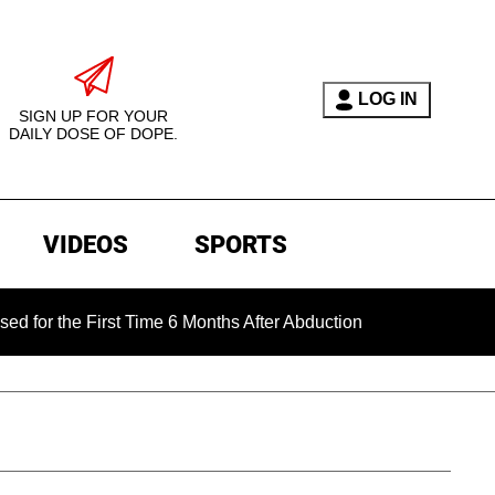
LOG IN
SIGN UP FOR YOUR
DAILY DOSE OF DOPE.
VIDEOS
SPORTS
e First Time 6 Months After Abduction