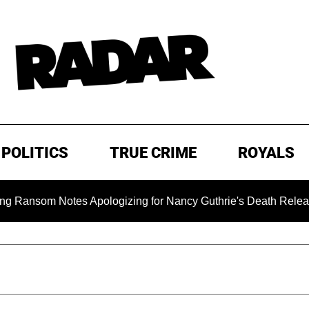
POLITICS
TRUE CRIME
ROYALS
om Notes Apologizing for Nancy Guthrie's Death Released for th