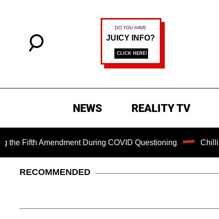
NEWS
REALITY TV
Fifth Amendment During COVID Questioning
Chilling Rans
RECOMMENDED