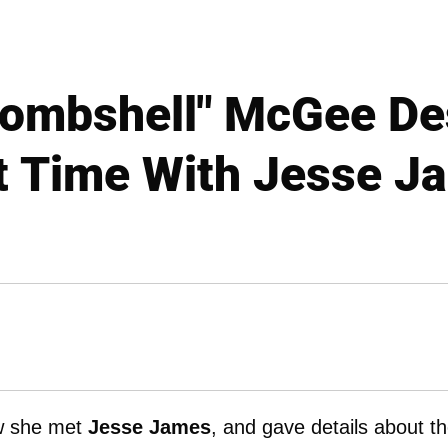
Bombshell" McGee De
st Time With Jesse J
w she met
Jesse James
, and gave details about th