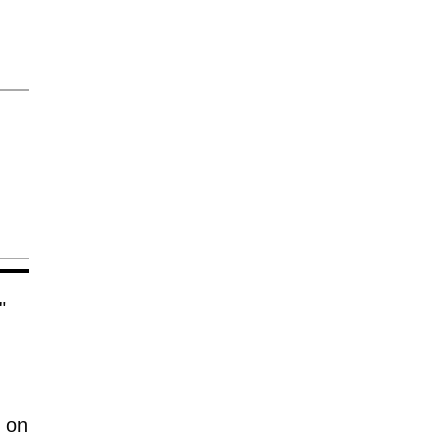
"
,
 on