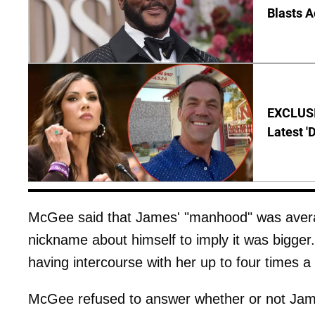
Blasts A
EXCLUSIV
Latest '
McGee said that James' "manhood" was average
nickname about himself to imply it was bigge
having intercourse with her up to four times a
McGee refused to answer whether or not Jam