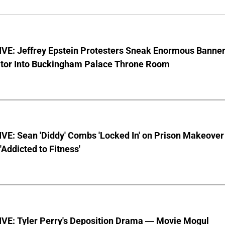
VE: Jeffrey Epstein Protesters Sneak Enormous Banne
ator Into Buckingham Palace Throne Room
VE: Sean 'Diddy' Combs 'Locked In' on Prison Makeover
 'Addicted to Fitness'
VE: Tyler Perry's Deposition Drama — Movie Mogul