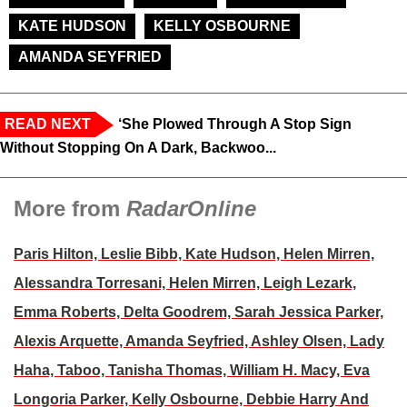
KATE HUDSON
KELLY OSBOURNE
AMANDA SEYFRIED
READ NEXT
‘She Plowed Through A Stop Sign
Without Stopping On A Dark, Backwoo...
More from
RadarOnline
Paris Hilton, Leslie Bibb, Kate Hudson, Helen Mirren,
Alessandra Torresani, Helen Mirren, Leigh Lezark,
Emma Roberts, Delta Goodrem, Sarah Jessica Parker,
Alexis Arquette, Amanda Seyfried, Ashley Olsen, Lady
Haha, Taboo, Tanisha Thomas, William H. Macy, Eva
Longoria Parker, Kelly Osbourne, Debbie Harry And