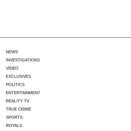
NEWS
INVESTIGATIONS
VIDEO
EXCLUSIVES
POLITICS
ENTERTAINMENT
REALITY TV
TRUE CRIME
SPORTS
ROYALS