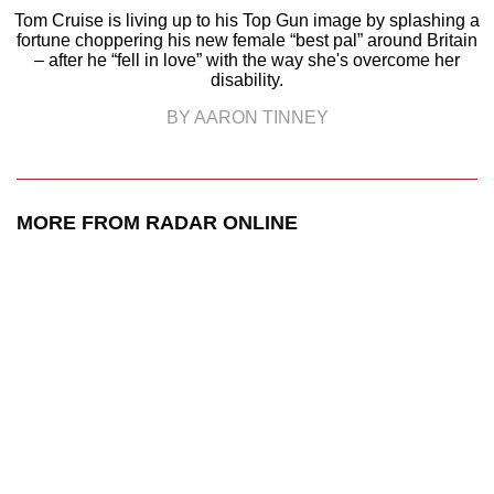
Tom Cruise is living up to his Top Gun image by splashing a
fortune choppering his new female “best pal” around Britain
– after he “fell in love” with the way she's overcome her
disability.
BY AARON TINNEY
MORE FROM RADAR ONLINE