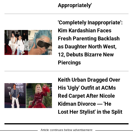
Appropriately'
'Completely Inappropriate':
Kim Kardashian Faces
Fresh Parenting Backlash
as Daughter North West,
12, Debuts Bizarre New
Piercings
Keith Urban Dragged Over
His 'Ugly' Outfit at ACMs
Red Carpet After Nicole
Kidman Divorce — 'He
Lost Her Stylist' in the Split
Article continues below advertisement