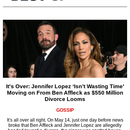
It's Over: Jennifer Lopez ‘Isn’t Wasting Time’
Moving on From Ben Affleck as $550 Million
Divorce Looms
GOSSIP
It's all over all right. On May 14, just one day before news
broke that Ben Affleck and Jennifer Lopez are allegedly