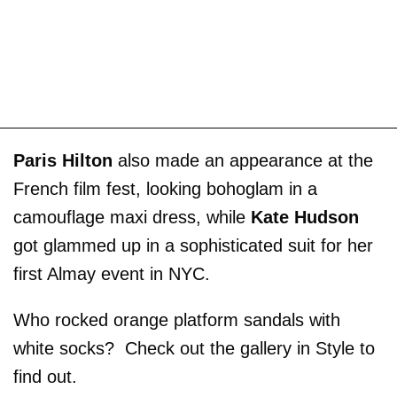
Paris Hilton
also made an appearance at the
French film fest, looking bohoglam in a
camouflage maxi dress, while
Kate Hudson
got glammed up in a sophisticated suit for her
first Almay event in NYC.
Who rocked orange platform sandals with
white socks? Check out the gallery in Style to
find out.