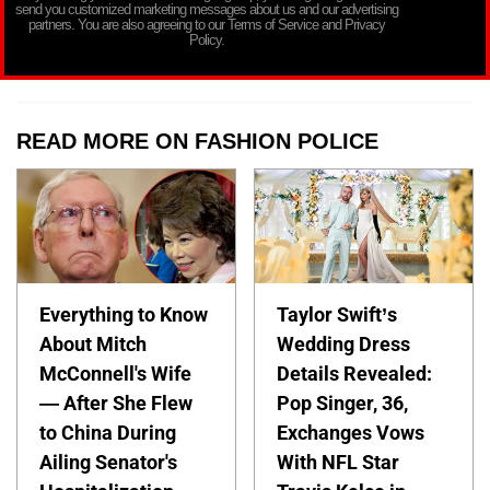
send you customized marketing messages about us and our advertising
partners. You are also agreeing to our Terms of Service and Privacy
Policy.
READ MORE ON FASHION POLICE
Everything to Know
Taylor Swift’s
About Mitch
Wedding Dress
McConnell's Wife
Details Revealed:
— After She Flew
Pop Singer, 36,
to China During
Exchanges Vows
Ailing Senator's
With NFL Star