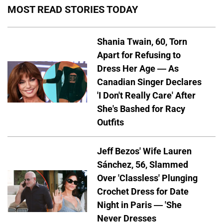
MOST READ STORIES TODAY
Shania Twain, 60, Torn
Apart for Refusing to
Dress Her Age — As
Canadian Singer Declares
'I Don't Really Care' After
She's Bashed for Racy
Outfits
Jeff Bezos' Wife Lauren
Sánchez, 56, Slammed
Over 'Classless' Plunging
Crochet Dress for Date
Night in Paris — 'She
Never Dresses