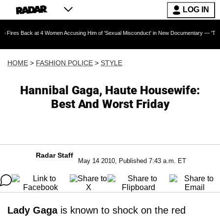
LOG IN
k at 4 Women Accusing Him of 'Sexual Misconduct' in New Documentary — 'These Claims are 
HOME
>
FASHION POLICE
>
STYLE
Hannibal Gaga, Haute Housewife:
Best And Worst Friday
Radar Staff
May 14 2010, Published 7:43 a.m. ET
Lady Gaga
is known to shock on the red