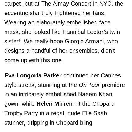
carpet, but at The Almay Concert in NYC, the
eccentric star truly frightened her fans.
Wearing an elaborately embellished face
mask, she looked like Hannibal Lector’s twin
sister! We really hope Giorgio Armani, who
designs a handful of her ensembles, didn’t
come up with this one.
Eva Longoria Parker
continued her Cannes
style streak, stunning at the
On Tour
premiere
in an intricately embellished Naeem Khan
gown, while
Helen Mirren
hit the Chopard
Trophy Party in a regal, nude Elie Saab
stunner, dripping in Chopard bling.