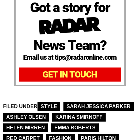
Got a story for
News Team?
Email us at tips@radaronline.com
GET IN TOUCH
FILED UNDER
STYLE
SARAH JESSICA PARKER
ASHLEY OLSEN
KARINA SMIRNOFF
HELEN MIRREN
EMMA ROBERTS
RED CARPET
FASHION
PARIS HILTON