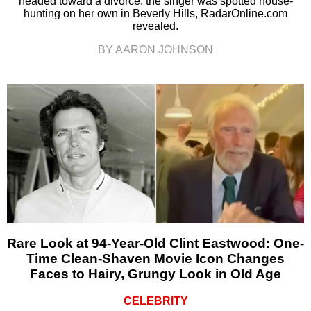
headed toward a divorce, the singer was spotted house-
hunting on her own in Beverly Hills, RadarOnline.com
revealed.
BY AARON JOHNSON
Rare Look at 94-Year-Old Clint Eastwood: One-
Time Clean-Shaven Movie Icon Changes
Faces to Hairy, Grungy Look in Old Age
CELEBRITY