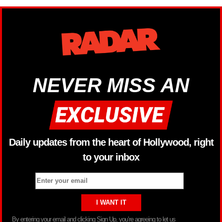
NEVER MISS AN
Daily updates from the heart of Hollywood, right
to your inbox
By entering your email and clicking Sign Up, you’re agreeing to let us