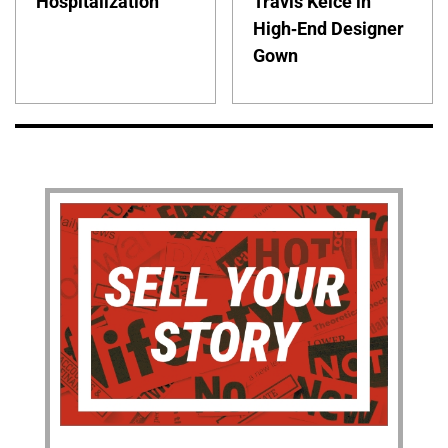
Hospitalization
Travis Kelce in
High-End Designer
Gown