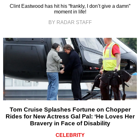
Clint Eastwood has hit his “frankly, I don’t give a damn”
moment in life!
BY RADAR STAFF
Tom Cruise Splashes Fortune on Chopper
Rides for New Actress Gal Pal: ‘He Loves Her
Bravery in Face of Disability
CELEBRITY