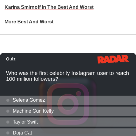
Karina Smirnoff In The Best And Worst
More Best And Worst