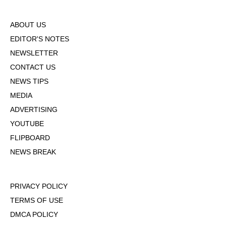
ABOUT US
EDITOR'S NOTES
NEWSLETTER
CONTACT US
NEWS TIPS
MEDIA
ADVERTISING
YOUTUBE
FLIPBOARD
NEWS BREAK
PRIVACY POLICY
TERMS OF USE
DMCA POLICY