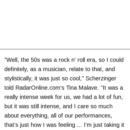
"Well, the 50s was a rock n' roll era, so I could
definitely, as a musician, relate to that, and
stylistically, it was just so cool," Scherzinger
told RadarOnline.com's Tina Malave. "It was a
really intense week for us, we had a lot of fun,
but it was still intense, and I care so much
about everything, all of our performances,
that's just how I was feeling ... I'm just taking it