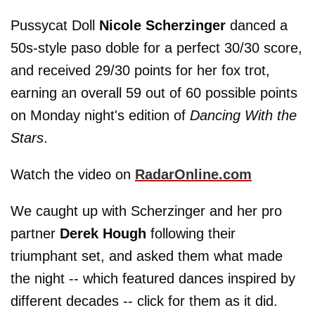
Pussycat Doll
Nicole Scherzinger
danced a
50s-style paso doble for a perfect 30/30 score,
and received 29/30 points for her fox trot,
earning an overall 59 out of 60 possible points
on Monday night's edition of
Dancing With the
Stars
.
Watch the video on
RadarOnline.com
We caught up with Scherzinger and her pro
partner
Derek Hough
following their
triumphant set, and asked them what made
the night -- which featured dances inspired by
different decades -- click for them as it did.