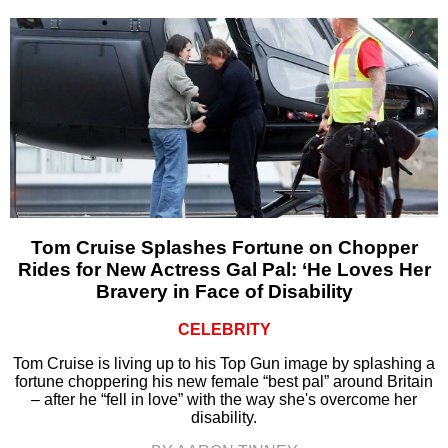
Tom Cruise Splashes Fortune on Chopper
Rides for New Actress Gal Pal: ‘He Loves Her
Bravery in Face of Disability
CELEBRITY
Tom Cruise is living up to his Top Gun image by splashing a
fortune choppering his new female “best pal” around Britain
– after he “fell in love” with the way she's overcome her
disability.