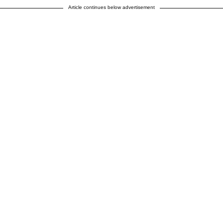
Article continues below advertisement