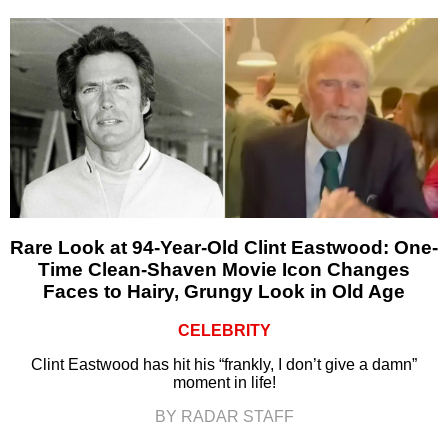
Rare Look at 94-Year-Old Clint Eastwood: One-
Time Clean-Shaven Movie Icon Changes
Faces to Hairy, Grungy Look in Old Age
CELEBRITY
Clint Eastwood has hit his “frankly, I don’t give a damn”
moment in life!
BY RADAR STAFF