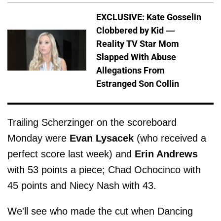
EXCLUSIVE: Kate Gosselin
Clobbered by Kid —
Reality TV Star Mom
Slapped With Abuse
Allegations From
Estranged Son Collin
Trailing Scherzinger on the scoreboard
Monday were
Evan Lysacek
(who received a
perfect score last week) and
Erin Andrews
with 53 points a piece; Chad Ochocinco with
45 points and Niecy Nash with 43.
We'll see who made the cut when Dancing