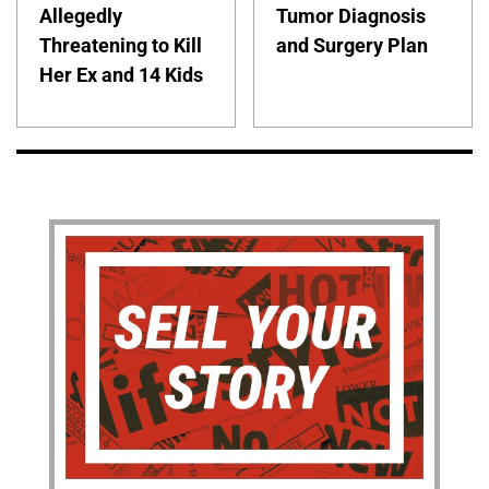
Allegedly
Tumor Diagnosis
Threatening to Kill
and Surgery Plan
Her Ex and 14 Kids