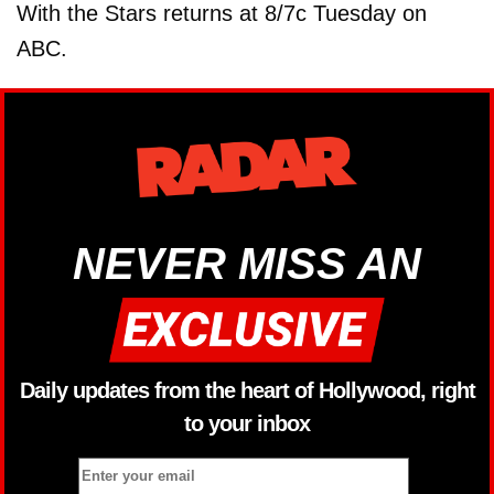
With the Stars returns at 8/7c Tuesday on
ABC.
NEVER MISS AN
Daily updates from the heart of Hollywood, right
to your inbox