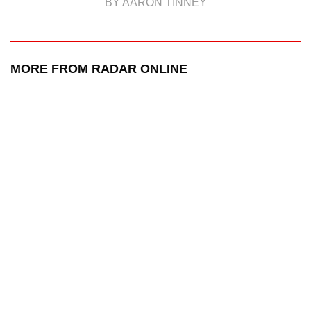
BY AARON TINNEY
MORE FROM RADAR ONLINE