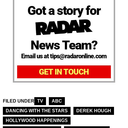
Got a story for
News Team?
Email us at tips@radaronline.com
GET IN TOUCH
FILED UNDER
TV
ABC
DANCING WITH THE STARS
DEREK HOUGH
HOLLYWOOD HAPPENINGS