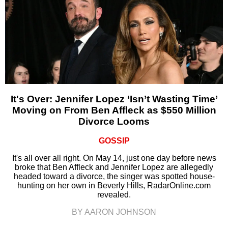
It's Over: Jennifer Lopez ‘Isn’t Wasting Time’
Moving on From Ben Affleck as $550 Million
Divorce Looms
GOSSIP
It's all over all right. On May 14, just one day before news
broke that Ben Affleck and Jennifer Lopez are allegedly
headed toward a divorce, the singer was spotted house-
hunting on her own in Beverly Hills, RadarOnline.com
revealed.
BY AARON JOHNSON