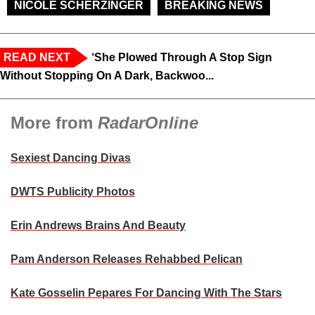
NICOLE SCHERZINGER
BREAKING NEWS
READ NEXT
‘She Plowed Through A Stop Sign
Without Stopping On A Dark, Backwoo...
More from
RadarOnline
Sexiest Dancing Divas
DWTS Publicity Photos
Erin Andrews Brains And Beauty
Pam Anderson Releases Rehabbed Pelican
Kate Gosselin Pepares For Dancing With The Stars