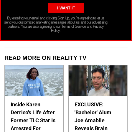
By entering your email and clicking Sign Up, you’re agreeing to let us
send you customized marketing messages about us and our advertising
partners. You are also agreeing to our Terms of Service and Privacy
Policy.
READ MORE ON REALITY TV
Inside Karen
EXCLUSIVE:
Derrico's Life After
'Bachelor' Alum
Former TLC Star Is
Joe Amabile
Arrested For
Reveals Brain