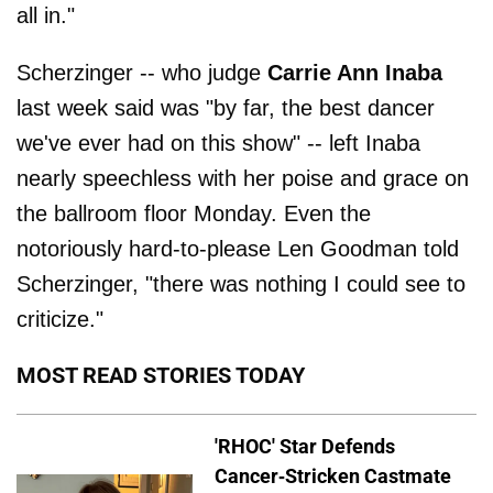
all in."
Scherzinger -- who judge
Carrie Ann Inaba
last week said was "by far, the best dancer
we've ever had on this show" -- left Inaba
nearly speechless with her poise and grace on
the ballroom floor Monday. Even the
notoriously hard-to-please Len Goodman told
Scherzinger, "there was nothing I could see to
criticize."
MOST READ STORIES TODAY
'RHOC' Star Defends
Cancer-Stricken Castmate