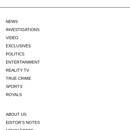
NEWS
INVESTIGATIONS
VIDEO
EXCLUSIVES
POLITICS
ENTERTAINMENT
REALITY TV
TRUE CRIME
SPORTS
ROYALS
ABOUT US
EDITOR'S NOTES