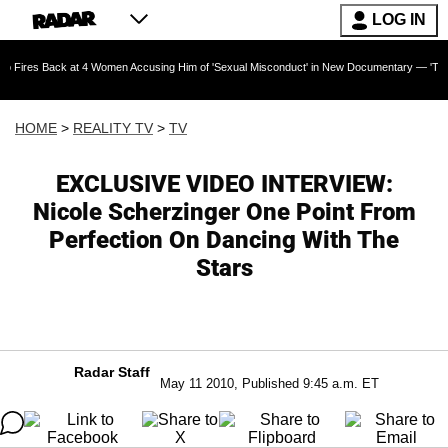
LOG IN
ck at 4 Women Accusing Him of 'Sexual Misconduct' in New Documentary — 'These Claims are
HOME
>
REALITY TV
>
TV
EXCLUSIVE VIDEO INTERVIEW:
Nicole Scherzinger One Point From
Perfection On Dancing With The
Stars
Radar Staff
May 11 2010, Published 9:45 a.m. ET