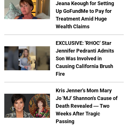
Jeana Keough for Setting
Up GoFundMe to Pay for
Treatment Amid Huge
Wealth Claims
EXCLUSIVE: 'RHOC' Star
Jennifer Pedranti Admits
Son Was Involved in
Causing California Brush
Fire
Kris Jenner's Mom Mary
Jo 'MJ' Shannon's Cause of
Death Revealed — Two
Weeks After Tragic
Passing