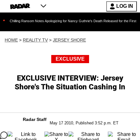
LOG IN
ing Ransom Notes Apologizing for Nancy Guthrie's Death Released for the First Time 6 Month
HOME
>
REALITY TV
>
JERSEY SHORE
EXCLUSIVE
EXCLUSIVE INTERVIEW: Jersey
Shore's The Situation Cashing In
Radar Staff
May 17 2010, Published 3:52 p.m. ET