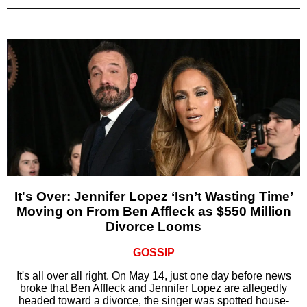
It's Over: Jennifer Lopez ‘Isn’t Wasting Time’
Moving on From Ben Affleck as $550 Million
Divorce Looms
GOSSIP
It's all over all right. On May 14, just one day before news
broke that Ben Affleck and Jennifer Lopez are allegedly
headed toward a divorce, the singer was spotted house-