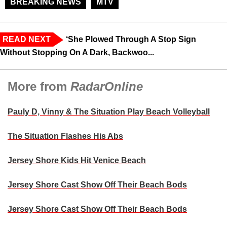
BREAKING NEWS
MTV
READ NEXT
‘She Plowed Through A Stop Sign
Without Stopping On A Dark, Backwoo...
More from
RadarOnline
Pauly D, Vinny & The Situation Play Beach Volleyball
The Situation Flashes His Abs
Jersey Shore Kids Hit Venice Beach
Jersey Shore Cast Show Off Their Beach Bods
Jersey Shore Cast Show Off Their Beach Bods