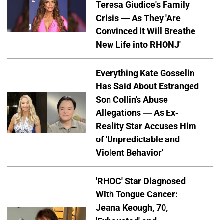
Teresa Giudice's Family
Crisis — As They 'Are
Convinced it Will Breathe
New Life into RHONJ'
Everything Kate Gosselin
Has Said About Estranged
Son Collin's Abuse
Allegations — As Ex-
Reality Star Accuses Him
of 'Unpredictable and
Violent Behavior'
'RHOC' Star Diagnosed
With Tongue Cancer:
Jeana Keough, 70,