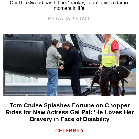
Clint Eastwood has hit his “frankly, I don’t give a damn”
moment in life!
BY RADAR STAFF
Tom Cruise Splashes Fortune on Chopper
Rides for New Actress Gal Pal: ‘He Loves Her
Bravery in Face of Disability
CELEBRITY