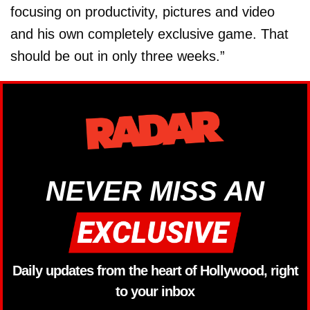
focusing on productivity, pictures and video
and his own completely exclusive game. That
should be out in only three weeks.”
NEVER MISS AN
Daily updates from the heart of Hollywood, right
to your inbox