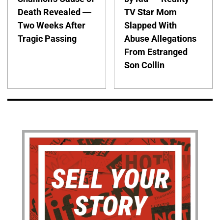
Death Revealed —
TV Star Mom
Two Weeks After
Slapped With
Tragic Passing
Abuse Allegations
From Estranged
Son Collin