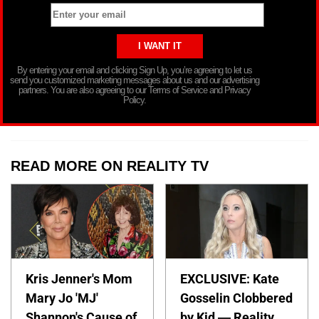
By entering your email and clicking Sign Up, you’re agreeing to let us
send you customized marketing messages about us and our advertising
partners. You are also agreeing to our Terms of Service and Privacy
Policy.
READ MORE ON REALITY TV
Kris Jenner's Mom
EXCLUSIVE: Kate
Mary Jo 'MJ'
Gosselin Clobbered
Shannon's Cause of
by Kid — Reality