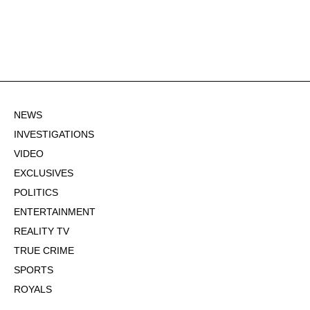
NEWS
INVESTIGATIONS
VIDEO
EXCLUSIVES
POLITICS
ENTERTAINMENT
REALITY TV
TRUE CRIME
SPORTS
ROYALS