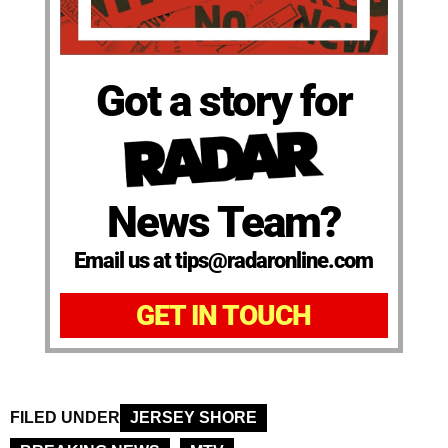
Got a story for
News Team?
Email us at tips@radaronline.com
GET IN TOUCH
FILED UNDER
JERSEY SHORE