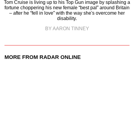
Tom Cruise is living up to his Top Gun image by splashing a
fortune choppering his new female “best pal” around Britain
– after he “fell in love” with the way she's overcome her
disability.
BY AARON TINNEY
MORE FROM RADAR ONLINE