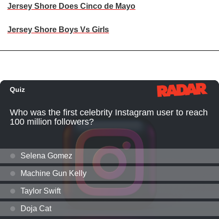
Jersey Shore Does Cinco de Mayo
Jersey Shore Boys Vs Girls