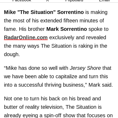
Mike "The Situation" Sorrentino
is making
the most of his extended fifteen minutes of
fame. His brother
Mark Sorrentino
spoke to
RadarOnline.com
exclusively and revealed
the many ways The Situation is raking in the
dough.
“Mike has done so well with
Jersey Shore
that
we have been able to capitalize and turn this
into a successful thriving business,” Mark said.
Not one to turn his back on his bread and
butter of reality television, The Situation is
already eyeing a spin-off show that focuses on