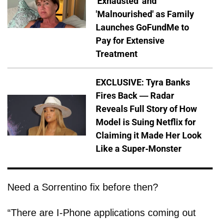
'Exhausted' and
'Malnourished' as Family
Launches GoFundMe to
Pay for Extensive
Treatment
EXCLUSIVE: Tyra Banks
Fires Back — Radar
Reveals Full Story of How
Model is Suing Netflix for
Claiming it Made Her Look
Like a Super-Monster
Need a Sorrentino fix before then?
“There are I-Phone applications coming out