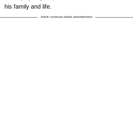
his family and life.
Article continues below advertisement