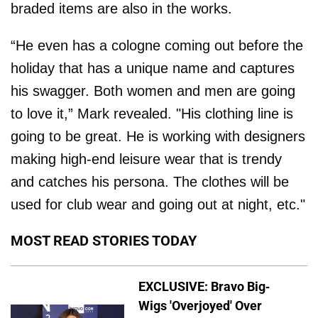
braded items are also in the works.
“He even has a cologne coming out before the
holiday that has a unique name and captures
his swagger. Both women and men are going
to love it,” Mark revealed. "His clothing line is
going to be great. He is working with designers
making high-end leisure wear that is trendy
and catches his persona. The clothes will be
used for club wear and going out at night, etc."
MOST READ STORIES TODAY
EXCLUSIVE: Bravo Big-
Wigs 'Overjoyed' Over