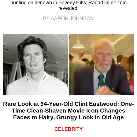
hunting on her own in Beverly Hills, RadarOnline.com
revealed.
BY AARON JOHNSON
Rare Look at 94-Year-Old Clint Eastwood: One-
Time Clean-Shaven Movie Icon Changes
Faces to Hairy, Grungy Look in Old Age
CELEBRITY