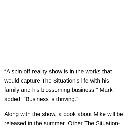
“A spin off reality show is in the works that
would capture The Situation's life with his
family and his blossoming business,” Mark
added. "Business is thriving."
Along with the show, a book about Mike will be
released in the summer. Other The Situation-