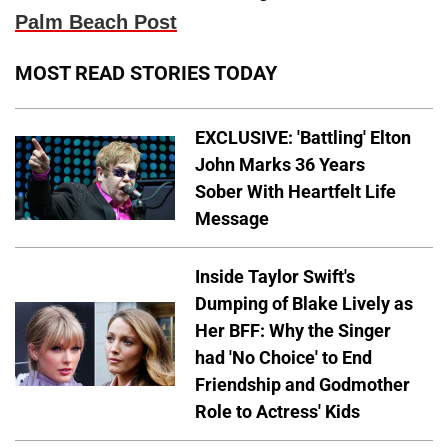
Palm Beach Post
MOST READ STORIES TODAY
EXCLUSIVE: 'Battling' Elton
John Marks 36 Years
Sober With Heartfelt Life
Message
Inside Taylor Swift's
Dumping of Blake Lively as
Her BFF: Why the Singer
had 'No Choice' to End
Friendship and Godmother
Role to Actress' Kids