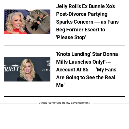
Jelly Roll's Ex Bunnie Xo's
Post-Divorce Partying
Sparks Concern — as Fans
Beg Former Escort to
'Please Stop'
'Knots Landing' Star Donna
Mills Launches OnlyF---
Account At 85 — 'My Fans
Are Going to See the Real
Me'
Article continues below advertisement