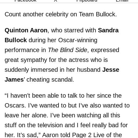
Count another celebrity on Team Bullock.
Quinton Aaron
, who starred with
Sandra
Bullock
during her Oscar-winning
performance in
The Blind Side
, expressed
great sympathy for the actress who is
suddenly immersed in her husband
Jesse
James
’ cheating scandal.
“I haven’t been able to talk to her since the
Oscars. I’ve wanted to but I’ve also wanted to
leave her alone. I’ve been watching all this
stuff on the television and I feel really bad for
her. It’s sad,” Aaron told Page 2 Live of the