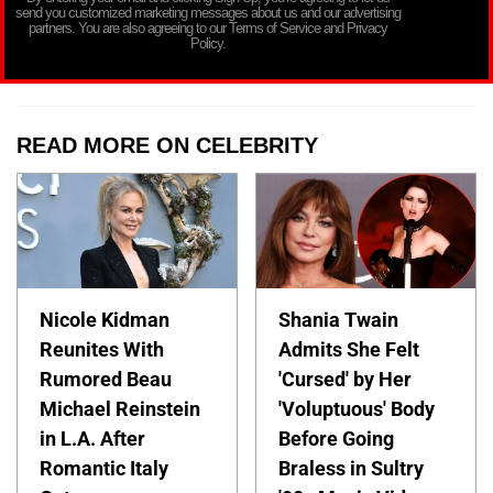
send you customized marketing messages about us and our advertising
partners. You are also agreeing to our Terms of Service and Privacy
Policy.
READ MORE ON CELEBRITY
Nicole Kidman
Shania Twain
Reunites With
Admits She Felt
Rumored Beau
'Cursed' by Her
Michael Reinstein
'Voluptuous' Body
in L.A. After
Before Going
Romantic Italy
Braless in Sultry