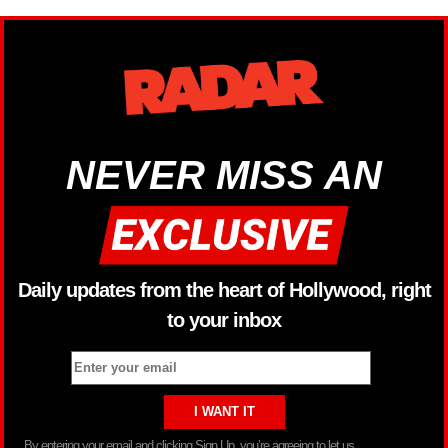
NEVER MISS AN
Daily updates from the heart of Hollywood, right
to your inbox
By entering your email and clicking Sign Up, you’re agreeing to let us