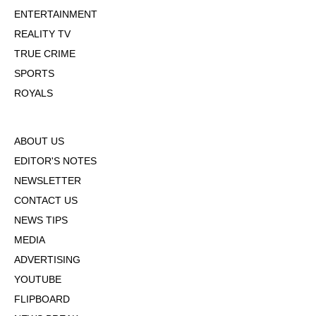
ENTERTAINMENT
REALITY TV
TRUE CRIME
SPORTS
ROYALS
ABOUT US
EDITOR'S NOTES
NEWSLETTER
CONTACT US
NEWS TIPS
MEDIA
ADVERTISING
YOUTUBE
FLIPBOARD