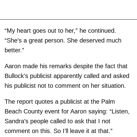
“My heart goes out to her,” he continued.
“She’s a great person. She deserved much
better.”
Aaron made his remarks despite the fact that
Bullock’s publicist apparently called and asked
his publicist not to comment on her situation.
The report quotes a publicist at the Palm
Beach County event for Aaron saying: “Listen,
Sandra’s people called to ask that I not
comment on this. So I’ll leave it at that.”