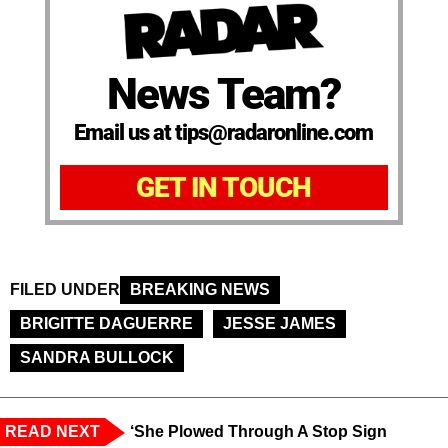
News Team?
Email us at tips@radaronline.com
GET IN TOUCH
FILED UNDER
BREAKING NEWS
BRIGITTE DAGUERRE
JESSE JAMES
SANDRA BULLOCK
READ NEXT
‘She Plowed Through A Stop Sign