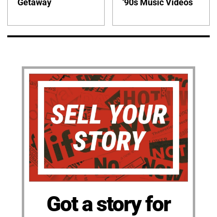
Getaway
'90s Music Videos
Got a story for