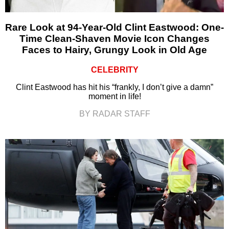
Rare Look at 94-Year-Old Clint Eastwood: One-
Time Clean-Shaven Movie Icon Changes
Faces to Hairy, Grungy Look in Old Age
CELEBRITY
Clint Eastwood has hit his “frankly, I don’t give a damn”
moment in life!
BY RADAR STAFF