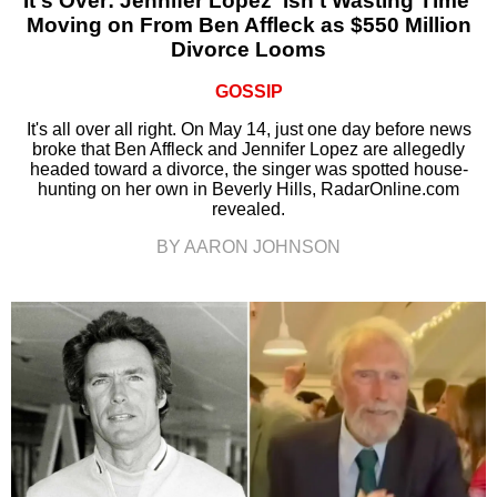
It's Over: Jennifer Lopez ‘Isn’t Wasting Time’
Moving on From Ben Affleck as $550 Million
Divorce Looms
GOSSIP
It's all over all right. On May 14, just one day before news
broke that Ben Affleck and Jennifer Lopez are allegedly
headed toward a divorce, the singer was spotted house-
hunting on her own in Beverly Hills, RadarOnline.com
revealed.
BY AARON JOHNSON