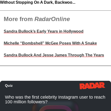
Without Stopping On A Dark, Backwoo...
More from
RadarOnline
Sandra Bullock’s Early Years in Hollywood
Michelle “Bombshell” McGee Poses With A Snake
Sandra Bullock And Jesse James Through The Years