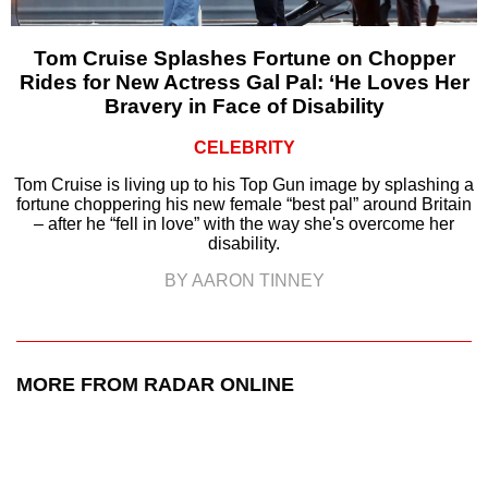
Tom Cruise Splashes Fortune on Chopper
Rides for New Actress Gal Pal: ‘He Loves Her
Bravery in Face of Disability
CELEBRITY
Tom Cruise is living up to his Top Gun image by splashing a
fortune choppering his new female “best pal” around Britain
– after he “fell in love” with the way she's overcome her
disability.
BY AARON TINNEY
MORE FROM RADAR ONLINE