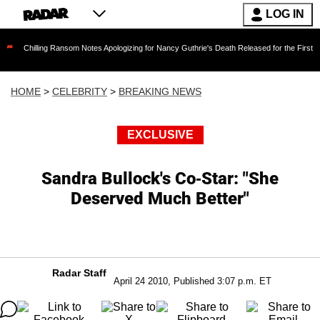
LOG IN
ing Ransom Notes Apologizing for Nancy Guthrie's Death Released for the First Time 6 Months
HOME
>
CELEBRITY
>
BREAKING NEWS
EXCLUSIVE
Sandra Bullock's Co-Star: "She
Deserved Much Better"
Radar Staff
April 24 2010, Published 3:07 p.m. ET