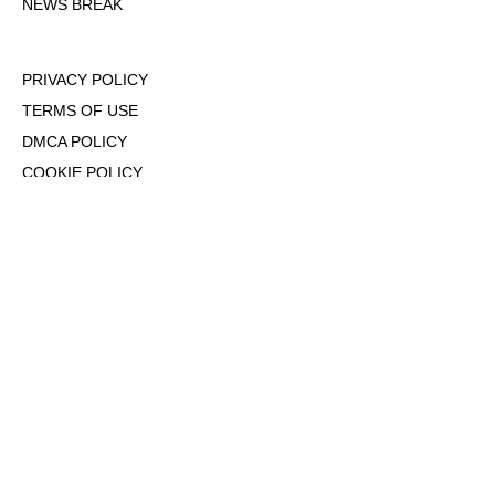
NEWS BREAK
PRIVACY POLICY
TERMS OF USE
DMCA POLICY
COOKIE POLICY
OPT-OUT OF PERSONALIZED ADS