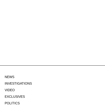
NEWS
INVESTIGATIONS
VIDEO
EXCLUSIVES
POLITICS