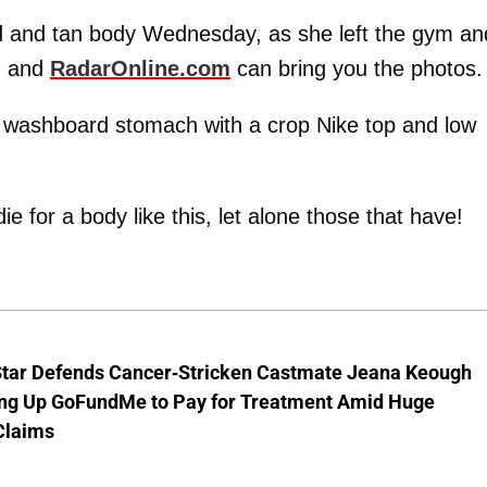
and tan body Wednesday, as she left the gym an
, and
RadarOnline.com
can bring you the photos.
a washboard stomach with a crop Nike top and low
 for a body like this, let alone those that have!
Star Defends Cancer-Stricken Castmate Jeana Keough
ting Up GoFundMe to Pay for Treatment Amid Huge
Claims