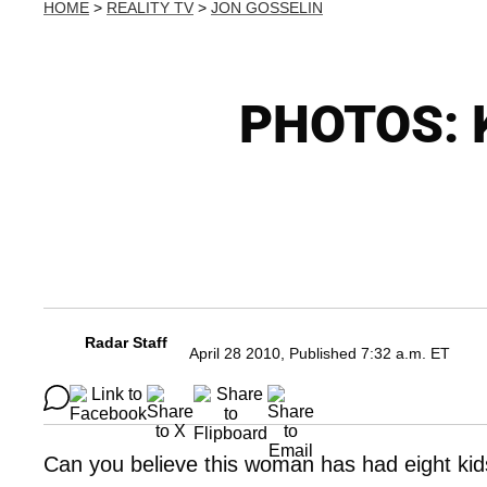
HOME
>
REALITY TV
>
JON GOSSELIN
PHOTOS: K
Radar Staff
April 28 2010, Published 7:32 a.m. ET
Can you believe this woman has had eight kid