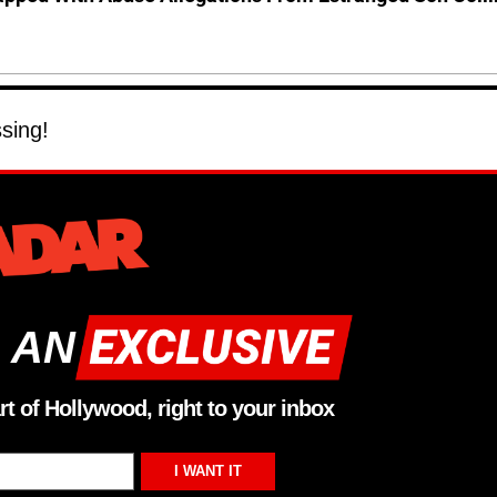
ssing!
 AN
rt of Hollywood, right to your inbox