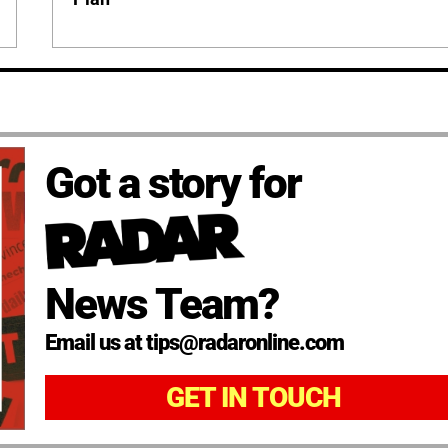
Got a story for
News Team?
Email us at tips@radaronline.com
GET IN TOUCH