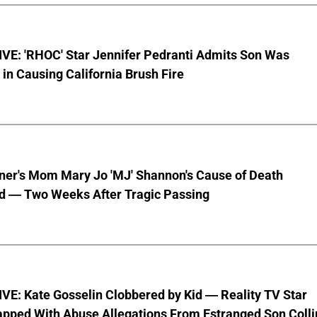
VE: 'RHOC' Star Jennifer Pedranti Admits Son Was
 in Causing California Brush Fire
nner's Mom Mary Jo 'MJ' Shannon's Cause of Death
d — Two Weeks After Tragic Passing
VE: Kate Gosselin Clobbered by Kid — Reality TV Star
pped With Abuse Allegations From Estranged Son Colli