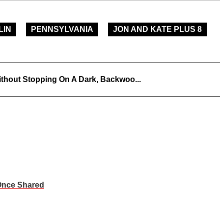
LIN
PENNSYLVANIA
JON AND KATE PLUS 8
thout Stopping On A Dark, Backwoo...
Once Shared