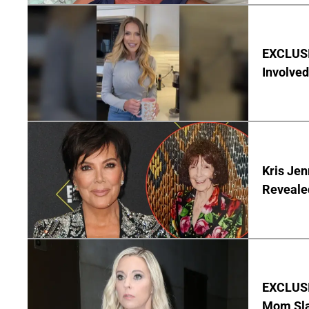
EXCLUSI
Involved
Kris Je
Reveale
EXCLUSI
Mom Sla