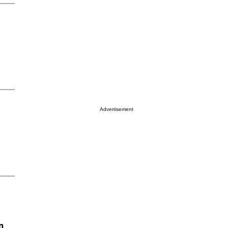
Advertisement
n