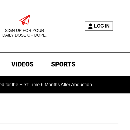
LOG IN
SIGN UP FOR YOUR
DAILY DOSE OF DOPE.
VIDEOS
SPORTS
 First Time 6 Months After Abduction