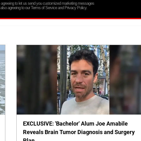
re agreeing to let us send you customized marketing messages
 also agreeing to our Terms of Service and Privacy Policy.
EXCLUSIVE: 'Bachelor' Alum Joe Amabile
Reveals Brain Tumor Diagnosis and Surgery
Plan