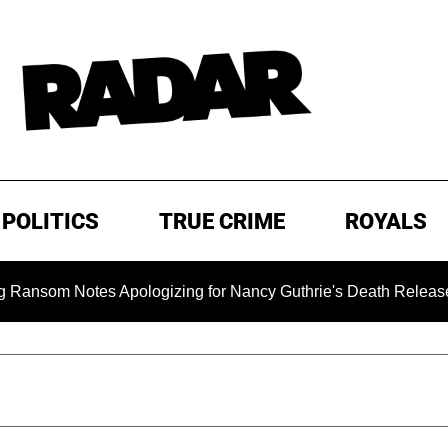
POLITICS
TRUE CRIME
ROYALS
m Notes Apologizing for Nancy Guthrie's Death Released for the