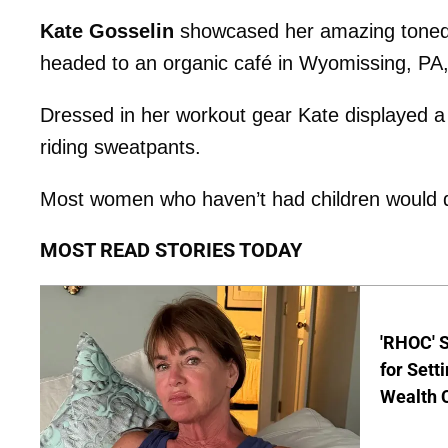
Kate Gosselin
showcased her amazing toned 
headed to an organic café in Wyomissing, PA
Dressed in her workout gear Kate displayed 
riding sweatpants.
Most women who haven’t had children would die
MOST READ STORIES TODAY
'RHOC' 
for Set
Wealth 