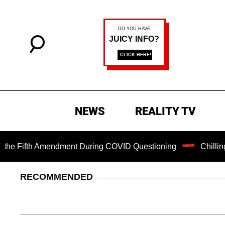
NEWS
REALITY TV
Fifth Amendment During COVID Questioning
Chilling Ranso
RECOMMENDED