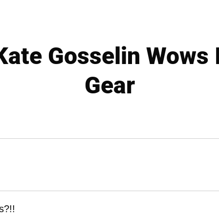
ate Gosselin Wows 
Gear
s?!!