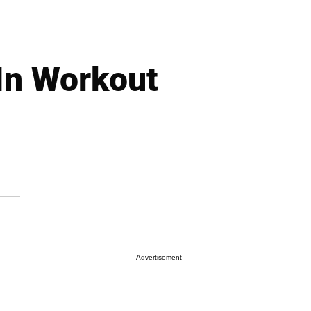
In Workout
Advertisement