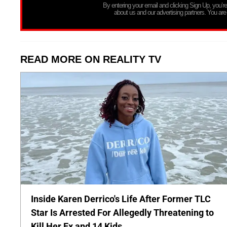
By entering your email and clicking Sign Up, you’
about us and our advertising partners. You are
READ MORE ON REALITY TV
Inside Karen Derrico's Life After Former TLC
Star Is Arrested For Allegedly Threatening to
Kill Her Ex and 14 Kids