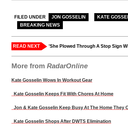
FILED UNDER
JON GOSSELIN
KATE GOSSE
BREAKING NEWS
READ NEXT
‘She Plowed Through A Stop Sign Wi
More from
RadarOnline
Kate Gosselin Wows In Workout Gear
Kate Gosselin Keeps Fit With Chores At Home
Jon & Kate Gosselin Keep Busy At The Home They 
Kate Gosselin Shops After DWTS Elimination