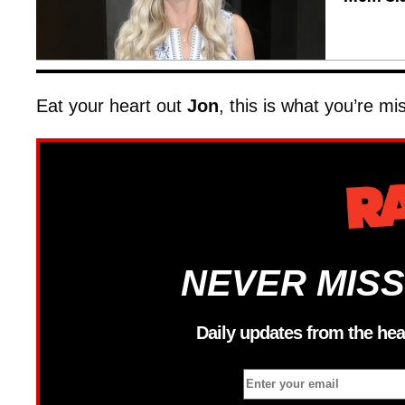
Eat your heart out
Jon
, this is what you’re mi
NEVER MISS
Daily updates from the hea