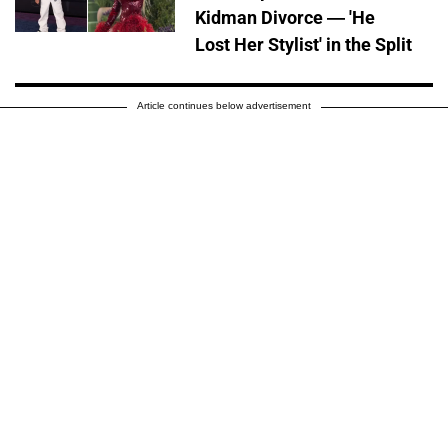
Kidman Divorce — 'He
Lost Her Stylist' in the Split
Article continues below advertisement