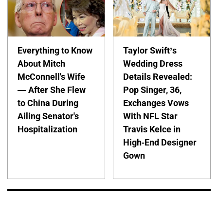
Everything to Know
Taylor Swift’s
About Mitch
Wedding Dress
McConnell's Wife
Details Revealed:
— After She Flew
Pop Singer, 36,
to China During
Exchanges Vows
Ailing Senator's
With NFL Star
Hospitalization
Travis Kelce in
High-End Designer
Gown