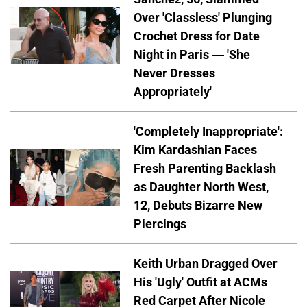
Over 'Classless' Plunging
Crochet Dress for Date
Night in Paris — 'She
Never Dresses
Appropriately'
'Completely Inappropriate':
Kim Kardashian Faces
Fresh Parenting Backlash
as Daughter North West,
12, Debuts Bizarre New
Piercings
Keith Urban Dragged Over
His 'Ugly' Outfit at ACMs
Red Carpet After Nicole