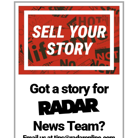
Got a story for
News Team?
Email us at tips@radaronline.com