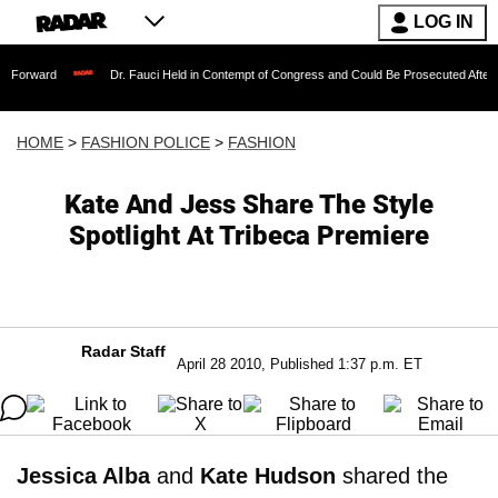
LOG IN
ward
Dr. Fauci Held in Contempt of Congress and Could Be Prosecuted After Invok
HOME
>
FASHION POLICE
>
FASHION
Kate And Jess Share The Style
Spotlight At Tribeca Premiere
Radar Staff
April 28 2010, Published 1:37 p.m. ET
Jessica Alba
and
Kate Hudson
shared the