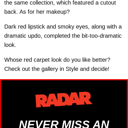
the same collection, which featured a cutout
back. As for her makeup?
Dark red lipstick and smoky eyes, along with a
dramatic updo, completed the bit-too-dramatic
look.
Whose red carpet look do you like better?
Check out the gallery in Style and decide!
NEVER MISS AN