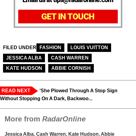
GET IN TOUCH
FILED UNDER
FASHION
LOUIS VUITTON
JESSICA ALBA
CASH WARREN
KATE HUDSON
ABBIE CORNISH
READ NEXT
‘She Plowed Through A Stop Sign
Without Stopping On A Dark, Backwoo...
More from
RadarOnline
Jessica Alba, Cash Warren, Kate Hudson, Abbie