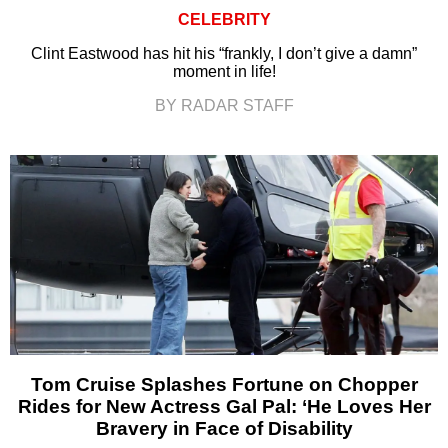
CELEBRITY
Clint Eastwood has hit his “frankly, I don’t give a damn”
moment in life!
BY RADAR STAFF
Tom Cruise Splashes Fortune on Chopper
Rides for New Actress Gal Pal: ‘He Loves Her
Bravery in Face of Disability