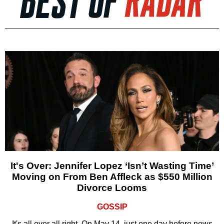
It's Over: Jennifer Lopez ‘Isn’t Wasting Time’
Moving on From Ben Affleck as $550 Million
Divorce Looms
GOSSIP
It's all over all right. On May 14, just one day before news