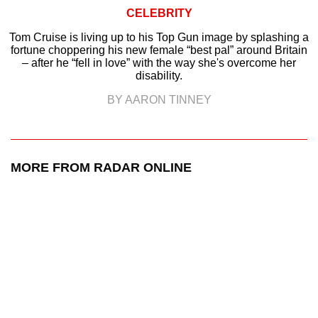
CELEBRITY
Tom Cruise is living up to his Top Gun image by splashing a
fortune choppering his new female “best pal” around Britain
– after he “fell in love” with the way she's overcome her
disability.
BY AARON TINNEY
MORE FROM RADAR ONLINE