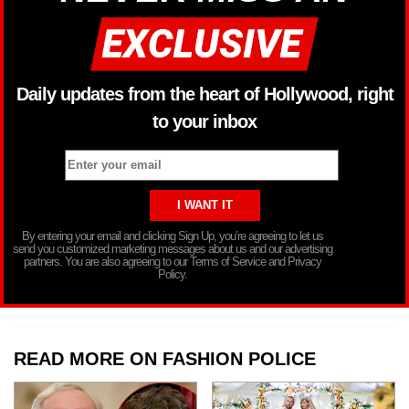
Daily updates from the heart of Hollywood, right
to your inbox
By entering your email and clicking Sign Up, you’re agreeing to let us
send you customized marketing messages about us and our advertising
partners. You are also agreeing to our Terms of Service and Privacy
Policy.
READ MORE ON FASHION POLICE