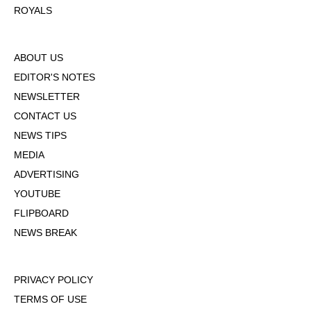
ROYALS
ABOUT US
EDITOR'S NOTES
NEWSLETTER
CONTACT US
NEWS TIPS
MEDIA
ADVERTISING
YOUTUBE
FLIPBOARD
NEWS BREAK
PRIVACY POLICY
TERMS OF USE