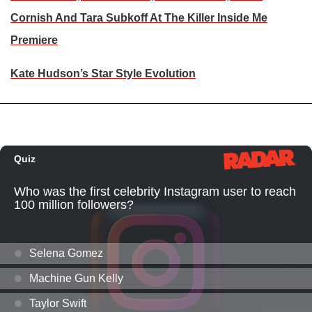
Cornish And Tara Subkoff At The Killer Inside Me
Premiere
Kate Hudson’s Star Style Evolution