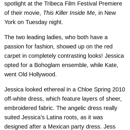
spotlight at the Tribeca Film Festival Premiere
of their movie,
This Killer Inside Me
, in New
York on Tuesday night.
The two leading ladies, who both have a
passion for fashion, showed up on the red
carpet in completely contrasting looks! Jessica
opted for a Bohoglam ensemble, while Kate,
went Old Hollywood.
Jessica looked ethereal in a Chloe Spring 2010
off-white dress, which feature layers of sheer,
embroidered fabric. The angelic dress really
suited Jessica’s Latina roots, as it was
designed after a Mexican party dress. Jess