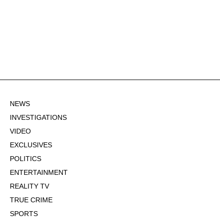
NEWS
INVESTIGATIONS
VIDEO
EXCLUSIVES
POLITICS
ENTERTAINMENT
REALITY TV
TRUE CRIME
SPORTS