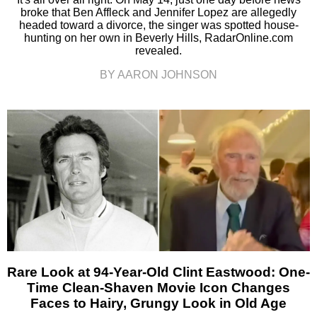
broke that Ben Affleck and Jennifer Lopez are allegedly
headed toward a divorce, the singer was spotted house-
hunting on her own in Beverly Hills, RadarOnline.com
revealed.
BY AARON JOHNSON
Rare Look at 94-Year-Old Clint Eastwood: One-
Time Clean-Shaven Movie Icon Changes
Faces to Hairy, Grungy Look in Old Age