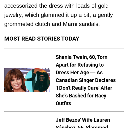
accessorized the dress with loads of gold
jewelry, which glammed it up a bit, a gently
grommeted clutch and Marni sandals.
MOST READ STORIES TODAY
Shania Twain, 60, Torn
Apart for Refusing to
Dress Her Age — As
Canadian Singer Declares
'I Don't Really Care' After
She's Bashed for Racy
Outfits
Jeff Bezos' Wife Lauren
Sánchez, 56, Slammed