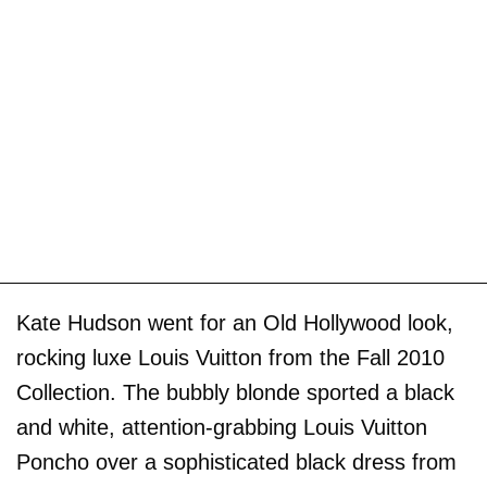
Kate Hudson went for an Old Hollywood look,
rocking luxe Louis Vuitton from the Fall 2010
Collection. The bubbly blonde sported a black
and white, attention-grabbing Louis Vuitton
Poncho over a sophisticated black dress from