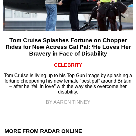
Tom Cruise Splashes Fortune on Chopper
Rides for New Actress Gal Pal: ‘He Loves Her
Bravery in Face of Disability
CELEBRITY
Tom Cruise is living up to his Top Gun image by splashing a
fortune choppering his new female “best pal” around Britain
– after he “fell in love” with the way she's overcome her
disability.
BY AARON TINNEY
MORE FROM RADAR ONLINE