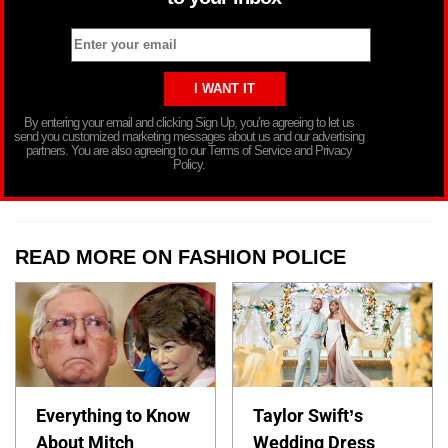
By entering your email and clicking Sign Up, you’re agreeing to let us
send you customized marketing messages about us and our advertising
partners. You are also agreeing to our Terms of Service and Privacy
Policy.
READ MORE ON FASHION POLICE
Everything to Know
Taylor Swift’s
About Mitch
Wedding Dress