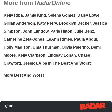
More from
RadarOnline
Kelly Ripa, Jamie King, Selena Gomez, Daisy Lowe,
Gillian Anderson, Katy Perry, Brooklyn Decker, Jessica
Simpson, John Lithgow, Paris Hilton, Julie Benz,
Catherine Zeta-Jones, LeAnn Rimes, Paula Abdul,
Holly Madison, Uma Thurman, Olivia Palermo, Demi
Moore, Kelly Clarkson, Lindsay Lohan, Chase
Crawford, Jessica Alba In The Best And Worst
More Best And Worst