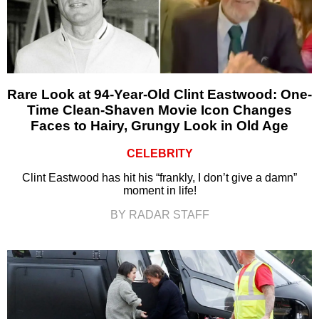
Rare Look at 94-Year-Old Clint Eastwood: One-
Time Clean-Shaven Movie Icon Changes
Faces to Hairy, Grungy Look in Old Age
CELEBRITY
Clint Eastwood has hit his “frankly, I don’t give a damn”
moment in life!
BY RADAR STAFF