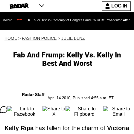
LOG IN
Dr. Fauci Held in Contempt of Congress and Could Be Prosecuted After Invoking the 
HOME
>
FASHION POLICE
>
JULIE BENZ
Fab And Frump: Kelly Vs. Kelly In
Best And Worst
Radar Staff
April 14 2010, Published 4:55 a.m. ET
Kelly Ripa
has fallen for the charm of
Victoria