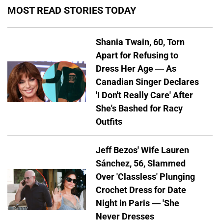
MOST READ STORIES TODAY
Shania Twain, 60, Torn
Apart for Refusing to
Dress Her Age — As
Canadian Singer Declares
'I Don't Really Care' After
She's Bashed for Racy
Outfits
Jeff Bezos' Wife Lauren
Sánchez, 56, Slammed
Over 'Classless' Plunging
Crochet Dress for Date
Night in Paris — 'She
Never Dresses