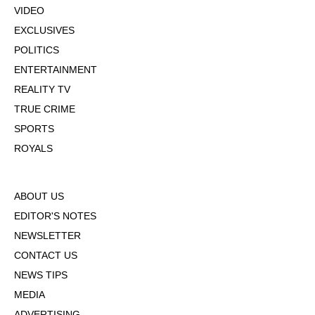
VIDEO
EXCLUSIVES
POLITICS
ENTERTAINMENT
REALITY TV
TRUE CRIME
SPORTS
ROYALS
ABOUT US
EDITOR'S NOTES
NEWSLETTER
CONTACT US
NEWS TIPS
MEDIA
ADVERTISING