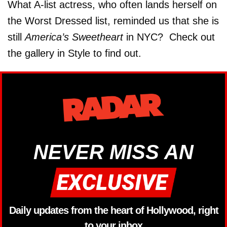
What A-list actress, who often lands herself on
the Worst Dressed list, reminded us that she is
still
America’s Sweetheart
in NYC? Check out
the gallery in Style to find out.
NEVER MISS AN
Daily updates from the heart of Hollywood, right
to your inbox