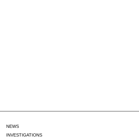
NEWS
INVESTIGATIONS