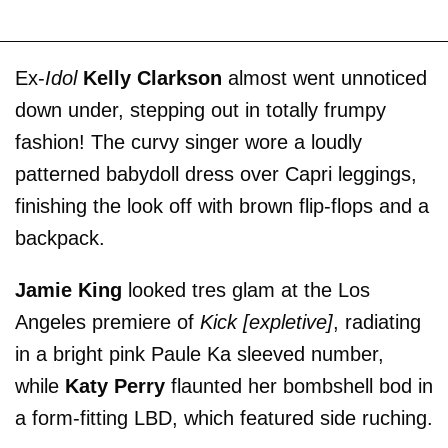
Ex-
Idol
Kelly Clarkson
almost went unnoticed
down under, stepping out in totally frumpy
fashion! The curvy singer wore a loudly
patterned babydoll dress over Capri leggings,
finishing the look off with brown flip-flops and a
backpack.
Jamie King
looked tres glam at the Los
Angeles premiere of
Kick [expletive]
, radiating
in a bright pink Paule Ka sleeved number,
while
Katy Perry
flaunted her bombshell bod in
a form-fitting LBD, which featured side ruching.