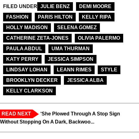
FILED UNDER
JULIE BENZ
DEMI MOORE
FASHION
PARIS HILTON
KELLY RIPA
HOLLY MADISON
SELENA GOMEZ
CATHERINE ZETA-JONES
OLIVIA PALERMO
PAULA ABDUL
UMA THURMAN
KATY PERRY
JESSICA SIMPSON
LINDSAY LOHAN
LEANN RIMES
STYLE
BROOKLYN DECKER
JESSICA ALBA
KELLY CLARKSON
READ NEXT
‘She Plowed Through A Stop Sign
Without Stopping On A Dark, Backwoo...