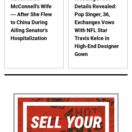
McConnell's Wife
Details Revealed:
— After She Flew
Pop Singer, 36,
to China During
Exchanges Vows
Ailing Senator's
With NFL Star
Hospitalization
Travis Kelce in
High-End Designer
Gown