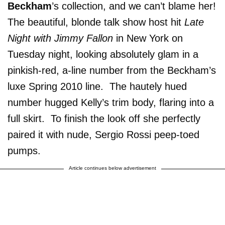
Beckham
’s collection, and we can’t blame her!
The beautiful, blonde talk show host hit
Late
Night with Jimmy Fallon
in New York on
Tuesday night, looking absolutely glam in a
pinkish-red, a-line number from the Beckham’s
luxe Spring 2010 line. The hautely hued
number hugged Kelly’s trim body, flaring into a
full skirt. To finish the look off she perfectly
paired it with nude, Sergio Rossi peep-toed
pumps.
Article continues below advertisement