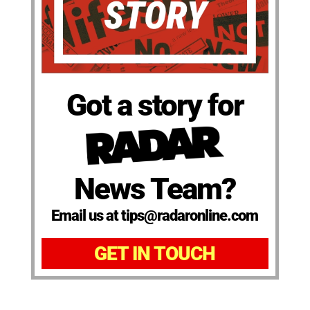
Got a story for
News Team?
Email us at tips@radaronline.com
GET IN TOUCH