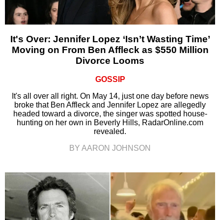
It's Over: Jennifer Lopez ‘Isn’t Wasting Time’
Moving on From Ben Affleck as $550 Million
Divorce Looms
GOSSIP
It's all over all right. On May 14, just one day before news
broke that Ben Affleck and Jennifer Lopez are allegedly
headed toward a divorce, the singer was spotted house-
hunting on her own in Beverly Hills, RadarOnline.com
revealed.
BY AARON JOHNSON