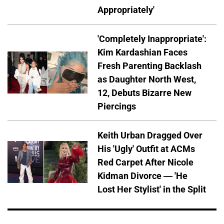
Appropriately'
'Completely Inappropriate':
Kim Kardashian Faces
Fresh Parenting Backlash
as Daughter North West,
12, Debuts Bizarre New
Piercings
Keith Urban Dragged Over
His 'Ugly' Outfit at ACMs
Red Carpet After Nicole
Kidman Divorce — 'He
Lost Her Stylist' in the Split