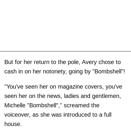
But for her return to the pole, Avery chose to
cash in on her notoriety, going by "Bombshell"!
"You've seen her on magazine covers, you've
seen her on the news, ladies and gentlemen,
Michelle "Bombshell”," screamed the
voiceover, as she was introduced to a full
house.