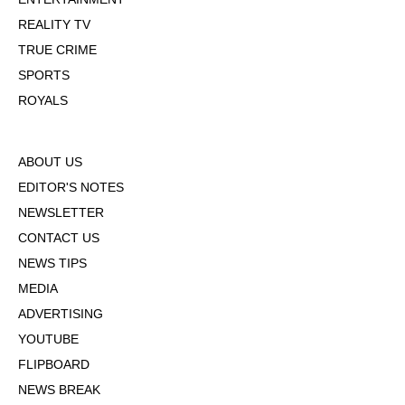
REALITY TV
TRUE CRIME
SPORTS
ROYALS
ABOUT US
EDITOR'S NOTES
NEWSLETTER
CONTACT US
NEWS TIPS
MEDIA
ADVERTISING
YOUTUBE
FLIPBOARD
NEWS BREAK