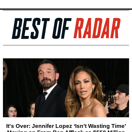
It's Over: Jennifer Lopez ‘Isn’t Wasting Time’