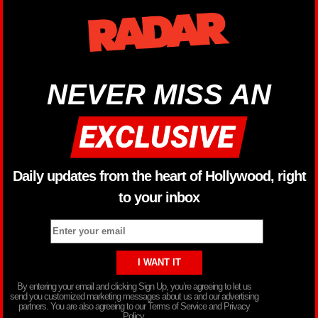
NEVER MISS AN
Daily updates from the heart of Hollywood, right
to your inbox
By entering your email and clicking Sign Up, you’re agreeing to let us
send you customized marketing messages about us and our advertising
partners. You are also agreeing to our Terms of Service and Privacy
Policy.