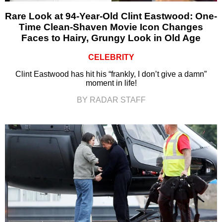
Rare Look at 94-Year-Old Clint Eastwood: One-
Time Clean-Shaven Movie Icon Changes
Faces to Hairy, Grungy Look in Old Age
CELEBRITY
Clint Eastwood has hit his “frankly, I don’t give a damn”
moment in life!
BY RADAR STAFF