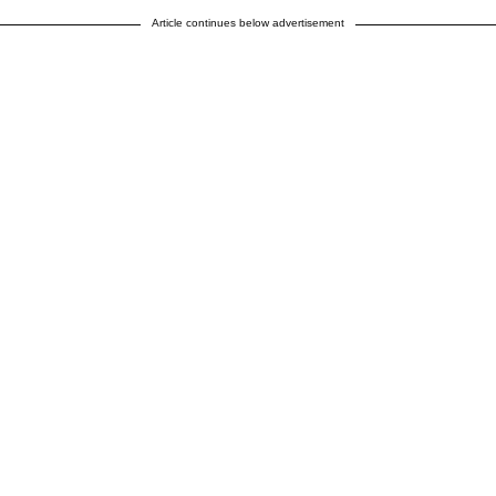
Article continues below advertisement