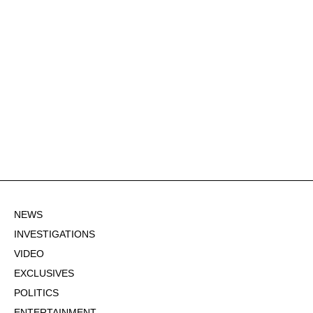
NEWS
INVESTIGATIONS
VIDEO
EXCLUSIVES
POLITICS
ENTERTAINMENT