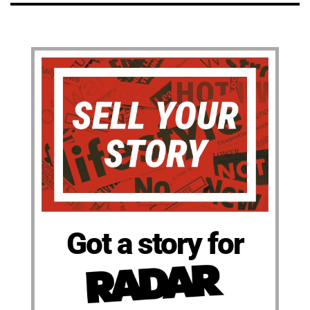
Got a story for