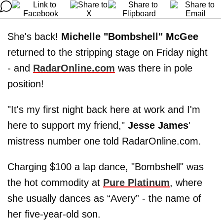
She's back!
Michelle "Bombshell" McGee
returned to the stripping stage on Friday night
- and
RadarOnline.com
was there in pole
position!
"It's my first night back here at work and I'm
here to support my friend,"
Jesse James
'
mistress number one told RadarOnline.com.
Charging $100 a lap dance, "Bombshell" was
the hot commodity at
Pure Platinum
, where
she usually dances as “Avery” - the name of
her five-year-old son.