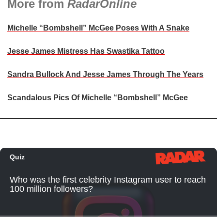
More from
RadarOnline
Michelle “Bombshell” McGee Poses With A Snake
Jesse James Mistress Has Swastika Tattoo
Sandra Bullock And Jesse James Through The Years
Scandalous Pics Of Michelle “Bombshell” McGee