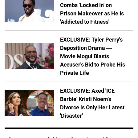
Combs 'Locked In' on
Prison Makeover as He Is
'Addicted to Fitness'
EXCLUSIVE: Tyler Perry's
Deposition Drama —
Movie Mogul Blasts
Accuser's Bid to Probe His
Private Life
EXCLUSIVE: Axed 'ICE
Barbie' Kristi Noem's
Divorce is Only Her Latest
'Disaster'