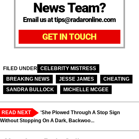
News Team?
Email us at tips@radaronline.com
GET IN TOUCH
FILED UNDER
CELEBRITY MISTRESS
BREAKING NEWS
JESSE JAMES
CHEATING
SANDRA BULLOCK
MICHELLE MCGEE
READ NEXT
‘She Plowed Through A Stop Sign
Without Stopping On A Dark, Backwoo...