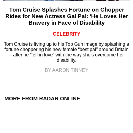
Tom Cruise Splashes Fortune on Chopper
Rides for New Actress Gal Pal: ‘He Loves Her
Bravery in Face of Disability
CELEBRITY
Tom Cruise is living up to his Top Gun image by splashing a
fortune choppering his new female “best pal” around Britain
– after he “fell in love” with the way she's overcome her
disability.
BY AARON TINNEY
MORE FROM RADAR ONLINE