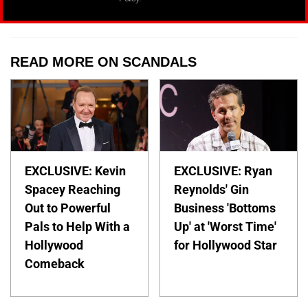
READ MORE ON SCANDALS
EXCLUSIVE: Kevin
EXCLUSIVE: Ryan
Spacey Reaching
Reynolds' Gin
Out to Powerful
Business 'Bottoms
Pals to Help With a
Up' at 'Worst Time'
Hollywood
for Hollywood Star
Comeback