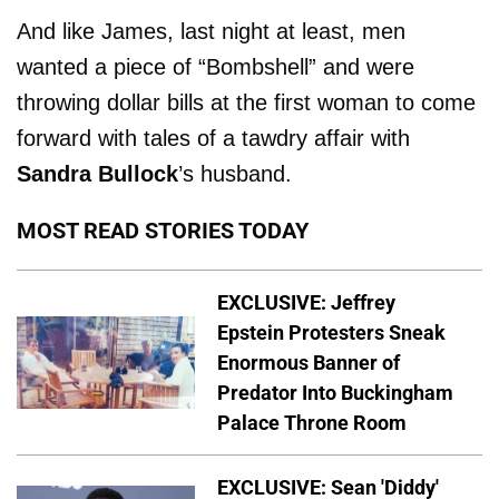
And like James, last night at least, men
wanted a piece of “Bombshell” and were
throwing dollar bills at the first woman to come
forward with tales of a tawdry affair with
Sandra Bullock
’s husband.
MOST READ STORIES TODAY
EXCLUSIVE: Jeffrey
Epstein Protesters Sneak
Enormous Banner of
Predator Into Buckingham
Palace Throne Room
EXCLUSIVE: Sean 'Diddy'