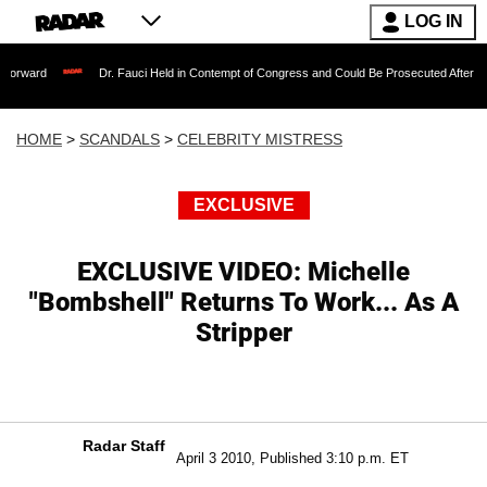
LOG IN
Dr. Fauci Held in Contempt of Congress and Could Be Prosecuted After Invoking the
HOME
>
SCANDALS
>
CELEBRITY MISTRESS
EXCLUSIVE
EXCLUSIVE VIDEO: Michelle
"Bombshell" Returns To Work... As A
Stripper
Radar Staff
April 3 2010, Published 3:10 p.m. ET