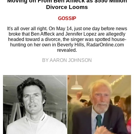
Moving on From Ben Affleck as $550 Million
Divorce Looms
GOSSIP
It's all over all right. On May 14, just one day before news
broke that Ben Affleck and Jennifer Lopez are allegedly
headed toward a divorce, the singer was spotted house-
hunting on her own in Beverly Hills, RadarOnline.com
revealed.
BY AARON JOHNSON