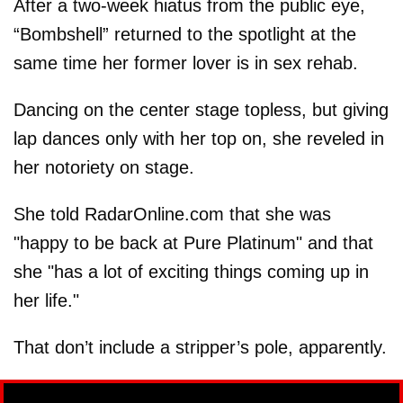
After a two-week hiatus from the public eye,
“Bombshell” returned to the spotlight at the
same time her former lover is in sex rehab.
Dancing on the center stage topless, but giving
lap dances only with her top on, she reveled in
her notoriety on stage.
She told RadarOnline.com that she was
"happy to be back at Pure Platinum" and that
she "has a lot of exciting things coming up in
her life."
That don’t include a stripper’s pole, apparently.