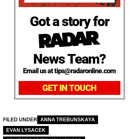
Got a story for
News Team?
Email us at tips@radaronline.com
GET IN TOUCH
FILED UNDER
ANNA TREBUNSKAYA
EVAN LYSACEK