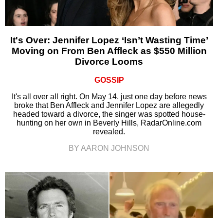
It's Over: Jennifer Lopez ‘Isn’t Wasting Time’
Moving on From Ben Affleck as $550 Million
Divorce Looms
GOSSIP
It's all over all right. On May 14, just one day before news
broke that Ben Affleck and Jennifer Lopez are allegedly
headed toward a divorce, the singer was spotted house-
hunting on her own in Beverly Hills, RadarOnline.com
revealed.
BY AARON JOHNSON