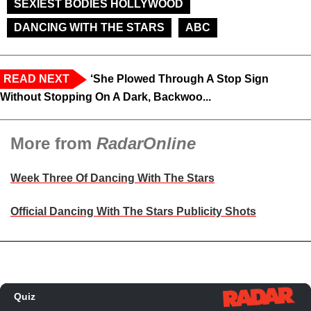
SEXIEST BODIES HOLLYWOOD
DANCING WITH THE STARS
ABC
READ NEXT
‘She Plowed Through A Stop Sign
Without Stopping On A Dark, Backwoo...
More from
RadarOnline
Week Three Of Dancing With The Stars
Official Dancing With The Stars Publicity Shots