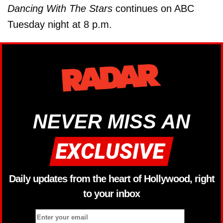
Dancing With The Stars
continues on ABC
Tuesday night at 8 p.m.
NEVER MISS AN
Daily updates from the heart of Hollywood, right
to your inbox