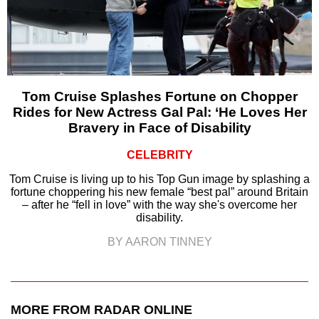
Tom Cruise Splashes Fortune on Chopper
Rides for New Actress Gal Pal: ‘He Loves Her
Bravery in Face of Disability
CELEBRITY
Tom Cruise is living up to his Top Gun image by splashing a
fortune choppering his new female “best pal” around Britain
– after he “fell in love” with the way she's overcome her
disability.
BY AARON TINNEY
MORE FROM RADAR ONLINE