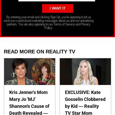
By entering your email and clicking Sign Up, you’re agreeing to let us
send you customized marketing messages about us and our advertising
partners. You are also agreeing to our Terms of Service and Privacy
Policy.
READ MORE ON REALITY TV
Kris Jenner's Mom
EXCLUSIVE: Kate
Mary Jo 'MJ'
Gosselin Clobbered
Shannon's Cause of
by Kid — Reality
Death Revealed —
TV Star Mom