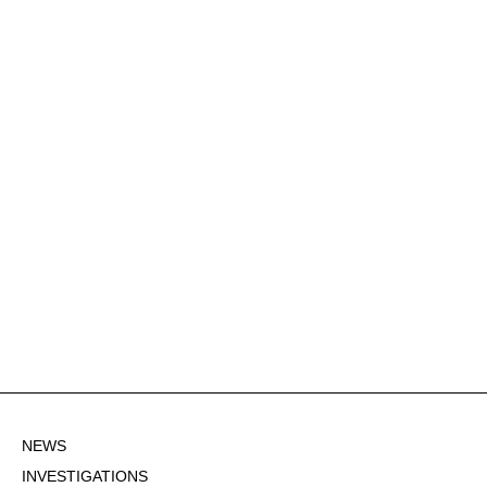
NEWS
INVESTIGATIONS