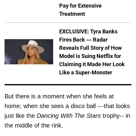
Pay for Extensive
Treatment
EXCLUSIVE: Tyra Banks
Fires Back — Radar
Reveals Full Story of How
Model is Suing Netflix for
Claiming it Made Her Look
Like a Super-Monster
But there is a moment when she feels at
home; when she sees a disco ball ---that looks
just like the
Dancing With The Stars
trophy-- in
the middle of the rink.