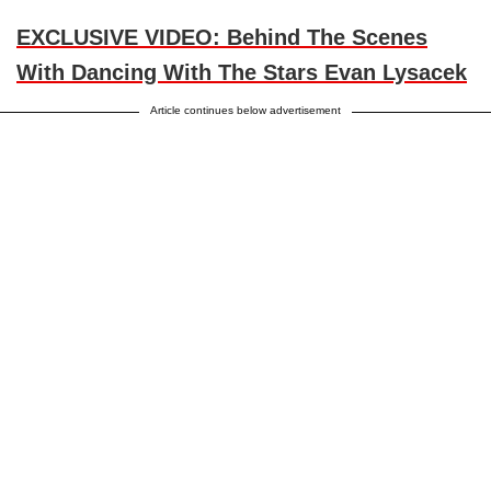
EXCLUSIVE VIDEO: Behind The Scenes
With Dancing With The Stars Evan Lysacek
Article continues below advertisement