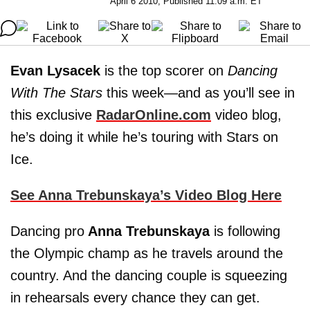
April 6 2010, Published 11:09 a.m. ET
Evan Lysacek
is the top scorer on
Dancing
With The Stars
this week—and as you’ll see in
this exclusive
RadarOnline.com
video blog,
he’s doing it while he’s touring with Stars on
Ice.
See Anna Trebunskaya’s Video Blog Here
Dancing pro
Anna Trebunskaya
is following
the Olympic champ as he travels around the
country. And the dancing couple is squeezing
in rehearsals every chance they can get.