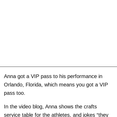
Anna got a VIP pass to his performance in
Orlando, Florida, which means you got a VIP
pass too.
In the video blog, Anna shows the crafts
service table for the athletes, and jokes “they