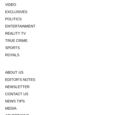
VIDEO
EXCLUSIVES
POLITICS
ENTERTAINMENT
REALITY TV
TRUE CRIME
SPORTS
ROYALS
ABOUT US
EDITOR'S NOTES
NEWSLETTER
CONTACT US
NEWS TIPS
MEDIA