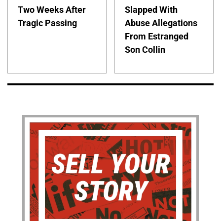
Two Weeks After
Slapped With
Tragic Passing
Abuse Allegations
From Estranged
Son Collin