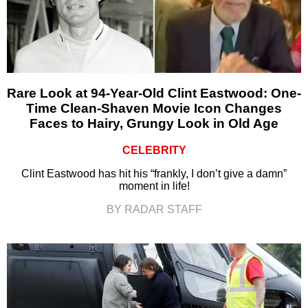
Rare Look at 94-Year-Old Clint Eastwood: One-
Time Clean-Shaven Movie Icon Changes
Faces to Hairy, Grungy Look in Old Age
CELEBRITY
Clint Eastwood has hit his “frankly, I don’t give a damn”
moment in life!
BY RADAR STAFF