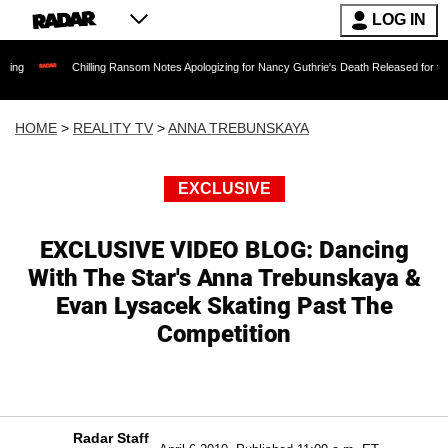
LOG IN
Chilling Ransom Notes Apologizing for Nancy Guthrie's Death Released for the First Time
HOME
>
REALITY TV
>
ANNA TREBUNSKAYA
EXCLUSIVE
EXCLUSIVE VIDEO BLOG: Dancing
With The Star's Anna Trebunskaya &
Evan Lysacek Skating Past The
Competition
Radar Staff