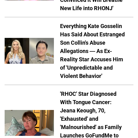
New Life into RHONJ'
Everything Kate Gosselin
Has Said About Estranged
Son Collin's Abuse
Allegations — As Ex-
Reality Star Accuses Him
of 'Unpredictable and
Violent Behavior'
'RHOC' Star Diagnosed
With Tongue Cancer:
Jeana Keough, 70,
'Exhausted' and
'Malnourished' as Family
Launches GoFundMe to