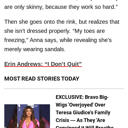
are only skinny, because they work so hard.”
Then she goes onto the rink, but realizes that
she isn’t dressed properly. “My toes are
freezing,” Anna says, while revealing she’s
merely wearing sandals.
Erin Andrews: “I Don’t Quit”
MOST READ STORIES TODAY
EXCLUSIVE: Bravo Big-
Wigs 'Overjoyed' Over
Teresa Giudice's Family
Crisis — As They 'Are
Convinced it Will Breathe