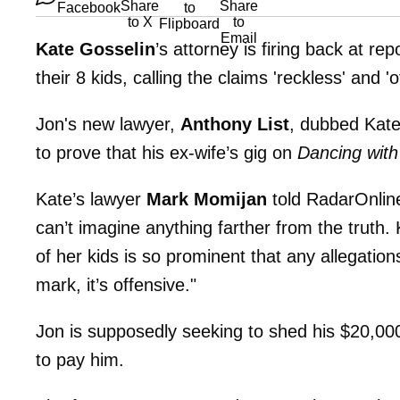
Kate Gosselin
’s attorney is firing back at rep
their 8 kids, calling the claims 'reckless' and 
Jon's new lawyer,
Anthony List
, dubbed Kate
to prove that his ex-wife’s gig on
Dancing with
Kate’s lawyer
Mark Momijan
told RadarOnline
can’t imagine anything farther from the truth.
of her kids is so prominent that any allegation
mark, it’s offensive."
Jon is supposedly seeking to shed his $20,0
to pay him.