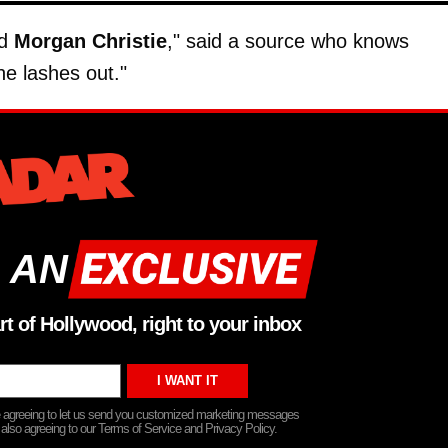
nd
Morgan Christie
," said a source who knows
e lashes out."
 AN
rt of Hollywood, right to your inbox
re agreeing to let us send you customized marketing messages
 also agreeing to our Terms of Service and Privacy Policy.