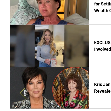
for Set
Wealth 
EXCLUSI
Involved
Kris Je
Reveale