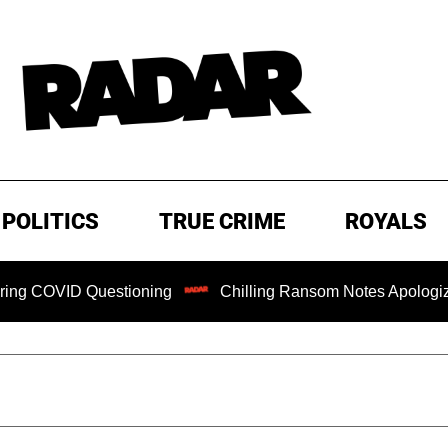
POLITICS
TRUE CRIME
ROYALS
OVID Questioning
Chilling Ransom Notes Apologizing for 