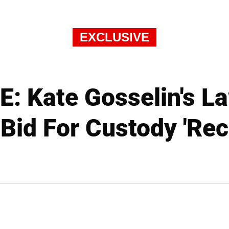
EXCLUSIVE
: Kate Gosselin's La
 Bid For Custody 'Rec