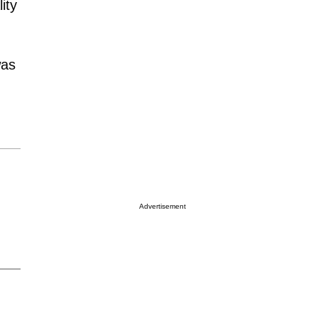
ity
was
Advertisement