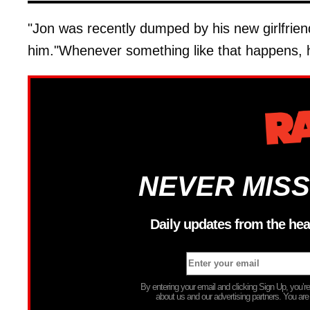
"Jon was recently dumped by his new girlfrie
him."Whenever something like that happens, h
NEVER MISS
Daily updates from the hea
By entering your email and clicking Sign Up, you’
about us and our advertising partners. You are