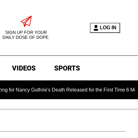
LOG IN
SIGN UP FOR YOUR
DAILY DOSE OF DOPE.
VIDEOS
SPORTS
Nancy Guthrie's Death Released for the First Time 6 Months Aft