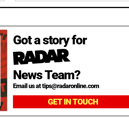
Got a story for
News Team?
Email us at tips@radaronline.com
GET IN TOUCH