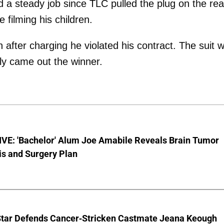
 a steady job since TLC pulled the plug on the real
 filming his children.
after charging he violated his contract. The suit 
rly came out the winner.
VE: 'Bachelor' Alum Joe Amabile Reveals Brain Tumor
is and Surgery Plan
Star Defends Cancer-Stricken Castmate Jeana Keough