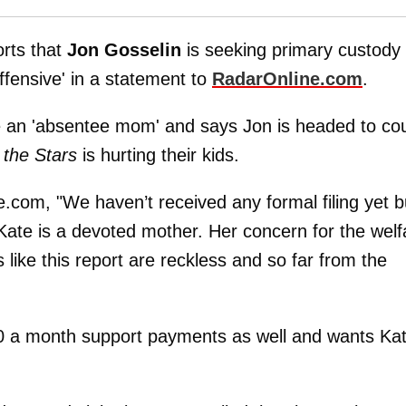
orts that
Jon Gosselin
is seeking primary custody 
'offensive' in a statement to
RadarOnline.com
.
 an 'absentee mom' and says Jon is headed to cou
 the Stars
is hurting their kids.
.com, "We haven’t received any formal filing yet b
 Kate is a devoted mother. Her concern for the welf
s like this report are reckless and so far from the
00 a month support payments as well and wants Ka