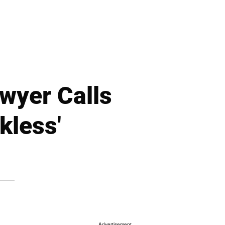
wyer Calls
kless'
Advertisement