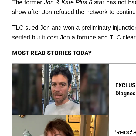
The former
Jon & Kate Plus 8
star has not had
show after Jon refused the network to continue
TLC sued Jon and won a preliminary injunction 
settled but it cost Jon a fortune and TLC clea
MOST READ STORIES TODAY
EXCLUSI
Diagnos
'RHOC' 