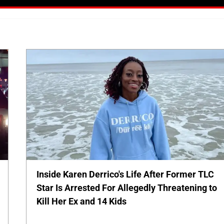
Inside Karen Derrico's Life After Former TLC
Star Is Arrested For Allegedly Threatening to
Kill Her Ex and 14 Kids