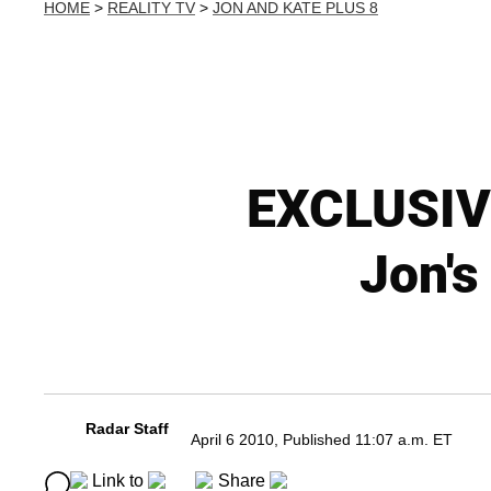
HOME
>
REALITY TV
>
JON AND KATE PLUS 8
EXCLUSIVE
Jon's
Radar Staff
April 6 2010, Published 11:07 a.m. ET