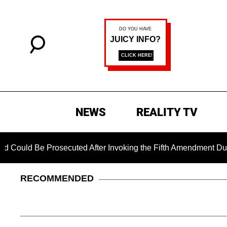
NEWS
REALITY TV
ld Be Prosecuted After Invoking the Fifth Amendment During C
RECOMMENDED