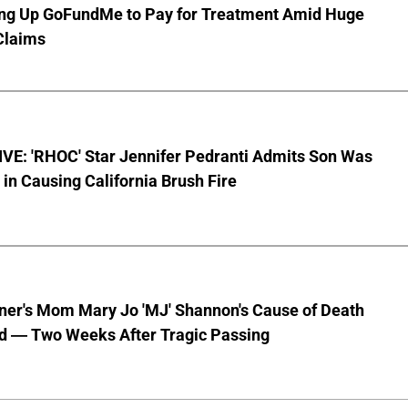
ting Up GoFundMe to Pay for Treatment Amid Huge
Claims
VE: 'RHOC' Star Jennifer Pedranti Admits Son Was
 in Causing California Brush Fire
nner's Mom Mary Jo 'MJ' Shannon's Cause of Death
d — Two Weeks After Tragic Passing