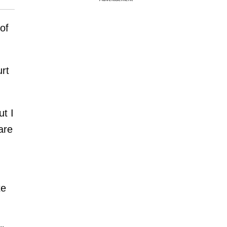
of
rt
ut I
are
te