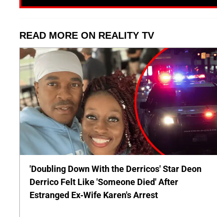
READ MORE ON REALITY TV
'Doubling Down With the Derricos' Star Deon
Derrico Felt Like 'Someone Died' After
Estranged Ex-Wife Karen's Arrest