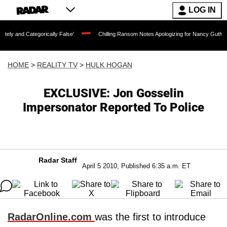
LOG IN
orically False'
Chilling Ransom Notes Apologizing for Nancy Guthrie's Death Relea
HOME
>
REALITY TV
>
HULK HOGAN
EXCLUSIVE: Jon Gosselin
Impersonator Reported To Police
Radar Staff
April 5 2010, Published 6:35 a.m. ET
RadarOnline.com
was the first to introduce