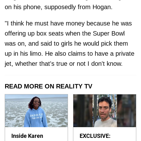
on his phone, supposedly from Hogan.
"I think he must have money because he was
offering up box seats when the Super Bowl
was on, and said to girls he would pick them
up in his limo. He also claims to have a private
jet, whether that's true or not I don't know.
READ MORE ON REALITY TV
Inside Karen
EXCLUSIVE: