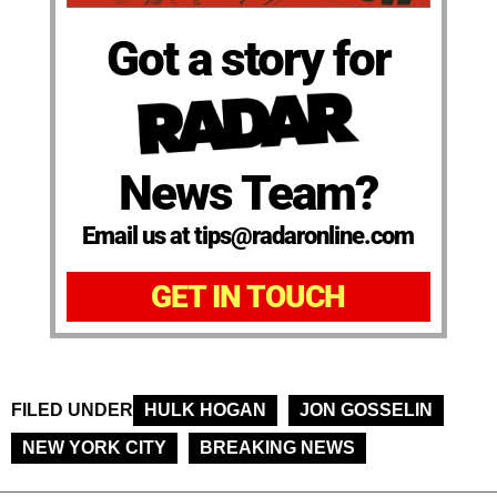
Got a story for
News Team?
Email us at tips@radaronline.com
GET IN TOUCH
FILED UNDER
HULK HOGAN
JON GOSSELIN
NEW YORK CITY
BREAKING NEWS