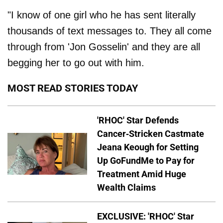
"I know of one girl who he has sent literally
thousands of text messages to. They all come
through from 'Jon Gosselin' and they are all
begging her to go out with him.
MOST READ STORIES TODAY
'RHOC' Star Defends
Cancer-Stricken Castmate
Jeana Keough for Setting
Up GoFundMe to Pay for
Treatment Amid Huge
Wealth Claims
EXCLUSIVE: 'RHOC' Star