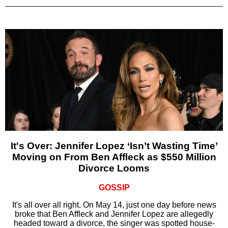
It's Over: Jennifer Lopez ‘Isn’t Wasting Time’
Moving on From Ben Affleck as $550 Million
Divorce Looms
GOSSIP
It's all over all right. On May 14, just one day before news
broke that Ben Affleck and Jennifer Lopez are allegedly
headed toward a divorce, the singer was spotted house-