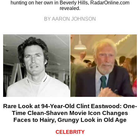
hunting on her own in Beverly Hills, RadarOnline.com
revealed.
BY AARON JOHNSON
Rare Look at 94-Year-Old Clint Eastwood: One-
Time Clean-Shaven Movie Icon Changes
Faces to Hairy, Grungy Look in Old Age
CELEBRITY