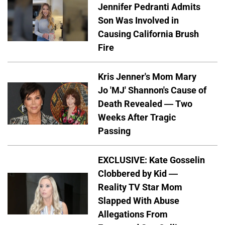
Jennifer Pedranti Admits
Son Was Involved in
Causing California Brush
Fire
Kris Jenner's Mom Mary
Jo 'MJ' Shannon's Cause of
Death Revealed — Two
Weeks After Tragic
Passing
EXCLUSIVE: Kate Gosselin
Clobbered by Kid —
Reality TV Star Mom
Slapped With Abuse
Allegations From