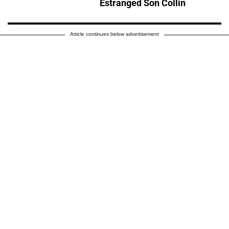
Estranged Son Collin
Article continues below advertisement