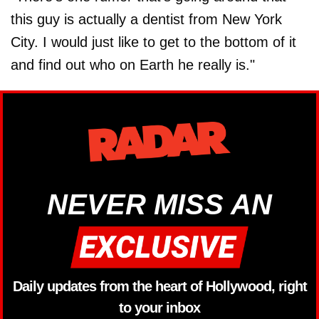
this guy is actually a dentist from New York
City. I would just like to get to the bottom of it
and find out who on Earth he really is."
NEVER MISS AN
Daily updates from the heart of Hollywood, right
to your inbox