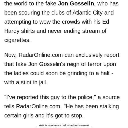
the world to the fake
Jon Gosselin
, who has
been scouring the clubs of Atlantic City and
attempting to wow the crowds with his Ed
Hardy shirts and never ending stream of
cigarettes.
Now, RadarOnline.com can exclusively report
that fake Jon Gosselin's reign of terror upon
the ladies could soon be grinding to a halt -
with a stint in jail.
"I've reported this guy to the police," a source
tells RadarOnline.com. "He has been stalking
certain girls and it's got to stop.
Article continues below advertisement