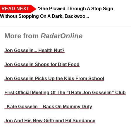
READ NEXT
‘She Plowed Through A Stop Sign
Without Stopping On A Dark, Backwoo...
More from
RadarOnline
Jon Gosselin... Health Nut?
Jon Gosselin Shops for Diet Food
Jon Gosselin Picks Up the Kids From School
First Official Meeting Of The “I Hate Jon Gosselin” Club
Kate Gosselin – Back On Mommy Duty
Jon And His New Girlfriend Hit Sundance