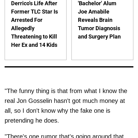
Derrico's Life After
'Bachelor' Alum
Former TLC Star Is
Joe Amabile
Arrested For
Reveals Brain
Allegedly
Tumor Diagnosis
Threatening to Kill
and Surgery Plan
Her Ex and 14 Kids
"The funny thing is that from what I know the
real Jon Gosselin hasn't got much money at
all, so I don't know why the fake one is
pretending he does.
"There's one rumor that's going around that