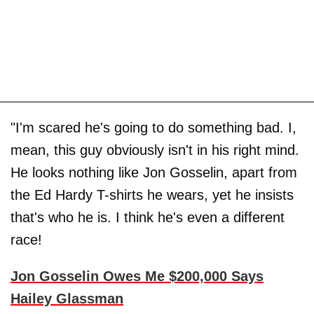
"I'm scared he's going to do something bad. I,
mean, this guy obviously isn't in his right mind.
He looks nothing like Jon Gosselin, apart from
the Ed Hardy T-shirts he wears, yet he insists
that's who he is. I think he's even a different
race!
Jon Gosselin Owes Me $200,000 Says
Hailey Glassman