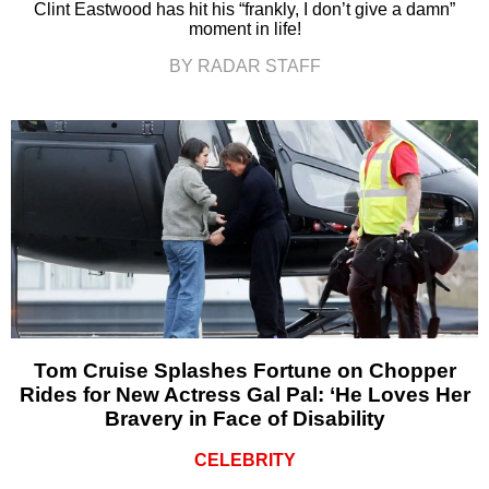
Clint Eastwood has hit his “frankly, I don’t give a damn”
moment in life!
BY RADAR STAFF
Tom Cruise Splashes Fortune on Chopper
Rides for New Actress Gal Pal: ‘He Loves Her
Bravery in Face of Disability
CELEBRITY