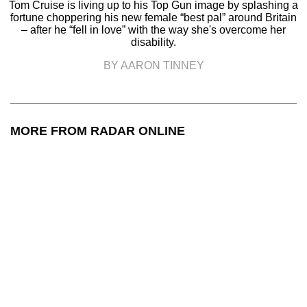
Tom Cruise is living up to his Top Gun image by splashing a
fortune choppering his new female “best pal” around Britain
– after he “fell in love” with the way she's overcome her
disability.
BY AARON TINNEY
MORE FROM RADAR ONLINE