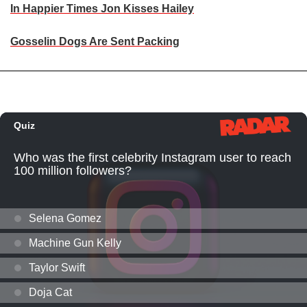
In Happier Times Jon Kisses Hailey
Gosselin Dogs Are Sent Packing