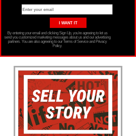
By entering your email and clicking Sign Up, you’re agreeing to let us
send you customized marketing messages about us and our advertising
partners. You are also agreeing to our Terms of Service and Privacy
Policy.