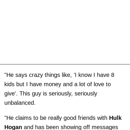
"He says crazy things like, 'I know I have 8
kids but I have money and a lot of love to
give'. This guy is seriously, seriously
unbalanced.
"He claims to be really good friends with
Hulk
Hogan
and has been showing off messages