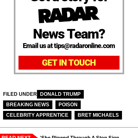
News Team?
Email us at tips@radaronline.com
GET IN TOUCH
FILED UNDER
DONALD TRUMP
BREAKING NEWS
POISON
CELEBRITY APPRENTICE
BRET MICHAELS
READ NEXT
‘She Plowed Through A Stop Sign