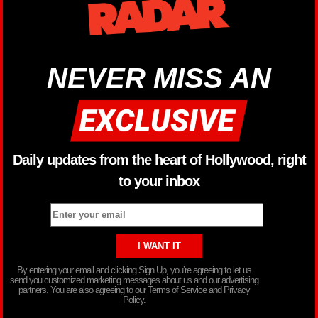
NEVER MISS AN
Daily updates from the heart of Hollywood, right
to your inbox
By entering your email and clicking Sign Up, you’re agreeing to let us
send you customized marketing messages about us and our advertising
partners. You are also agreeing to our Terms of Service and Privacy
Policy.