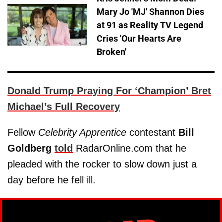
Mary Jo 'MJ' Shannon Dies
at 91 as Reality TV Legend
Cries 'Our Hearts Are
Broken'
Donald Trump Praying For ‘Champion’ Bret
Michael’s Full Recovery
Fellow
Celebrity Apprentice
contestant
Bill
Goldberg
told
RadarOnline.com that he
pleaded with the rocker to slow down just a
day before he fell ill.