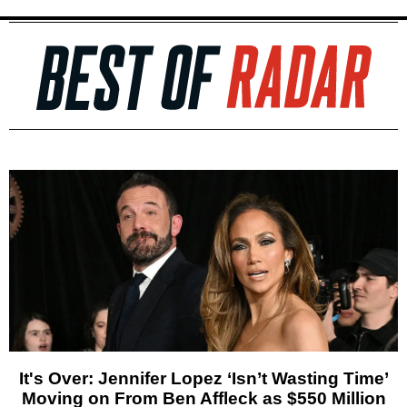
It's Over: Jennifer Lopez ‘Isn’t Wasting Time’
Moving on From Ben Affleck as $550 Million