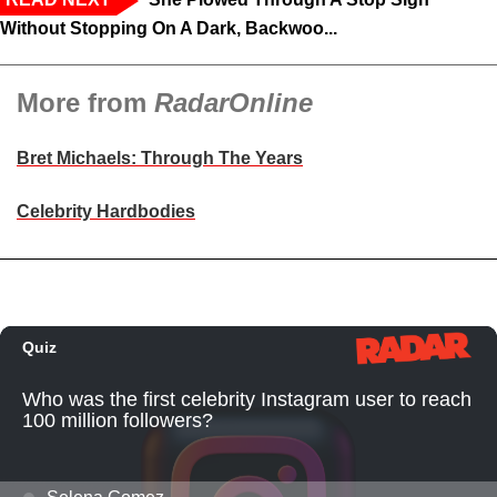
Without Stopping On A Dark, Backwoo...
More from
RadarOnline
Bret Michaels: Through The Years
Celebrity Hardbodies