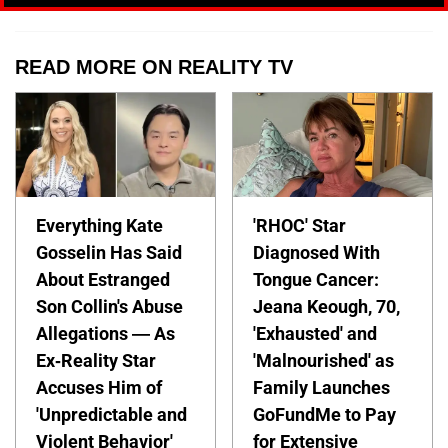
READ MORE ON REALITY TV
Everything Kate
'RHOC' Star
Gosselin Has Said
Diagnosed With
About Estranged
Tongue Cancer:
Son Collin's Abuse
Jeana Keough, 70,
Allegations — As
'Exhausted' and
Ex-Reality Star
'Malnourished' as
Accuses Him of
Family Launches
'Unpredictable and
GoFundMe to Pay
Violent Behavior'
for Extensive