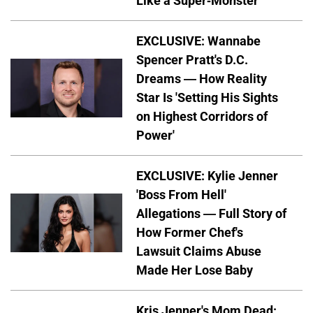
Like a Super-Monster
EXCLUSIVE: Wannabe
Spencer Pratt's D.C.
Dreams — How Reality
Star Is 'Setting His Sights
on Highest Corridors of
Power'
EXCLUSIVE: Kylie Jenner
'Boss From Hell'
Allegations — Full Story of
How Former Chef's
Lawsuit Claims Abuse
Made Her Lose Baby
Kris Jenner's Mom Dead: