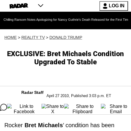
LOG IN
Ransom Notes Apologizing for Nancy Guthrie's Death Released for the First Time 6 Months Af
HOME
>
REALITY TV
>
DONALD TRUMP
EXCLUSIVE: Bret Michaels Condition
Upgraded To Stable
Radar Staff
April 27 2010, Published 3:03 p.m. ET
Rocker
Bret Michaels
’ condition has been