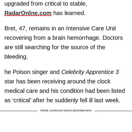
upgraded from critical to stable,
RadarOnlne.com
has learned.
Bret, 47, remains in an Intensive Care Unit
recovering from a brain hemorrhage. Doctors
are still searching for the source of the
bleeding.
he Poison singer and
Celebrity Apprentice 3
star has been receiving around the clock
medical care and his condition had been listed
as ‘critical’ after he suddenly fell ill last week.
Article continues below advertisement