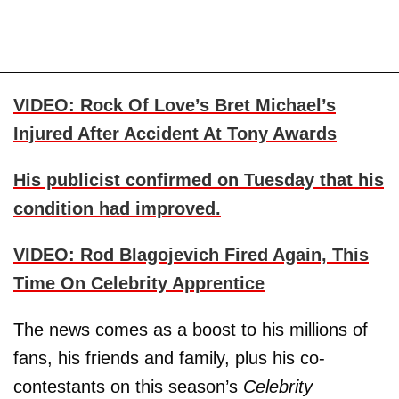
VIDEO: Rock Of Love’s Bret Michael’s
Injured After Accident At Tony Awards
His publicist confirmed on Tuesday that his
condition had improved.
VIDEO: Rod Blagojevich Fired Again, This
Time On Celebrity Apprentice
The news comes as a boost to his millions of
fans, his friends and family, plus his co-
contestants on this season’s
Celebrity