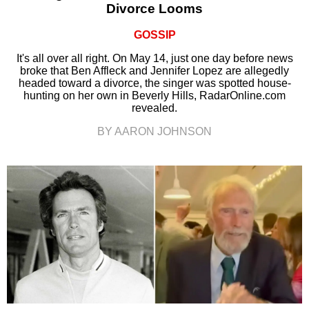
Divorce Looms
GOSSIP
It's all over all right. On May 14, just one day before news
broke that Ben Affleck and Jennifer Lopez are allegedly
headed toward a divorce, the singer was spotted house-
hunting on her own in Beverly Hills, RadarOnline.com
revealed.
BY AARON JOHNSON