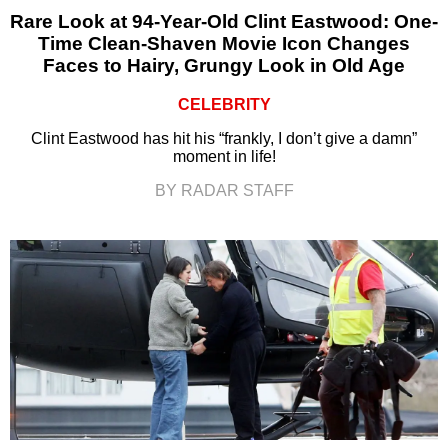
Rare Look at 94-Year-Old Clint Eastwood: One-
Time Clean-Shaven Movie Icon Changes
Faces to Hairy, Grungy Look in Old Age
CELEBRITY
Clint Eastwood has hit his “frankly, I don’t give a damn”
moment in life!
BY RADAR STAFF