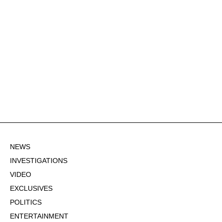
NEWS
INVESTIGATIONS
VIDEO
EXCLUSIVES
POLITICS
ENTERTAINMENT