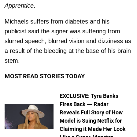
Apprentice
.
Michaels suffers from diabetes and his
publicist said the signer was suffering from
slurred speech, blurred vision and dizziness as
a result of the bleeding at the base of his brain
stem.
MOST READ STORIES TODAY
EXCLUSIVE: Tyra Banks
Fires Back — Radar
Reveals Full Story of How
Model is Suing Netflix for
Claiming it Made Her Look