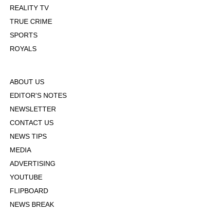
REALITY TV
TRUE CRIME
SPORTS
ROYALS
ABOUT US
EDITOR'S NOTES
NEWSLETTER
CONTACT US
NEWS TIPS
MEDIA
ADVERTISING
YOUTUBE
FLIPBOARD
NEWS BREAK