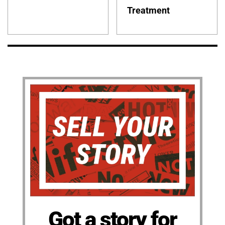
Treatment
Got a story for