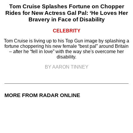
Tom Cruise Splashes Fortune on Chopper
Rides for New Actress Gal Pal: ‘He Loves Her
Bravery in Face of Disability
CELEBRITY
Tom Cruise is living up to his Top Gun image by splashing a
fortune choppering his new female “best pal” around Britain
– after he “fell in love” with the way she's overcome her
disability.
BY AARON TINNEY
MORE FROM RADAR ONLINE