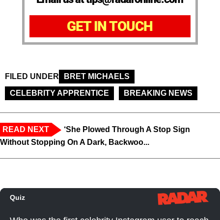
GET IN TOUCH
FILED UNDER
BRET MICHAELS
CELEBRITY APPRENTICE
BREAKING NEWS
READ NEXT
‘She Plowed Through A Stop Sign
Without Stopping On A Dark, Backwoo...