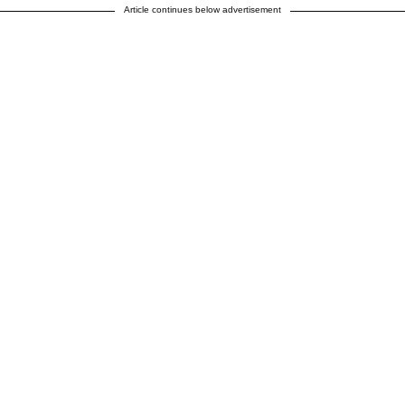
Article continues below advertisement