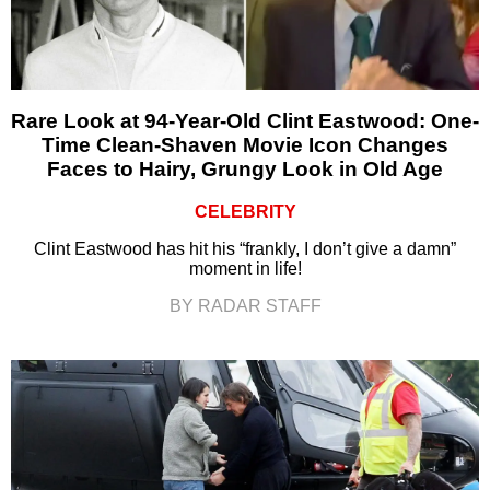
Rare Look at 94-Year-Old Clint Eastwood: One-
Time Clean-Shaven Movie Icon Changes
Faces to Hairy, Grungy Look in Old Age
CELEBRITY
Clint Eastwood has hit his “frankly, I don’t give a damn”
moment in life!
BY RADAR STAFF