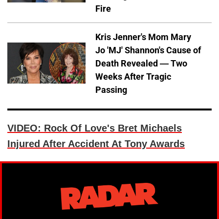
Fire
Kris Jenner's Mom Mary
Jo 'MJ' Shannon's Cause of
Death Revealed — Two
Weeks After Tragic
Passing
VIDEO: Rock Of Love's Bret Michaels
Injured After Accident At Tony Awards