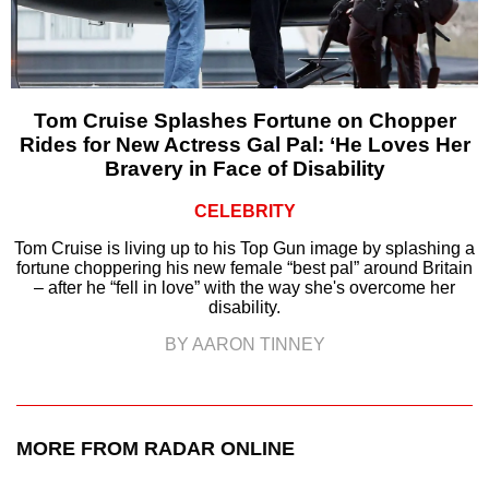
Tom Cruise Splashes Fortune on Chopper
Rides for New Actress Gal Pal: ‘He Loves Her
Bravery in Face of Disability
CELEBRITY
Tom Cruise is living up to his Top Gun image by splashing a
fortune choppering his new female “best pal” around Britain
– after he “fell in love” with the way she's overcome her
disability.
BY AARON TINNEY
MORE FROM RADAR ONLINE