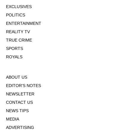
EXCLUSIVES
POLITICS
ENTERTAINMENT
REALITY TV
TRUE CRIME
SPORTS
ROYALS
ABOUT US
EDITOR'S NOTES
NEWSLETTER
CONTACT US
NEWS TIPS
MEDIA
ADVERTISING