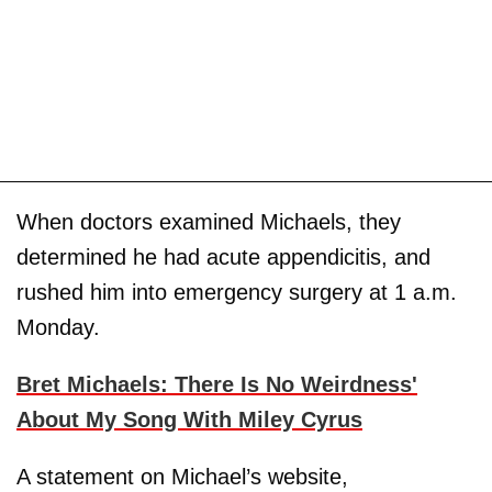
When doctors examined Michaels, they
determined he had acute appendicitis, and
rushed him into emergency surgery at 1 a.m.
Monday.
Bret Michaels: There Is No Weirdness'
About My Song With Miley Cyrus
A statement on Michael’s website,