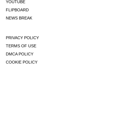
YOUTUBE
FLIPBOARD
NEWS BREAK
PRIVACY POLICY
TERMS OF USE
DMCA POLICY
COOKIE POLICY
OPT-OUT OF PERSONALIZED ADS