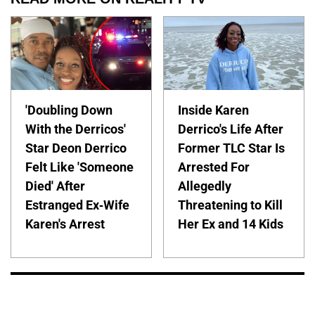
'Doubling Down
Inside Karen
With the Derricos'
Derrico's Life After
Star Deon Derrico
Former TLC Star Is
Felt Like 'Someone
Arrested For
Died' After
Allegedly
Estranged Ex-Wife
Threatening to Kill
Karen's Arrest
Her Ex and 14 Kids