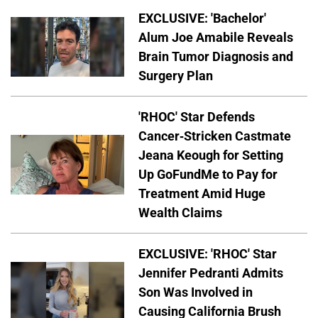
EXCLUSIVE: 'Bachelor'
Alum Joe Amabile Reveals
Brain Tumor Diagnosis and
Surgery Plan
'RHOC' Star Defends
Cancer-Stricken Castmate
Jeana Keough for Setting
Up GoFundMe to Pay for
Treatment Amid Huge
Wealth Claims
EXCLUSIVE: 'RHOC' Star
Jennifer Pedranti Admits
Son Was Involved in
Causing California Brush