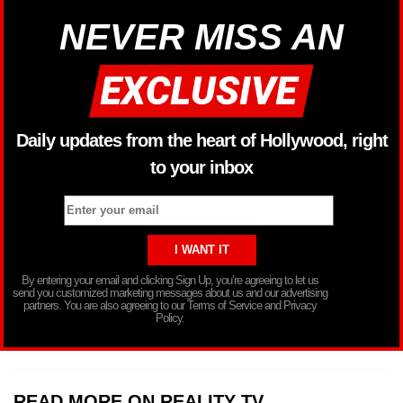
NEVER MISS AN
Daily updates from the heart of Hollywood, right
to your inbox
By entering your email and clicking Sign Up, you’re agreeing to let us
send you customized marketing messages about us and our advertising
partners. You are also agreeing to our Terms of Service and Privacy
Policy.
READ MORE ON REALITY TV