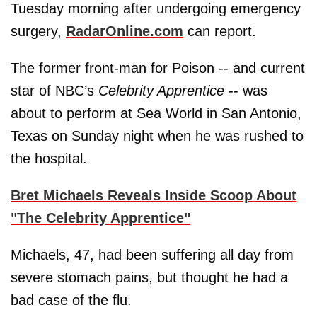
Tuesday morning after undergoing emergency
surgery,
RadarOnline.com
can report.
The former front-man for Poison -- and current
star of NBC’s
Celebrity Apprentice
-- was
about to perform at Sea World in San Antonio,
Texas on Sunday night when he was rushed to
the hospital.
Bret Michaels Reveals Inside Scoop About
"The Celebrity Apprentice"
Michaels, 47, had been suffering all day from
severe stomach pains, but thought he had a
bad case of the flu.