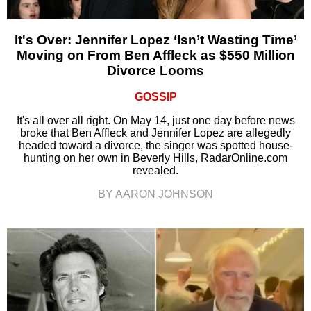
It's Over: Jennifer Lopez ‘Isn’t Wasting Time’
Moving on From Ben Affleck as $550 Million
Divorce Looms
GOSSIP
It's all over all right. On May 14, just one day before news
broke that Ben Affleck and Jennifer Lopez are allegedly
headed toward a divorce, the singer was spotted house-
hunting on her own in Beverly Hills, RadarOnline.com
revealed.
BY AARON JOHNSON