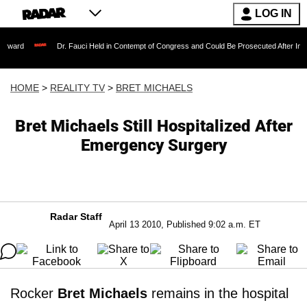
LOG IN
Dr. Fauci Held in Contempt of Congress and Could Be Prosecuted After Invoking the F
HOME
>
REALITY TV
>
BRET MICHAELS
Bret Michaels Still Hospitalized After
Emergency Surgery
Radar Staff
April 13 2010, Published 9:02 a.m. ET
Rocker
Bret Michaels
remains in the hospital