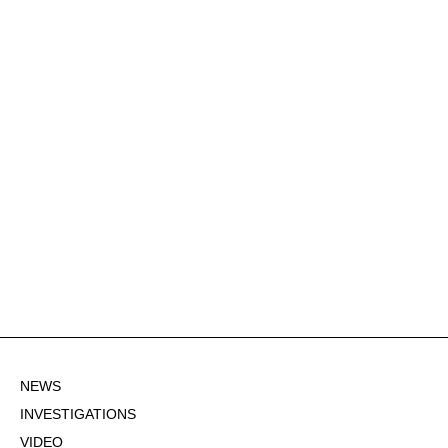
NEWS
INVESTIGATIONS
VIDEO