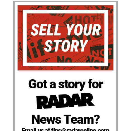
Got a story for
News Team?
Email us at tips@radaronline.com