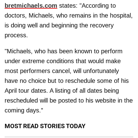
bretmichaels.com
states: "According to
doctors, Michaels, who remains in the hospital,
is doing well and beginning the recovery
process.
"Michaels, who has been known to perform
under extreme conditions that would make
most performers cancel, will unfortunately
have no choice but to reschedule some of his
April tour dates. A listing of all dates being
rescheduled will be posted to his website in the
coming days.”
MOST READ STORIES TODAY