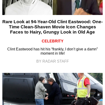
Rare Look at 94-Year-Old Clint Eastwood: One-
Time Clean-Shaven Movie Icon Changes
Faces to Hairy, Grungy Look in Old Age
CELEBRITY
Clint Eastwood has hit his “frankly, I don’t give a damn”
moment in life!
BY RADAR STAFF