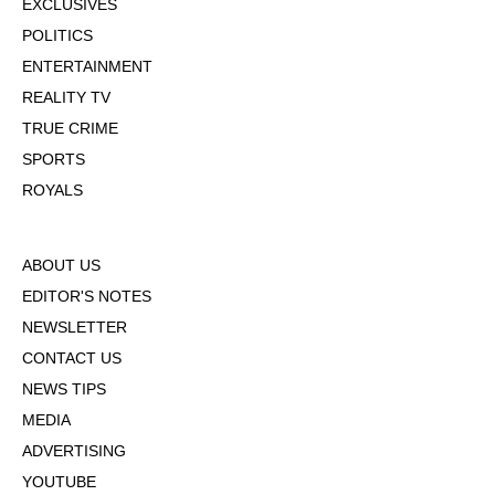
EXCLUSIVES
POLITICS
ENTERTAINMENT
REALITY TV
TRUE CRIME
SPORTS
ROYALS
ABOUT US
EDITOR'S NOTES
NEWSLETTER
CONTACT US
NEWS TIPS
MEDIA
ADVERTISING
YOUTUBE