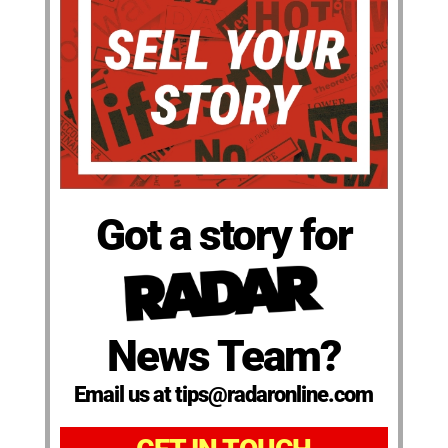
Got a story for
News Team?
Email us at tips@radaronline.com