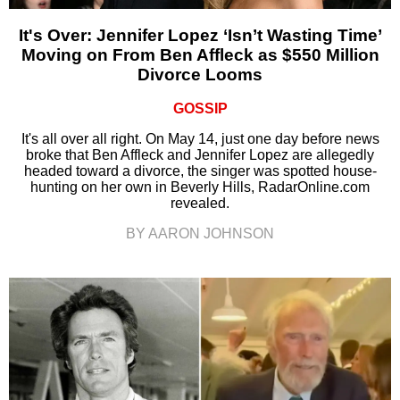
It's Over: Jennifer Lopez ‘Isn’t Wasting Time’
Moving on From Ben Affleck as $550 Million
Divorce Looms
GOSSIP
It's all over all right. On May 14, just one day before news
broke that Ben Affleck and Jennifer Lopez are allegedly
headed toward a divorce, the singer was spotted house-
hunting on her own in Beverly Hills, RadarOnline.com
revealed.
BY AARON JOHNSON