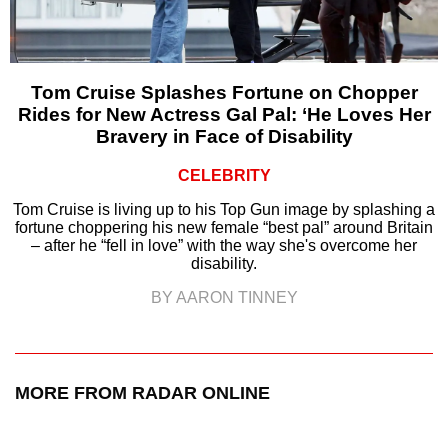
Tom Cruise Splashes Fortune on Chopper
Rides for New Actress Gal Pal: ‘He Loves Her
Bravery in Face of Disability
CELEBRITY
Tom Cruise is living up to his Top Gun image by splashing a
fortune choppering his new female “best pal” around Britain
– after he “fell in love” with the way she's overcome her
disability.
BY AARON TINNEY
MORE FROM RADAR ONLINE