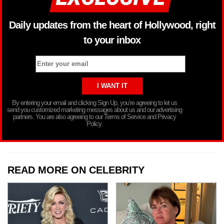
Daily updates from the heart of Hollywood, right
to your inbox
By entering your email and clicking Sign Up, you’re agreeing to let us
send you customized marketing messages about us and our advertising
partners. You are also agreeing to our Terms of Service and Privacy
Policy.
READ MORE ON CELEBRITY