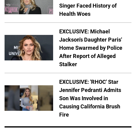
Singer Faced History of
Health Woes
EXCLUSIVE: Michael
Jackson's Daughter Paris'
Home Swarmed by Police
After Report of Alleged
Stalker
EXCLUSIVE: 'RHOC' Star
Jennifer Pedranti Admits
Son Was Involved in
Causing California Brush
Fire