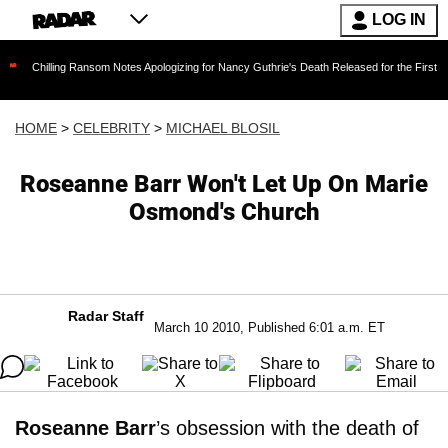
LOG IN
ing Ransom Notes Apologizing for Nancy Guthrie's Death Released for the First Time 6 Months
HOME
>
CELEBRITY
>
MICHAEL BLOSIL
Roseanne Barr Won't Let Up On Marie
Osmond's Church
Radar Staff
March 10 2010, Published 6:01 a.m. ET
Roseanne Barr
’s obsession with the death of