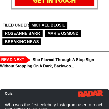
GET IN TOUCH
FILED UNDER
MICHAEL BLOSIL
ROSEANNE BARR
MARIE OSMOND
BREAKING NEWS
READ NEXT
‘She Plowed Through A Stop Sign
Without Stopping On A Dark, Backwoo...