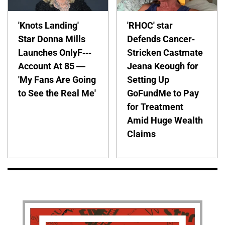
'Knots Landing'
'RHOC' star
Star Donna Mills
Defends Cancer-
Launches OnlyF---
Stricken Castmate
Account At 85 —
Jeana Keough for
'My Fans Are Going
Setting Up
to See the Real Me'
GoFundMe to Pay
for Treatment
Amid Huge Wealth
Claims