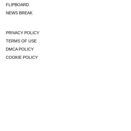
FLIPBOARD
NEWS BREAK
PRIVACY POLICY
TERMS OF USE
DMCA POLICY
COOKIE POLICY
OPT-OUT OF PERSONALIZED ADS