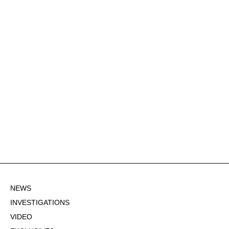
NEWS
INVESTIGATIONS
VIDEO