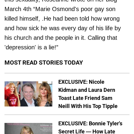
March 4th “Marie Osmond's poor gay son
killed himself, .He had been told how wrong
and how sick he was every day of his life by
his church and the people in it. Calling that
'depression' is a lie!”
MOST READ STORIES TODAY
EXCLUSIVE: Nicole
Kidman and Laura Dern
Toast Late Friend Sam
Neill With His Top Tipple
EXCLUSIVE: Bonnie Tyler's
Secret Life — How Late