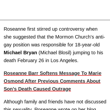
Roseanne first stirred up controversy when
she suggested that the Mormon Church's anti-
gay position was responsible for 18-year-old
Michael Bryan
(Michael Blosil) jumping to his
death February 26 in Los Angeles.
Roseanne Barr Softens Message To Marie
Osmond After Previous Comments About
Son’s Death Caused Outrage
Although family and friends have not discussed
this sexuality, Roseanne wrote on her blog