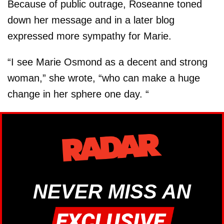
Because of public outrage, Roseanne toned
down her message and in a later blog
expressed more sympathy for Marie.
“I see Marie Osmond as a decent and strong
woman,” she wrote, “who can make a huge
change in her sphere one day. “
NEVER MISS AN