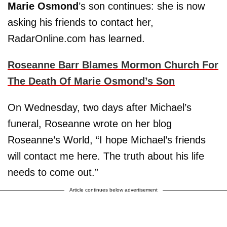
Marie Osmond
’s son continues: she is now
asking his friends to contact her,
RadarOnline.com has learned.
Roseanne Barr Blames Mormon Church For
The Death Of Marie Osmond’s Son
On Wednesday, two days after Michael’s
funeral, Roseanne wrote on her blog
Roseanne’s World, “I hope Michael’s friends
will contact me here. The truth about his life
needs to come out.”
Article continues below advertisement