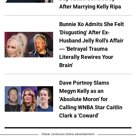
After Marrying Kelly Ripa
Bunnie Xo Admits She Felt
'Disgusting' After Ex-
Husband Jelly Roll's Affair
— 'Betrayal Trauma
Literally Rewires Your
Brain'
Dave Portnoy Slams
Megyn Kelly as an
'Absolute Moron' for
Calling WNBA Star Caitlin
Clark a 'Coward'
Article continues below advertisement