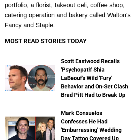
portfolio, a florist, takeout deli, coffee shop,
catering operation and bakery called Walton's
Fancy and Staple.
MOST READ STORIES TODAY
Scott Eastwood Recalls
'Psychopath' Shia
LaBeouf's Wild 'Fury'
Behavior and On-Set Clash
Brad Pitt Had to Break Up
Mark Consuelos
Confesses He Had
'Embarrassing' Wedding
Day Tattoo Covered Up