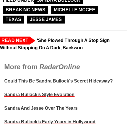
FILED UNDER
SANDRA BULLOCK
BREAKING NEWS
MICHELLE MCGEE
TEXAS
JESSE JAMES
READ NEXT
‘She Plowed Through A Stop Sign
Without Stopping On A Dark, Backwoo...
More from
RadarOnline
Could This Be Sandra Bullock's Secret Hideaway?
Sandra Bullock’s Style Evolution
Sandra And Jesse Over The Years
Sandra Bullock’s Early Years in Hollywood