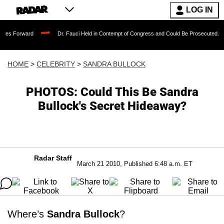
LOG IN
rd
Dr. Fauci Held in Contempt of Congress and Could Be Prosecuted After Invokin
HOME
>
CELEBRITY
>
SANDRA BULLOCK
PHOTOS: Could This Be Sandra
Bullock's Secret Hideaway?
Radar Staff
March 21 2010, Published 6:48 a.m. ET
Where’s
Sandra Bullock
?