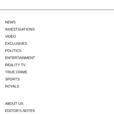
NEWS
INVESTIGATIONS
VIDEO
EXCLUSIVES
POLITICS
ENTERTAINMENT
REALITY TV
TRUE CRIME
SPORTS
ROYALS
ABOUT US
EDITOR'S NOTES