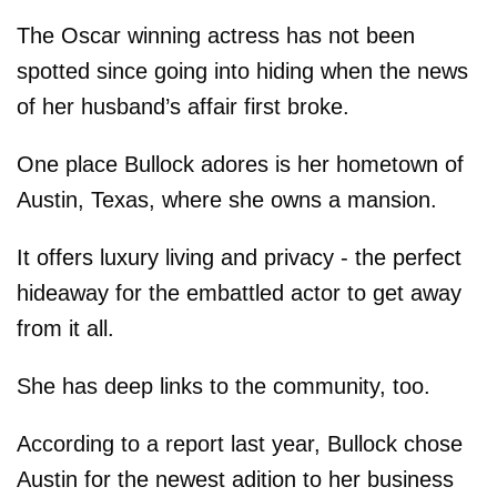
The Oscar winning actress has not been
spotted since going into hiding when the news
of her husband’s affair first broke.
One place Bullock adores is her hometown of
Austin, Texas, where she owns a mansion.
It offers luxury living and privacy - the perfect
hideaway for the embattled actor to get away
from it all.
She has deep links to the community, too.
According to a report last year, Bullock chose
Austin for the newest adition to her business