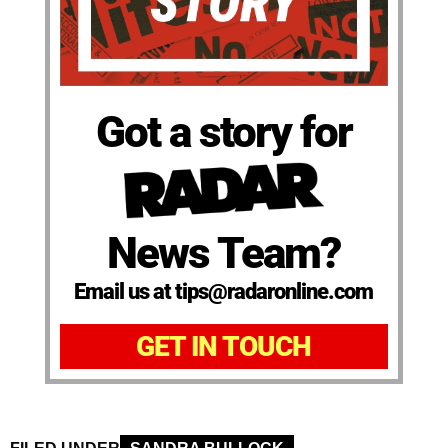
Got a story for
News Team?
Email us at tips@radaronline.com
GET IN TOUCH