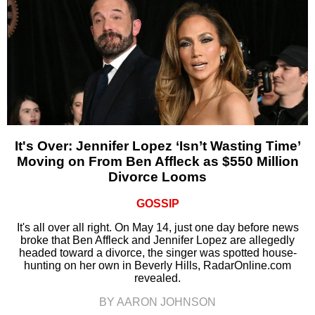
It's Over: Jennifer Lopez ‘Isn’t Wasting Time’
Moving on From Ben Affleck as $550 Million
Divorce Looms
GOSSIP
It's all over all right. On May 14, just one day before news
broke that Ben Affleck and Jennifer Lopez are allegedly
headed toward a divorce, the singer was spotted house-
hunting on her own in Beverly Hills, RadarOnline.com
revealed.
BY AARON JOHNSON