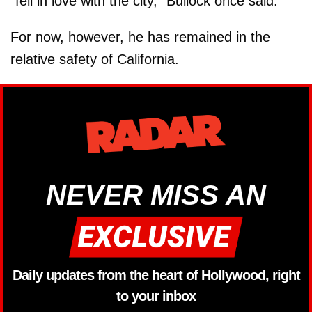
"fell in love with the city," Bullock once said.
For now, however, he has remained in the
relative safety of California.
NEVER MISS AN
Daily updates from the heart of Hollywood, right
to your inbox