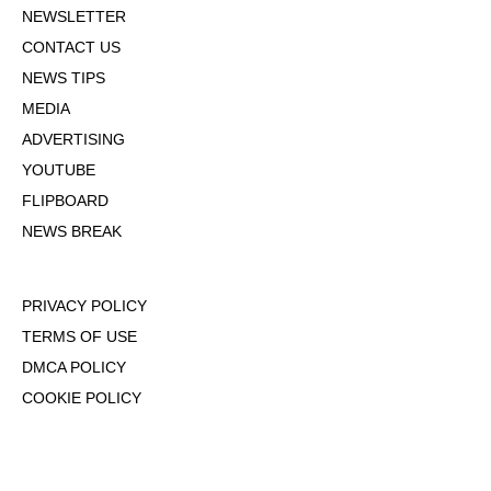
NEWSLETTER
CONTACT US
NEWS TIPS
MEDIA
ADVERTISING
YOUTUBE
FLIPBOARD
NEWS BREAK
PRIVACY POLICY
TERMS OF USE
DMCA POLICY
COOKIE POLICY
OPT-OUT OF PERSONALIZED ADS