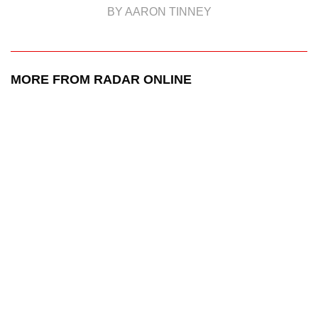
BY AARON TINNEY
MORE FROM RADAR ONLINE