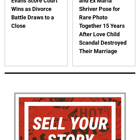
Evans Score Court
and Ex Maria
Wins as Divorce
Shriver Pose for
Battle Draws to a
Rare Photo
Close
Together 15 Years
After Love Child
Scandal Destroyed
Their Marriage