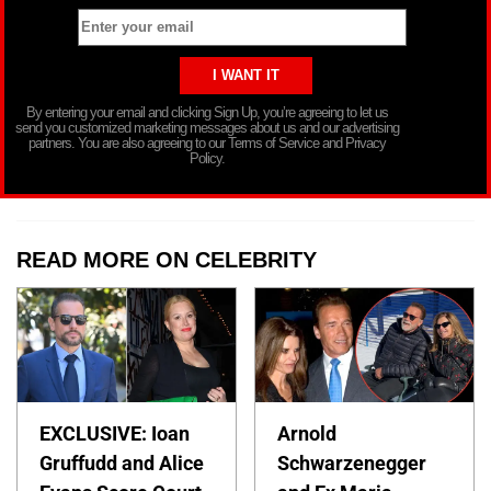
By entering your email and clicking Sign Up, you’re agreeing to let us
send you customized marketing messages about us and our advertising
partners. You are also agreeing to our Terms of Service and Privacy
Policy.
READ MORE ON CELEBRITY
EXCLUSIVE: Ioan
Arnold
Gruffudd and Alice
Schwarzenegger