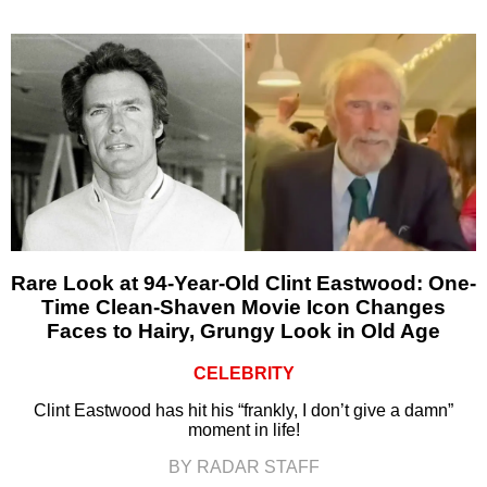
Rare Look at 94-Year-Old Clint Eastwood: One-
Time Clean-Shaven Movie Icon Changes
Faces to Hairy, Grungy Look in Old Age
CELEBRITY
Clint Eastwood has hit his “frankly, I don’t give a damn”
moment in life!
BY RADAR STAFF