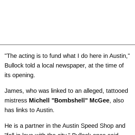
"The acting is to fund what I do here in Austin,"
Bullock told a local newspaper, at the time of
its opening.
James, who was linked to an alleged, tattooed
mistress
Michell "Bombshell" McGee
, also
has links to Austin.
He is a partner in the Austin Speed Shop and