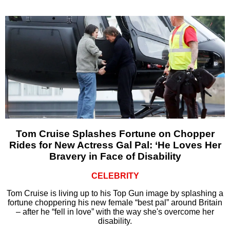
Tom Cruise Splashes Fortune on Chopper
Rides for New Actress Gal Pal: ‘He Loves Her
Bravery in Face of Disability
CELEBRITY
Tom Cruise is living up to his Top Gun image by splashing a
fortune choppering his new female “best pal” around Britain
– after he “fell in love” with the way she's overcome her
disability.