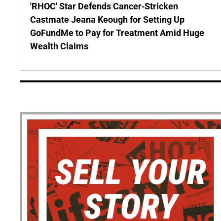
'RHOC' Star Defends Cancer-Stricken
Castmate Jeana Keough for Setting Up
GoFundMe to Pay for Treatment Amid Huge
Wealth Claims