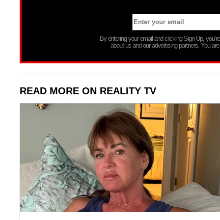
By entering your email and clicking Sign Up, you’
about us and our advertising partners. You are
READ MORE ON REALITY TV