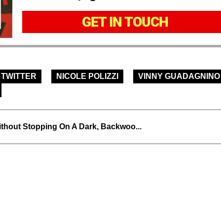
GET IN TOUCH
TWITTER
NICOLE POLIZZI
VINNY GUADAGNINO
thout Stopping On A Dark, Backwoo...