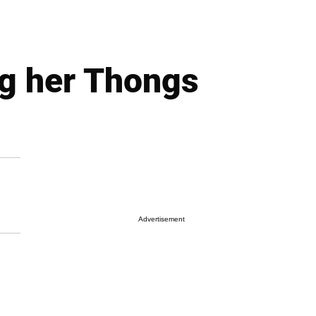
g her Thongs
Advertisement