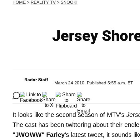
HOME
>
REALITY TV
>
SNOOKI
Jersey Shor
Radar Staff
March 24 2010, Published 5:55 a.m. ET
It looks like the second season of MTV's
Jers
The cast has been twittering about their endl
"JWOWW" Farley
’s latest tweet, it sounds l