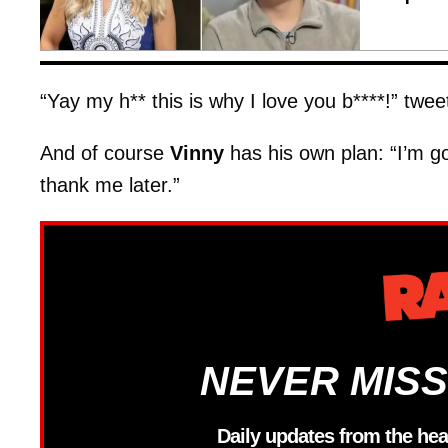
“Yay my h** this is why I love you b****!” twe
And of course
Vinny
has his own plan: “I’m go
thank me later.”
NEVER MISS
Daily updates from the hea