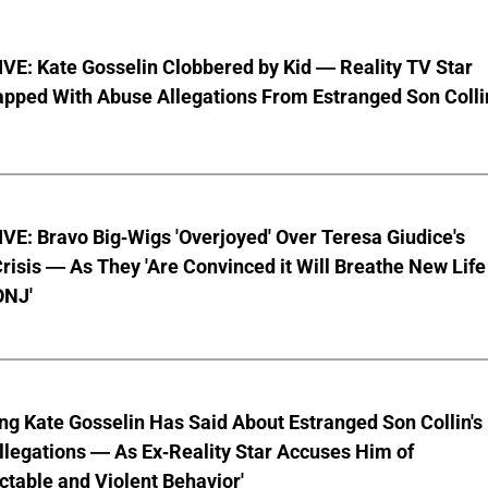
VE: Kate Gosselin Clobbered by Kid — Reality TV Star
pped With Abuse Allegations From Estranged Son Colli
E: Bravo Big-Wigs 'Overjoyed' Over Teresa Giudice's
risis — As They 'Are Convinced it Will Breathe New Life
ONJ'
ng Kate Gosselin Has Said About Estranged Son Collin's
legations — As Ex-Reality Star Accuses Him of
ctable and Violent Behavior'