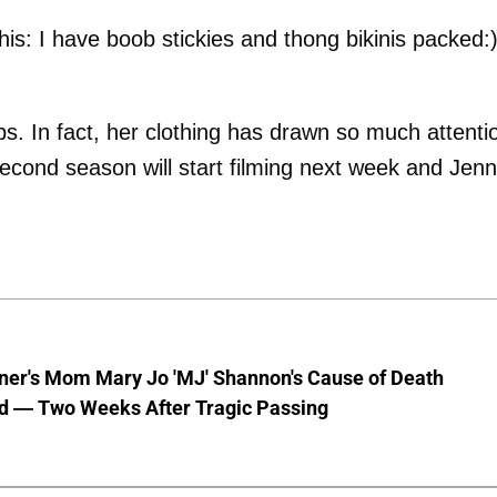
 this: I have boob stickies and thong bikinis packed:)
ps. In fact, her clothing has drawn so much attenti
second season will start filming next week and Jenn
nner's Mom Mary Jo 'MJ' Shannon's Cause of Death
d — Two Weeks After Tragic Passing