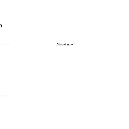
n
Advertisement