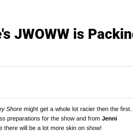
e's JWOWW is Packin
ey Shore
might get a whole lot racier then the first.
ess preparations for the show and from
Jenni
ike there will be a lot more skin on show!