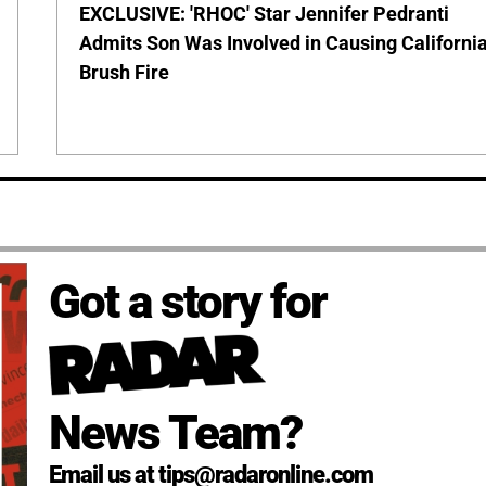
EXCLUSIVE: 'RHOC' Star Jennifer Pedranti
Admits Son Was Involved in Causing Californi
Brush Fire
Got a story for
News Team?
Email us at tips@radaronline.com