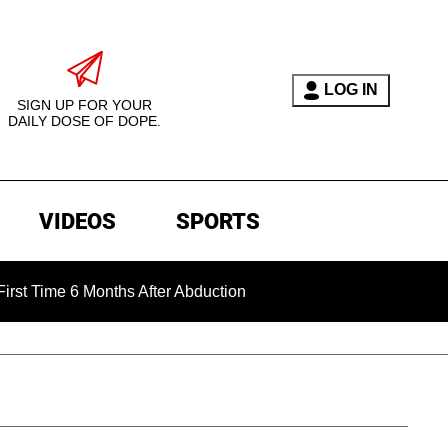
LOG IN
SIGN UP FOR YOUR
DAILY DOSE OF DOPE.
VIDEOS
SPORTS
me 6 Months After Abduction