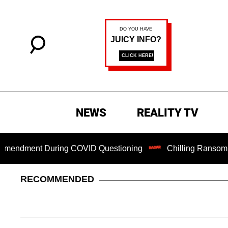
NEWS
REALITY TV
ndment During COVID Questioning
Chilling Ransom Notes A
RECOMMENDED