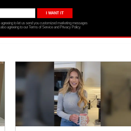
re agreeing to let us send you customized marketing messages
 also agreeing to our Terms of Service and Privacy Policy.