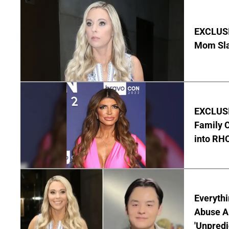
EXCLUSI
Mom Sla
EXCLUSIV
Family C
into RH
Everythi
Abuse Al
'Unpredi