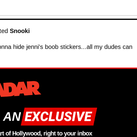
eted
Snooki
nna hide jenni's boob stickers...all my dudes can
 AN
rt of Hollywood, right to your inbox