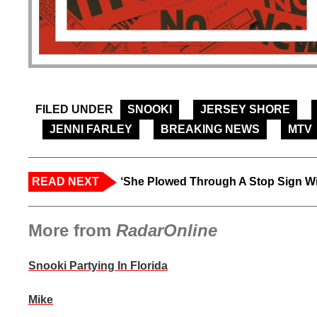
FILED UNDER
SNOOKI
JERSEY SHORE
JENNI FARLEY
BREAKING NEWS
MTV
READ NEXT
‘She Plowed Through A Stop Sign Wi
More from
RadarOnline
Snooki Partying In Florida
Mike