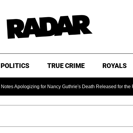
POLITICS
TRUE CRIME
ROYALS
pologizing for Nancy Guthrie's Death Released for the First Ti