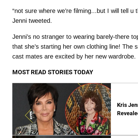
“not sure where we’re filming...but I will tell u
Jenni tweeted.
Jenni’s no stranger to wearing barely-there to
that she’s starting her own clothing line! The 
cast mates are excited by her new wardrobe.
MOST READ STORIES TODAY
Kris Je
Reveale