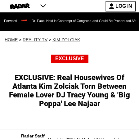
LOG IN
Dr. Fauci Held in Contempt of Congress and Could Be Prosecuted After Invoking the
HOME
>
REALITY TV
>
KIM ZOLCIAK
EXCLUSIVE
EXCLUSIVE: Real Housewives Of
Atlanta Kim Zolciak Torn Between
Female Lover DJ Tracy Young & 'Big
Poppa' Lee Najaar
Radar Staff