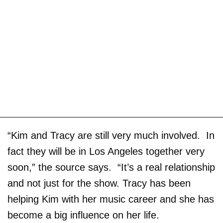
“Kim and Tracy are still very much involved. In
fact they will be in Los Angeles together very
soon,” the source says. “It’s a real relationship
and not just for the show. Tracy has been
helping Kim with her music career and she has
become a big influence on her life.