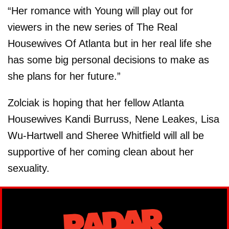
“Her romance with Young will play out for
viewers in the new series of The Real
Housewives Of Atlanta but in her real life she
has some big personal decisions to make as
she plans for her future.”
Zolciak is hoping that her fellow Atlanta
Housewives Kandi Burruss, Nene Leakes, Lisa
Wu-Hartwell and Sheree Whitfield will all be
supportive of her coming clean about her
sexuality.