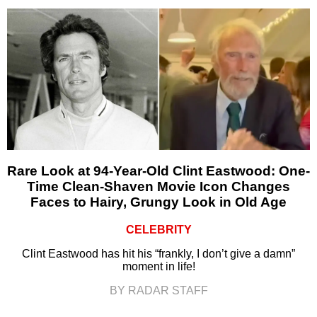
Rare Look at 94-Year-Old Clint Eastwood: One-
Time Clean-Shaven Movie Icon Changes
Faces to Hairy, Grungy Look in Old Age
CELEBRITY
Clint Eastwood has hit his “frankly, I don’t give a damn”
moment in life!
BY RADAR STAFF