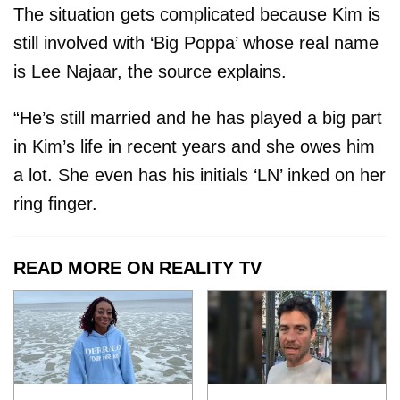
The situation gets complicated because Kim is
still involved with ‘Big Poppa’ whose real name
is Lee Najaar, the source explains.
“He’s still married and he has played a big part
in Kim’s life in recent years and she owes him
a lot. She even has his initials ‘LN’ inked on her
ring finger.
READ MORE ON REALITY TV