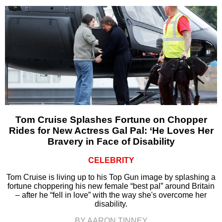
Tom Cruise Splashes Fortune on Chopper
Rides for New Actress Gal Pal: ‘He Loves Her
Bravery in Face of Disability
CELEBRITY
Tom Cruise is living up to his Top Gun image by splashing a
fortune choppering his new female “best pal” around Britain
– after he “fell in love” with the way she's overcome her
disability.
BY AARON TINNEY