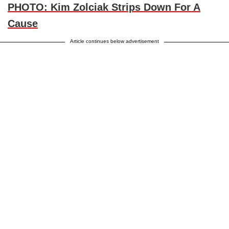
PHOTO: Kim Zolciak Strips Down For A
Cause
Article continues below advertisement