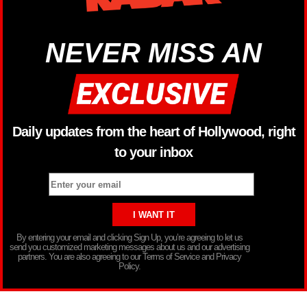
NEVER MISS AN
Daily updates from the heart of Hollywood, right
to your inbox
By entering your email and clicking Sign Up, you’re agreeing to let us
send you customized marketing messages about us and our advertising
partners. You are also agreeing to our Terms of Service and Privacy
Policy.