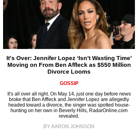
It's Over: Jennifer Lopez ‘Isn’t Wasting Time’
Moving on From Ben Affleck as $550 Million
Divorce Looms
GOSSIP
It's all over all right. On May 14, just one day before news
broke that Ben Affleck and Jennifer Lopez are allegedly
headed toward a divorce, the singer was spotted house-
hunting on her own in Beverly Hills, RadarOnline.com
revealed.
BY AARON JOHNSON