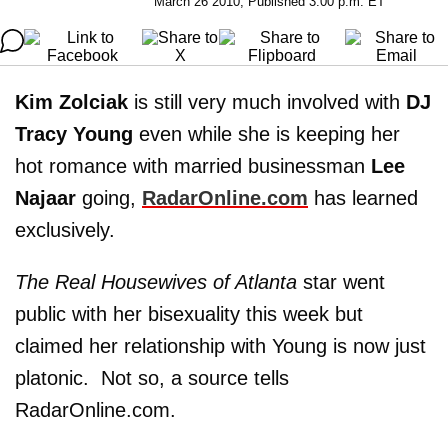
March 26 2010, Published 3:00 p.m. ET
Kim Zolciak
is still very much involved with
DJ
Tracy Young
even while she is keeping her
hot romance with married businessman
Lee
Najaar
going,
RadarOnline.com
has learned
exclusively.
The
Real Housewives of Atlanta
star went
public with her bisexuality this week but
claimed her relationship with Young is now just
platonic. Not so, a source tells
RadarOnline.com.