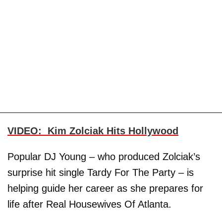
VIDEO: Kim Zolciak Hits Hollywood
Popular DJ Young – who produced Zolciak’s
surprise hit single Tardy For The Party – is
helping guide her career as she prepares for
life after Real Housewives Of Atlanta.