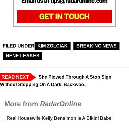
Email us at tips@radaronline.com
GET IN TOUCH
FILED UNDER
KIM ZOLCIAK
BREAKING NEWS
NENE LEAKES
READ NEXT
‘She Plowed Through A Stop Sign
Without Stopping On A Dark, Backwoo...
More from
RadarOnline
Real Housewife Kelly Bensimon Is A Bikini Babe