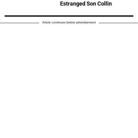
Estranged Son Collin
Article continues below advertisement