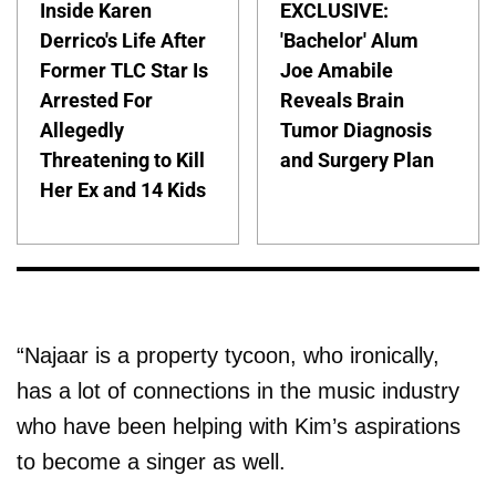
Inside Karen
EXCLUSIVE:
Derrico's Life After
'Bachelor' Alum
Former TLC Star Is
Joe Amabile
Arrested For
Reveals Brain
Allegedly
Tumor Diagnosis
Threatening to Kill
and Surgery Plan
Her Ex and 14 Kids
“Najaar is a property tycoon, who ironically,
has a lot of connections in the music industry
who have been helping with Kim’s aspirations
to become a singer as well.