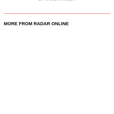
MORE FROM RADAR ONLINE