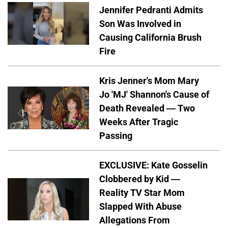
Jennifer Pedranti Admits
Son Was Involved in
Causing California Brush
Fire
Kris Jenner's Mom Mary
Jo 'MJ' Shannon's Cause of
Death Revealed — Two
Weeks After Tragic
Passing
EXCLUSIVE: Kate Gosselin
Clobbered by Kid —
Reality TV Star Mom
Slapped With Abuse
Allegations From