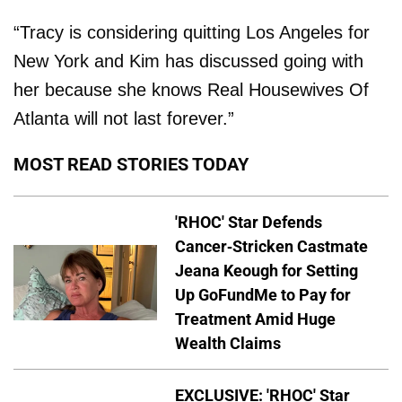
“Tracy is considering quitting Los Angeles for
New York and Kim has discussed going with
her because she knows Real Housewives Of
Atlanta will not last forever.”
MOST READ STORIES TODAY
'RHOC' Star Defends
Cancer-Stricken Castmate
Jeana Keough for Setting
Up GoFundMe to Pay for
Treatment Amid Huge
Wealth Claims
EXCLUSIVE: 'RHOC' Star