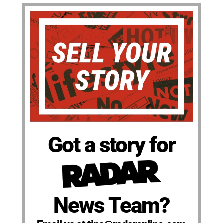
Got a story for
News Team?