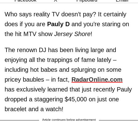
Who says reality TV doesn’t pay? It certainly
does if you are
Pauly D
and you’re staring on
the hit MTV show
Jersey Shore
!
The renown DJ has been living large and
enjoying all the trappings of fame lately –
including hot babes and splurging on some
pricey baubles – in fact,
RadarOnline.com
has exclusively learned that just recently Pauly
dropped a staggering $45,000 on just one
bracelet and a watch!
Article continues below advertisement