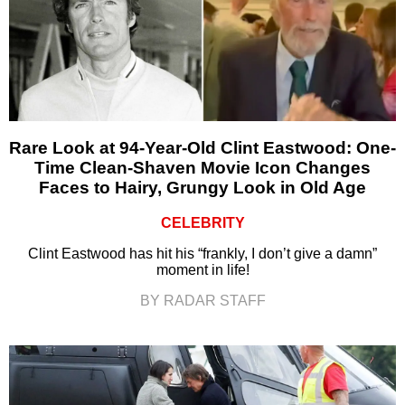
Rare Look at 94-Year-Old Clint Eastwood: One-
Time Clean-Shaven Movie Icon Changes
Faces to Hairy, Grungy Look in Old Age
CELEBRITY
Clint Eastwood has hit his “frankly, I don’t give a damn”
moment in life!
BY RADAR STAFF