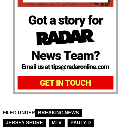
Got a story for
News Team?
Email us at tips@radaronline.com
GET IN TOUCH
FILED UNDER
BREAKING NEWS
JERSEY SHORE
MTV
PAULY D