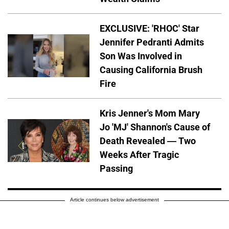
EXCLUSIVE: 'RHOC' Star
Jennifer Pedranti Admits
Son Was Involved in
Causing California Brush
Fire
Kris Jenner's Mom Mary
Jo 'MJ' Shannon's Cause of
Death Revealed — Two
Weeks After Tragic
Passing
Article continues below advertisement