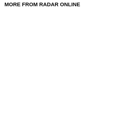
MORE FROM RADAR ONLINE