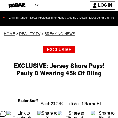
LOG IN
ng Ransom Notes Apologizing for Nancy Guthrie's Death Released for the First Time 6 Months
HOME
>
REALITY TV
>
BREAKING NEWS
EXCLUSIVE
EXCLUSIVE: Jersey Shore Pays!
Pauly D Wearing 45k Of Bling
Radar Staff
March 29 2010, Published 4:25 a.m. ET