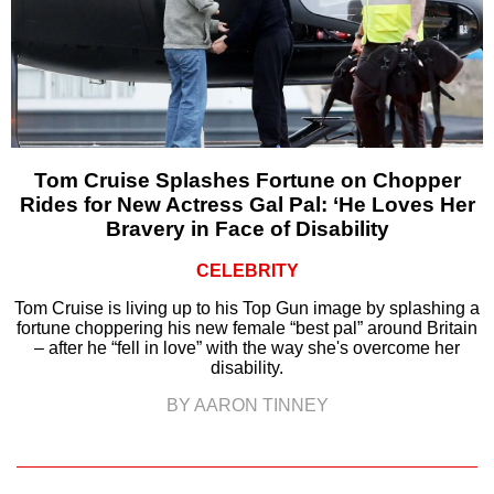
Tom Cruise Splashes Fortune on Chopper
Rides for New Actress Gal Pal: ‘He Loves Her
Bravery in Face of Disability
CELEBRITY
Tom Cruise is living up to his Top Gun image by splashing a
fortune choppering his new female “best pal” around Britain
– after he “fell in love” with the way she's overcome her
disability.
BY AARON TINNEY