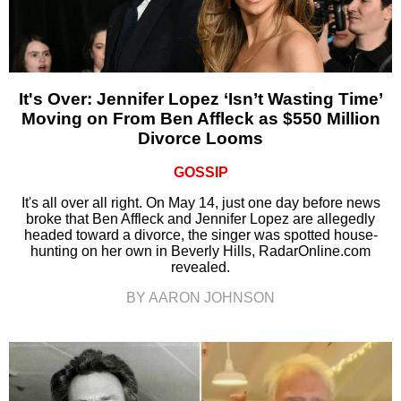
It's Over: Jennifer Lopez ‘Isn’t Wasting Time’
Moving on From Ben Affleck as $550 Million
Divorce Looms
GOSSIP
It's all over all right. On May 14, just one day before news
broke that Ben Affleck and Jennifer Lopez are allegedly
headed toward a divorce, the singer was spotted house-
hunting on her own in Beverly Hills, RadarOnline.com
revealed.
BY AARON JOHNSON