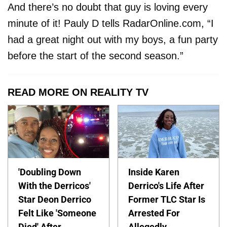
And there’s no doubt that guy is loving every
minute of it! Pauly D tells RadarOnline.com, “I
had a great night out with my boys, a fun party
before the start of the second season.”
READ MORE ON REALITY TV
'Doubling Down
Inside Karen
With the Derricos'
Derrico's Life After
Star Deon Derrico
Former TLC Star Is
Felt Like 'Someone
Arrested For
Died' After
Allegedly