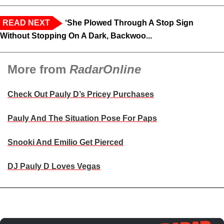
READ NEXT
‘She Plowed Through A Stop Sign
Without Stopping On A Dark, Backwoo...
More from
RadarOnline
Check Out Pauly D’s Pricey Purchases
Pauly And The Situation Pose For Paps
Snooki And Emilio Get Pierced
DJ Pauly D Loves Vegas