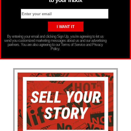
By entering your email and clicking Sign Up, you’re agreeing to let us
send you customized marketing messages about us and our advertising
partners. You are also agreeing to our Terms of Service and Privacy
Policy.