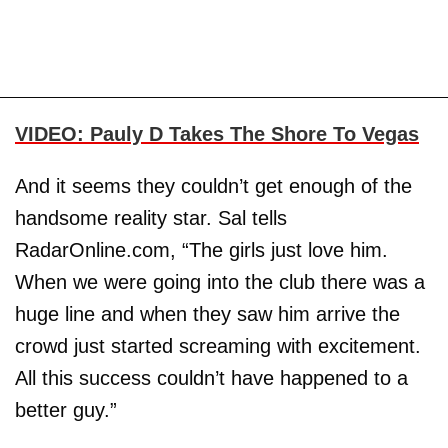
VIDEO: Pauly D Takes The Shore To Vegas
And it seems they couldn’t get enough of the
handsome reality star. Sal tells
RadarOnline.com, “The girls just love him.
When we were going into the club there was a
huge line and when they saw him arrive the
crowd just started screaming with excitement.
All this success couldn’t have happened to a
better guy.”