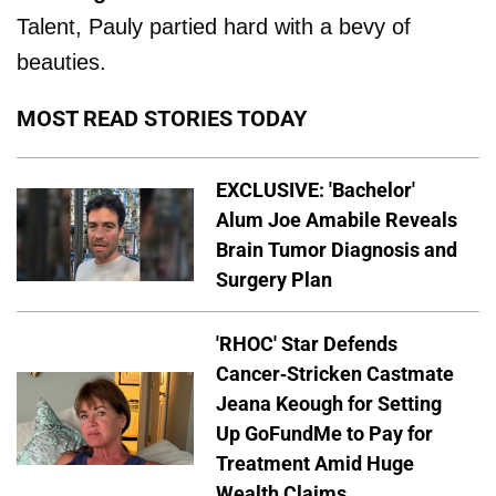
Talent, Pauly partied hard with a bevy of
beauties.
MOST READ STORIES TODAY
EXCLUSIVE: 'Bachelor'
Alum Joe Amabile Reveals
Brain Tumor Diagnosis and
Surgery Plan
'RHOC' Star Defends
Cancer-Stricken Castmate
Jeana Keough for Setting
Up GoFundMe to Pay for
Treatment Amid Huge
Wealth Claims