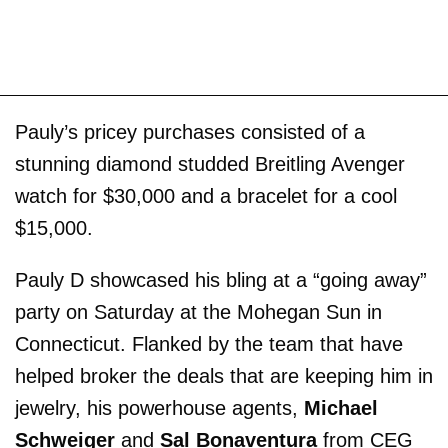
Pauly’s pricey purchases consisted of a
stunning diamond studded Breitling Avenger
watch for $30,000 and a bracelet for a cool
$15,000.
Pauly D showcased his bling at a “going away”
party on Saturday at the Mohegan Sun in
Connecticut. Flanked by the team that have
helped broker the deals that are keeping him in
jewelry, his powerhouse agents,
Michael
Schweiger
and
Sal Bonaventura
from CEG