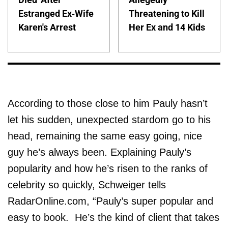
Estranged Ex-Wife
Threatening to Kill
Karen's Arrest
Her Ex and 14 Kids
According to those close to him Pauly hasn’t
let his sudden, unexpected stardom go to his
head, remaining the same easy going, nice
guy he’s always been. Explaining Pauly’s
popularity and how he’s risen to the ranks of
celebrity so quickly, Schweiger tells
RadarOnline.com, “Pauly’s super popular and
easy to book. He’s the kind of client that takes