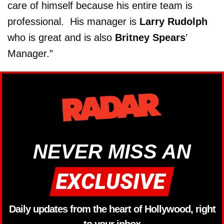
care of himself because his entire team is
professional. His manager is
Larry Rudolph
who is great and is also
Britney Spears
’
Manager.”
NEVER MISS AN
Daily updates from the heart of Hollywood, right
to your inbox