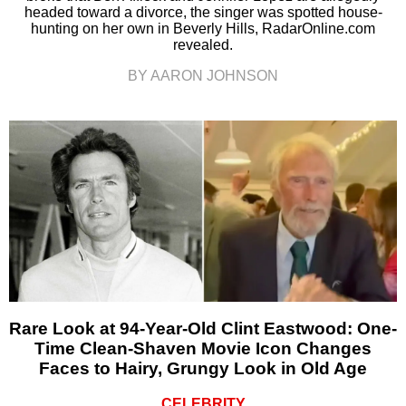
headed toward a divorce, the singer was spotted house-
hunting on her own in Beverly Hills, RadarOnline.com
revealed.
BY AARON JOHNSON
Rare Look at 94-Year-Old Clint Eastwood: One-
Time Clean-Shaven Movie Icon Changes
Faces to Hairy, Grungy Look in Old Age
CELEBRITY