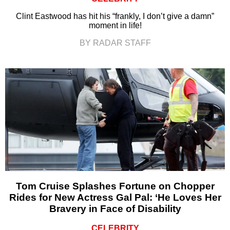
Clint Eastwood has hit his “frankly, I don’t give a damn”
moment in life!
BY RADAR STAFF
Tom Cruise Splashes Fortune on Chopper
Rides for New Actress Gal Pal: ‘He Loves Her
Bravery in Face of Disability
CELEBRITY