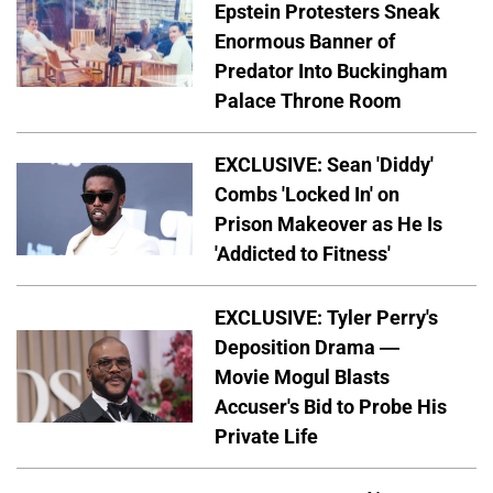
Epstein Protesters Sneak
Enormous Banner of
Predator Into Buckingham
Palace Throne Room
EXCLUSIVE: Sean 'Diddy'
Combs 'Locked In' on
Prison Makeover as He Is
'Addicted to Fitness'
EXCLUSIVE: Tyler Perry's
Deposition Drama —
Movie Mogul Blasts
Accuser's Bid to Probe His
Private Life