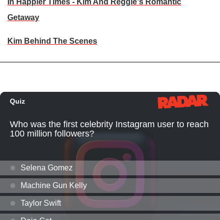
In Happier Times - Kim And Reggie's Romantic
Getaway
Kim Behind The Scenes