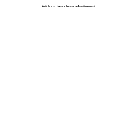
Article continues below advertisement