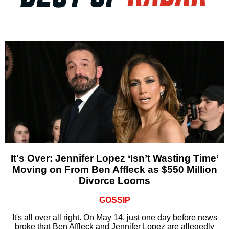
It's Over: Jennifer Lopez ‘Isn’t Wasting Time’
Moving on From Ben Affleck as $550 Million
Divorce Looms
GOSSIP
It's all over all right. On May 14, just one day before news
broke that Ben Affleck and Jennifer Lopez are allegedly