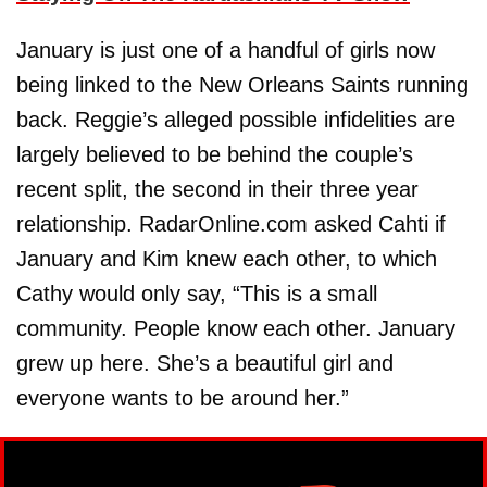
January is just one of a handful of girls now
being linked to the New Orleans Saints running
back. Reggie’s alleged possible infidelities are
largely believed to be behind the couple’s
recent split, the second in their three year
relationship. RadarOnline.com asked Cahti if
January and Kim knew each other, to which
Cathy would only say, “This is a small
community. People know each other. January
grew up here. She’s a beautiful girl and
everyone wants to be around her.”