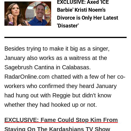
EXCLUSIVE: Axed 'ICE
Barbie' Kristi Noem's
Divorce is Only Her Latest
'Disaster'
Besides trying to make it big as a singer,
January also works as a waitress at the
Sagebrush Cantina in Calabasas.
RadarOnline.com chatted with a few of her co-
workers who confirmed they heard January
had hung out with Reggie but didn’t know
whether they had hooked up or not.
EXCLUSIVE: Fame Could Stop Kim From
Staying On The Kardashians TV Show