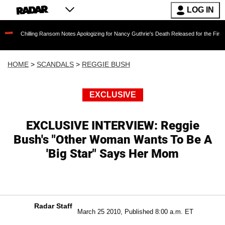
LOG IN
illing Ransom Notes Apologizing for Nancy Guthrie's Death Released for the First Time 6 Mo
HOME
>
SCANDALS
>
REGGIE BUSH
EXCLUSIVE
EXCLUSIVE INTERVIEW: Reggie
Bush's "Other Woman Wants To Be A
'Big Star" Says Her Mom
Radar Staff
March 25 2010, Published 8:00 a.m. ET