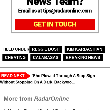
News Team?
Email us at tips@radaronline.com
GET IN TOUCH
FILED UNDER
REGGIE BUSH
KIM KARDASHIAN
CHEATING
CALABASAS
BREAKING NEWS
READ NEXT
‘She Plowed Through A Stop Sign
Without Stopping On A Dark, Backwoo...
More from
RadarOnline