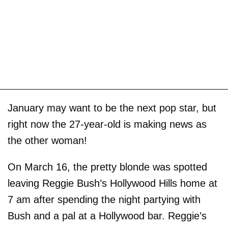
January may want to be the next pop star, but
right now the 27-year-old is making news as
the other woman!
On March 16, the pretty blonde was spotted
leaving Reggie Bush’s Hollywood Hills home at
7 am after spending the night partying with
Bush and a pal at a Hollywood bar. Reggie’s