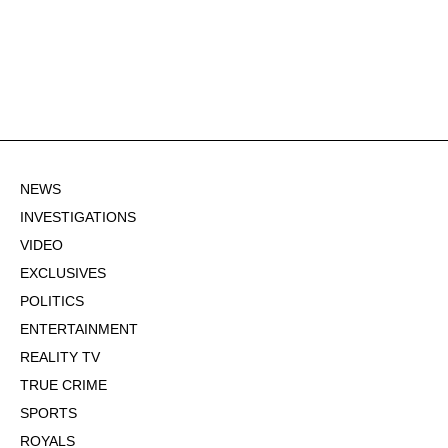
NEWS
INVESTIGATIONS
VIDEO
EXCLUSIVES
POLITICS
ENTERTAINMENT
REALITY TV
TRUE CRIME
SPORTS
ROYALS