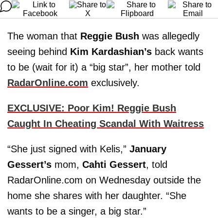
The woman that
Reggie Bush
was allegedly
seeing behind
Kim Kardashian’s
back wants
to be (wait for it) a “big star”, her mother told
RadarOnline.com
exclusively.
EXCLUSIVE: Poor Kim! Reggie Bush
Caught In Cheating Scandal With Waitress
“She just signed with Kelis,”
January
Gessert’s
mom,
Cahti Gessert
, told
RadarOnline.com on Wednesday outside the
home she shares with her daughter. “She
wants to be a singer, a big star.”