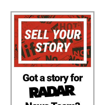
Got a story for