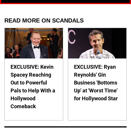
READ MORE ON SCANDALS
EXCLUSIVE: Kevin
EXCLUSIVE: Ryan
Spacey Reaching
Reynolds' Gin
Out to Powerful
Business 'Bottoms
Pals to Help With a
Up' at 'Worst Time'
Hollywood
for Hollywood Star
Comeback