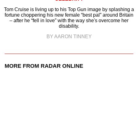
Tom Cruise is living up to his Top Gun image by splashing a
fortune choppering his new female “best pal” around Britain
– after he “fell in love” with the way she's overcome her
disability.
BY AARON TINNEY
MORE FROM RADAR ONLINE