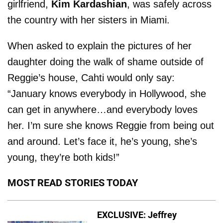
girlfriend,
Kim Kardashian
, was safely across
the country with her sisters in Miami.
When asked to explain the pictures of her
daughter doing the walk of shame outside of
Reggie’s house, Cahti would only say:
“January knows everybody in Hollywood, she
can get in anywhere…and everybody loves
her. I’m sure she knows Reggie from being out
and around. Let’s face it, he’s young, she’s
young, they’re both kids!”
MOST READ STORIES TODAY
EXCLUSIVE: Jeffrey