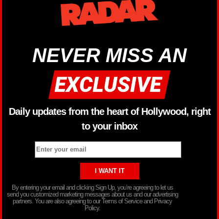
NEVER MISS AN
Daily updates from the heart of Hollywood, right
to your inbox
By entering your email and clicking Sign Up, you’re agreeing to let us
send you customized marketing messages about us and our advertising
partners. You are also agreeing to our Terms of Service and Privacy
Policy.