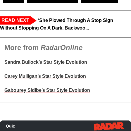
READ NEXT
‘She Plowed Through A Stop Sign
Without Stopping On A Dark, Backwoo...
More from
RadarOnline
Sandra Bullock’s Star Style Evolution
Carey Mulligan’s Star Style Evolution
Gabourey Sidibe’s Star Style Evolution