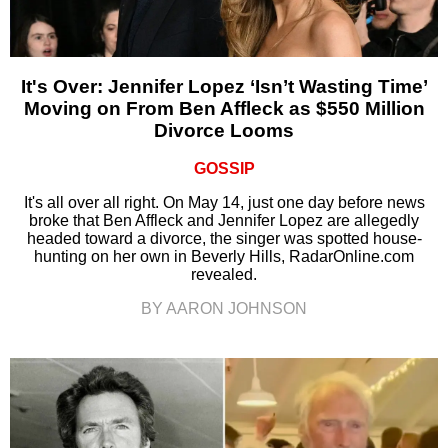
It's Over: Jennifer Lopez ‘Isn’t Wasting Time’
Moving on From Ben Affleck as $550 Million
Divorce Looms
GOSSIP
It's all over all right. On May 14, just one day before news
broke that Ben Affleck and Jennifer Lopez are allegedly
headed toward a divorce, the singer was spotted house-
hunting on her own in Beverly Hills, RadarOnline.com
revealed.
BY AARON JOHNSON