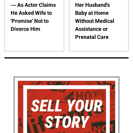
— As Actor Claims
Her Husband's
He Asked Wife to
Baby at Home
'Promise' Not to
Without Medical
Divorce Him
Assistance or
Prenatal Care