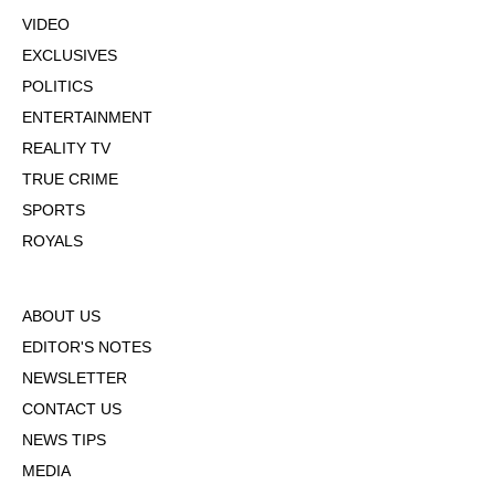
VIDEO
EXCLUSIVES
POLITICS
ENTERTAINMENT
REALITY TV
TRUE CRIME
SPORTS
ROYALS
ABOUT US
EDITOR'S NOTES
NEWSLETTER
CONTACT US
NEWS TIPS
MEDIA