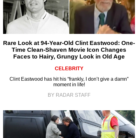
Rare Look at 94-Year-Old Clint Eastwood: One-
Time Clean-Shaven Movie Icon Changes
Faces to Hairy, Grungy Look in Old Age
CELEBRITY
Clint Eastwood has hit his “frankly, I don’t give a damn”
moment in life!
BY RADAR STAFF