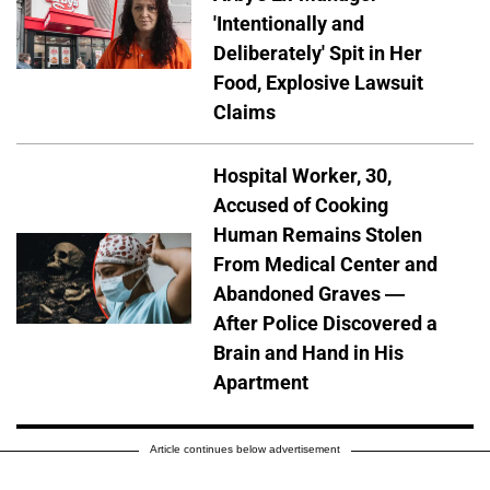
'Intentionally and
Deliberately' Spit in Her
Food, Explosive Lawsuit
Claims
Hospital Worker, 30,
Accused of Cooking
Human Remains Stolen
From Medical Center and
Abandoned Graves —
After Police Discovered a
Brain and Hand in His
Apartment
Article continues below advertisement