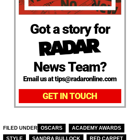
Got a story for
News Team?
Email us at tips@radaronline.com
GET IN TOUCH
FILED UNDER
OSCARS
ACADEMY AWARDS
STYLE
SANDRA BULLOCK
RED CARPET