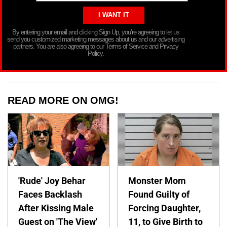
By entering your email and clicking Sign Up, you’re agreeing to let us
send you customized marketing messages about us and our advertising
partners. You are also agreeing to our Terms of Service and Privacy
Policy.
READ MORE ON OMG!
'Rude' Joy Behar
Monster Mom
Faces Backlash
Found Guilty of
After Kissing Male
Forcing Daughter,
Guest on 'The View'
11, to Give Birth to