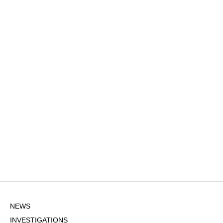
NEWS
INVESTIGATIONS