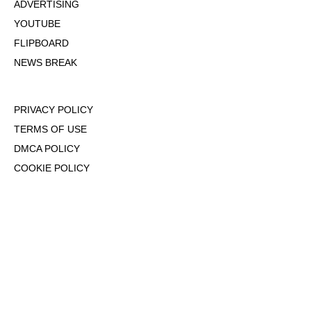
ADVERTISING
YOUTUBE
FLIPBOARD
NEWS BREAK
PRIVACY POLICY
TERMS OF USE
DMCA POLICY
COOKIE POLICY
OPT-OUT OF PERSONALIZED ADS