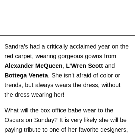
Sandra’s had a critically acclaimed year on the
red carpet, wearing gorgeous gowns from
Alexander McQueen
,
L’Wren Scott
and
Bottega Veneta
. She isn’t afraid of color or
trends, but always wears the dress, without
the dress wearing her!
What will the box office babe wear to the
Oscars on Sunday? It is very likely she will be
paying tribute to one of her favorite designers,