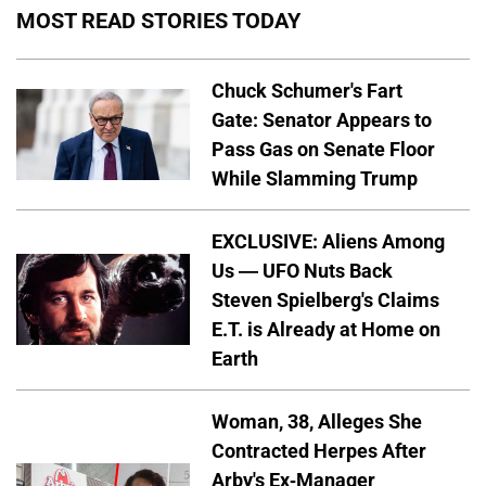
MOST READ STORIES TODAY
Chuck Schumer's Fart
Gate: Senator Appears to
Pass Gas on Senate Floor
While Slamming Trump
EXCLUSIVE: Aliens Among
Us — UFO Nuts Back
Steven Spielberg's Claims
E.T. is Already at Home on
Earth
Woman, 38, Alleges She
Contracted Herpes After
Arby's Ex-Manager