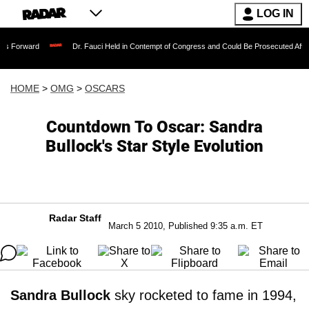
LOG IN
Dr. Fauci Held in Contempt of Congress and Could Be Prosecuted After Invoking 
HOME
>
OMG
>
OSCARS
Countdown To Oscar: Sandra
Bullock's Star Style Evolution
Radar Staff
March 5 2010, Published 9:35 a.m. ET
Sandra Bullock
sky rocketed to fame in 1994,