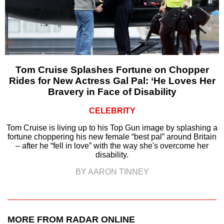
Tom Cruise Splashes Fortune on Chopper
Rides for New Actress Gal Pal: ‘He Loves Her
Bravery in Face of Disability
CELEBRITY
Tom Cruise is living up to his Top Gun image by splashing a
fortune choppering his new female “best pal” around Britain
– after he “fell in love” with the way she's overcome her
disability.
BY AARON TINNEY
MORE FROM RADAR ONLINE