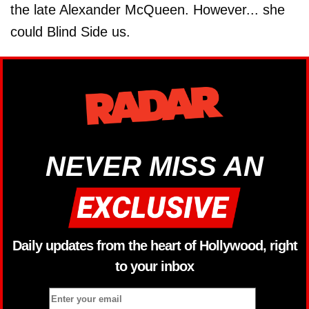
the late Alexander McQueen. However... she
could Blind Side us.
NEVER MISS AN
Daily updates from the heart of Hollywood, right
to your inbox