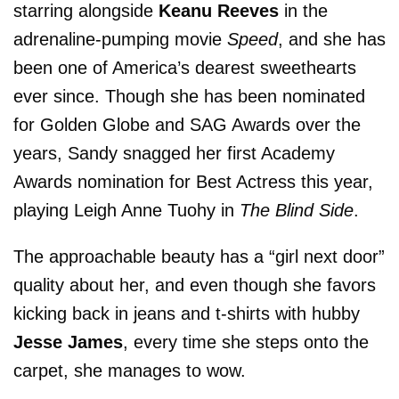
starring alongside
Keanu Reeves
in the
adrenaline-pumping movie
Speed
, and she has
been one of America’s dearest sweethearts
ever since. Though she has been nominated
for Golden Globe and SAG Awards over the
years, Sandy snagged her first Academy
Awards nomination for Best Actress this year,
playing Leigh Anne Tuohy in
The Blind Side
.
The approachable beauty has a “girl next door”
quality about her, and even though she favors
kicking back in jeans and t-shirts with hubby
Jesse James
, every time she steps onto the
carpet, she manages to wow.