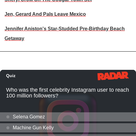
Jen, Gerard And Pals Leave Mexico
Jennifer Aniston's Star-Studded Pre-Birthday Beach
Getaway