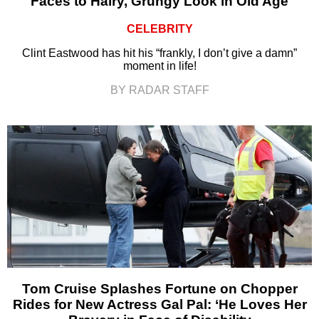
Faces to Hairy, Grungy Look in Old Age
CELEBRITY
Clint Eastwood has hit his “frankly, I don’t give a damn”
moment in life!
BY RADAR STAFF
Tom Cruise Splashes Fortune on Chopper
Rides for New Actress Gal Pal: ‘He Loves Her