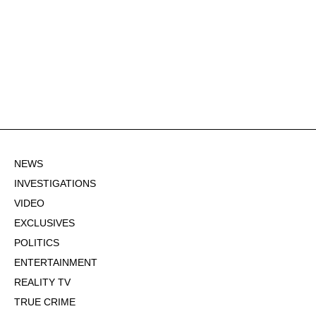
NEWS
INVESTIGATIONS
VIDEO
EXCLUSIVES
POLITICS
ENTERTAINMENT
REALITY TV
TRUE CRIME