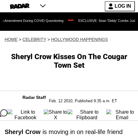
LOG IN
ment During COVID Questioning
EXCLUSIVE: Sean 'Diddy' Combs Judge Rejects Rap
HOME
>
CELEBRITY
>
HOLLYWOOD HAPPENINGS
Sheryl Crow Kisses On The Cougar
Town Set
Radar Staff
Feb. 12 2010, Published 9:35 a.m. ET
Sheryl Crow
is moving in on real-life friend