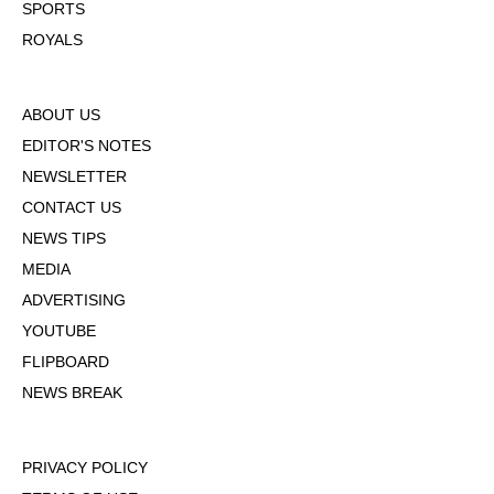
SPORTS
ROYALS
ABOUT US
EDITOR'S NOTES
NEWSLETTER
CONTACT US
NEWS TIPS
MEDIA
ADVERTISING
YOUTUBE
FLIPBOARD
NEWS BREAK
PRIVACY POLICY