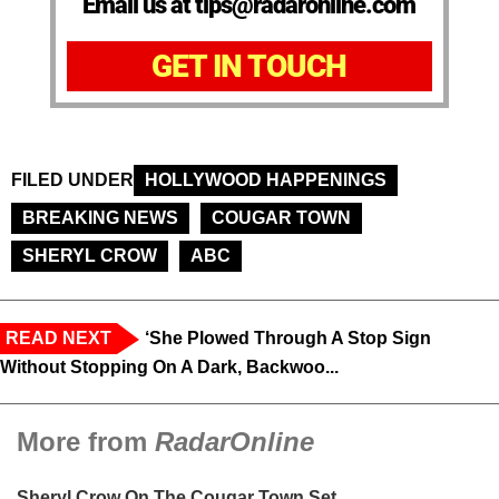
Email us at tips@radaronline.com
GET IN TOUCH
FILED UNDER
HOLLYWOOD HAPPENINGS
BREAKING NEWS
COUGAR TOWN
SHERYL CROW
ABC
READ NEXT
‘She Plowed Through A Stop Sign
Without Stopping On A Dark, Backwoo...
More from
RadarOnline
Sheryl Crow On The Cougar Town Set