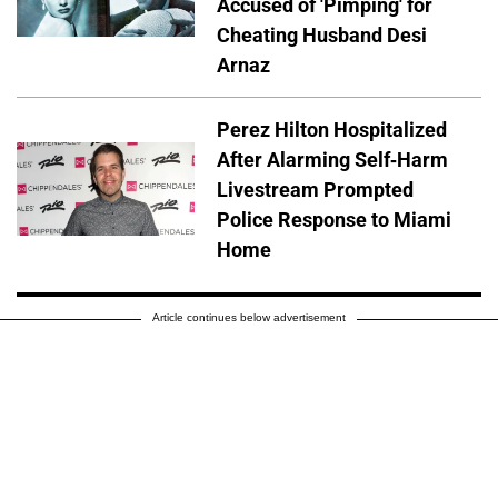
Accused of 'Pimping' for
Cheating Husband Desi
Arnaz
Perez Hilton Hospitalized
After Alarming Self-Harm
Livestream Prompted
Police Response to Miami
Home
Article continues below advertisement