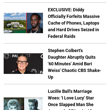
EXCLUSIVE: Diddy
Officially Forfeits Massive
Cache of Phones, Laptops
and Hard Drives Seized in
Federal Raids
Stephen Colbert's
Daughter Abruptly Quits
'60 Minutes' Amid Bari
Weiss' Chaotic CBS Shake-
Up
Lucille Ball's Marriage
Woes: 'I Love Lucy' Star
Once Slapped Man She