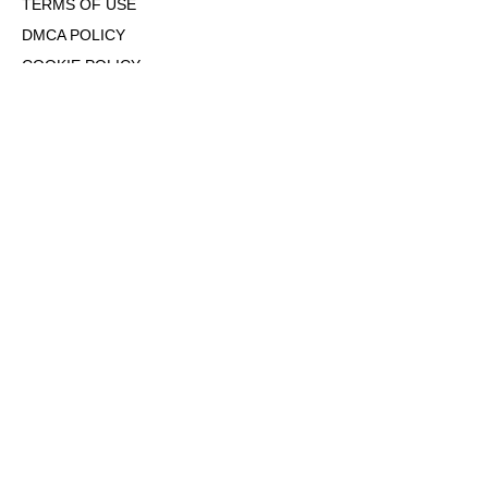
TERMS OF USE
DMCA POLICY
COOKIE POLICY
OPT-OUT OF PERSONALIZED ADS