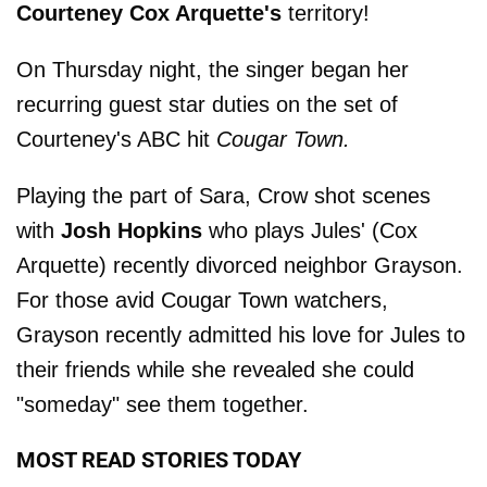
Courteney Cox Arquette's
territory!
On Thursday night, the singer began her
recurring guest star duties on the set of
Courteney's ABC hit
Cougar Town.
Playing the part of Sara, Crow shot scenes
with
Josh Hopkins
who plays Jules' (Cox
Arquette) recently divorced neighbor Grayson.
For those avid Cougar Town watchers,
Grayson recently admitted his love for Jules to
their friends while she revealed she could
"someday" see them together.
MOST READ STORIES TODAY