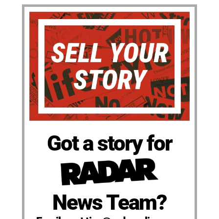
Got a story for
News Team?