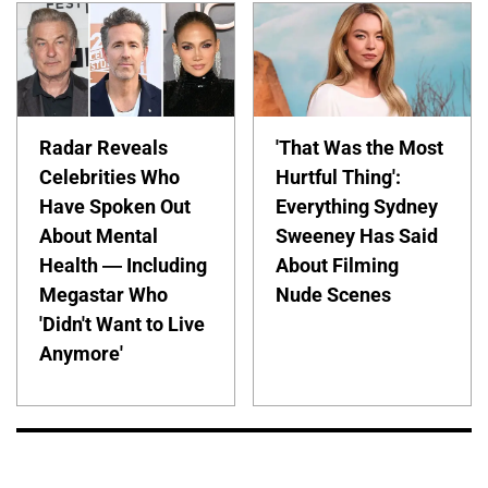
Radar Reveals
'That Was the Most
Celebrities Who
Hurtful Thing':
Have Spoken Out
Everything Sydney
About Mental
Sweeney Has Said
Health — Including
About Filming
Megastar Who
Nude Scenes
'Didn't Want to Live
Anymore'