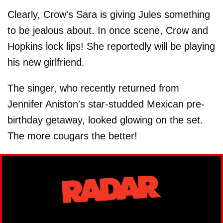
Clearly, Crow's Sara is giving Jules something
to be jealous about. In once scene, Crow and
Hopkins lock lips! She reportedly will be playing
his new girlfriend.
The singer, who recently returned from
Jennifer Aniston's star-studded Mexican pre-
birthday getaway, looked glowing on the set.
The more cougars the better!