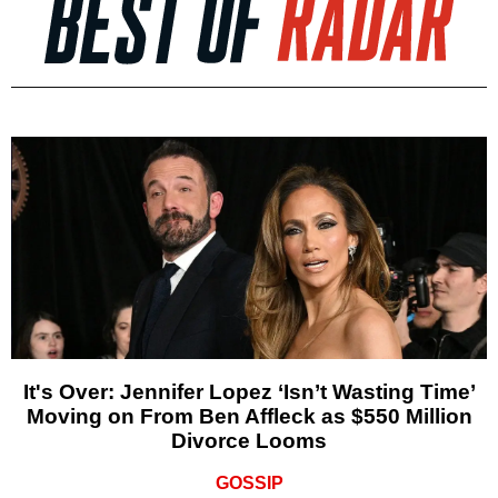
It's Over: Jennifer Lopez ‘Isn’t Wasting Time’
Moving on From Ben Affleck as $550 Million
Divorce Looms
GOSSIP