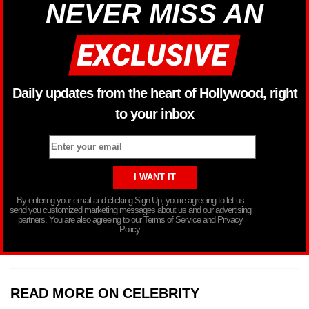
NEVER MISS AN
Daily updates from the heart of Hollywood, right
to your inbox
By entering your email and clicking Sign Up, you’re agreeing to let us
send you customized marketing messages about us and our advertising
partners. You are also agreeing to our Terms of Service and Privacy
Policy.
READ MORE ON CELEBRITY