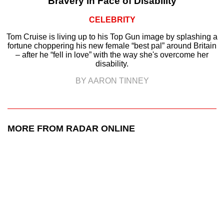
Bravery in Face of Disability
CELEBRITY
Tom Cruise is living up to his Top Gun image by splashing a
fortune choppering his new female “best pal” around Britain
– after he “fell in love” with the way she's overcome her
disability.
BY AARON TINNEY
MORE FROM RADAR ONLINE