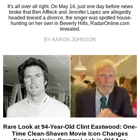
It's all over all right. On May 14, just one day before news
broke that Ben Affleck and Jennifer Lopez are allegedly
headed toward a divorce, the singer was spotted house-
hunting on her own in Beverly Hills, RadarOnline.com
revealed.
BY AARON JOHNSON
Rare Look at 94-Year-Old Clint Eastwood: One-
Time Clean-Shaven Movie Icon Changes