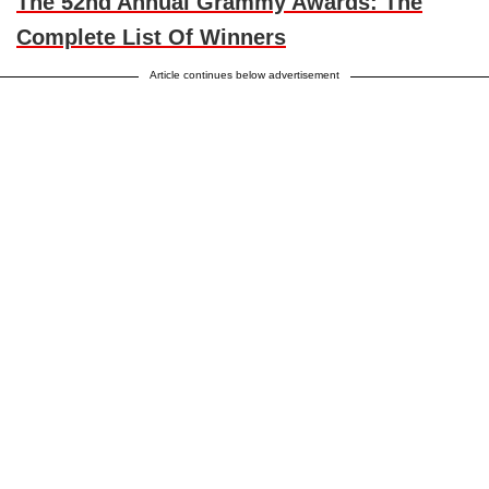
The 52nd Annual Grammy Awards: The
Complete List Of Winners
Article continues below advertisement