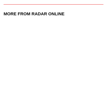
MORE FROM RADAR ONLINE