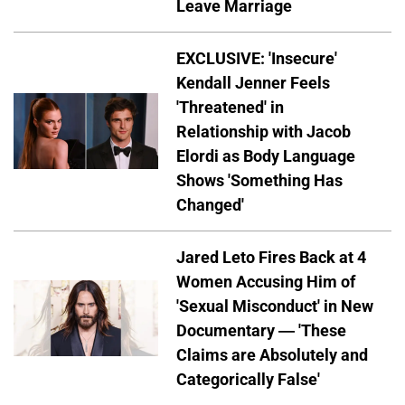
Leave Marriage
EXCLUSIVE: 'Insecure'
Kendall Jenner Feels
'Threatened' in
Relationship with Jacob
Elordi as Body Language
Shows 'Something Has
Changed'
Jared Leto Fires Back at 4
Women Accusing Him of
'Sexual Misconduct' in New
Documentary — 'These
Claims are Absolutely and
Categorically False'