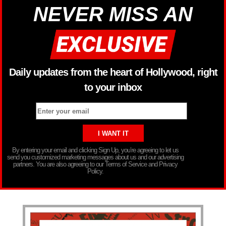
NEVER MISS AN
Daily updates from the heart of Hollywood, right
to your inbox
By entering your email and clicking Sign Up, you’re agreeing to let us
send you customized marketing messages about us and our advertising
partners. You are also agreeing to our Terms of Service and Privacy
Policy.