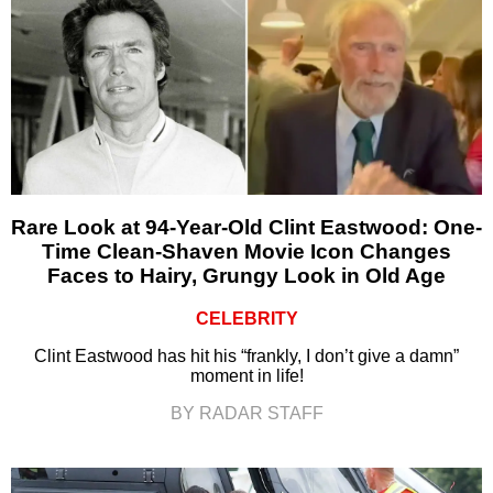
Rare Look at 94-Year-Old Clint Eastwood: One-
Time Clean-Shaven Movie Icon Changes
Faces to Hairy, Grungy Look in Old Age
CELEBRITY
Clint Eastwood has hit his “frankly, I don’t give a damn”
moment in life!
BY RADAR STAFF