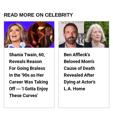
READ MORE ON CELEBRITY
Shania Twain, 60,
Ben Affleck's
Reveals Reason
Beloved Mom's
For Going Braless
Cause of Death
in the '90s as Her
Revealed After
Career Was Taking
Dying at Actor's
Off — 'I Gotta Enjoy
L.A. Home
These Curves'