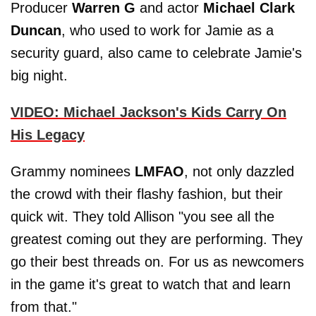
Producer
Warren G
and actor
Michael Clark
Duncan
, who used to work for Jamie as a
security guard, also came to celebrate Jamie's
big night.
VIDEO: Michael Jackson's Kids Carry On
His Legacy
Grammy nominees
LMFAO
, not only dazzled
the crowd with their flashy fashion, but their
quick wit. They told Allison "you see all the
greatest coming out they are performing. They
go their best threads on. For us as newcomers
in the game it's great to watch that and learn
from that."