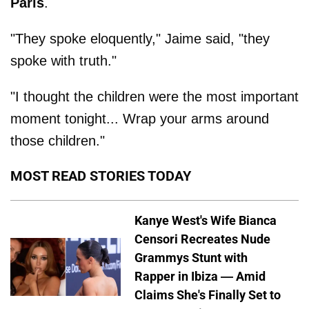
Paris
.
"They spoke eloquently," Jaime said, "they
spoke with truth."
"I thought the children were the most important
moment tonight... Wrap your arms around
those children."
MOST READ STORIES TODAY
Kanye West's Wife Bianca
Censori Recreates Nude
Grammys Stunt with
Rapper in Ibiza — Amid
Claims She's Finally Set to