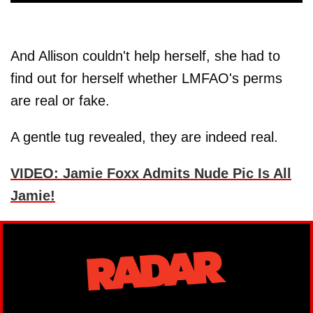
And Allison couldn't help herself, she had to
find out for herself whether LMFAO's perms
are real or fake.
A gentle tug revealed, they are indeed real.
VIDEO: Jamie Foxx Admits Nude Pic Is All
Jamie!