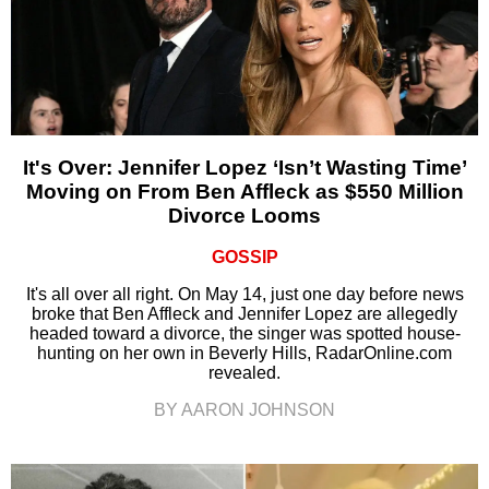
It's Over: Jennifer Lopez ‘Isn’t Wasting Time’
Moving on From Ben Affleck as $550 Million
Divorce Looms
GOSSIP
It's all over all right. On May 14, just one day before news
broke that Ben Affleck and Jennifer Lopez are allegedly
headed toward a divorce, the singer was spotted house-
hunting on her own in Beverly Hills, RadarOnline.com
revealed.
BY AARON JOHNSON