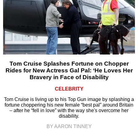
Tom Cruise Splashes Fortune on Chopper
Rides for New Actress Gal Pal: ‘He Loves Her
Bravery in Face of Disability
CELEBRITY
Tom Cruise is living up to his Top Gun image by splashing a
fortune choppering his new female “best pal” around Britain
– after he “fell in love” with the way she's overcome her
disability.
BY AARON TINNEY