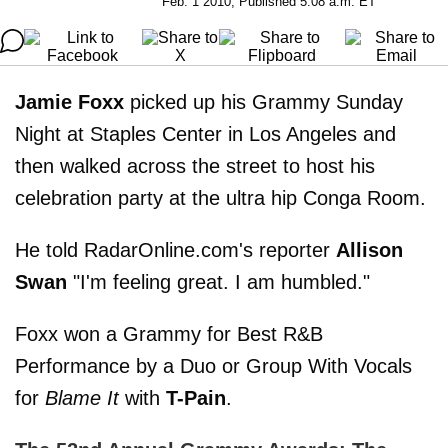
Feb. 1 2010, Published 5:08 a.m. ET
Jamie Foxx
picked up his Grammy Sunday
Night at Staples Center in Los Angeles and
then walked across the street to host his
celebration party at the ultra hip Conga Room.
He told RadarOnline.com's reporter
Allison
Swan
"I'm feeling great. I am humbled."
Foxx won a Grammy for Best R&B
Performance by a Duo or Group With Vocals
for
Blame It
with
T-Pain
.