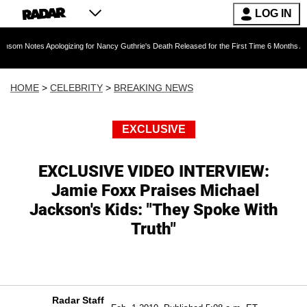
LOG IN
Apologizing for Nancy Guthrie's Death Released for the First Time 6 Months After Abduction
HOME
>
CELEBRITY
>
BREAKING NEWS
EXCLUSIVE
EXCLUSIVE VIDEO INTERVIEW:
Jamie Foxx Praises Michael
Jackson's Kids: "They Spoke With
Truth"
Radar Staff