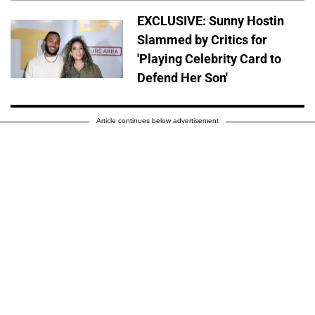
EXCLUSIVE: Sunny Hostin
Slammed by Critics for
'Playing Celebrity Card to
Defend Her Son'
Article continues below advertisement