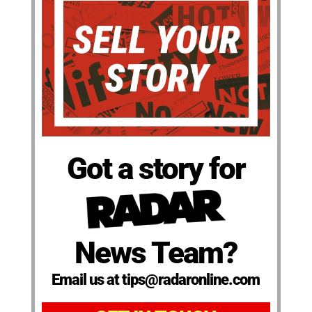
Got a story for
News Team?
Email us at tips@radaronline.com