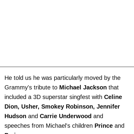
He told us he was particularly moved by the
Grammy's tribute to
Michael Jackson
that
included a 3D superstar singfest with
Celine
Dion, Usher, Smokey Robinson, Jennifer
Hudson
and
Carrie Underwood
and
speeches from Michael's children
Prince
and