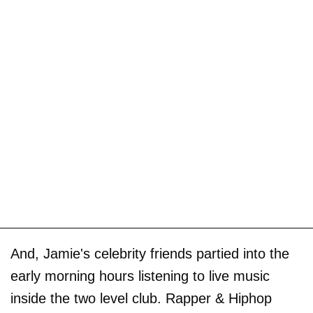
And, Jamie's celebrity friends partied into the
early morning hours listening to live music
inside the two level club. Rapper & Hiphop