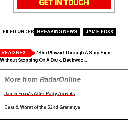
GET IN TOUCH
FILED UNDER
BREAKING NEWS
JAMIE FOXX
READ NEXT
‘She Plowed Through A Stop Sign
Without Stopping On A Dark, Backwoo...
More from
RadarOnline
Jamie Foxx's After-Party Arrivals
Best & Worst of the 52nd Grammys