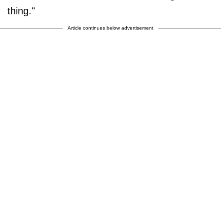
thing."
Article continues below advertisement