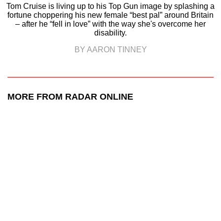
Tom Cruise is living up to his Top Gun image by splashing a
fortune choppering his new female “best pal” around Britain
– after he “fell in love” with the way she's overcome her
disability.
BY AARON TINNEY
MORE FROM RADAR ONLINE