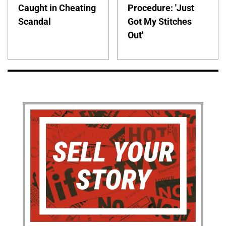
Caught in Cheating
Procedure: 'Just
Scandal
Got My Stitches
Out'