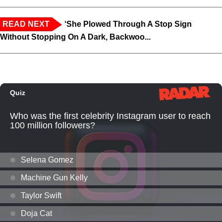
READ NEXT
‘She Plowed Through A Stop Sign
Without Stopping On A Dark, Backwoo...