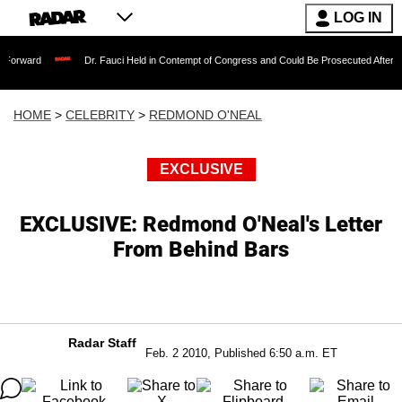
LOG IN
Dr. Fauci Held in Contempt of Congress and Could Be Prosecuted After Invoking the
HOME
>
CELEBRITY
>
REDMOND O'NEAL
EXCLUSIVE
EXCLUSIVE: Redmond O'Neal's Letter
From Behind Bars
Radar Staff
Feb. 2 2010, Published 6:50 a.m. ET