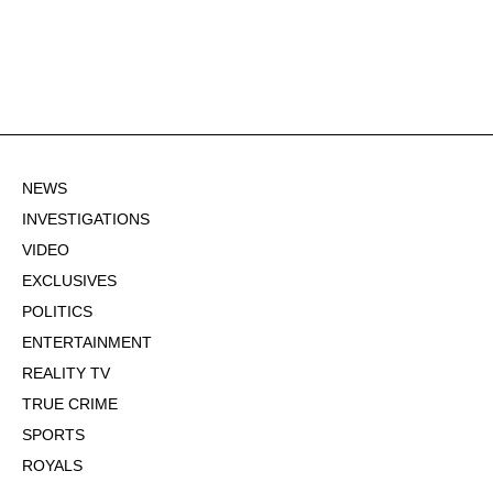
NEWS
INVESTIGATIONS
VIDEO
EXCLUSIVES
POLITICS
ENTERTAINMENT
REALITY TV
TRUE CRIME
SPORTS
ROYALS