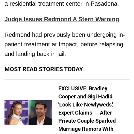
a residential treatment center in Pasadena.
Judge Issues Redmond A Stern Warning
Redmond had previously been undergoing in-
patient treatment at Impact, before relapsing
and landing back in jail.
MOST READ STORIES TODAY
EXCLUSIVE: Bradley
Cooper and Gigi Hadid
'Look Like Newlyweds,'
Expert Claims — After
Private Couple Sparked
Marriage Rumors With