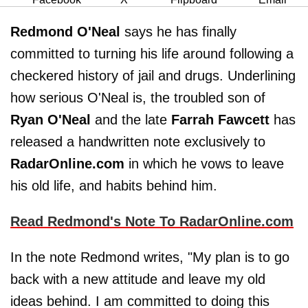
Redmond O'Neal
says he has finally
committed to turning his life around following a
checkered history of jail and drugs. Underlining
how serious O'Neal is, the troubled son of
Ryan O'Neal
and the late
Farrah Fawcett
has
released a handwritten note exclusively to
RadarOnline.com
in which he vows to leave
his old life, and habits behind him.
Read Redmond's Note To RadarOnline.com
In the note Redmond writes, "My plan is to go
back with a new attitude and leave my old
ideas behind. I am committed to doing this