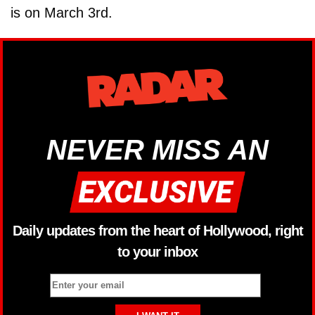
is on March 3rd.
NEVER MISS AN
Daily updates from the heart of Hollywood, right
to your inbox