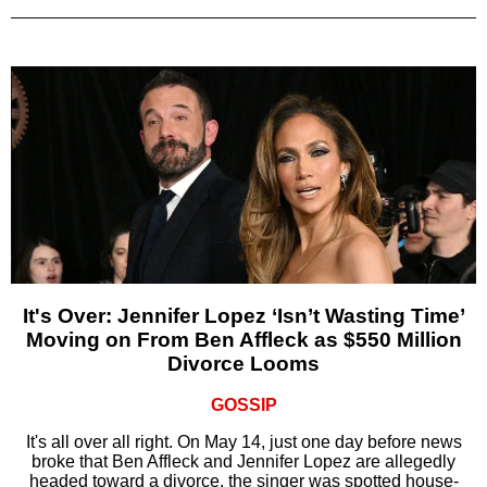
It's Over: Jennifer Lopez ‘Isn’t Wasting Time’
Moving on From Ben Affleck as $550 Million
Divorce Looms
GOSSIP
It's all over all right. On May 14, just one day before news
broke that Ben Affleck and Jennifer Lopez are allegedly
headed toward a divorce, the singer was spotted house-