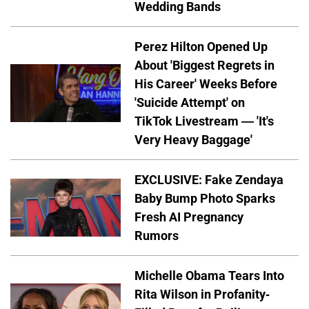
Wedding Bands
Perez Hilton Opened Up
About 'Biggest Regrets in
His Career' Weeks Before
'Suicide Attempt' on
TikTok Livestream — 'It's
Very Heavy Baggage'
EXCLUSIVE: Fake Zendaya
Baby Bump Photo Sparks
Fresh AI Pregnancy
Rumors
Michelle Obama Tears Into
Rita Wilson in Profanity-