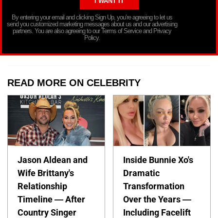
By entering your email and clicking Sign Up, you’re agreeing to let us
send you customized marketing messages about us and our advertising
partners. You are also agreeing to our Terms of Service and Privacy
Policy.
READ MORE ON CELEBRITY
Jason Aldean and
Inside Bunnie Xo's
Wife Brittany's
Dramatic
Relationship
Transformation
Timeline — After
Over the Years —
Country Singer
Including Facelift