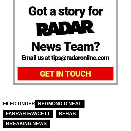
Got a story for
News Team?
Email us at tips@radaronline.com
GET IN TOUCH
FILED UNDER
REDMOND O'NEAL
FARRAH FAWCETT
REHAB
BREAKING NEWS