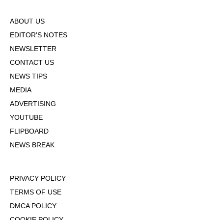
ABOUT US
EDITOR'S NOTES
NEWSLETTER
CONTACT US
NEWS TIPS
MEDIA
ADVERTISING
YOUTUBE
FLIPBOARD
NEWS BREAK
PRIVACY POLICY
TERMS OF USE
DMCA POLICY
COOKIE POLICY