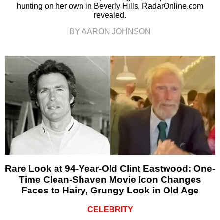
hunting on her own in Beverly Hills, RadarOnline.com
revealed.
BY AARON JOHNSON
Rare Look at 94-Year-Old Clint Eastwood: One-
Time Clean-Shaven Movie Icon Changes
Faces to Hairy, Grungy Look in Old Age
CELEBRITY