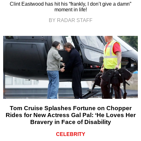
Clint Eastwood has hit his “frankly, I don’t give a damn”
moment in life!
BY RADAR STAFF
Tom Cruise Splashes Fortune on Chopper
Rides for New Actress Gal Pal: ‘He Loves Her
Bravery in Face of Disability
CELEBRITY