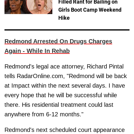
Filled Rant for Bailing on
Girls Boot Camp Weekend
Hike
Redmond Arrested On Drugs Charges
Again - While In Rehab
Redmond's legal ace attorney, Richard Pintal
tells RadarOnline.com, "Redmond will be back
at Impact within the next several days. I have
every hope that he will be successful while
there. His residential treatment could last
anywhere from 6-12 months."
Redmond's next scheduled court appearance