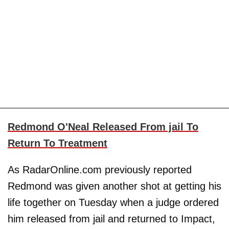
Redmond O'Neal Released From jail To
Return To Treatment
As RadarOnline.com previously reported
Redmond was given another shot at getting his
life together on Tuesday when a judge ordered
him released from jail and returned to Impact,