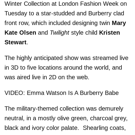
Winter Collection at London Fashion Week on
Tuesday to a star-studded and Burberry clad
front row, which included designing twin
Mary
Kate Olsen
and
Twilight
style child
Kristen
Stewart
.
The highly anticipated show was streamed live
in 3D to five locations around the world, and
was aired live in 2D on the web.
VIDEO: Emma Watson Is A Burberry Babe
The military-themed collection was demurely
neutral, in a mostly olive green, charcoal grey,
black and ivory color palate. Shearling coats,