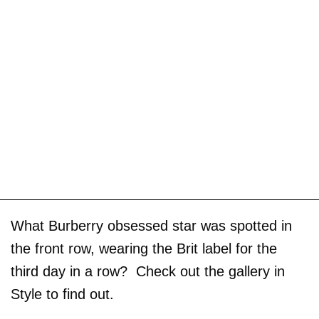
What Burberry obsessed star was spotted in
the front row, wearing the Brit label for the
third day in a row? Check out the gallery in
Style to find out.