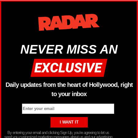
NEVER MISS AN
Daily updates from the heart of Hollywood, right
to your inbox
By entering your email and clicking Sign Up, you’re agreeing to let us
send you customized marketing messages about us and our advertising