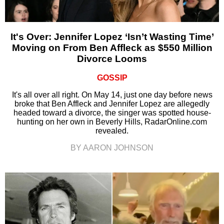
It's Over: Jennifer Lopez ‘Isn’t Wasting Time’
Moving on From Ben Affleck as $550 Million
Divorce Looms
GOSSIP
It's all over all right. On May 14, just one day before news
broke that Ben Affleck and Jennifer Lopez are allegedly
headed toward a divorce, the singer was spotted house-
hunting on her own in Beverly Hills, RadarOnline.com
revealed.
BY AARON JOHNSON