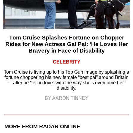
Tom Cruise Splashes Fortune on Chopper
Rides for New Actress Gal Pal: ‘He Loves Her
Bravery in Face of Disability
CELEBRITY
Tom Cruise is living up to his Top Gun image by splashing a
fortune choppering his new female “best pal” around Britain
– after he “fell in love” with the way she's overcome her
disability.
BY AARON TINNEY
MORE FROM RADAR ONLINE