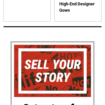
High-End Designer
Gown