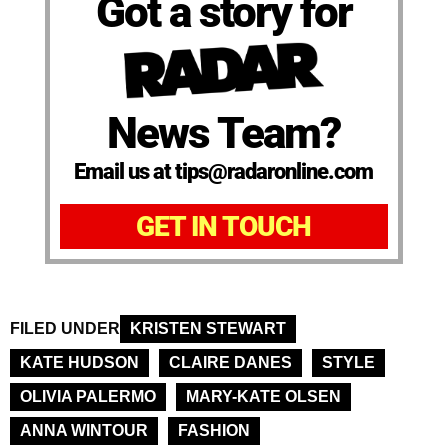
Got a story for
News Team?
Email us at tips@radaronline.com
GET IN TOUCH
FILED UNDER
KRISTEN STEWART
KATE HUDSON
CLAIRE DANES
STYLE
OLIVIA PALERMO
MARY-KATE OLSEN
ANNA WINTOUR
FASHION