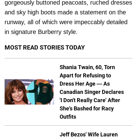
gorgeously buttoned peacoats, ruched dresses
and sky high boots made a statement on the
runway, all of which were impeccably detailed
in signature Burberry style.
MOST READ STORIES TODAY
Shania Twain, 60, Torn
Apart for Refusing to
Dress Her Age — As
Canadian Singer Declares
'I Don't Really Care' After
She's Bashed for Racy
Outfits
Jeff Bezos' Wife Lauren