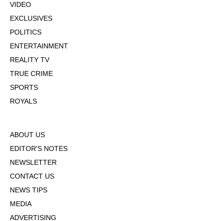
VIDEO
EXCLUSIVES
POLITICS
ENTERTAINMENT
REALITY TV
TRUE CRIME
SPORTS
ROYALS
ABOUT US
EDITOR'S NOTES
NEWSLETTER
CONTACT US
NEWS TIPS
MEDIA
ADVERTISING