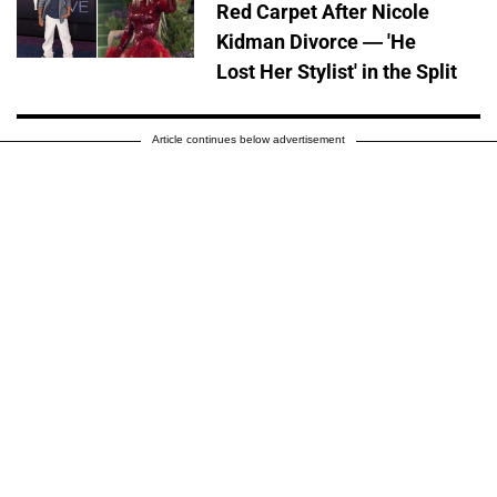
Red Carpet After Nicole
Kidman Divorce — 'He
Lost Her Stylist' in the Split
Article continues below advertisement