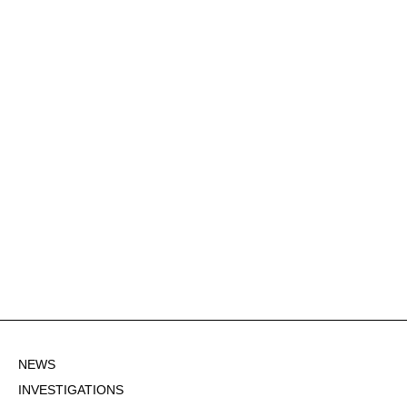
NEWS
INVESTIGATIONS