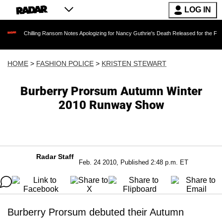
LOG IN
illing Ransom Notes Apologizing for Nancy Guthrie's Death Released for the First Time 6 Mo
HOME
>
FASHION POLICE
>
KRISTEN STEWART
Burberry Prorsum Autumn Winter
2010 Runway Show
Radar Staff
Feb. 24 2010, Published 2:48 p.m. ET
Burberry Prorsum debuted their Autumn