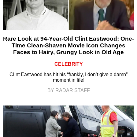
Rare Look at 94-Year-Old Clint Eastwood: One-
Time Clean-Shaven Movie Icon Changes
Faces to Hairy, Grungy Look in Old Age
CELEBRITY
Clint Eastwood has hit his “frankly, I don’t give a damn”
moment in life!
BY RADAR STAFF