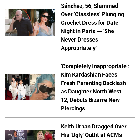
Sánchez, 56, Slammed
Over 'Classless' Plunging
Crochet Dress for Date
Night in Paris — 'She
Never Dresses
Appropriately'
'Completely Inappropriate':
Kim Kardashian Faces
Fresh Parenting Backlash
as Daughter North West,
12, Debuts Bizarre New
Piercings
Keith Urban Dragged Over
His 'Ugly' Outfit at ACMs