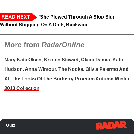
READ NEXT
‘She Plowed Through A Stop Sign
Without Stopping On A Dark, Backwoo...
More from
RadarOnline
Mary Kate Olsen, Kristen Stewart, Claire Danes, Kate
Hudson, Anna Wintour, The Kooks, Olivia Palermo And
All The Looks Of The Burberry Prorsum Autumn Winter
2010 Collection