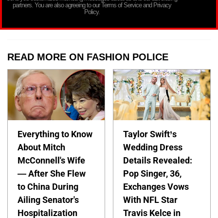
partners. You are also agreeing to our Terms of Service and Privacy
Policy.
READ MORE ON FASHION POLICE
Everything to Know
Taylor Swift’s
About Mitch
Wedding Dress
McConnell's Wife
Details Revealed:
— After She Flew
Pop Singer, 36,
to China During
Exchanges Vows
Ailing Senator's
With NFL Star
Hospitalization
Travis Kelce in