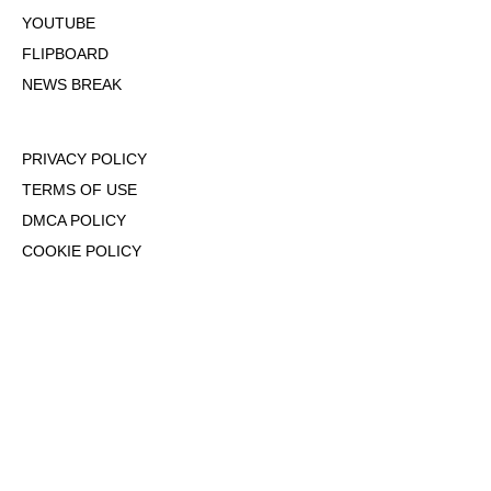
YOUTUBE
FLIPBOARD
NEWS BREAK
PRIVACY POLICY
TERMS OF USE
DMCA POLICY
COOKIE POLICY
OPT-OUT OF PERSONALIZED ADS