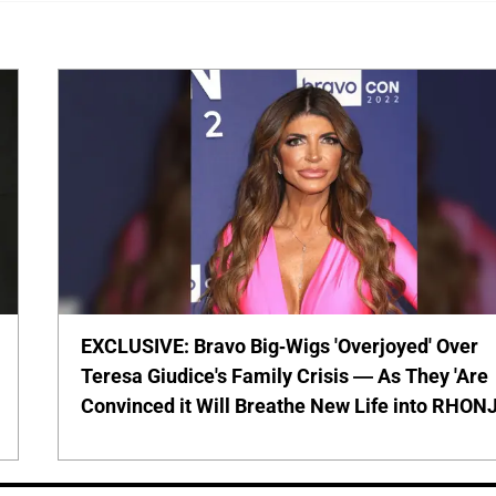
EXCLUSIVE: Bravo Big-Wigs 'Overjoyed' Over
Teresa Giudice's Family Crisis — As They 'Are
Convinced it Will Breathe New Life into RHONJ