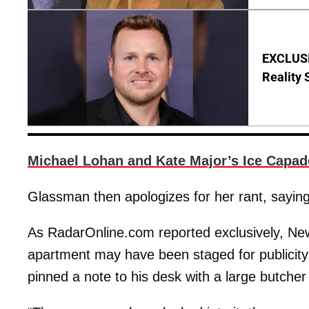
EXCLUSI
Reality 
Michael Lohan and Kate Major’s Ice Capad
Glassman then apologizes for her rant, saying, 
As RadarOnline.com reported exclusively, New 
apartment may have been staged for publicity
pinned a note to his desk with a large butcher 