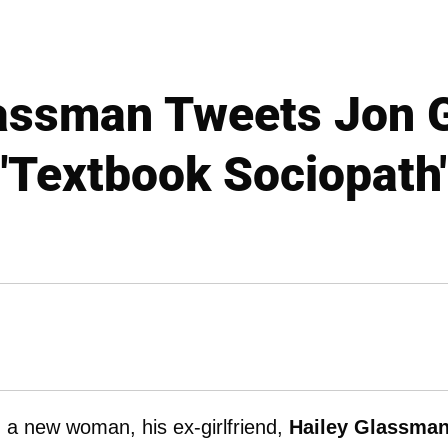
assman Tweets Jon 
"Textbook Sociopath
a new woman, his ex-girlfriend,
Hailey Glassma