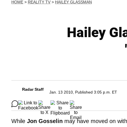
HOME
>
REALITY TV
>
HAILEY GLASSMAN
Hailey Gl
Radar Staff
Jan. 13 2010, Published 3:05 p.m. ET
While
Jon Gosselin
may have moved on with 