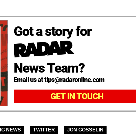
Got a story for
News Team?
Email us at tips@radaronline.com
GET IN TOUCH
NG NEWS
TWITTER
JON GOSSELIN