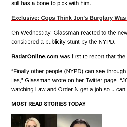
still has a bone to pick with him.
Exclusive: Cops Think Jon’s Burglary Was
On Wednesday, Glassman reacted to the news 
considered a publicity stunt by the NYPD.
RadarOnline.com
was first to report that th
“Finally other people (NYPD) can see through
lies,” Glassman wrote on her Twitter page. “JG 
watching Law and Order N get a job so u can
MOST READ STORIES TODAY