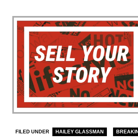
FILED UNDER
HAILEY GLASSMAN
BREAKI