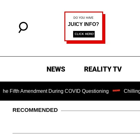
NEWS
REALITY TV
Fifth Amendment During COVID Questioning
Chilling Ranso
RECOMMENDED