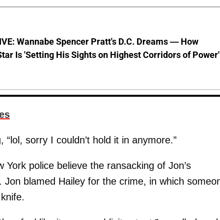
VE: Wannabe Spencer Pratt's D.C. Dreams — How
Star Is 'Setting His Sights on Highest Corridors of Power'
es
“lol, sorry I couldn’t hold it in anymore.”
York police believe the ransacking of Jon’s
. Jon blamed Hailey for the crime, in which someo
knife.