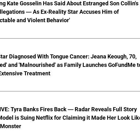
ng Kate Gosselin Has Said About Estranged Son Collin's
legations — As Ex-Reality Star Accuses Him of
ctable and Violent Behavior'
Star Diagnosed With Tongue Cancer: Jeana Keough, 70,
ted' and 'Malnourished' as Family Launches GoFundMe t
Extensive Treatment
VE: Tyra Banks Fires Back — Radar Reveals Full Story
odel is Suing Netflix for Claiming it Made Her Look Lik
-Monster