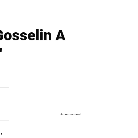
Gosselin A
"
Advertisement
n
,