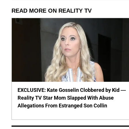
READ MORE ON REALITY TV
EXCLUSIVE: Kate Gosselin Clobbered by Kid —
Reality TV Star Mom Slapped With Abuse
Allegations From Estranged Son Collin