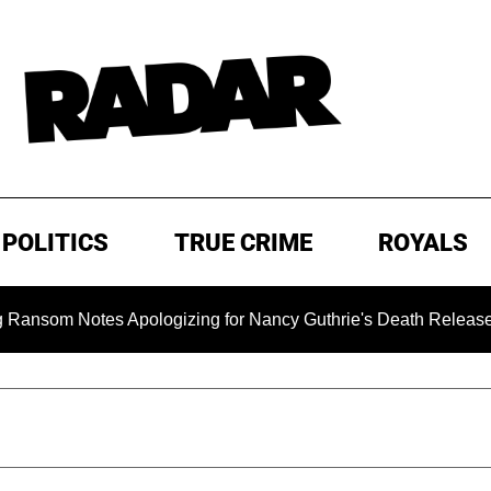
POLITICS
TRUE CRIME
ROYALS
m Notes Apologizing for Nancy Guthrie's Death Released for the