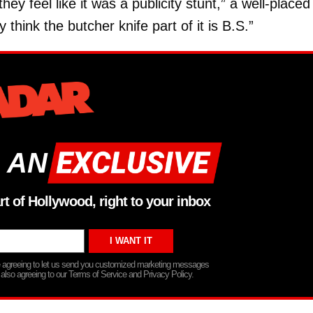
ey feel like it was a publicity stunt,” a well-placed
hink the butcher knife part of it is B.S.”
 AN
rt of Hollywood, right to your inbox
re agreeing to let us send you customized marketing messages
 also agreeing to our Terms of Service and Privacy Policy.