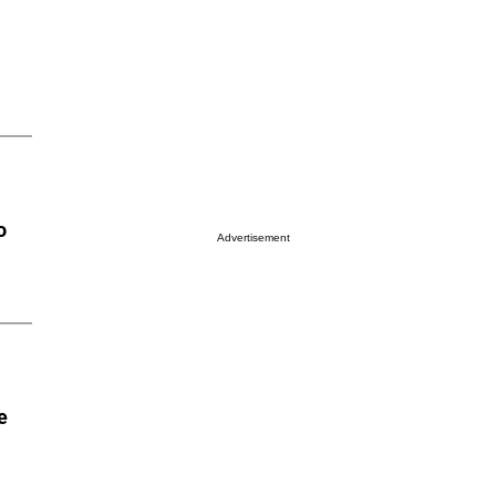
o
Advertisement
e