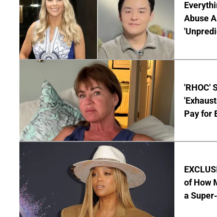
Everythi
Abuse Al
'Unpredi
'RHOC' 
'Exhaus
Pay for 
EXCLUSI
of How M
a Super