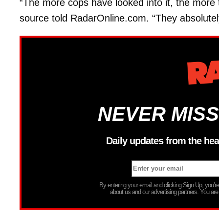
“The more cops have looked into it, the more th
source told RadarOnline.com. “They absolutely t
NEVER MISS
Daily updates from the hea
By entering your email and clicking Sign Up, you’
about us and our advertising partners. You are