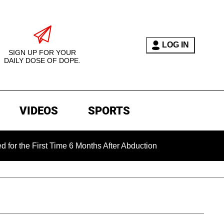
LOG IN
SIGN UP FOR YOUR
DAILY DOSE OF DOPE.
VIDEOS
SPORTS
 First Time 6 Months After Abduction