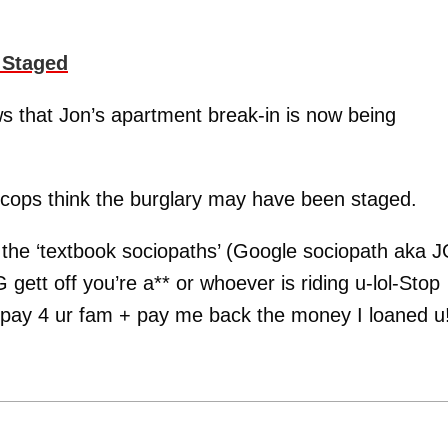
 Staged
that Jon’s apartment break-in is now being
e cops think the burglary may have been staged.
 the ‘textbook sociopaths’ (Google sociopath aka J
gett off you’re a** or whoever is riding u-lol-Stop
 pay 4 ur fam + pay me back the money I loaned u