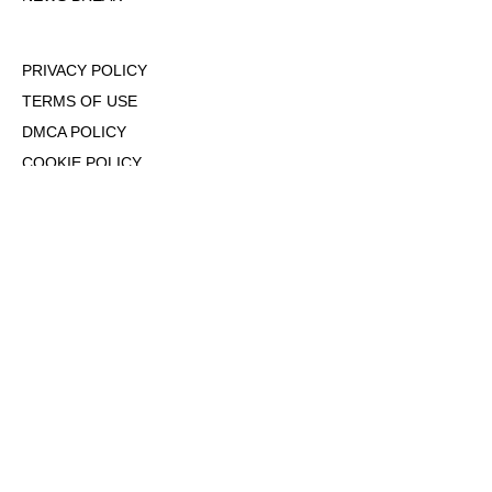
PRIVACY POLICY
TERMS OF USE
DMCA POLICY
COOKIE POLICY
OPT-OUT OF PERSONALIZED ADS