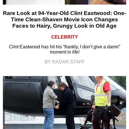
Rare Look at 94-Year-Old Clint Eastwood: One-
Time Clean-Shaven Movie Icon Changes
Faces to Hairy, Grungy Look in Old Age
CELEBRITY
Clint Eastwood has hit his “frankly, I don’t give a damn”
moment in life!
BY RADAR STAFF