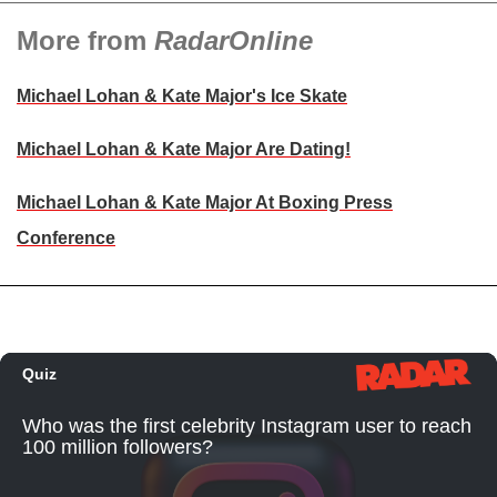
More from
RadarOnline
Michael Lohan & Kate Major's Ice Skate
Michael Lohan & Kate Major Are Dating!
Michael Lohan & Kate Major At Boxing Press
Conference