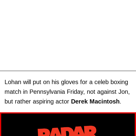
Lohan will put on his gloves for a celeb boxing
match in Pennsylvania Friday, not against Jon,
but rather aspiring actor
Derek Macintosh
.