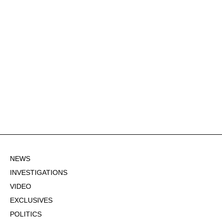
NEWS
INVESTIGATIONS
VIDEO
EXCLUSIVES
POLITICS