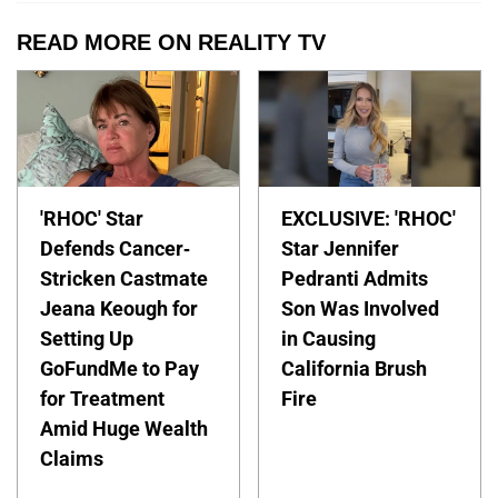
READ MORE ON REALITY TV
'RHOC' Star
EXCLUSIVE: 'RHOC'
Defends Cancer-
Star Jennifer
Stricken Castmate
Pedranti Admits
Jeana Keough for
Son Was Involved
Setting Up
in Causing
GoFundMe to Pay
California Brush
for Treatment
Fire
Amid Huge Wealth
Claims