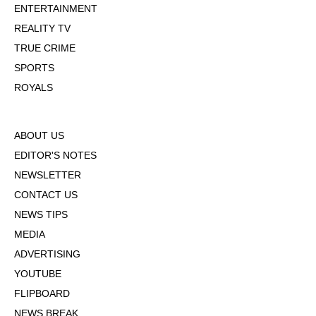
ENTERTAINMENT
REALITY TV
TRUE CRIME
SPORTS
ROYALS
ABOUT US
EDITOR'S NOTES
NEWSLETTER
CONTACT US
NEWS TIPS
MEDIA
ADVERTISING
YOUTUBE
FLIPBOARD
NEWS BREAK