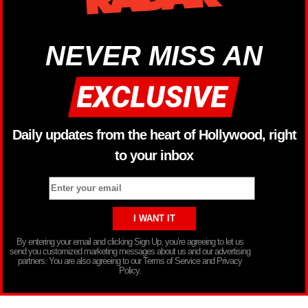
NEVER MISS AN
Daily updates from the heart of Hollywood, right
to your inbox
By entering your email and clicking Sign Up, you’re agreeing to let us
send you customized marketing messages about us and our advertising
partners. You are also agreeing to our Terms of Service and Privacy
Policy.