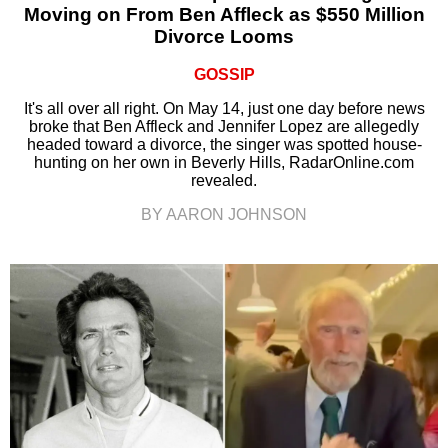
Moving on From Ben Affleck as $550 Million
Divorce Looms
GOSSIP
It's all over all right. On May 14, just one day before news
broke that Ben Affleck and Jennifer Lopez are allegedly
headed toward a divorce, the singer was spotted house-
hunting on her own in Beverly Hills, RadarOnline.com
revealed.
BY AARON JOHNSON