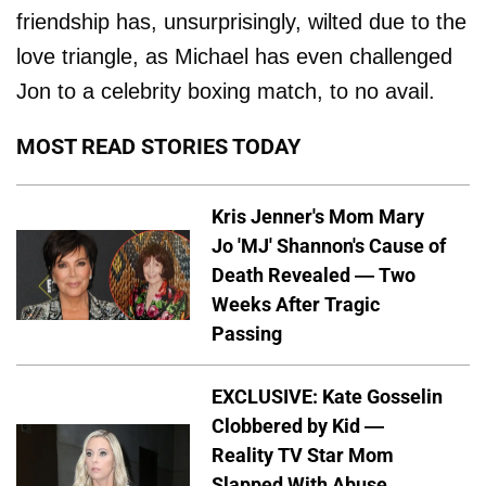
friendship has, unsurprisingly, wilted due to the
love triangle, as Michael has even challenged
Jon to a celebrity boxing match, to no avail.
MOST READ STORIES TODAY
Kris Jenner's Mom Mary
Jo 'MJ' Shannon's Cause of
Death Revealed — Two
Weeks After Tragic
Passing
EXCLUSIVE: Kate Gosselin
Clobbered by Kid —
Reality TV Star Mom
Slapped With Abuse