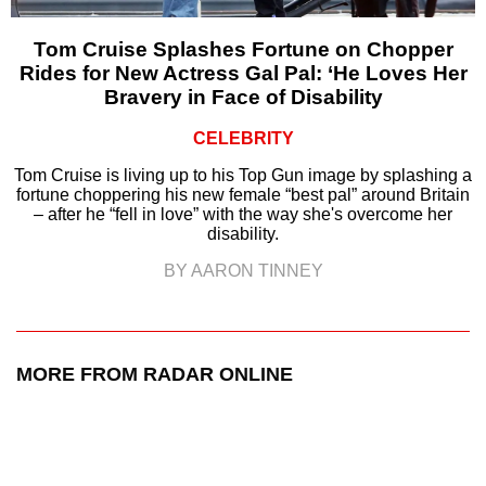
Tom Cruise Splashes Fortune on Chopper
Rides for New Actress Gal Pal: ‘He Loves Her
Bravery in Face of Disability
CELEBRITY
Tom Cruise is living up to his Top Gun image by splashing a
fortune choppering his new female “best pal” around Britain
– after he “fell in love” with the way she's overcome her
disability.
BY AARON TINNEY
MORE FROM RADAR ONLINE