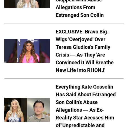
Allegations From
Estranged Son Collin
EXCLUSIVE: Bravo Big-
Wigs 'Overjoyed' Over
Teresa Giudice's Family
Crisis — As They 'Are
Convinced it Will Breathe
New Life into RHONJ'
Everything Kate Gosselin
Has Said About Estranged
Son Collin's Abuse
Allegations — As Ex-
Reality Star Accuses Him
of 'Unpredictable and