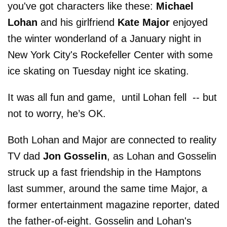
you've got characters like these:
Michael
Lohan
and his girlfriend
Kate Major
enjoyed
the winter wonderland of a January night in
New York City's Rockefeller Center with some
ice skating on Tuesday night ice skating.
It was all fun and game, until Lohan fell -- but
not to worry, he’s OK.
Both Lohan and Major are connected to reality
TV dad
Jon Gosselin
, as Lohan and Gosselin
struck up a fast friendship in the Hamptons
last summer, around the same time Major, a
former entertainment magazine reporter, dated
the father-of-eight. Gosselin and Lohan's