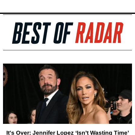
It's Over: Jennifer Lopez ‘Isn’t Wasting Time’