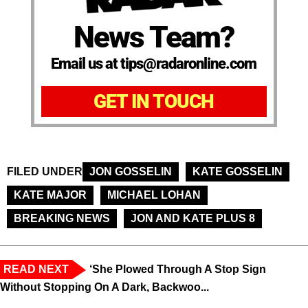
News Team?
Email us at tips@radaronline.com
GET IN TOUCH
FILED UNDER
JON GOSSELIN
KATE GOSSELIN
KATE MAJOR
MICHAEL LOHAN
BREAKING NEWS
JON AND KATE PLUS 8
READ NEXT
‘She Plowed Through A Stop Sign
Without Stopping On A Dark, Backwoo...