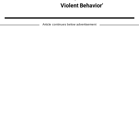
Violent Behavior'
Article continues below advertisement