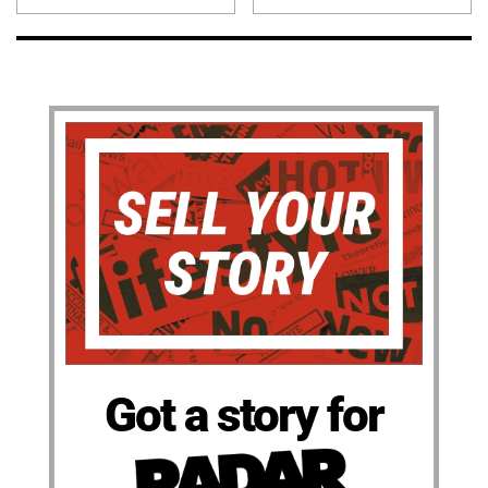
Got a story for