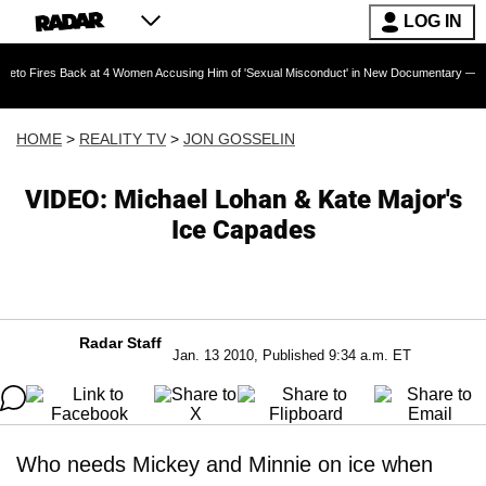
LOG IN
Back at 4 Women Accusing Him of 'Sexual Misconduct' in New Documentary — 'These Claims 
HOME
>
REALITY TV
>
JON GOSSELIN
VIDEO: Michael Lohan & Kate Major's
Ice Capades
Radar Staff
Jan. 13 2010, Published 9:34 a.m. ET
Who needs Mickey and Minnie on ice when