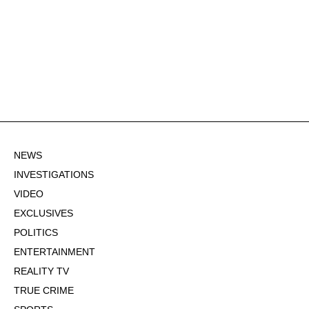
NEWS
INVESTIGATIONS
VIDEO
EXCLUSIVES
POLITICS
ENTERTAINMENT
REALITY TV
TRUE CRIME