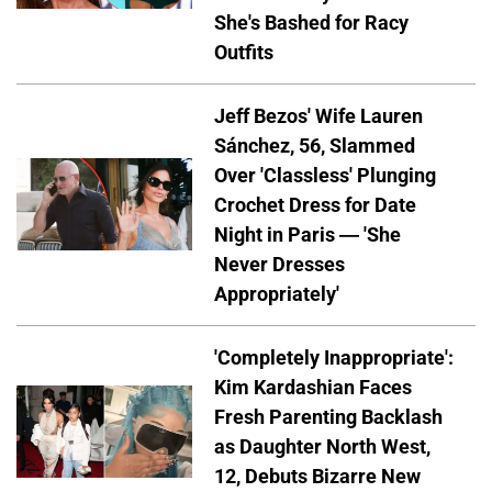
She's Bashed for Racy
Outfits
Jeff Bezos' Wife Lauren
Sánchez, 56, Slammed
Over 'Classless' Plunging
Crochet Dress for Date
Night in Paris — 'She
Never Dresses
Appropriately'
'Completely Inappropriate':
Kim Kardashian Faces
Fresh Parenting Backlash
as Daughter North West,
12, Debuts Bizarre New