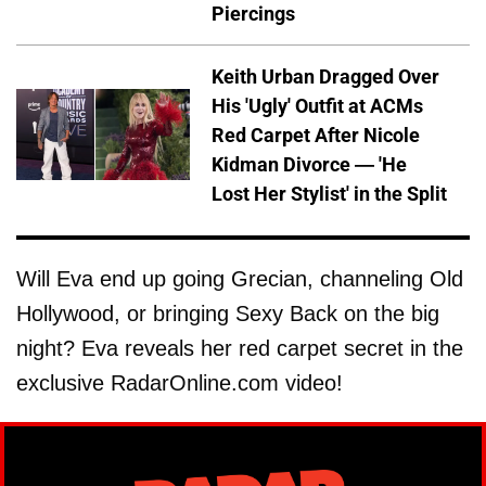
Piercings
Keith Urban Dragged Over
His 'Ugly' Outfit at ACMs
Red Carpet After Nicole
Kidman Divorce — 'He
Lost Her Stylist' in the Split
Will Eva end up going Grecian, channeling Old
Hollywood, or bringing Sexy Back on the big
night? Eva reveals her red carpet secret in the
exclusive RadarOnline.com video!