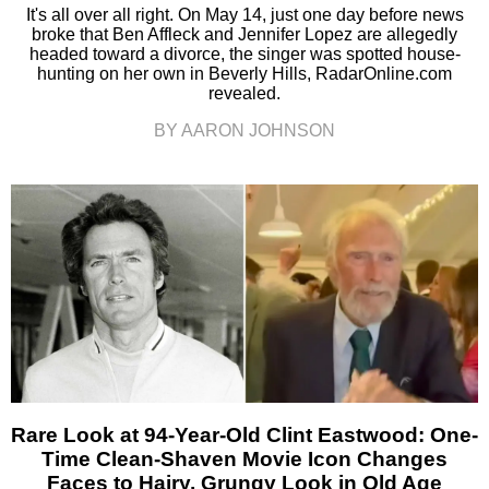
It's all over all right. On May 14, just one day before news
broke that Ben Affleck and Jennifer Lopez are allegedly
headed toward a divorce, the singer was spotted house-
hunting on her own in Beverly Hills, RadarOnline.com
revealed.
BY AARON JOHNSON
Rare Look at 94-Year-Old Clint Eastwood: One-
Time Clean-Shaven Movie Icon Changes
Faces to Hairy, Grungy Look in Old Age