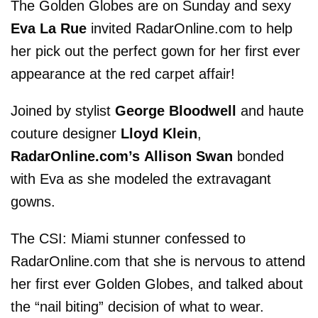
The Golden Globes are on Sunday and sexy
Eva La Rue
invited RadarOnline.com to help
her pick out the perfect gown for her first ever
appearance at the red carpet affair!
Joined by stylist
George Bloodwell
and haute
couture designer
Lloyd Klein
,
RadarOnline.com’s
Allison Swan
bonded
with Eva as she modeled the extravagant
gowns.
The CSI: Miami stunner confessed to
RadarOnline.com that she is nervous to attend
her first ever Golden Globes, and talked about
the “nail biting” decision of what to wear.