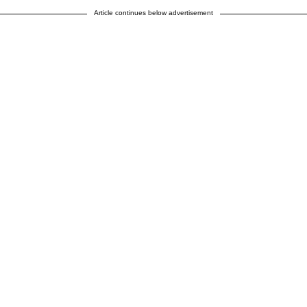
Article continues below advertisement