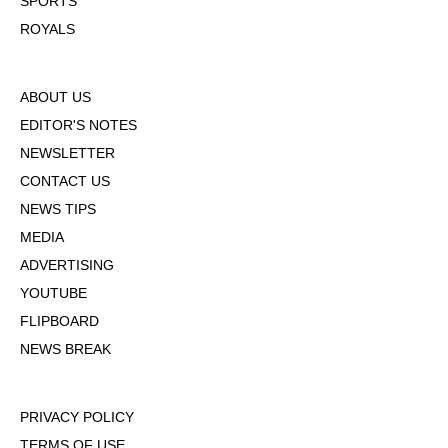
SPORTS
ROYALS
ABOUT US
EDITOR'S NOTES
NEWSLETTER
CONTACT US
NEWS TIPS
MEDIA
ADVERTISING
YOUTUBE
FLIPBOARD
NEWS BREAK
PRIVACY POLICY
TERMS OF USE