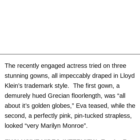
The recently engaged actress tried on three
stunning gowns, all impeccably draped in Lloyd
Klein’s trademark style. The first gown, a
demurely hued Grecian floorlength, was “all
about it’s golden globes,” Eva teased, while the
second, a perfectly pink, pin-tucked strapless,
looked “very Marilyn Monroe”.