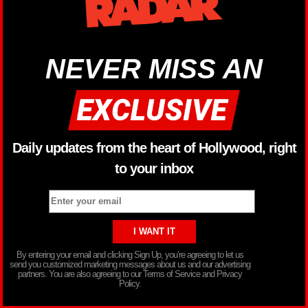
NEVER MISS AN
Daily updates from the heart of Hollywood, right
to your inbox
By entering your email and clicking Sign Up, you’re agreeing to let us
send you customized marketing messages about us and our advertising
partners. You are also agreeing to our Terms of Service and Privacy
Policy.