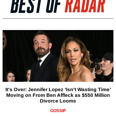
It's Over: Jennifer Lopez ‘Isn’t Wasting Time’
Moving on From Ben Affleck as $550 Million
Divorce Looms
GOSSIP