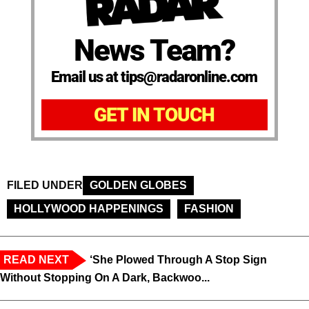
News Team?
Email us at tips@radaronline.com
GET IN TOUCH
FILED UNDER
GOLDEN GLOBES
HOLLYWOOD HAPPENINGS
FASHION
READ NEXT
‘She Plowed Through A Stop Sign
Without Stopping On A Dark, Backwoo...