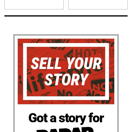
Got a story for