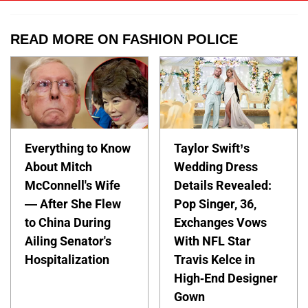
READ MORE ON FASHION POLICE
Everything to Know
Taylor Swift’s
About Mitch
Wedding Dress
McConnell's Wife
Details Revealed:
— After She Flew
Pop Singer, 36,
to China During
Exchanges Vows
Ailing Senator's
With NFL Star
Hospitalization
Travis Kelce in
High-End Designer
Gown