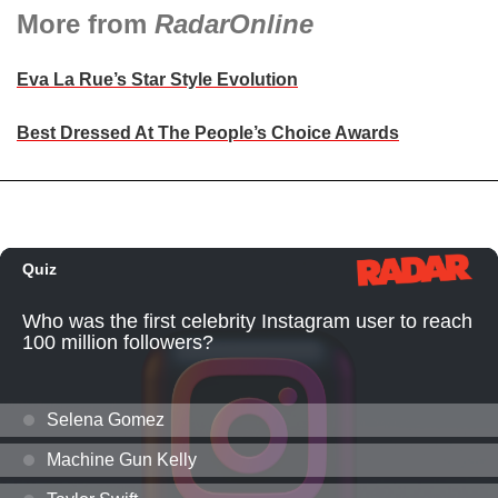
More from
RadarOnline
Eva La Rue’s Star Style Evolution
Best Dressed At The People’s Choice Awards