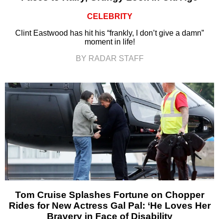
CELEBRITY
Clint Eastwood has hit his “frankly, I don’t give a damn”
moment in life!
BY RADAR STAFF
Tom Cruise Splashes Fortune on Chopper
Rides for New Actress Gal Pal: ‘He Loves Her
Bravery in Face of Disability