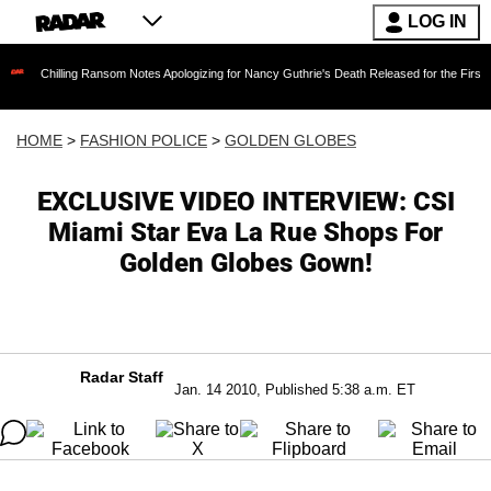
LOG IN
ling Ransom Notes Apologizing for Nancy Guthrie's Death Released for the First Time 6 Mont
HOME
>
FASHION POLICE
>
GOLDEN GLOBES
EXCLUSIVE VIDEO INTERVIEW: CSI
Miami Star Eva La Rue Shops For
Golden Globes Gown!
Radar Staff
Jan. 14 2010, Published 5:38 a.m. ET