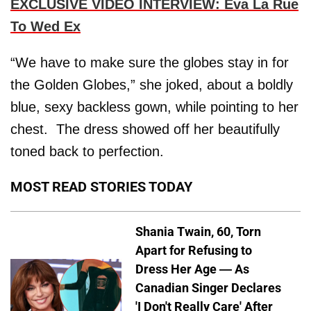
EXCLUSIVE VIDEO INTERVIEW: Eva La Rue
To Wed Ex
“We have to make sure the globes stay in for
the Golden Globes,” she joked, about a boldly
blue, sexy backless gown, while pointing to her
chest. The dress showed off her beautifully
toned back to perfection.
MOST READ STORIES TODAY
Shania Twain, 60, Torn
Apart for Refusing to
Dress Her Age — As
Canadian Singer Declares
'I Don't Really Care' After