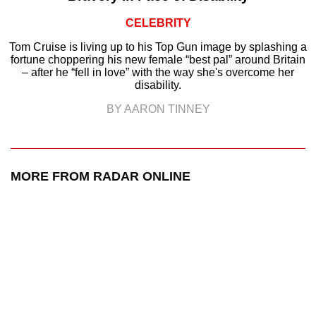
CELEBRITY
Tom Cruise is living up to his Top Gun image by splashing a
fortune choppering his new female “best pal” around Britain
– after he “fell in love” with the way she's overcome her
disability.
BY AARON TINNEY
MORE FROM RADAR ONLINE