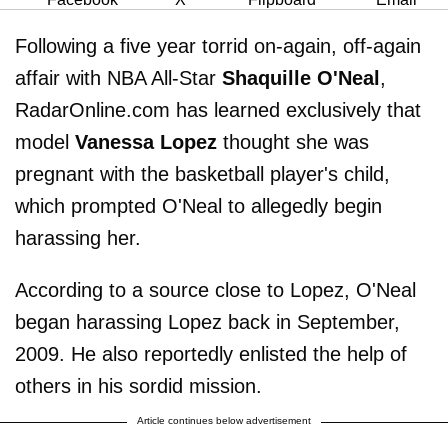
Following a five year torrid on-again, off-again
affair with NBA All-Star
Shaquille O'Neal
,
RadarOnline.com has learned exclusively that
model
Vanessa Lopez
thought she was
pregnant with the basketball player's child,
which prompted O'Neal to allegedly begin
harassing her.
According to a source close to Lopez, O'Neal
began harassing Lopez back in September,
2009. He also reportedly enlisted the help of
others in his sordid mission.
Article continues below advertisement