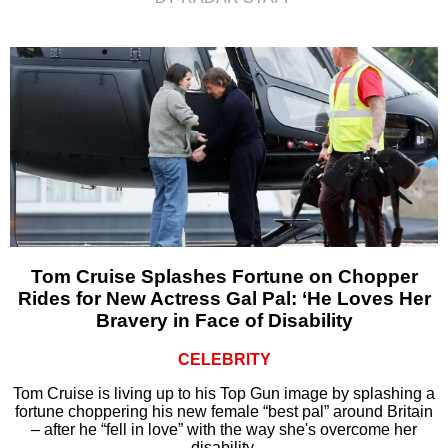
Tom Cruise Splashes Fortune on Chopper
Rides for New Actress Gal Pal: ‘He Loves Her
Bravery in Face of Disability
CELEBRITY
Tom Cruise is living up to his Top Gun image by splashing a
fortune choppering his new female “best pal” around Britain
– after he “fell in love” with the way she's overcome her
disability.