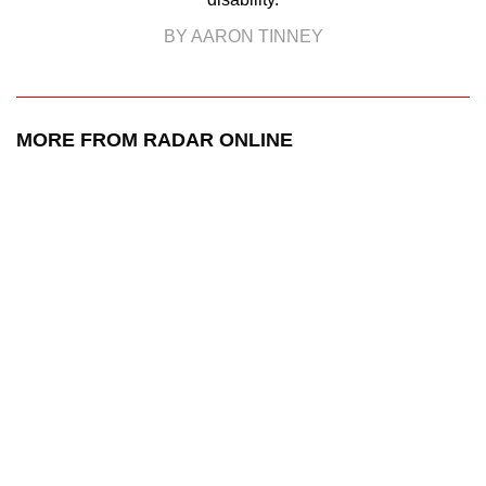
BY AARON TINNEY
MORE FROM RADAR ONLINE