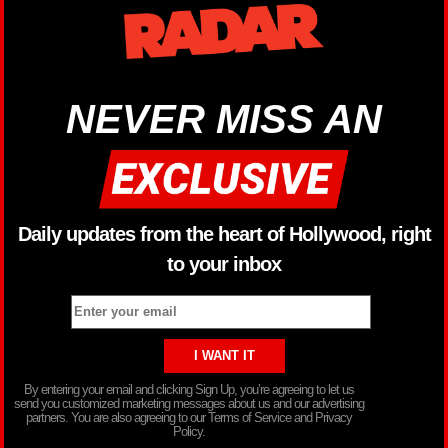
NEVER MISS AN
Daily updates from the heart of Hollywood, right
to your inbox
By entering your email and clicking Sign Up, you’re agreeing to let us
send you customized marketing messages about us and our advertising
partners. You are also agreeing to our Terms of Service and Privacy
Policy.