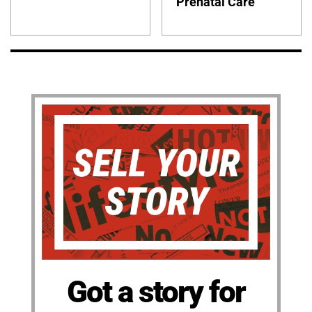
Prenatal Care
Got a story for