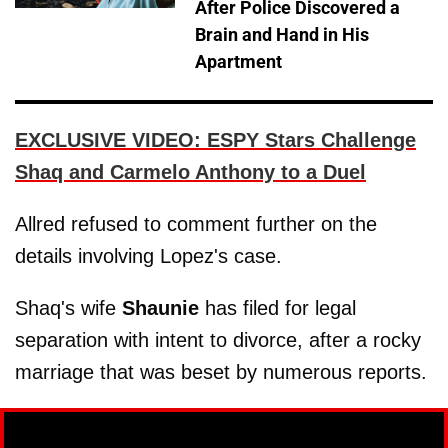
After Police Discovered a
Brain and Hand in His
Apartment
EXCLUSIVE VIDEO: ESPY Stars Challenge
Shaq and Carmelo Anthony to a Duel
Allred refused to comment further on the
details involving Lopez's case.
Shaq's wife
Shaunie
has filed for legal
separation with intent to divorce, after a rocky
marriage that was beset by numerous reports.