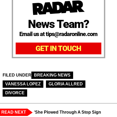
News Team?
Email us at tips@radaronline.com
GET IN TOUCH
FILED UNDER
BREAKING NEWS
VANESSA LOPEZ
GLORIA ALLRED
DIVORCE
READ NEXT
‘She Plowed Through A Stop Sign