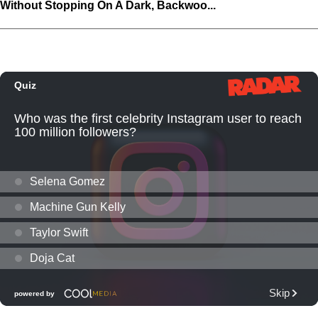
Without Stopping On A Dark, Backwoo...