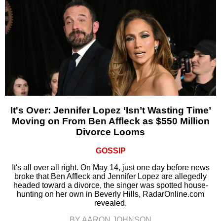
It's Over: Jennifer Lopez ‘Isn’t Wasting Time’
Moving on From Ben Affleck as $550 Million
Divorce Looms
GOSSIP
It's all over all right. On May 14, just one day before news
broke that Ben Affleck and Jennifer Lopez are allegedly
headed toward a divorce, the singer was spotted house-
hunting on her own in Beverly Hills, RadarOnline.com
revealed.
BY AARON JOHNSON