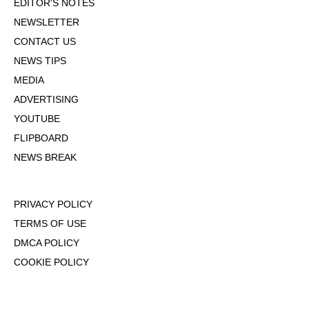
EDITOR'S NOTES
NEWSLETTER
CONTACT US
NEWS TIPS
MEDIA
ADVERTISING
YOUTUBE
FLIPBOARD
NEWS BREAK
PRIVACY POLICY
TERMS OF USE
DMCA POLICY
COOKIE POLICY
OPT-OUT OF PERSONALIZED ADS