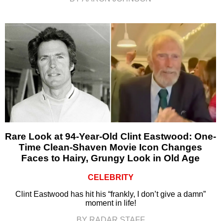
Rare Look at 94-Year-Old Clint Eastwood: One-
Time Clean-Shaven Movie Icon Changes
Faces to Hairy, Grungy Look in Old Age
CELEBRITY
Clint Eastwood has hit his “frankly, I don’t give a damn”
moment in life!
BY RADAR STAFF