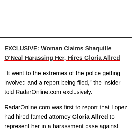
EXCLUSIVE: Woman Claims Shaquille
O'Neal Harassing Her, Hires Gloria Allred
"It went to the extremes of the police getting
involved and a report being filed," the insider
told RadarOnline.com exclusively.
RadarOnline.com was first to report that Lopez
had hired famed attorney
Gloria Allred
to
represent her in a harassment case against