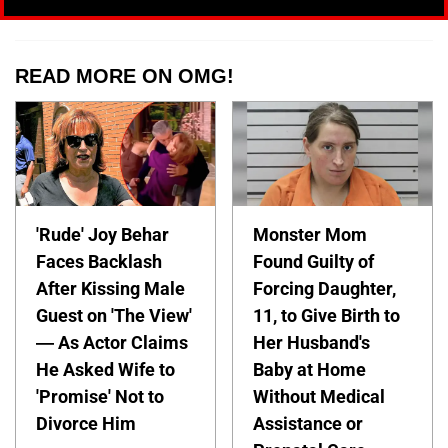
READ MORE ON OMG!
'Rude' Joy Behar
Monster Mom
Faces Backlash
Found Guilty of
After Kissing Male
Forcing Daughter,
Guest on 'The View'
11, to Give Birth to
— As Actor Claims
Her Husband's
He Asked Wife to
Baby at Home
'Promise' Not to
Without Medical
Divorce Him
Assistance or