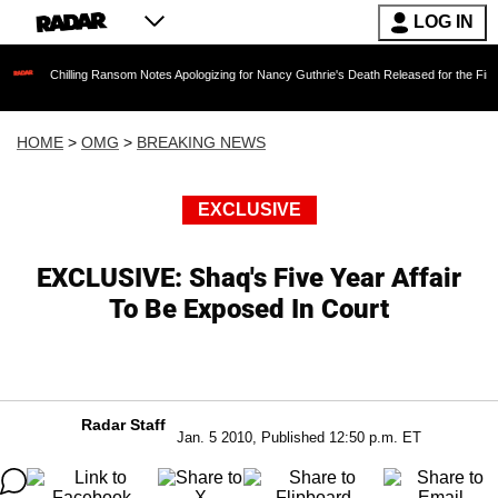
LOG IN
illing Ransom Notes Apologizing for Nancy Guthrie's Death Released for the First Time 6 Mo
HOME
>
OMG
>
BREAKING NEWS
EXCLUSIVE
EXCLUSIVE: Shaq's Five Year Affair
To Be Exposed In Court
Radar Staff
Jan. 5 2010, Published 12:50 p.m. ET