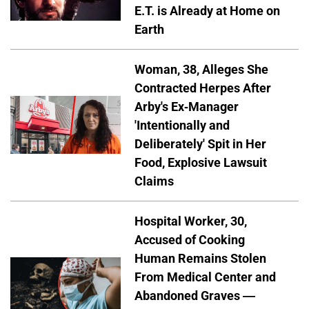
E.T. is Already at Home on
Earth
Woman, 38, Alleges She
Contracted Herpes After
Arby's Ex-Manager
'Intentionally and
Deliberately' Spit in Her
Food, Explosive Lawsuit
Claims
Hospital Worker, 30,
Accused of Cooking
Human Remains Stolen
From Medical Center and
Abandoned Graves —