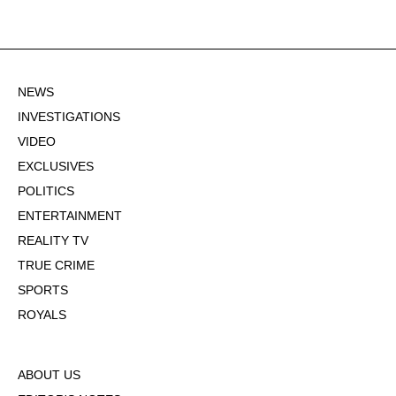
NEWS
INVESTIGATIONS
VIDEO
EXCLUSIVES
POLITICS
ENTERTAINMENT
REALITY TV
TRUE CRIME
SPORTS
ROYALS
ABOUT US