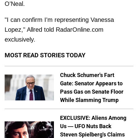
O'Neal.
"I can confirm I'm representing Vanessa
Lopez," Allred told RadarOnline.com
exclusively.
MOST READ STORIES TODAY
Chuck Schumer's Fart
Gate: Senator Appears to
Pass Gas on Senate Floor
While Slamming Trump
EXCLUSIVE: Aliens Among
Us — UFO Nuts Back
Steven Spielberg's Claims