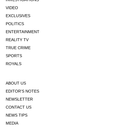
VIDEO
EXCLUSIVES
POLITICS
ENTERTAINMENT
REALITY TV
TRUE CRIME
SPORTS
ROYALS
ABOUT US
EDITOR'S NOTES
NEWSLETTER
CONTACT US
NEWS TIPS
MEDIA