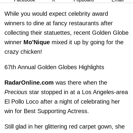
While you would expect celebrity award
winners to dine at fancy restaurants after
collecting their statuettes, recent Golden Globe
winner
Mo'Nique
mixed it up by going for the
crazy chicken!
67th Annual Golden Globes Highlights
RadarOnline.com
was there when the
Precious
star stopped in at a Los Angeles-area
El Pollo Loco after a night of celebrating her
win for Best Supporting Actress.
Still glad in her glittering red carpet gown, she