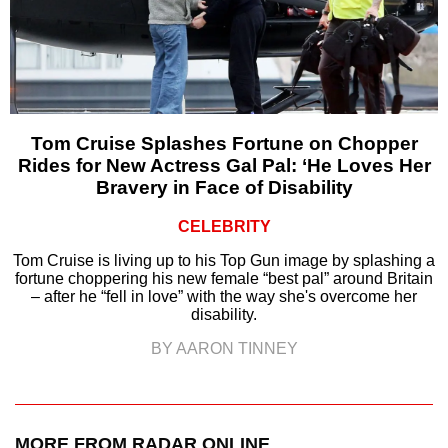
Tom Cruise Splashes Fortune on Chopper
Rides for New Actress Gal Pal: ‘He Loves Her
Bravery in Face of Disability
CELEBRITY
Tom Cruise is living up to his Top Gun image by splashing a
fortune choppering his new female “best pal” around Britain
– after he “fell in love” with the way she's overcome her
disability.
BY AARON TINNEY
MORE FROM RADAR ONLINE