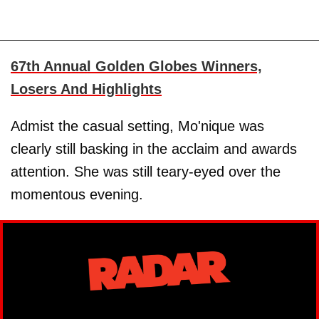
67th Annual Golden Globes Winners,
Losers And Highlights
Admist the casual setting, Mo'nique was
clearly still basking in the acclaim and awards
attention. She was still teary-eyed over the
momentous evening.