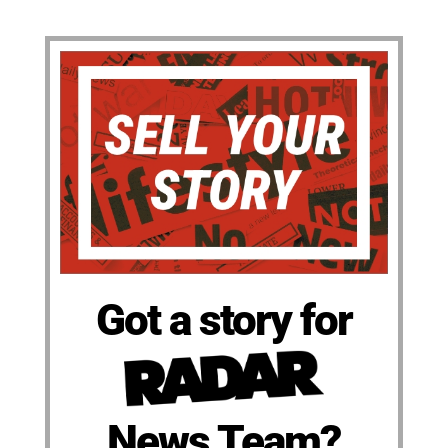
Got a story for
News Team?