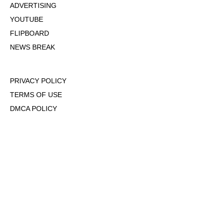
ADVERTISING
YOUTUBE
FLIPBOARD
NEWS BREAK
PRIVACY POLICY
TERMS OF USE
DMCA POLICY
COOKIE POLICY
OPT-OUT OF PERSONALIZED ADS