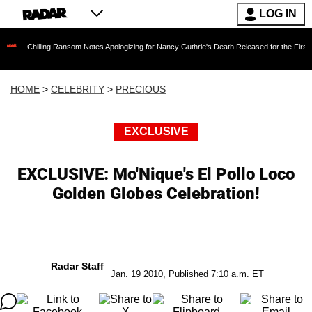
LOG IN
ling Ransom Notes Apologizing for Nancy Guthrie's Death Released for the First Time 6 Mont
HOME
>
CELEBRITY
>
PRECIOUS
EXCLUSIVE
EXCLUSIVE: Mo'Nique's El Pollo Loco
Golden Globes Celebration!
Radar Staff
Jan. 19 2010, Published 7:10 a.m. ET