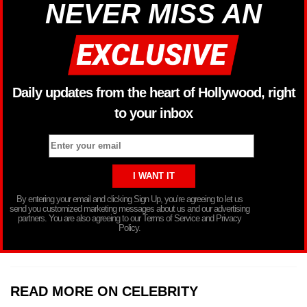
NEVER MISS AN
Daily updates from the heart of Hollywood, right
to your inbox
By entering your email and clicking Sign Up, you’re agreeing to let us
send you customized marketing messages about us and our advertising
partners. You are also agreeing to our Terms of Service and Privacy
Policy.
READ MORE ON CELEBRITY