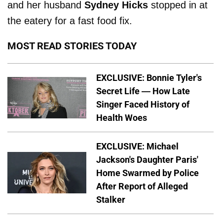
and her husband
Sydney Hicks
stopped in at
the eatery for a fast food fix.
MOST READ STORIES TODAY
EXCLUSIVE: Bonnie Tyler's
Secret Life — How Late
Singer Faced History of
Health Woes
EXCLUSIVE: Michael
Jackson's Daughter Paris'
Home Swarmed by Police
After Report of Alleged
Stalker