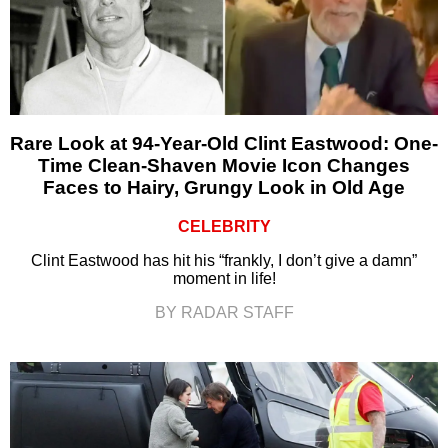
Rare Look at 94-Year-Old Clint Eastwood: One-
Time Clean-Shaven Movie Icon Changes
Faces to Hairy, Grungy Look in Old Age
CELEBRITY
Clint Eastwood has hit his “frankly, I don’t give a damn”
moment in life!
BY RADAR STAFF