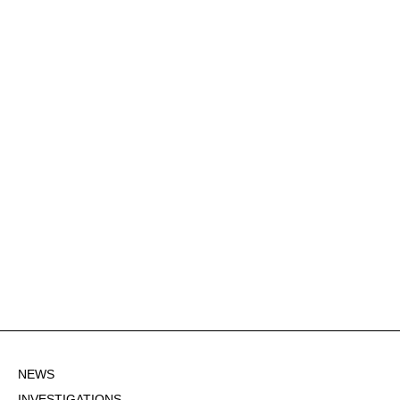
NEWS
INVESTIGATIONS