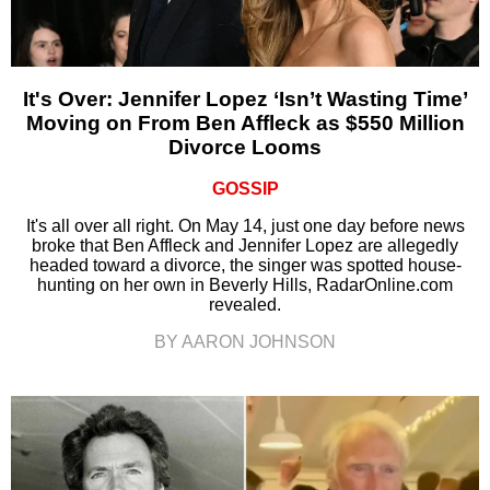
It's Over: Jennifer Lopez ‘Isn’t Wasting Time’
Moving on From Ben Affleck as $550 Million
Divorce Looms
GOSSIP
It's all over all right. On May 14, just one day before news
broke that Ben Affleck and Jennifer Lopez are allegedly
headed toward a divorce, the singer was spotted house-
hunting on her own in Beverly Hills, RadarOnline.com
revealed.
BY AARON JOHNSON