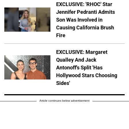
EXCLUSIVE: 'RHOC' Star
Jennifer Pedranti Admits
Son Was Involved in
Causing California Brush
Fire
EXCLUSIVE: Margaret
Qualley And Jack
Antonoff's Split 'Has
Hollywood Stars Choosing
Sides'
Article continues below advertisement