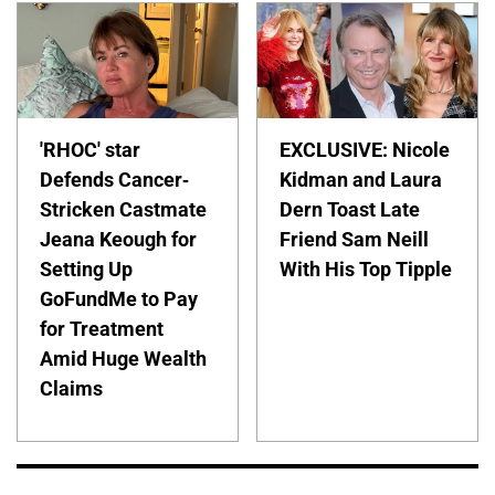
'RHOC' star
EXCLUSIVE: Nicole
Defends Cancer-
Kidman and Laura
Stricken Castmate
Dern Toast Late
Jeana Keough for
Friend Sam Neill
Setting Up
With His Top Tipple
GoFundMe to Pay
for Treatment
Amid Huge Wealth
Claims