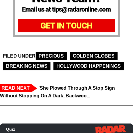
Email us at tips@radaronline.com
GET IN TOUCH
FILED UNDER
PRECIOUS
GOLDEN GLOBES
BREAKING NEWS
HOLLYWOOD HAPPENINGS
READ NEXT
‘She Plowed Through A Stop Sign
Without Stopping On A Dark, Backwoo...