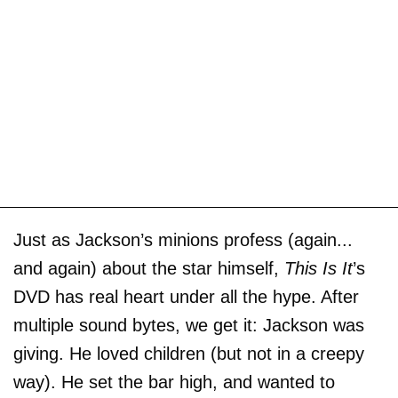
Just as Jackson’s minions profess (again...
and again) about the star himself,
This Is It
’s
DVD has real heart under all the hype. After
multiple sound bytes, we get it: Jackson was
giving. He loved children (but not in a creepy
way). He set the bar high, and wanted to