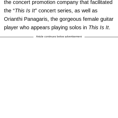
the concert promotion company that facilitated
the “
This Is It
” concert series, as well as
Orianthi Panagaris, the gorgeous female guitar
player who appears playing solos in
This Is It
.
Article continues below advertisement