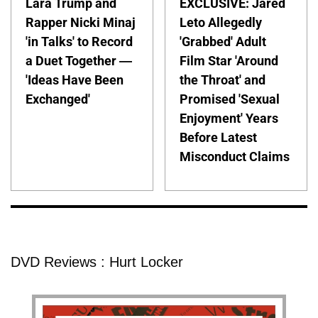
Lara Trump and
EXCLUSIVE: Jared
Rapper Nicki Minaj
Leto Allegedly
'in Talks' to Record
'Grabbed' Adult
a Duet Together —
Film Star 'Around
'Ideas Have Been
the Throat' and
Exchanged'
Promised 'Sexual
Enjoyment' Years
Before Latest
Misconduct Claims
DVD Reviews : Hurt Locker