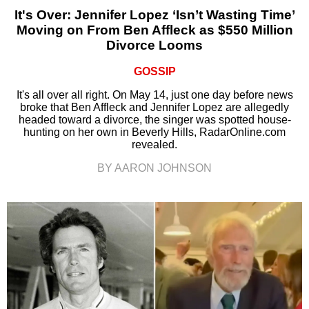
It's Over: Jennifer Lopez ‘Isn’t Wasting Time’
Moving on From Ben Affleck as $550 Million
Divorce Looms
GOSSIP
It's all over all right. On May 14, just one day before news
broke that Ben Affleck and Jennifer Lopez are allegedly
headed toward a divorce, the singer was spotted house-
hunting on her own in Beverly Hills, RadarOnline.com
revealed.
BY AARON JOHNSON