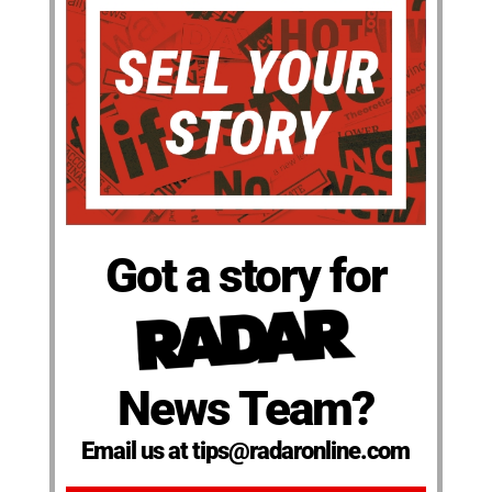
Got a story for
News Team?
Email us at tips@radaronline.com