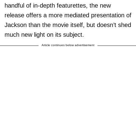
handful of in-depth featurettes, the new
release offers a more mediated presentation of
Jackson than the movie itself, but doesn’t shed
much new light on its subject.
Article continues below advertisement