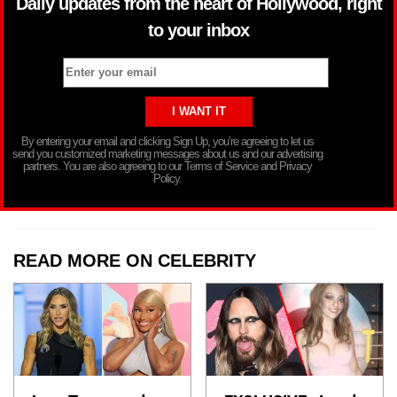
Daily updates from the heart of Hollywood, right
to your inbox
By entering your email and clicking Sign Up, you’re agreeing to let us
send you customized marketing messages about us and our advertising
partners. You are also agreeing to our Terms of Service and Privacy
Policy.
READ MORE ON CELEBRITY