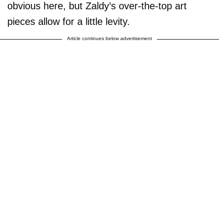
obvious here, but Zaldy’s over-the-top art
pieces allow for a little levity.
Article continues below advertisement