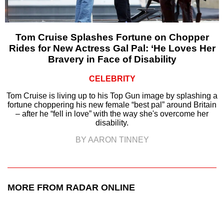
Tom Cruise Splashes Fortune on Chopper
Rides for New Actress Gal Pal: ‘He Loves Her
Bravery in Face of Disability
CELEBRITY
Tom Cruise is living up to his Top Gun image by splashing a
fortune choppering his new female “best pal” around Britain
– after he “fell in love” with the way she's overcome her
disability.
BY AARON TINNEY
MORE FROM RADAR ONLINE