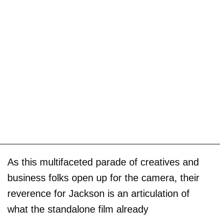
As this multifaceted parade of creatives and
business folks open up for the camera, their
reverence for Jackson is an articulation of
what the standalone film already