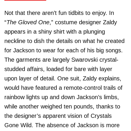
Not that there aren’t fun tidbits to enjoy. In
“
The Gloved One
,” costume designer Zaldy
appears in a shiny shirt with a plunging
neckline to dish the details on what he created
for Jackson to wear for each of his big songs.
The garments are largely Swarovski crystal-
studded affairs, loaded for bare with layer
upon layer of detail. One suit, Zaldy explains,
would have featured a remote-control trails of
rainbow lights up and down Jackson’s limbs,
while another weighed ten pounds, thanks to
the designer’s apparent vision of Crystals
Gone Wild. The absence of Jackson is more