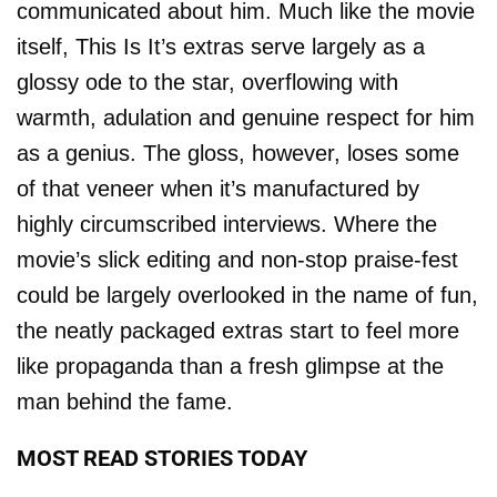
communicated about him. Much like the movie
itself, This Is It’s extras serve largely as a
glossy ode to the star, overflowing with
warmth, adulation and genuine respect for him
as a genius. The gloss, however, loses some
of that veneer when it’s manufactured by
highly circumscribed interviews. Where the
movie’s slick editing and non-stop praise-fest
could be largely overlooked in the name of fun,
the neatly packaged extras start to feel more
like propaganda than a fresh glimpse at the
man behind the fame.
MOST READ STORIES TODAY