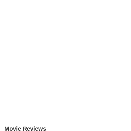
Movie Reviews