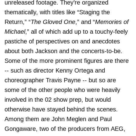
unreleased footage. They’re organized
thematically, with titles like “Staging the
Return,” “
The Gloved One
,” and “
Memories of
Michael
,” all of which add up to a touchy-feely
pastiche of perspectives on and anecdotes
about both Jackson and the concerts-to-be.
Some of the more prominent figures are there
-- such as director Kenny Ortega and
choreographer Travis Payne -- but so are
some of the other people who were heavily
involved in the 02 show prep, but would
otherwise have stayed behind the scenes.
Among them are John Meglen and Paul
Gongaware, two of the producers from AEG,