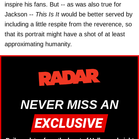
inspire his fans. But -- as was also true for
Jackson --
This Is It
would be better served by
including a little respite from the reverence, so
that its portrait might have a shot of at least
approximating humanity.
NEVER MISS AN