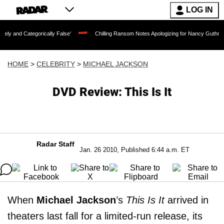
LOG IN
orically False'
Chilling Ransom Notes Apologizing for Nancy Guthrie's Death Relea
HOME
>
CELEBRITY
>
MICHAEL JACKSON
DVD Review: This Is It
Radar Staff
Jan. 26 2010, Published 6:44 a.m. ET
When
Michael Jackson
’s
This Is It
arrived in
theaters last fall for a limited-run release, its