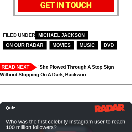
GET IN TOUCH
FILED UNDER
MICHAEL JACKSON
ON OUR RADAR
MOVIES
MUSIC
DVD
READ NEXT
‘She Plowed Through A Stop Sign
Without Stopping On A Dark, Backwoo...