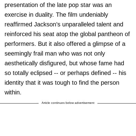
presentation of the late pop star was an
exercise in duality. The film undeniably
reaffirmed Jackson’s unparalleled talent and
reinforced his seat atop the global pantheon of
performers. But it also offered a glimpse of a
seemingly frail man who was not only
aesthetically disfigured, but whose fame had
so totally eclipsed -- or perhaps defined -- his
identity that it was tough to find the person
within.
Article continues below advertisement