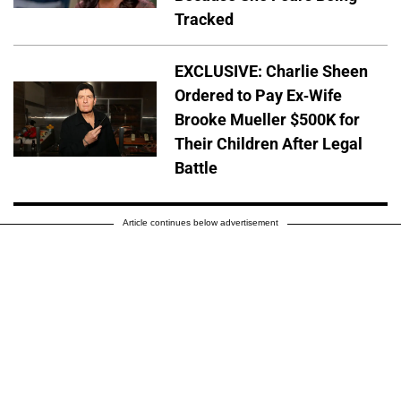
Tracked
EXCLUSIVE: Charlie Sheen
Ordered to Pay Ex-Wife
Brooke Mueller $500K for
Their Children After Legal
Battle
Article continues below advertisement