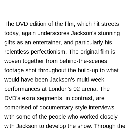
The DVD edition of the film, which hit streets
today, again underscores Jackson’s stunning
gifts as an entertainer, and particularly his
relentless perfectionism. The original film is
woven together from behind-the-scenes
footage shot throughout the build-up to what
would have been Jackson’s multi-week
performances at London’s 02 arena. The
DVD’s extra segments, in contrast, are
comprised of documentary-style interviews
with some of the people who worked closely
with Jackson to develop the show. Through the