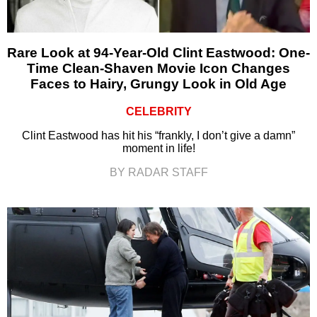
Rare Look at 94-Year-Old Clint Eastwood: One-
Time Clean-Shaven Movie Icon Changes
Faces to Hairy, Grungy Look in Old Age
CELEBRITY
Clint Eastwood has hit his “frankly, I don’t give a damn”
moment in life!
BY RADAR STAFF