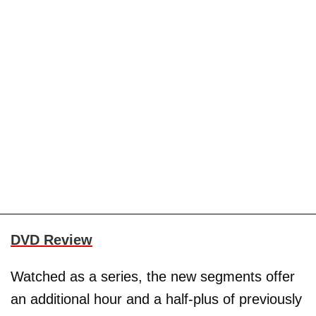
DVD Review
Watched as a series, the new segments offer
an additional hour and a half-plus of previously