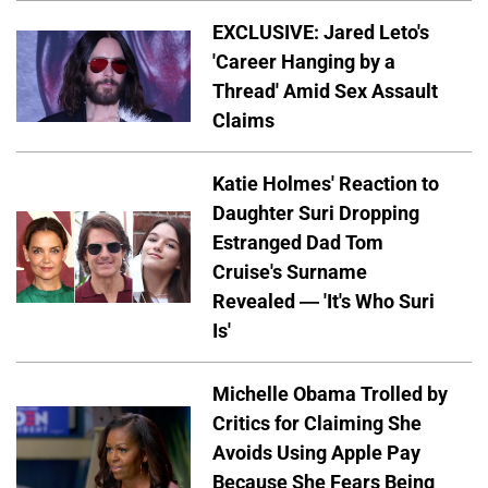
EXCLUSIVE: Jared Leto's
'Career Hanging by a
Thread' Amid Sex Assault
Claims
Katie Holmes' Reaction to
Daughter Suri Dropping
Estranged Dad Tom
Cruise's Surname
Revealed — 'It's Who Suri
Is'
Michelle Obama Trolled by
Critics for Claiming She
Avoids Using Apple Pay
Because She Fears Being