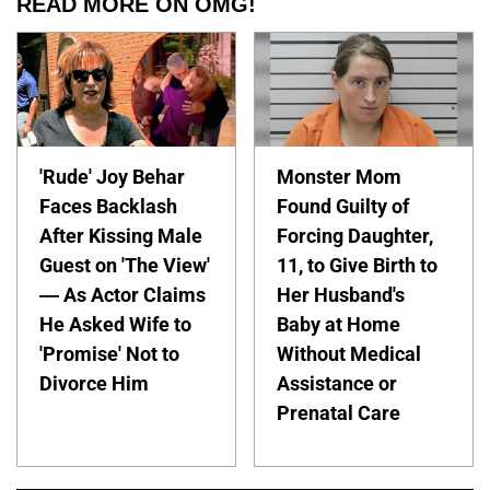
READ MORE ON OMG!
'Rude' Joy Behar
Monster Mom
Faces Backlash
Found Guilty of
After Kissing Male
Forcing Daughter,
Guest on 'The View'
11, to Give Birth to
— As Actor Claims
Her Husband's
He Asked Wife to
Baby at Home
'Promise' Not to
Without Medical
Divorce Him
Assistance or
Prenatal Care