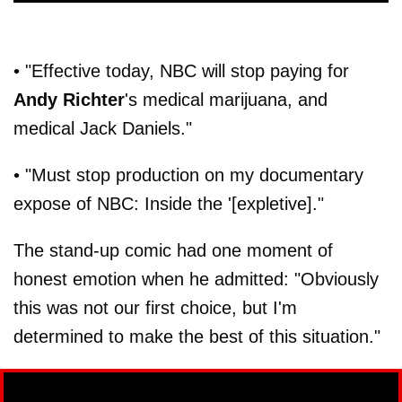
• "Effective today, NBC will stop paying for
Andy Richter
's medical marijuana, and
medical Jack Daniels."
• "Must stop production on my documentary
expose of NBC: Inside the '[expletive]."
The stand-up comic had one moment of
honest emotion when he admitted: "Obviously
this was not our first choice, but I'm
determined to make the best of this situation."