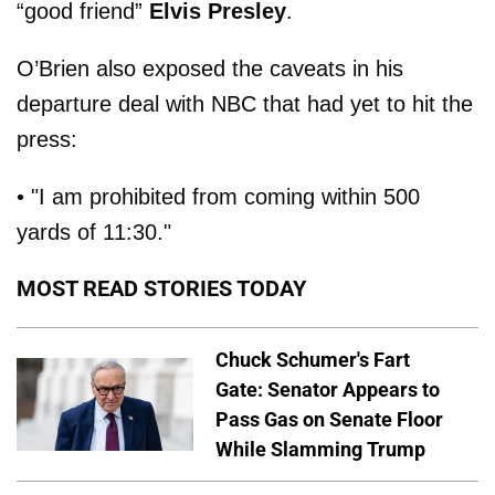
“good friend”
Elvis Presley
.
O’Brien also exposed the caveats in his
departure deal with NBC that had yet to hit the
press:
• "I am prohibited from coming within 500
yards of 11:30."
MOST READ STORIES TODAY
Chuck Schumer's Fart
Gate: Senator Appears to
Pass Gas on Senate Floor
While Slamming Trump