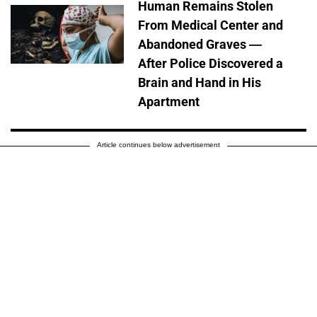
Human Remains Stolen
From Medical Center and
Abandoned Graves —
After Police Discovered a
Brain and Hand in His
Apartment
Article continues below advertisement