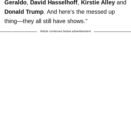
Geraldo
,
David Hasselhoff
,
Kirstie Alley
and
Donald Trump
. And here's the messed up
thing—they all still have shows."
Article continues below advertisement