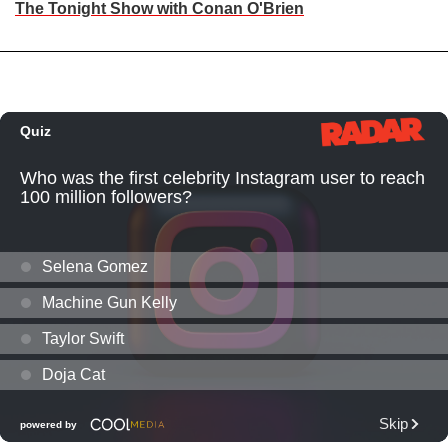
The Tonight Show with Conan O'Brien