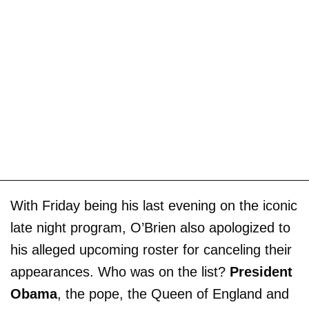
With Friday being his last evening on the iconic
late night program, O’Brien also apologized to
his alleged upcoming roster for canceling their
appearances. Who was on the list?
President
Obama
, the pope, the Queen of England and