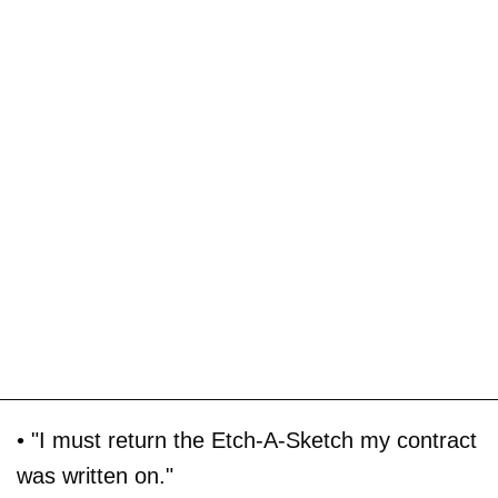
• "I must return the Etch-A-Sketch my contract
was written on."