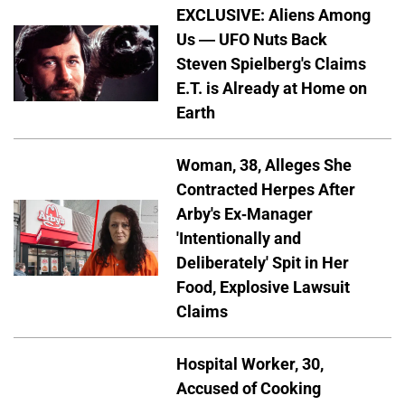
EXCLUSIVE: Aliens Among
Us — UFO Nuts Back
Steven Spielberg's Claims
E.T. is Already at Home on
Earth
Woman, 38, Alleges She
Contracted Herpes After
Arby's Ex-Manager
'Intentionally and
Deliberately' Spit in Her
Food, Explosive Lawsuit
Claims
Hospital Worker, 30,
Accused of Cooking