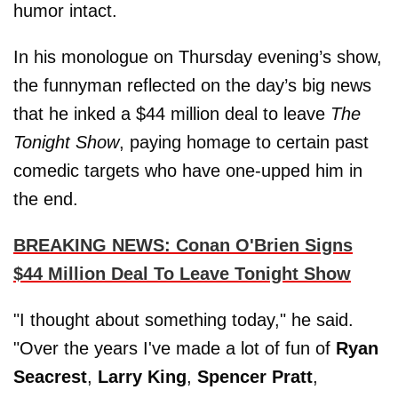
humor intact.
In his monologue on Thursday evening’s show,
the funnyman reflected on the day’s big news
that he inked a $44 million deal to leave
The
Tonight Show
, paying homage to certain past
comedic targets who have one-upped him in
the end.
BREAKING NEWS: Conan O'Brien Signs
$44 Million Deal To Leave Tonight Show
"I thought about something today," he said.
"Over the years I've made a lot of fun of
Ryan
Seacrest
,
Larry King
,
Spencer Pratt
,