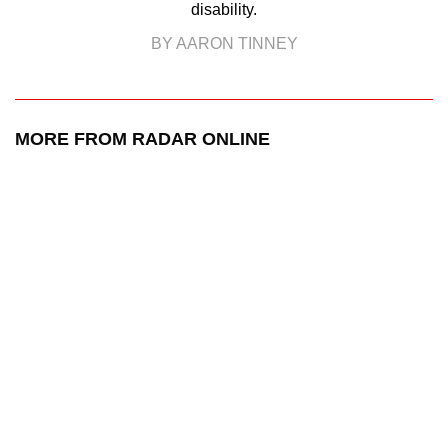
disability.
BY AARON TINNEY
MORE FROM RADAR ONLINE