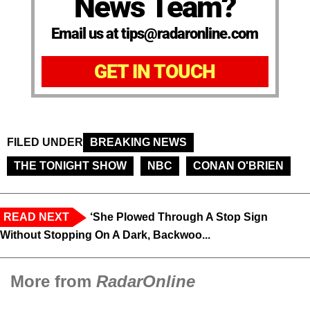
News Team?
Email us at tips@radaronline.com
GET IN TOUCH
FILED UNDER
BREAKING NEWS
THE TONIGHT SHOW
NBC
CONAN O'BRIEN
READ NEXT
‘She Plowed Through A Stop Sign
Without Stopping On A Dark, Backwoo...
More from
RadarOnline