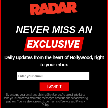
NEVER MISS AN
Daily updates from the heart of Hollywood, right
to your inbox
By entering your email and clicking Sign Up, you’re agreeing to let us
send you customized marketing messages about us and our advertising
partners. You are also agreeing to our Terms of Service and Privacy
Policy.