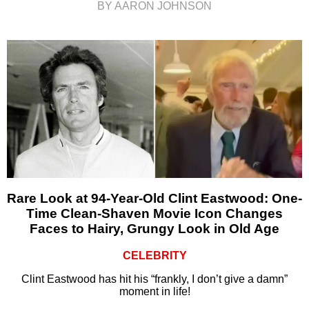
BY AARON JOHNSON
Rare Look at 94-Year-Old Clint Eastwood: One-
Time Clean-Shaven Movie Icon Changes
Faces to Hairy, Grungy Look in Old Age
CELEBRITY
Clint Eastwood has hit his “frankly, I don’t give a damn”
moment in life!