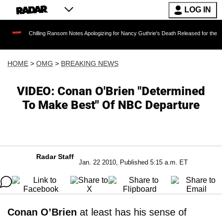
LOG IN
illing Ransom Notes Apologizing for Nancy Guthrie's Death Released for the First Time 6 Mo
HOME
>
OMG
>
BREAKING NEWS
VIDEO: Conan O'Brien "Determined
To Make Best" Of NBC Departure
Radar Staff
Jan. 22 2010, Published 5:15 a.m. ET
Conan O’Brien
at least has his sense of