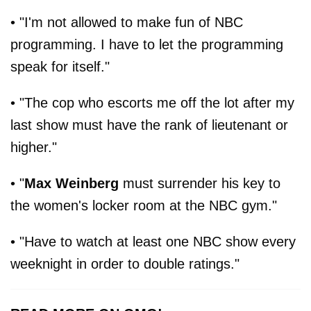
• "I'm not allowed to make fun of NBC
programming. I have to let the programming
speak for itself."
• "The cop who escorts me off the lot after my
last show must have the rank of lieutenant or
higher."
• "
Max Weinberg
must surrender his key to
the women's locker room at the NBC gym."
• "Have to watch at least one NBC show every
weeknight in order to double ratings."