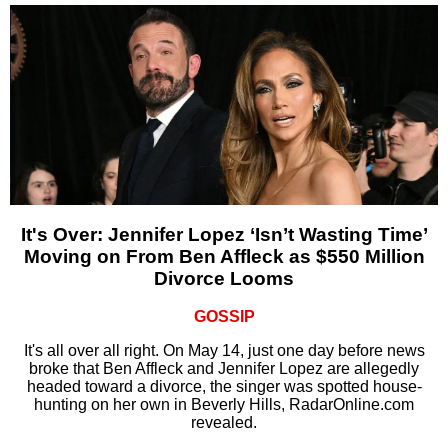
It's Over: Jennifer Lopez ‘Isn’t Wasting Time’
Moving on From Ben Affleck as $550 Million
Divorce Looms
GOSSIP
It's all over all right. On May 14, just one day before news
broke that Ben Affleck and Jennifer Lopez are allegedly
headed toward a divorce, the singer was spotted house-
hunting on her own in Beverly Hills, RadarOnline.com
revealed.