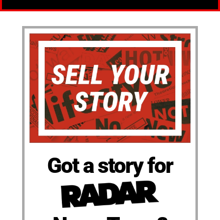
Got a story for