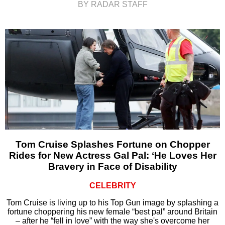
BY RADAR STAFF
Tom Cruise Splashes Fortune on Chopper
Rides for New Actress Gal Pal: ‘He Loves Her
Bravery in Face of Disability
CELEBRITY
Tom Cruise is living up to his Top Gun image by splashing a
fortune choppering his new female “best pal” around Britain
– after he “fell in love” with the way she's overcome her