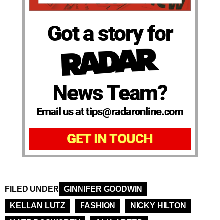
Got a story for
News Team?
Email us at tips@radaronline.com
GET IN TOUCH
FILED UNDER
GINNIFER GOODWIN
KELLAN LUTZ
FASHION
NICKY HILTON