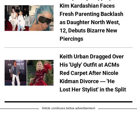
Kim Kardashian Faces
Fresh Parenting Backlash
as Daughter North West,
12, Debuts Bizarre New
Piercings
Keith Urban Dragged Over
His 'Ugly' Outfit at ACMs
Red Carpet After Nicole
Kidman Divorce — 'He
Lost Her Stylist' in the Split
Article continues below advertisement