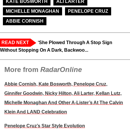
KATE BOSWORTH
ALI LARTER
MICHELLE MONAGHAN
PENELOPE CRUZ
ABBIE CORNISH
READ NEXT
‘She Plowed Through A Stop Sign
Without Stopping On A Dark, Backwoo...
More from
RadarOnline
Abbie Cornish, Kate Bosworth, Penelope Cruz,
Ginnifer Goodwin, Nicky Hilton, Ali Larter, Kellan Lutz,
Michelle Monaghan And Other A-Lister’s At The Calvin
Klein And LAND Celebration
Penelope Cruz’s Star Style Evolution