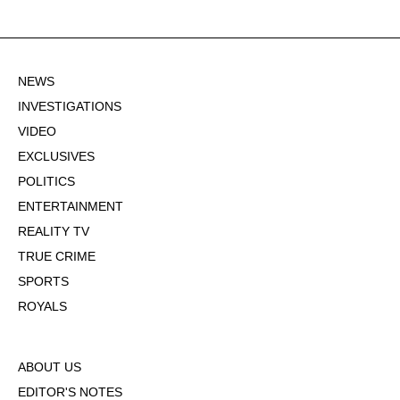
NEWS
INVESTIGATIONS
VIDEO
EXCLUSIVES
POLITICS
ENTERTAINMENT
REALITY TV
TRUE CRIME
SPORTS
ROYALS
ABOUT US
EDITOR'S NOTES