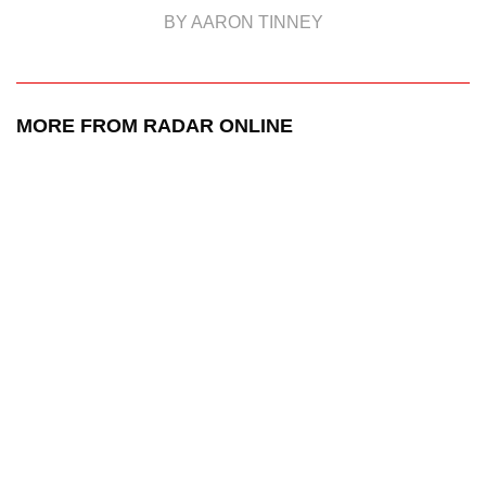
BY AARON TINNEY
MORE FROM RADAR ONLINE