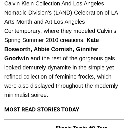
Calvin Klein Collection And Los Angeles
Nomadic Division’s (LAND) Celebration of LA
Arts Month and Art Los Angeles
Contemporary, where they modeled Calvin’s
Spring Summer 2010 creations.
Kate
Bosworth, Abbie Cornish, Ginnifer
Goodwin
and the rest of the gorgeous gals
looked demurely dynamite in the simple yet
refined collection of feminine frocks, which
were also displayed throughout the modernly
minimalist soiree.
MOST READ STORIES TODAY
Shania Twain, 60, Torn