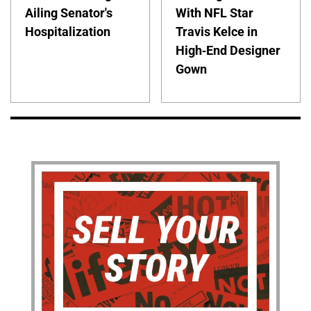
Ailing Senator's
With NFL Star
Hospitalization
Travis Kelce in
High-End Designer
Gown