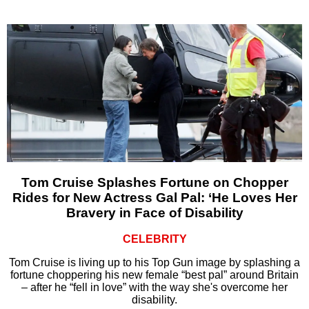
Tom Cruise Splashes Fortune on Chopper
Rides for New Actress Gal Pal: ‘He Loves Her
Bravery in Face of Disability
CELEBRITY
Tom Cruise is living up to his Top Gun image by splashing a
fortune choppering his new female “best pal” around Britain
– after he “fell in love” with the way she's overcome her
disability.