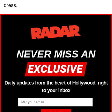
dress.
NEVER MISS AN
Daily updates from the heart of Hollywood, right
to your inbox