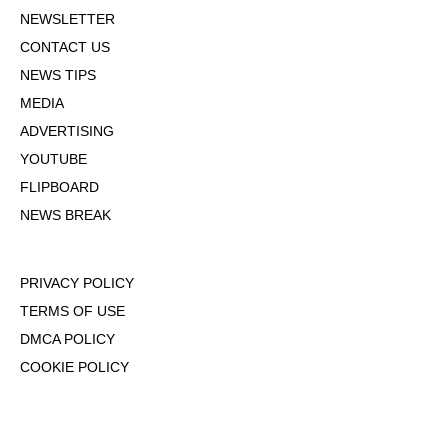
NEWSLETTER
CONTACT US
NEWS TIPS
MEDIA
ADVERTISING
YOUTUBE
FLIPBOARD
NEWS BREAK
PRIVACY POLICY
TERMS OF USE
DMCA POLICY
COOKIE POLICY
OPT-OUT OF PERSONALIZED ADS