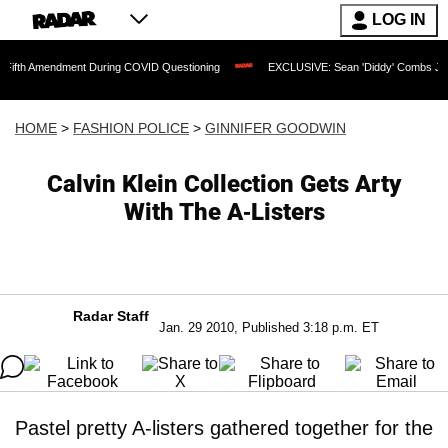
LOG IN
ndment During COVID Questioning
EXCLUSIVE: Sean 'Diddy' Combs Judge Rejects R
HOME
>
FASHION POLICE
>
GINNIFER GOODWIN
Calvin Klein Collection Gets Arty
With The A-Listers
Radar Staff
Jan. 29 2010, Published 3:18 p.m. ET
Pastel pretty A-listers gathered together for the