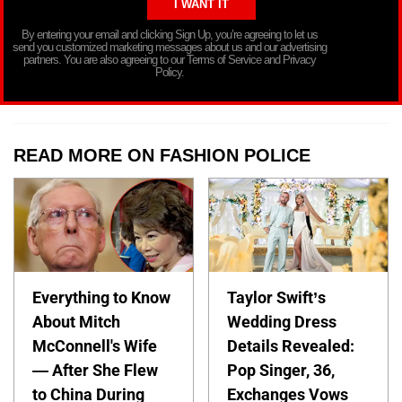
By entering your email and clicking Sign Up, you’re agreeing to let us
send you customized marketing messages about us and our advertising
partners. You are also agreeing to our Terms of Service and Privacy
Policy.
READ MORE ON FASHION POLICE
Everything to Know
Taylor Swift’s
About Mitch
Wedding Dress
McConnell's Wife
Details Revealed:
— After She Flew
Pop Singer, 36,
to China During
Exchanges Vows