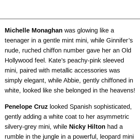
Michelle Monaghan
was glowing like a
teenager in a gentle mint mini, while Ginnifer’s
nude, ruched chiffon number gave her an Old
Hollywood feel. Kate’s peachy-pink sleeved
mini, paired with metallic accessories was
simply elegant, while Abbie, gently chiffoned in
white, looked like she belonged in the heavens!
Penelope Cruz
looked Spanish sophisticated,
gently adding a white coat to her asymmetric
silvery-grey mini, while
Nicky Hilton
had a
rumble in the jungle in a powerful, leopard mini