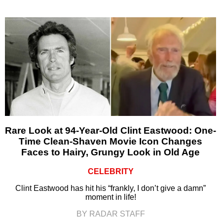
Rare Look at 94-Year-Old Clint Eastwood: One-
Time Clean-Shaven Movie Icon Changes
Faces to Hairy, Grungy Look in Old Age
CELEBRITY
Clint Eastwood has hit his “frankly, I don’t give a damn”
moment in life!
BY RADAR STAFF