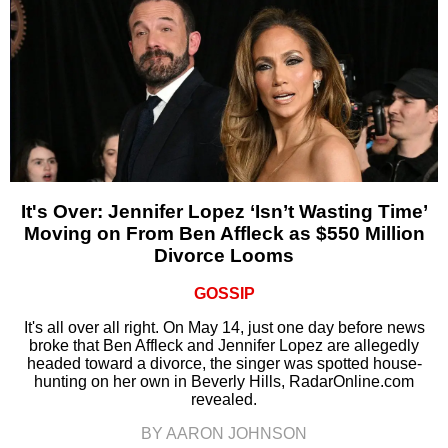
It's Over: Jennifer Lopez ‘Isn’t Wasting Time’
Moving on From Ben Affleck as $550 Million
Divorce Looms
GOSSIP
It's all over all right. On May 14, just one day before news
broke that Ben Affleck and Jennifer Lopez are allegedly
headed toward a divorce, the singer was spotted house-
hunting on her own in Beverly Hills, RadarOnline.com
revealed.
BY AARON JOHNSON