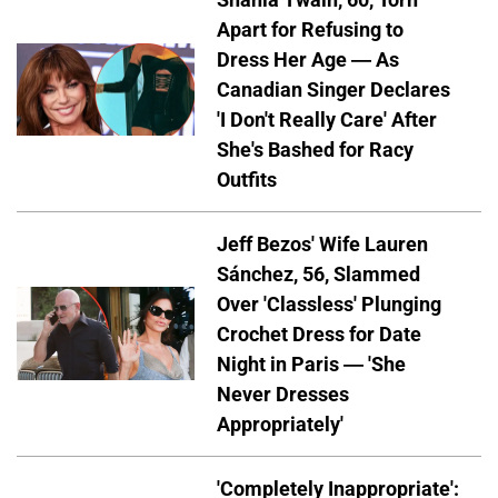
Apart for Refusing to
Dress Her Age — As
Canadian Singer Declares
'I Don't Really Care' After
She's Bashed for Racy
Outfits
Jeff Bezos' Wife Lauren
Sánchez, 56, Slammed
Over 'Classless' Plunging
Crochet Dress for Date
Night in Paris — 'She
Never Dresses
Appropriately'
'Completely Inappropriate':